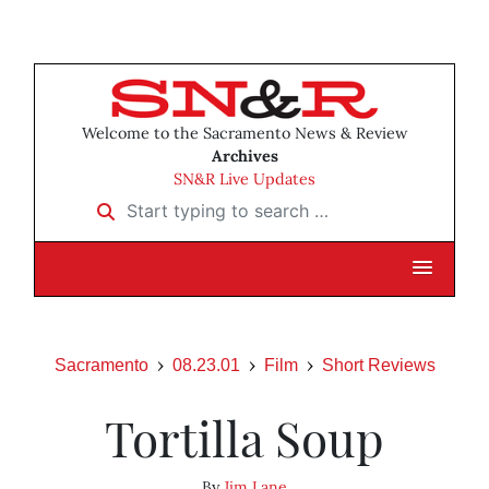
Welcome to the Sacramento News & Review
Archives
SN&R Live Updates
Start typing to search …
Sacramento
08.23.01
Film
Short Reviews
Tortilla Soup
By
Jim Lane