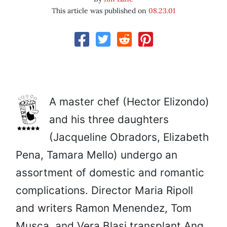
This article was published on
08.23.01
A master chef (Hector Elizondo)
and his three daughters
(Jacqueline Obradors, Elizabeth
Pena, Tamara Mello) undergo an
assortment of domestic and romantic
complications. Director Maria Ripoll
and writers Ramon Menendez, Tom
Musca, and Vera Blasi transplant Ang