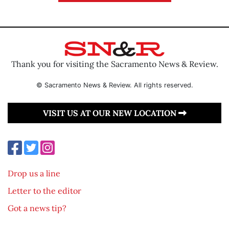
Thank you for visiting the Sacramento News & Review.
© Sacramento News & Review. All rights reserved.
VISIT US AT OUR NEW LOCATION
Drop us a line
Letter to the editor
Got a news tip?