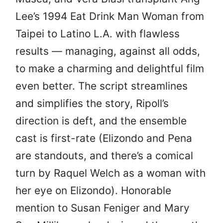
Lee’s 1994 Eat Drink Man Woman from
Taipei to Latino L.A. with flawless
results — managing, against all odds,
to make a charming and delightful film
even better. The script streamlines
and simplifies the story, Ripoll’s
direction is deft, and the ensemble
cast is first-rate (Elizondo and Pena
are standouts, and there’s a comical
turn by Raquel Welch as a woman with
her eye on Elizondo). Honorable
mention to Susan Feniger and Mary