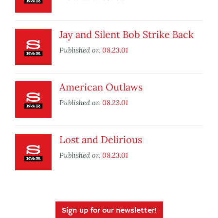
Jay and Silent Bob Strike Back
Published on
08.23.01
American Outlaws
Published on
08.23.01
Lost and Delirious
Published on
08.23.01
Sign up for our newsletter!