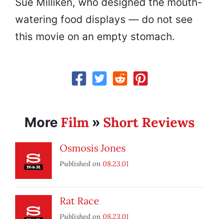
Sue Milliken, who designed the mouth-
watering food displays — do not see
this movie on an empty stomach.
Film
Short Reviews
More
»
Osmosis Jones
Published on
08.23.01
Rat Race
Published on
08.23.01