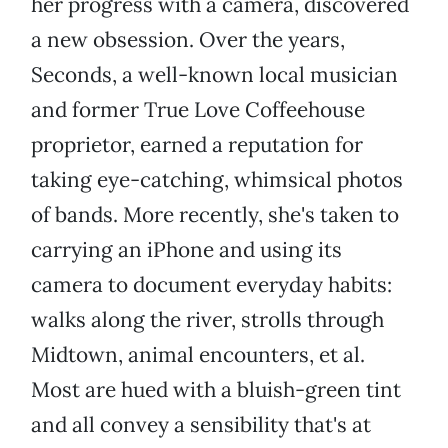
her progress with a camera, discovered
a new obsession. Over the years,
Seconds, a well-known local musician
and former True Love Coffeehouse
proprietor, earned a reputation for
taking eye-catching, whimsical photos
of bands. More recently, she's taken to
carrying an iPhone and using its
camera to document everyday habits:
walks along the river, strolls through
Midtown, animal encounters, et al.
Most are hued with a bluish-green tint
and all convey a sensibility that's at