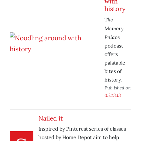
with
history
The
Memory
Palace
podcast
offers
palatable
bites of
history.
Published on
05.23.13
Nailed it
Inspired by Pinterest series of classes
hosted by Home Depot aim to help