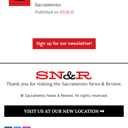
Sacramento.
Published on
05.16.13
Sign up for our newsletter!
Thank you for visiting the Sacramento News & Review.
© Sacramento News & Review. All rights reserved.
VISIT US AT OUR NEW LOCATION