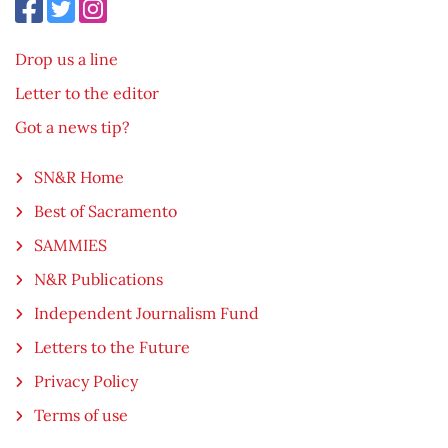
Drop us a line
Letter to the editor
Got a news tip?
SN&R Home
Best of Sacramento
SAMMIES
N&R Publications
Independent Journalism Fund
Letters to the Future
Privacy Policy
Terms of use