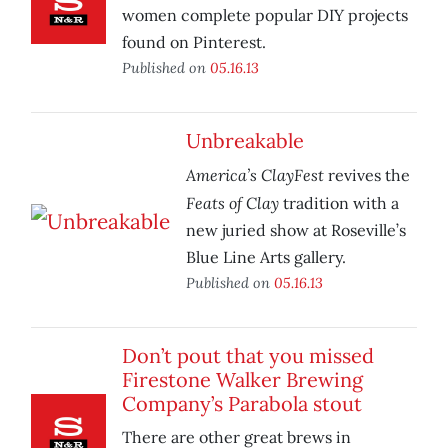
women complete popular DIY projects
found on Pinterest.
Published on
05.16.13
Unbreakable
America’s ClayFest
revives the
Feats of Clay
tradition with a
new juried show at Roseville’s
Blue Line Arts gallery.
Published on
05.16.13
Don’t pout that you missed
Firestone Walker Brewing
Company’s Parabola stout
There are other great brews in