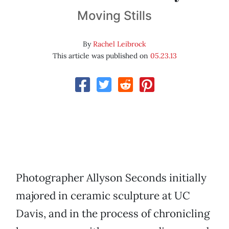
Moving Stills
By
Rachel Leibrock
This article was published on
05.23.13
Photographer Allyson Seconds initially
majored in ceramic sculpture at UC
Davis, and in the process of chronicling