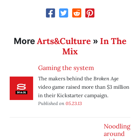
Arts&Culture
In The
More
»
Mix
Gaming the system
Broken Age
The makers behind the
video game raised more than $3 million
in their Kickstarter campaign.
Published on
05.23.13
Noodling
around