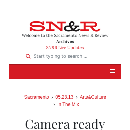
Welcome to the Sacramento News & Review
Archives
SN&R Live Updates
Start typing to search …
Sacramento
05.23.13
Arts&Culture
In The Mix
Camera ready