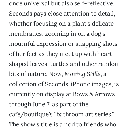
once universal but also self-reflective.
Seconds pays close attention to detail,
whether focusing on a plant's delicate
membranes, zooming in on a dog's
mournful expression or snapping shots
of her feet as they meet up with heart-
shaped leaves, turtles and other random
bits of nature. Now,
Moving Stills
, a
collection of Seconds' iPhone images, is
currently on display at Bows & Arrows
through June 7, as part of the
cafe/boutique's “bathroom art series.”
The show's title is a nod to friends who