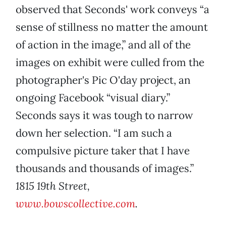
observed that Seconds' work conveys “a
sense of stillness no matter the amount
of action in the image,” and all of the
images on exhibit were culled from the
photographer's Pic O'day project, an
ongoing Facebook “visual diary.”
Seconds says it was tough to narrow
down her selection. “I am such a
compulsive picture taker that I have
thousands and thousands of images.”
1815 19th Street,
www.bowscollective.com
.