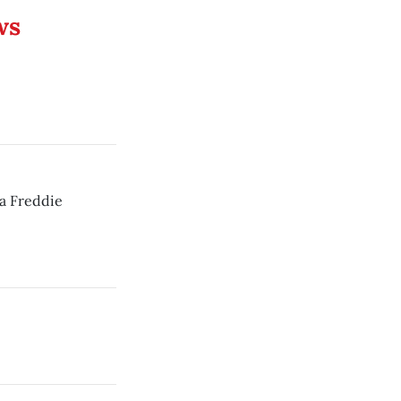
ws
a Freddie