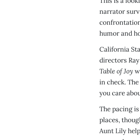
This is a loo
narrator surv
confrontation
humor and ho
California St
directors Ra
Table of Joy
wh
in check. The
you care about
The pacing is 
places, thou
Aunt Lily hel