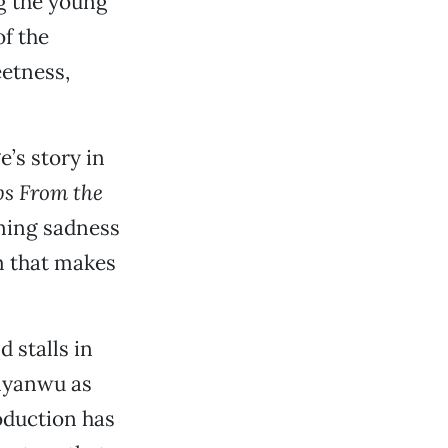
ng the young
f the
eetness,
’s story in
s From the
ning sadness
m that makes
d stalls in
Anyanwu as
roduction has