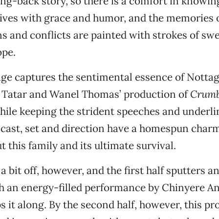
king-back story, so there is a comfort in knowi
ives with grace and humor, and the memories o
s and conflicts are painted with strokes of sw
pe.
age captures the sentimental essence of Nottage
y Tatar and Wanel Thomas’ production of
Crumb
ile keeping the strident speeches and underli
 cast, set and direction have a homespun char
 this family and its ultimate survival.
a bit off, however, and the first half sputters an
gh an energy-filled performance by Chinyere 
ps it along. By the second half, however, this p