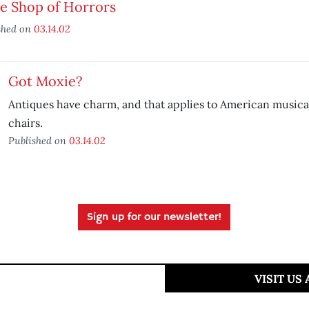
le Shop of Horrors
shed on
03.14.02
Got Moxie?
Antiques have charm, and that applies to American musicals
chairs.
Published on
03.14.02
Sign up for our newsletter!
VISIT US