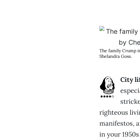
The family Crump 
Shelandra Goss.
C
ity l
especi
strick
righteous liv
manifestos, a
in your 1950