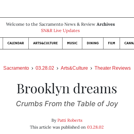
Welcome to the Sacramento News & Review
Archives
SN&R Live Updates
CALENDAR
ARTS&CULTURE
MUSIC
DINING
FILM
CANN
Sacramento
03.28.02
Arts&Culture
Theater Reviews
Brooklyn dreams
Crumbs From the Table of Joy
By
Patti Roberts
This article was published on
03.28.02