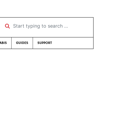
Start typing to search …
ABIS
GUIDES
SUPPORT