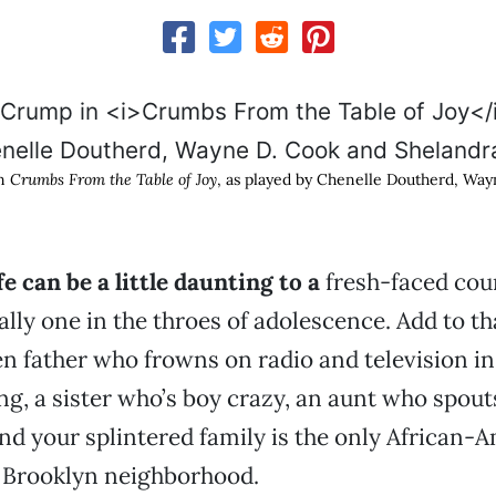
in
Crumbs From the Table of Joy
, as played by Chenelle Doutherd, Wa
ife can be a little daunting to a
fresh-faced coun
ally one in the throes of adolescence. Add to tha
en father who frowns on radio and television in
ing, a sister who’s boy crazy, an aunt who spo
nd your splintered family is the only African-
s Brooklyn neighborhood.