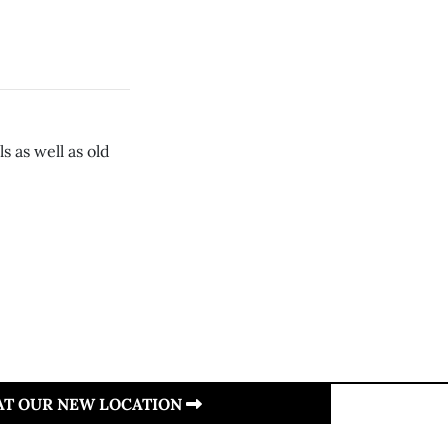
 as well as old
 AT OUR NEW LOCATION