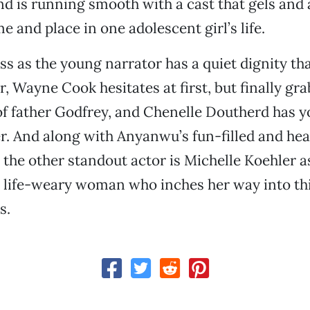
 is running smooth with a cast that gels and a
e and place in one adolescent girl’s life.
s as the young narrator has a quiet dignity t
r, Wayne Cook hesitates at first, but finally g
 of father Godfrey, and Chenelle Doutherd has y
ter. And along with Anyanwu’s fun-filled and hea
the other standout actor is Michelle Koehler a
 life-weary woman who inches her way into t
s.