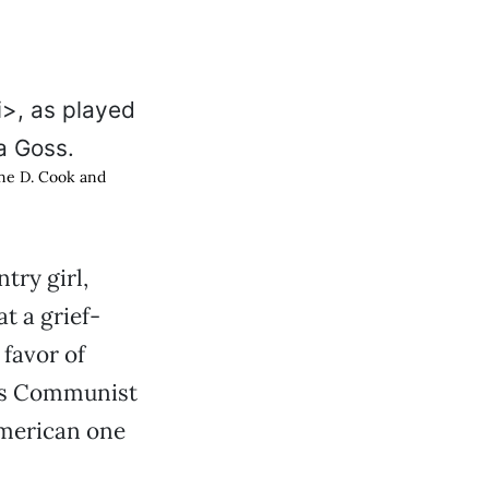
yne D. Cook and
try girl,
t a grief-
 favor of
uts Communist
American one