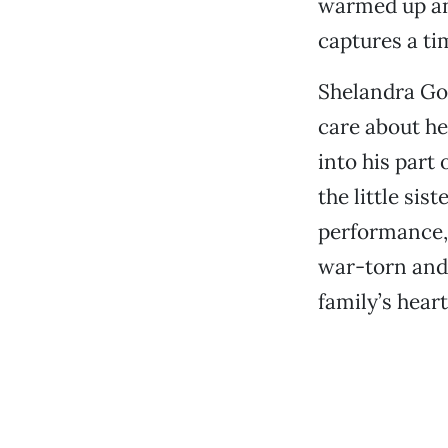
warmed up and
captures a tim
Shelandra Gos
care about he
into his part
the little sis
performance, 
war-torn and
family’s heart