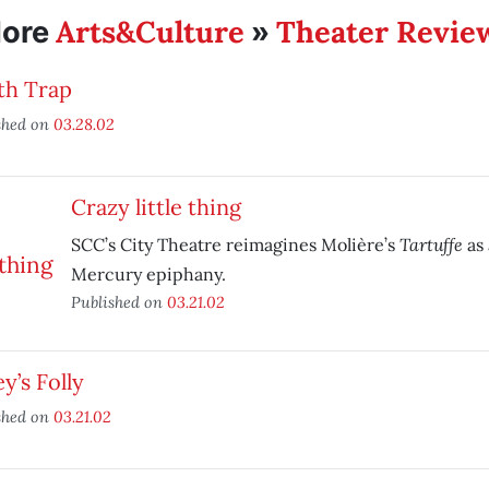
Arts&Culture
Theater Revie
ore
»
th Trap
shed on
03.28.02
Crazy little thing
Tartuffe
SCC’s City Theatre reimagines Molière’s
as 
Mercury epiphany.
Published on
03.21.02
ey’s Folly
shed on
03.21.02