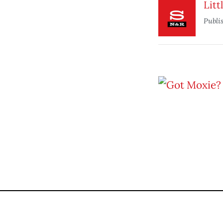
Litt
Publi