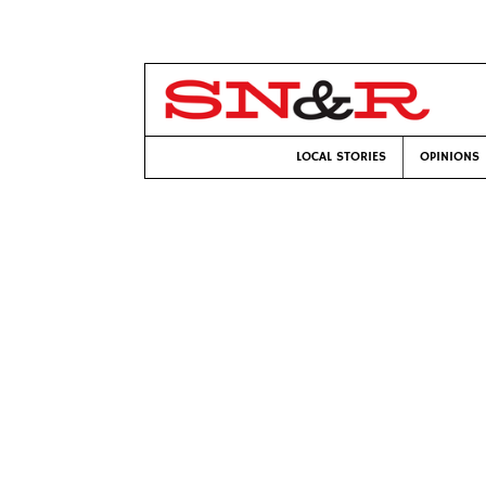
LOCAL STORIES
OPINIONS