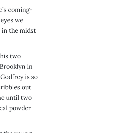
e’s coming-
 eyes we
 in the midst
his two
Brooklyn in
 Godfrey is so
cribbles out
ne until two
ical powder