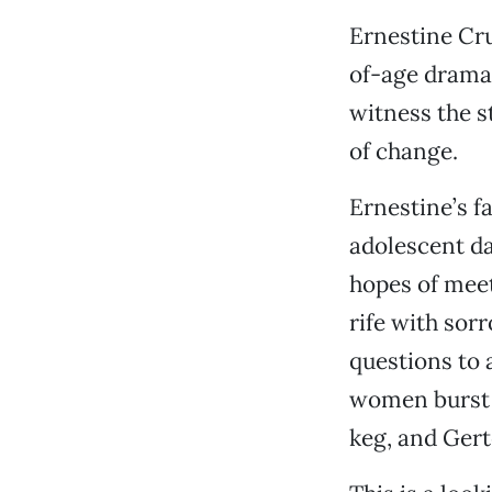
Ernestine Cru
of-age dram
witness the s
of change.
Ernestine’s f
adolescent da
hopes of meet
rife with sor
questions to 
women burst i
keg, and Gert