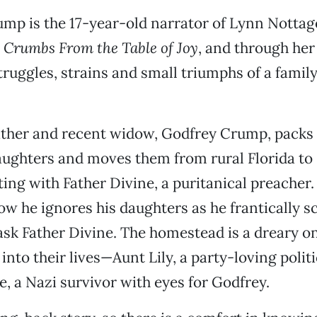
mp is the 17-year-old narrator of Lynn Nottag
a
Crumbs From the Table of Joy
, and through her
truggles, strains and small triumphs of a family
ather and recent widow, Godfrey Crump, packs 
ughters and moves them from rural Florida to 
ing with Father Divine, a puritanical preacher.
row he ignores his daughters as he frantically s
ask Father Divine. The homestead is a dreary o
nto their lives—Aunt Lily, a party-loving polit
e, a Nazi survivor with eyes for Godfrey.