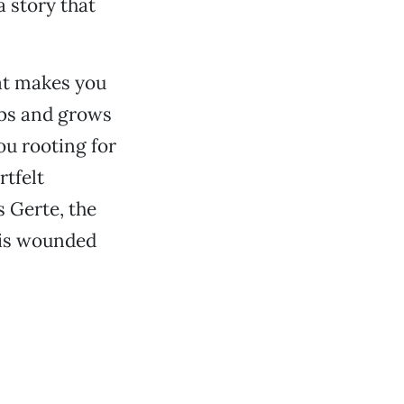
 story that
hat makes you
rabs and grows
ou rooting for
rtfelt
s Gerte, the
his wounded