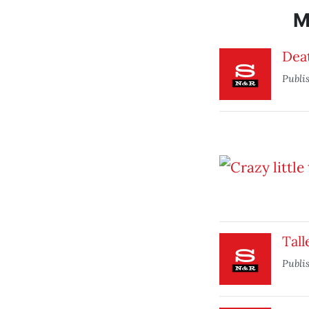
M
Dea
Publi
Tall
Publi