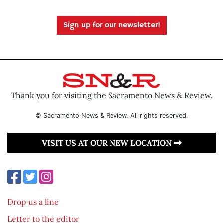
Sign up for our newsletter!
Thank you for visiting the Sacramento News & Review.
© Sacramento News & Review. All rights reserved.
VISIT US AT OUR NEW LOCATION
Drop us a line
Letter to the editor