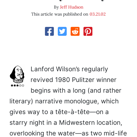
By
Jeff Hudson
This article was published on
03.21.02
Lanford Wilson’s regularly
revived 1980 Pulitzer winner
begins with a long (and rather
literary) narrative monologue, which
gives way to a tête-à-tête—on a
starry night in a Midwestern location,
overlooking the water—as two mid-life