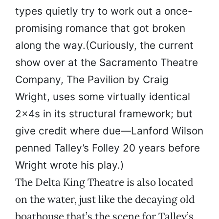
types quietly try to work out a once-
promising romance that got broken
along the way.(Curiously, the current
show over at the Sacramento Theatre
Company, The Pavilion by Craig
Wright, uses some virtually identical
2x4s in its structural framework; but
give credit where due—Lanford Wilson
penned Talley’s Folley 20 years before
Wright wrote his play.)
The Delta King Theatre is also located
on the water, just like the decaying old
boathouse that’s the scene for Talley’s