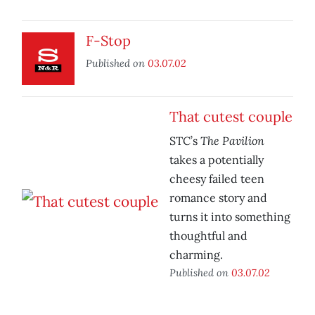
F-Stop
Published on
03.07.02
That cutest couple
The Pavilion
STC’s
takes a potentially
cheesy failed teen
romance story and
turns it into something
thoughtful and
charming.
Published on
03.07.02