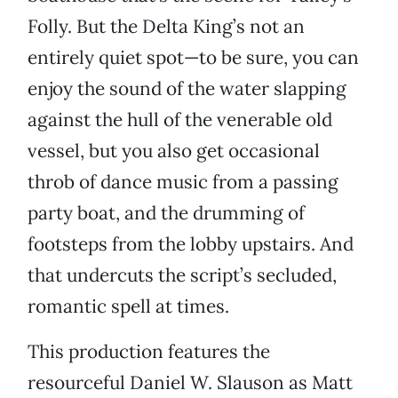
Folly. But the Delta King’s not an
entirely quiet spot—to be sure, you can
enjoy the sound of the water slapping
against the hull of the venerable old
vessel, but you also get occasional
throb of dance music from a passing
party boat, and the drumming of
footsteps from the lobby upstairs. And
that undercuts the script’s secluded,
romantic spell at times.
This production features the
resourceful Daniel W. Slauson as Matt