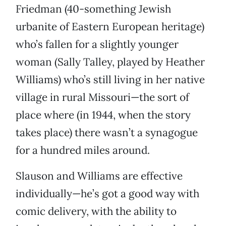
Friedman (40-something Jewish
urbanite of Eastern European heritage)
who’s fallen for a slightly younger
woman (Sally Talley, played by Heather
Williams) who’s still living in her native
village in rural Missouri—the sort of
place where (in 1944, when the story
takes place) there wasn’t a synagogue
for a hundred miles around.
Slauson and Williams are effective
individually—he’s got a good way with
comic delivery, with the ability to