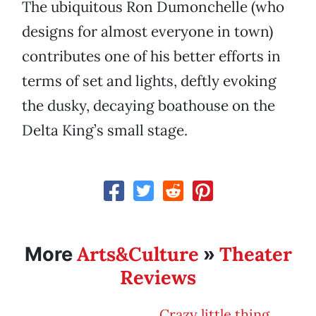
The ubiquitous Ron Dumonchelle (who
designs for almost everyone in town)
contributes one of his better efforts in
terms of set and lights, deftly evoking
the dusky, decaying boathouse on the
Delta King’s small stage.
Arts&Culture
Theater
More
»
Reviews
Crazy little thing