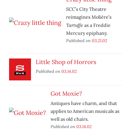
SCC’s City Theatre
reimagines Molière’s
Tartuffe
as a Freddie
Mercury epiphany.
Published on
03.21.02
Little Shop of Horrors
Published on
03.14.02
Got Moxie?
Antiques have charm, and that
applies to American musicals as
well as old chairs.
Published on
03.14.02