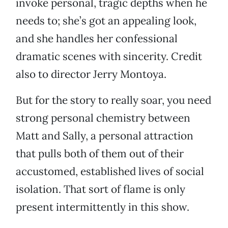
invoke personal, tragic depths when he
needs to; she’s got an appealing look,
and she handles her confessional
dramatic scenes with sincerity. Credit
also to director Jerry Montoya.
But for the story to really soar, you need
strong personal chemistry between
Matt and Sally, a personal attraction
that pulls both of them out of their
accustomed, established lives of social
isolation. That sort of flame is only
present intermittently in this show.