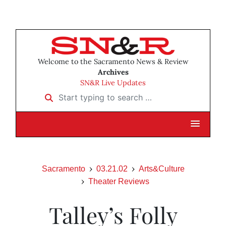
Welcome to the Sacramento News & Review
Archives
SN&R Live Updates
Start typing to search …
Sacramento
03.21.02
Arts&Culture
Theater Reviews
Talley’s Folly