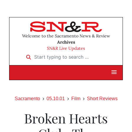
Welcome to the Sacramento News & Review
Archives
SN&R Live Updates
Start typing to search …
Sacramento
05.10.01
Film
Short Reviews
Broken Hearts