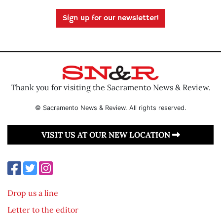
Sign up for our newsletter!
Thank you for visiting the Sacramento News & Review.
© Sacramento News & Review. All rights reserved.
VISIT US AT OUR NEW LOCATION
Drop us a line
Letter to the editor