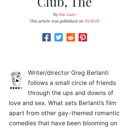
Club, The
By
Jim Lane
This article was published on
05.10.01
Writer/director Greg Berlanti
follows a small circle of friends
through the ups and downs of
love and sex. What sets Berlanti’s film
apart from other gay-themed romantic
comedies that have been blooming on