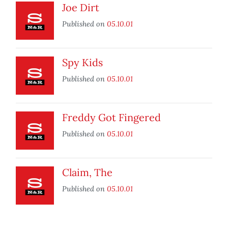
Joe Dirt
Published on
05.10.01
Spy Kids
Published on
05.10.01
Freddy Got Fingered
Published on
05.10.01
Claim, The
Published on
05.10.01