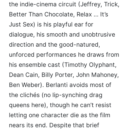
the indie-cinema circuit (Jeffrey, Trick,
Better Than Chocolate, Relax … It’s
Just Sex) is his playful ear for
dialogue, his smooth and unobtrusive
direction and the good-natured,
unforced performances he draws from
his ensemble cast (Timothy Olyphant,
Dean Cain, Billy Porter, John Mahoney,
Ben Weber). Berlanti avoids most of
the clichés (no lip-synching drag
queens here), though he can’t resist
letting one character die as the film
nears its end. Despite that brief