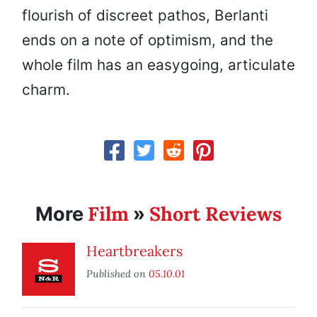
flourish of discreet pathos, Berlanti
ends on a note of optimism, and the
whole film has an easygoing, articulate
charm.
Film
Short Reviews
More
»
Heartbreakers
Published on
05.10.01