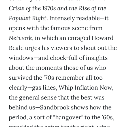
Crisis of the 1970s and the Rise of the
Populist Right
. Intensely readable—it
opens with the famous scene from
Network
, in which an enraged Howard
Beale urges his viewers to shout out the
windows—and chock-full of insights
about the moments those of us who
survived the ’70s remember all too
clearly—gas lines, Whip Inflation Now,
the general sense that the best was
behind us—Sandbrook shows how the
period, a sort of “hangover” to the ’60s,