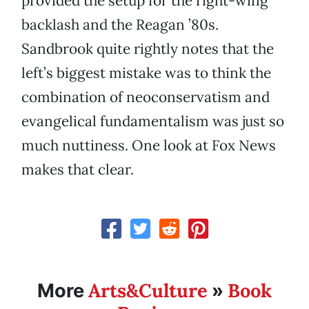
provided the setup for the right-wing
backlash and the Reagan ’80s.
Sandbrook quite rightly notes that the
left’s biggest mistake was to think the
combination of neoconservatism and
evangelical fundamentalism was just so
much nuttiness. One look at Fox News
makes that clear.
Arts&Culture
Book
More
»