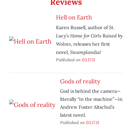
Reviews
Hell on Earth
St.
Karen Russell, author of
Lucy’s Home for Girls Raised by
Wolves
, releases her first
Swamplandia!
novel,
Published on
03.17.11
Gods of reality
God is behind the camera—
literally “in the machine”—in
Andrew Foster Altschul’s
latest novel.
Published on
03.17.11