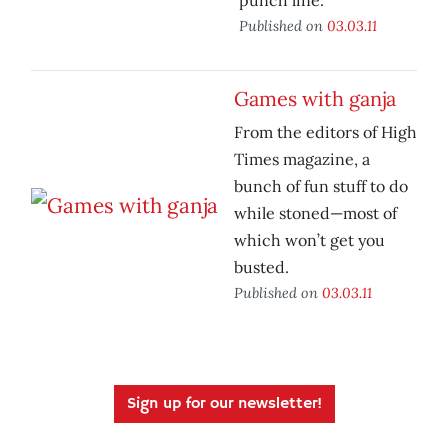
punch line.
Published on
03.03.11
Games with ganja
From the editors of High
Times magazine, a
bunch of fun stuff to do
while stoned—most of
which won’t get you
busted.
Published on
03.03.11
Sign up for our newsletter!