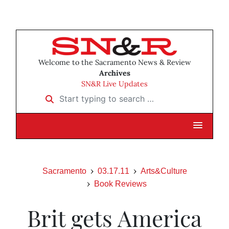
Welcome to the Sacramento News & Review
Archives
SN&R Live Updates
Start typing to search …
Sacramento
03.17.11
Arts&Culture
Book Reviews
Brit gets America