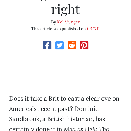
right
By
Kel Munger
This article was published on
03.17.11
Does it take a Brit to cast a clear eye on
America’s recent past? Dominic
Sandbrook, a British historian, has
certainly done it in
Mad as Hell: The