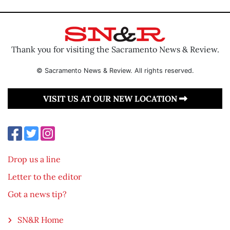
Thank you for visiting the Sacramento News & Review.
© Sacramento News & Review. All rights reserved.
VISIT US AT OUR NEW LOCATION
Drop us a line
Letter to the editor
Got a news tip?
SN&R Home