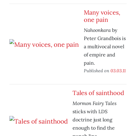
Many voices,
one pain
Nahoonkara
by
Peter Grandbois is
a multivocal novel
of empire and
pain.
Published on
03.03.11
Tales of sainthood
Mormon Fairy Tales
sticks with LDS
doctrine just long
enough to find the