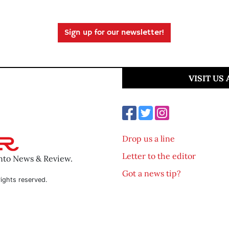
Sign up for our newsletter!
VISIT US
Drop us a line
Letter to the editor
ento News & Review.
Got a news tip?
ights reserved.