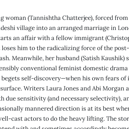
g woman (Tannishtha Chatterjee), forced from
deshi village into an arranged marriage in Lon
tarts an affair with a fellow immigrant (Christ
 loses him to the radicalizing force of the post
sh. Meanwhile, her husband (Satish Kaushik) s
nsibly conventional feminist domestic drama
 begets self-discovery—when his own fears of
 surface. Writers Laura Jones and Abi Morgan 
th due sensitivity (and necessary selectivity), 
sionally mannered direction is at its best whe
well-cast actors to do the heavy lifting. The st
ntend with and sometimes accordingly become