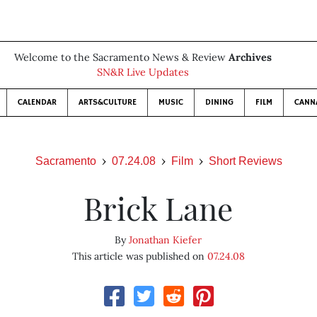
Welcome to the Sacramento News & Review
Archives
SN&R Live Updates
CALENDAR
ARTS&CULTURE
MUSIC
DINING
FILM
CANN
Sacramento
07.24.08
Film
Short Reviews
Brick Lane
By
Jonathan Kiefer
This article was published on
07.24.08