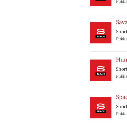
Publi
Sav
Short
Publi
Hun
Short
Publi
Spa
Short
Publi