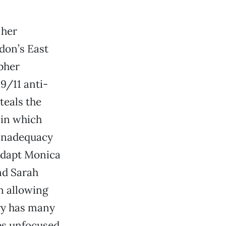
 her
don’s East
opher
-9/11 anti-
teals the
 in which
 inadequacy
adapt Monica
and Sarah
n allowing
ory has many
s unfocused,