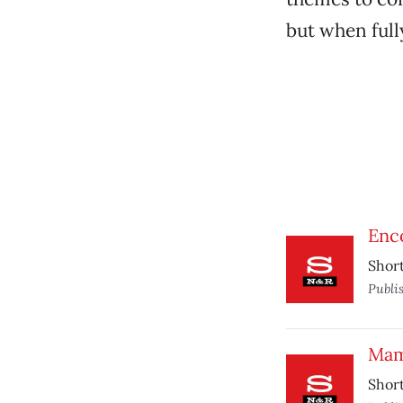
but when full
Enco
Short
Publi
Mam
Short