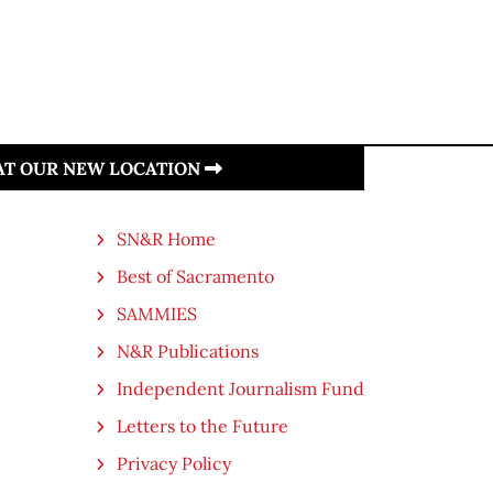
 AT OUR NEW LOCATION
SN&R Home
Best of Sacramento
SAMMIES
N&R Publications
Independent Journalism Fund
Letters to the Future
Privacy Policy