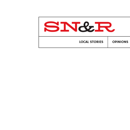
LOCAL STORIES
OPINIONS