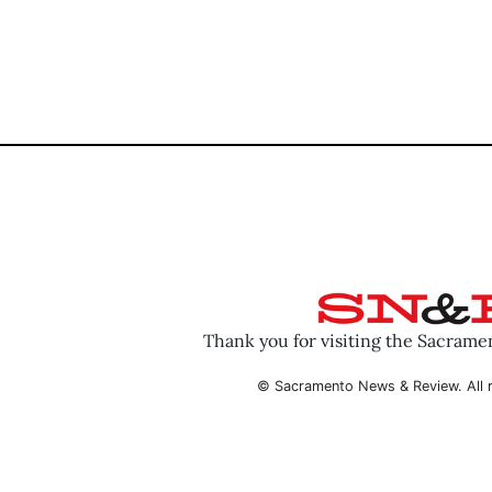
Thank you for visiting the Sacram
© Sacramento News & Review. All r