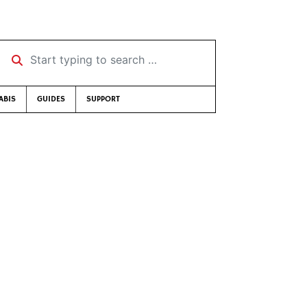
Start typing to search …
ABIS
GUIDES
SUPPORT