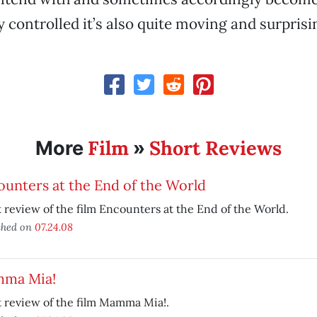
y controlled it’s also quite moving and surprisi
Film
Short Reviews
More
»
unters at the End of the World
 review of the film Encounters at the End of the World.
shed on
07.24.08
ma Mia!
 review of the film Mamma Mia!.