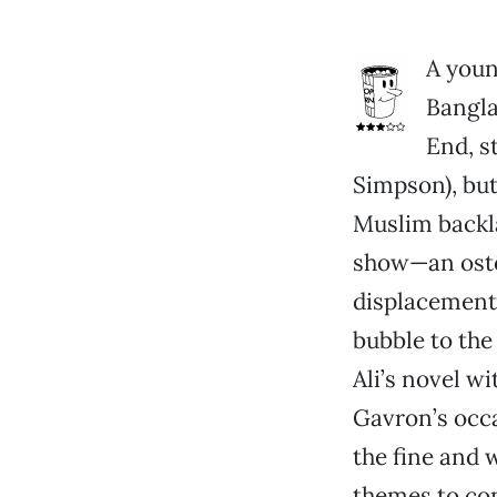
A youn
Bangla
End, s
Simpson), but
Muslim backla
show—an oste
displacement
bubble to the
Ali’s novel wi
Gavron’s occa
the fine and 
themes to co