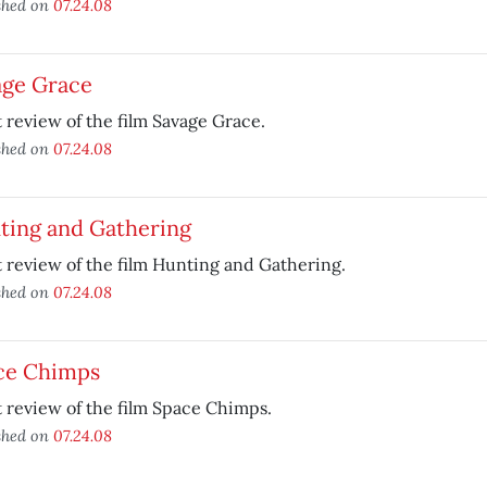
shed on
07.24.08
age Grace
 review of the film Savage Grace.
shed on
07.24.08
ting and Gathering
 review of the film Hunting and Gathering.
shed on
07.24.08
ce Chimps
 review of the film Space Chimps.
shed on
07.24.08