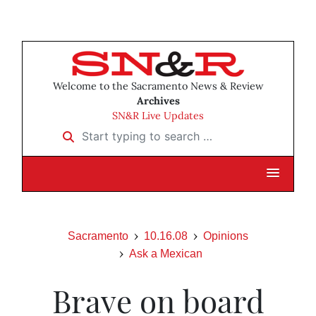
Welcome to the Sacramento News & Review
Archives
SN&R Live Updates
Start typing to search …
Sacramento
10.16.08
Opinions
Ask a Mexican
Brave on board