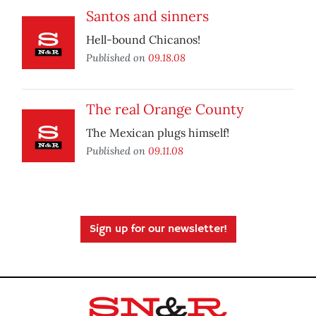
Santos and sinners
Hell-bound Chicanos!
Published on
09.18.08
The real Orange County
The Mexican plugs himself!
Published on
09.11.08
Sign up for our newsletter!