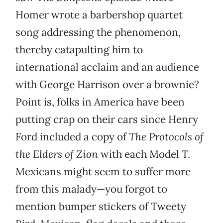
Homer wrote a barbershop quartet
song addressing the phenomenon,
thereby catapulting him to
international acclaim and an audience
with George Harrison over a brownie?
Point is, folks in America have been
putting crap on their cars since Henry
Ford included a copy of
The Protocols of
the Elders of Zion
with each Model T.
Mexicans might seem to suffer more
from this malady—you forgot to
mention bumper stickers of Tweety