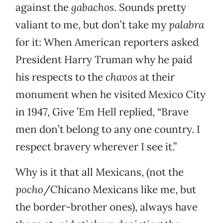
against the
gabachos
. Sounds pretty
valiant to me, but don’t take my
palabra
for it: When American reporters asked
President Harry Truman why he paid
his respects to the
chavos
at their
monument when he visited Mexico City
in 1947, Give ’Em Hell replied, “Brave
men don’t belong to any one country. I
respect bravery wherever I see it.”
Why is it that all Mexicans, (not the
pocho
/Chicano Mexicans like me, but
the border-brother ones), always have