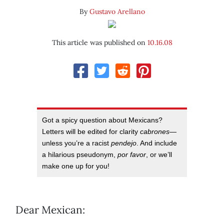
By
Gustavo Arellano
This article was published on
10.16.08
Got a spicy question about Mexicans?
Letters will be edited for clarity
cabrones
—
unless you’re a racist
pendejo
. And include
a hilarious pseudonym,
por favor
, or we’ll
make one up for you!
Dear Mexican: