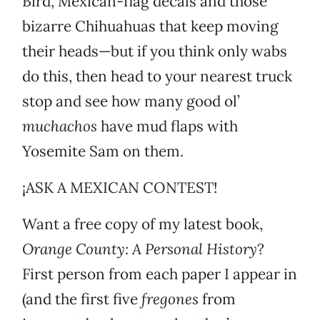
Bird, Mexican-flag decals and those
bizarre Chihuahuas that keep moving
their heads—but if you think only wabs
do this, then head to your nearest truck
stop and see how many good ol’
muchachos
have mud flaps with
Yosemite Sam on them.
¡ASK A MEXICAN CONTEST!
Want a free copy of my latest book,
Orange County: A Personal History
?
First person from each paper I appear in
(and the first five
fregones
from