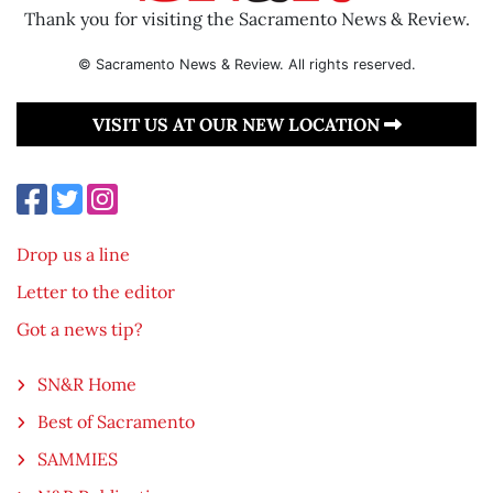
Thank you for visiting the Sacramento News & Review.
© Sacramento News & Review. All rights reserved.
VISIT US AT OUR NEW LOCATION
Drop us a line
Letter to the editor
Got a news tip?
SN&R Home
Best of Sacramento
SAMMIES