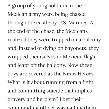
A group of young soldiers in the
Mexican army were being chased
through the castle by U.S. Marines. At
the end of the chase, the Mexicans
realized they were trapped on a balcony
and, instead of dying on bayonets, they
wrapped themselves in Mexican flags
and leapt off the balcony. Now these
boys are revered as the
Niños Héroes
.
What is it about running from a fight
and committing suicide that implies
bravery and heroism? I bet their
commanding officer was calling them