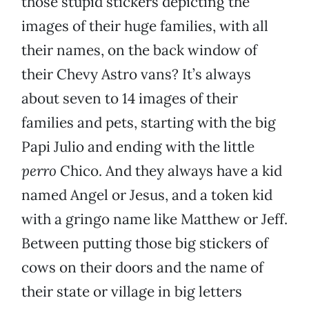
those stupid stickers depicting the
images of their huge families, with all
their names, on the back window of
their Chevy Astro vans? It’s always
about seven to 14 images of their
families and pets, starting with the big
Papi Julio and ending with the little
perro
Chico. And they always have a kid
named Angel or Jesus, and a token kid
with a gringo name like Matthew or Jeff.
Between putting those big stickers of
cows on their doors and the name of
their state or village in big letters