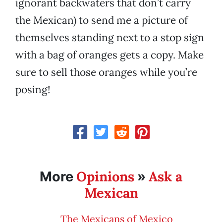
ignorant backwaters that don’t carry
the Mexican) to send me a picture of
themselves standing next to a stop sign
with a bag of oranges gets a copy. Make
sure to sell those oranges while you’re
posing!
Opinions
Ask a
More
»
Mexican
The Mexicans of Mexico