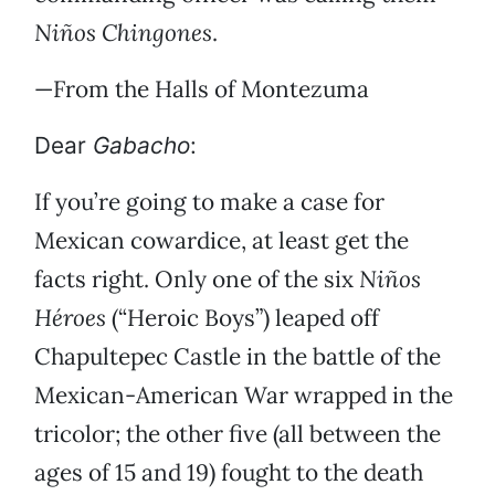
Niños Chingones
.
—From the Halls of Montezuma
Dear
Gabacho
:
If you’re going to make a case for
Mexican cowardice, at least get the
facts right. Only one of the six
Niños
Héroes
(“Heroic Boys”) leaped off
Chapultepec Castle in the battle of the
Mexican-American War wrapped in the
tricolor; the other five (all between the
ages of 15 and 19) fought to the death