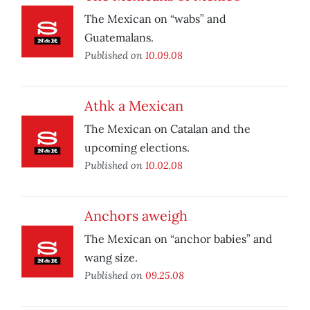
The Mexican on “wabs” and
Guatemalans.
Published on
10.09.08
Athk a Mexican
The Mexican on Catalan and the
upcoming elections.
Published on
10.02.08
Anchors aweigh
The Mexican on “anchor babies” and
wang size.
Published on
09.25.08