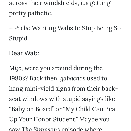
across their windshields, it’s getting
pretty pathetic.
—
Pocho
Wanting Wabs to Stop Being So
Stupid
Dear Wab:
Mijo
, were you around during the
1980s? Back then,
gabachos
used to
hang mini-yield signs from their back-
seat windows with stupid sayings like
“Baby on Board” or “My Child Can Beat
Up Your Honor Student.” Maybe you
saw
The Simpsons
episode where