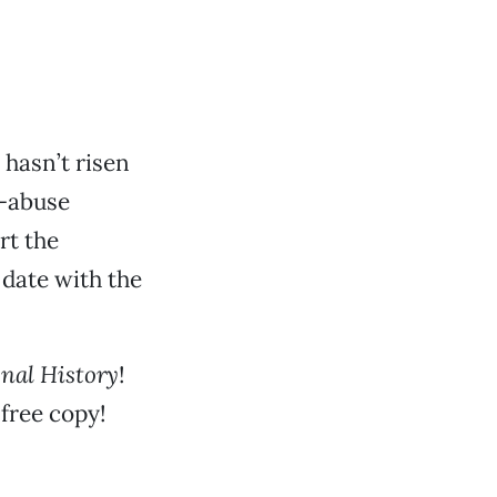
hasn’t risen
x-abuse
rt the
date with the
onal
History
!
free copy!