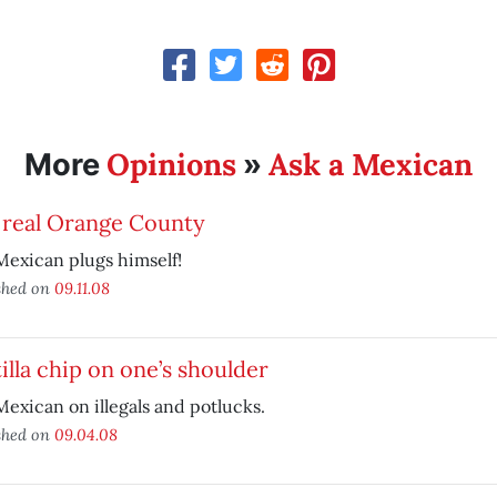
Opinions
Ask a Mexican
More
»
 real Orange County
exican plugs himself!
shed on
09.11.08
illa chip on one’s shoulder
exican on illegals and potlucks.
shed on
09.04.08