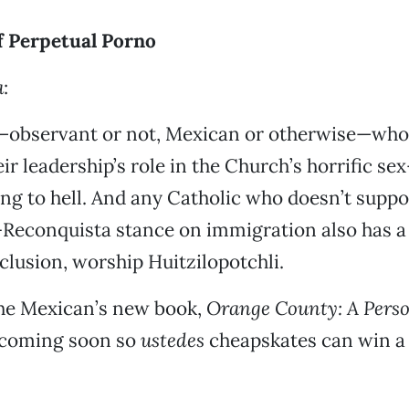
 Perpetual Porno
a
:
—observant or not, Mexican or otherwise—who 
eir leadership’s role in the Church’s horrific se
ing to hell. And any Catholic who doesn’t suppo
Reconquista stance on immigration also has a 
nclusion, worship Huitzilopotchli.
he Mexican’s new book,
Orange County: A Pers
 coming soon so
ustedes
cheapskates can win a 