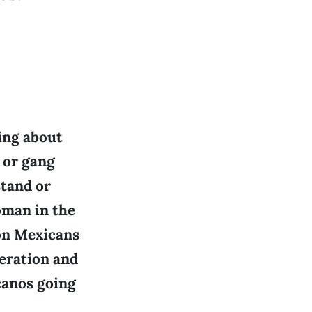
ing about
 or gang
stand or
oman in the
ion Mexicans
neration and
canos going