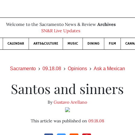
Welcome to the Sacramento News & Review
Archives
SN&R Live Updates
CALENDAR
ARTS&CULTURE
MUSIC
DINING
FILM
CANN
Sacramento
09.18.08
Opinions
Ask a Mexican
Santos and sinners
By
Gustavo Arellano
This article was published on
09.18.08