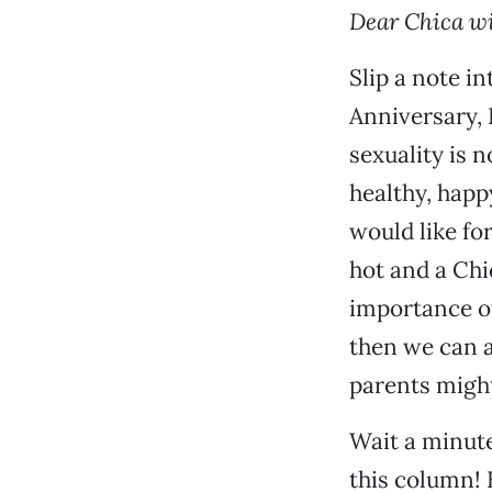
Dear Chica wi
Slip a note i
Anniversary, 
sexuality is 
healthy, happ
would like fo
hot and a Chi
importance o
then we can a
parents might 
Wait a minute
this column! 