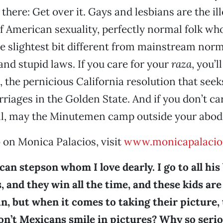
there: Get over it. Gays and lesbians are the ill
 American sexuality, perfectly normal folk wh
the slightest bit different from mainstream nor
and stupid laws. If you care for your
raza
, you’l
, the pernicious California resolution that seek
iages in the Golden State. And if you don’t ca
all, may the Minutemen camp outside your abod
 on Monica Palacios, visit
www.monicapalacio
can stepson whom I love dearly. I go to all his
 and they win all the time, and these kids ar
n, but when it comes to taking their picture,
on’t Mexicans smile in pictures? Why so seri