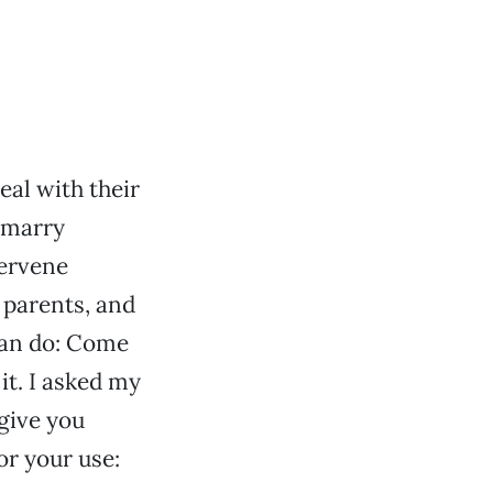
eal with their
o marry
tervene
 parents, and
can do: Come
it. I asked my
 give you
or your use: