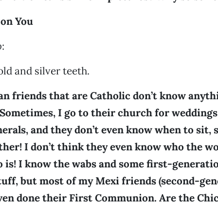
 on You
o
:
ld and silver teeth.
an friends that are Catholic don’t know anyth
 Sometimes, I go to their church for weddings
rals, and they don’t even know when to sit, 
ather! I don’t think they even know who the w
 is! I know the wabs and some first-generat
tuff, but most of my Mexi friends (second-ge
even done their First Communion. Are the Chi