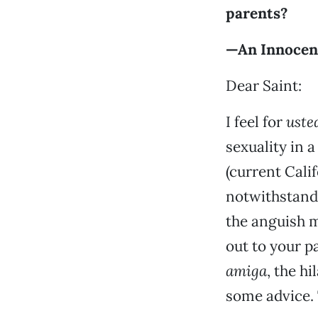
parents?
—An Innocen
Dear Saint:
I feel for
uste
sexuality in 
(current Cali
notwithstandi
the anguish m
out to your p
amiga
, the h
some advice.