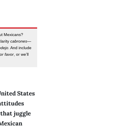
out Mexicans?
clarity
cabrones
—
ndejo
. And include
or favor
, or we’ll
United States
attitudes
that juggle
 Mexican