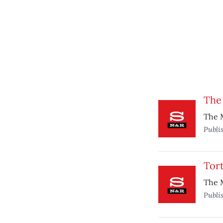
The
The M
Publi
Tort
The M
Publi