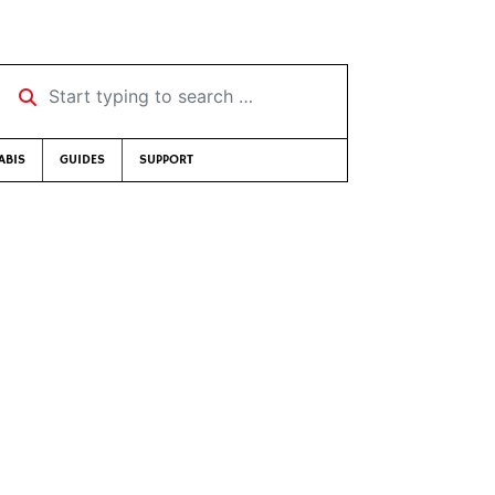
Start typing to search …
ABIS
GUIDES
SUPPORT