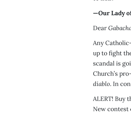
—Our Lady of
Dear
Gabach
Any Catholic
up to fight th
scandal is go
Church’s pro-
diablo
. In co
ALERT! Buy t
New contest