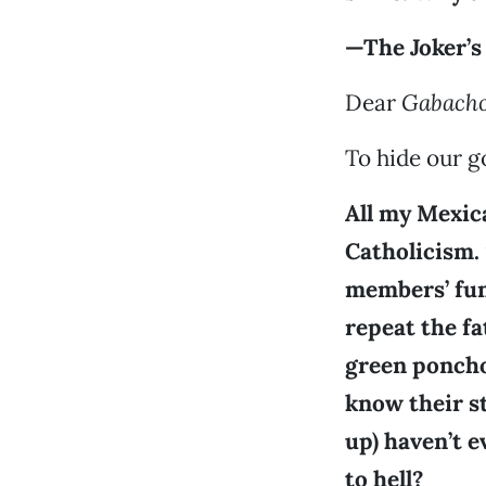
—The Joker’s
Dear
Gabach
To hide our go
All my Mexic
Catholicism.
members’ fune
repeat the f
green poncho
know their s
up) haven’t 
to hell?