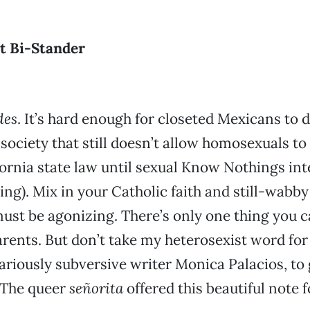
t Bi-Stander
des
. It’s hard enough for closeted Mexicans to d
a society that still doesn’t allow homosexuals t
fornia state law until sexual Know Nothings in
ng). Mix in your Catholic faith and still-wabby
ust be agonizing. There’s only one thing you 
arents. But don’t take my heterosexist word for 
ilariously subversive writer Monica Palacios, to
 The queer
señorita
offered this beautiful note f