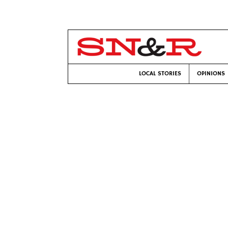
LOCAL STORIES
OPINIONS