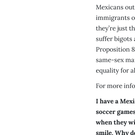
Mexicans out 
immigrants of
they’re just 
suffer bigots 
Proposition 8
same-sex marr
equality for 
For more info
I have a Mexi
soccer games,
when they wi
smile. Why d