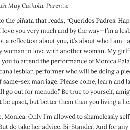
th Muy Catholic Parents:
nto the piñata that reads, “Queridos Padres: Ha
I love you very much and by the way—I’m a les
not a reflection about you, it’s about who I am—
y woman in love with another woman. My girlf
r you to attend the performance of Monica Pala
cana lesbian performer who will be doing a pie
f same-sex marriage. Please come, learn and l
ll go out for menudo.” Be true to yourself, amig
be upset, but better them than you living a lie.
, Monica: Only I’m allowed to shamelessly sel
But do take her advice, Bi-Stander. And for a