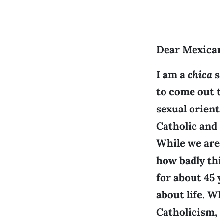
Dear Mexica
I am a
chica
s
to come out 
sexual orient
Catholic and
While we are 
how badly thi
for about 45
about life. W
Catholicism,