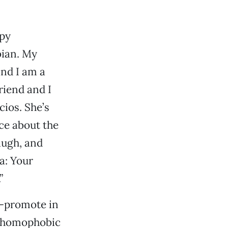
ppy
bian. My
and I am a
riend and I
cios. She’s
ce about the
augh, and
a: Your
”
f-promote in
ny homophobic