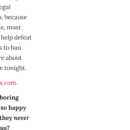
egal
o, because
ms, must
l help defeat
s to ban
re about
e tonight.
s.com
.
 boring
e so happy
 they
never
ous?