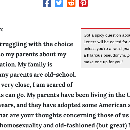
n:
Got a spicy question ab
Letters will be edited for 
truggling with the choice
unless you’re a racist
pe
to my parents about my
a hilarious pseudonym,
p
make one up for you!
ation. My family is
 my parents are old-school.
very close, I am scared of
s can go. My parents have been living in the 
 years, and they have adopted some American 
hat are your thoughts concerning those of us 
 homosexuality and old-fashioned (but great)