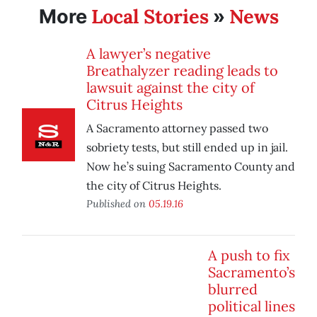
Local Stories
News
More
»
A lawyer’s negative
Breathalyzer reading leads to
lawsuit against the city of
Citrus Heights
A Sacramento attorney passed two
sobriety tests, but still ended up in jail.
Now he’s suing Sacramento County and
the city of Citrus Heights.
Published on
05.19.16
A push to fix
Sacramento’s
blurred
political lines