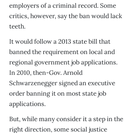
employers of a criminal record. Some
critics, however, say the ban would lack
teeth.
It would follow a 2013 state bill that
banned the requirement on local and
regional government job applications.
In 2010, then-Gov. Arnold
Schwarzenegger signed an executive
order banning it on most state job
applications.
But, while many consider it a step in the
right direction, some social justice