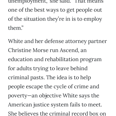
unemployment,” she said. “That means
one of the best ways to get people out
of the situation they’re in is to employ
them.”
White and her defense attorney partner
Christine Morse run Ascend, an
education and rehabilitation program
for adults trying to leave behind
criminal pasts. The idea is to help
people escape the cycle of crime and
poverty—an objective White says the
American justice system fails to meet.
She believes the criminal record box on