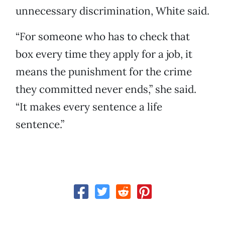
unnecessary discrimination, White said.
“For someone who has to check that
box every time they apply for a job, it
means the punishment for the crime
they committed never ends,” she said.
“It makes every sentence a life
sentence.”