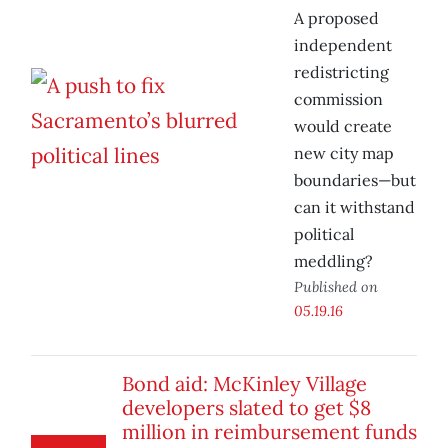
A proposed
independent
redistricting
commission
would create
new city map
boundaries—but
can it withstand
political
meddling?
Published on
05.19.16
Bond aid: McKinley Village
developers slated to get $8
million in reimbursement funds