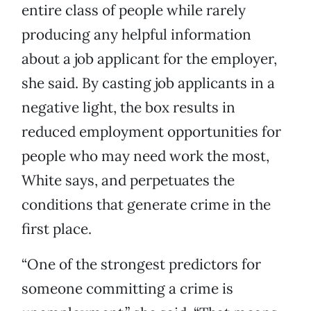
entire class of people while rarely
producing any helpful information
about a job applicant for the employer,
she said. By casting job applicants in a
negative light, the box results in
reduced employment opportunities for
people who may need work the most,
White says, and perpetuates the
conditions that generate crime in the
first place.
“One of the strongest predictors for
someone committing a crime is