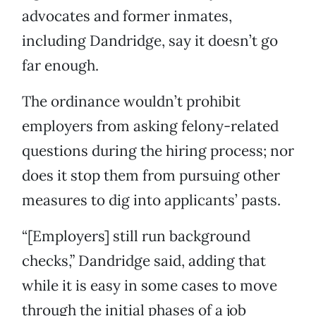
advocates and former inmates,
including Dandridge, say it doesn’t go
far enough.
The ordinance wouldn’t prohibit
employers from asking felony-related
questions during the hiring process; nor
does it stop them from pursuing other
measures to dig into applicants’ pasts.
“[Employers] still run background
checks,” Dandridge said, adding that
while it is easy in some cases to move
through the initial phases of a job