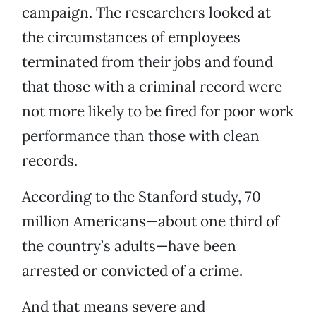
campaign. The researchers looked at
the circumstances of employees
terminated from their jobs and found
that those with a criminal record were
not more likely to be fired for poor work
performance than those with clean
records.
According to the Stanford study, 70
million Americans—about one third of
the country’s adults—have been
arrested or convicted of a crime.
And that means severe and