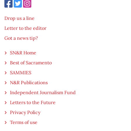
Drop us a line
Letter to the editor
Got a news tip?
SN&R Home
Best of Sacramento
SAMMIES
N&R Publications
Independent Journalism Fund
Letters to the Future
Privacy Policy
Terms of use