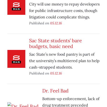
City will use money to repay developers
for public infrastructure costs, though
litigation could complicate things.
Published on
05.12.16
Sac State students’ bare
budgets, basic need
Sac State’s new food pantry is part of
the university’s multitiered plan to help
cash-strapped students.
Published on
05.12.16
Dr. Feel Bad
Bottom-up enforcement, lack of
drug treatment preceded