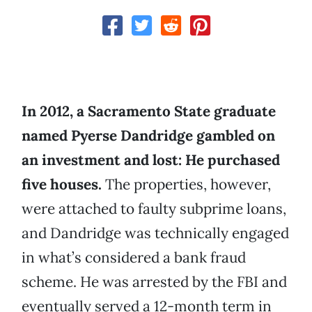
In 2012, a Sacramento State graduate
named Pyerse Dandridge gambled on
an investment and lost: He purchased
five houses.
The properties, however,
were attached to faulty subprime loans,
and Dandridge was technically engaged
in what’s considered a bank fraud
scheme. He was arrested by the FBI and
eventually served a 12-month term in