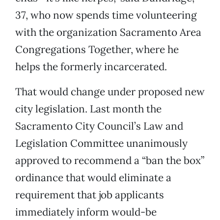
37, who now spends time volunteering
with the organization Sacramento Area
Congregations Together, where he
helps the formerly incarcerated.
That would change under proposed new
city legislation. Last month the
Sacramento City Council’s Law and
Legislation Committee unanimously
approved to recommend a “ban the box”
ordinance that would eliminate a
requirement that job applicants
immediately inform would-be