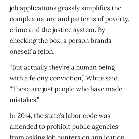
job applications grossly simplifies the
complex nature and patterns of poverty,
crime and the justice system. By
checking the box, a person brands
oneself a felon.
“But actually they’re a human being
with a felony conviction,” White said.
“These are just people who have made
mistakes.”
In 2014, the state’s labor code was
amended to prohibit public agencies
from asking job hunters on application