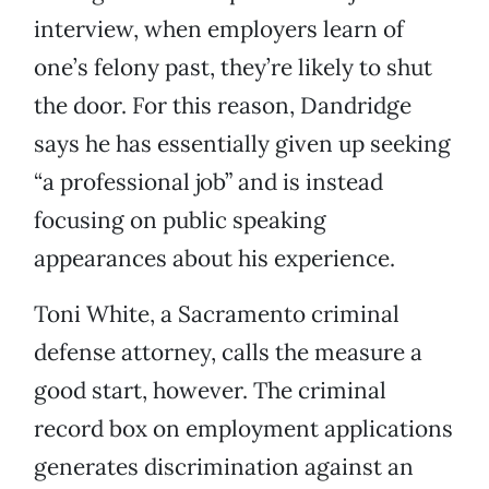
interview, when employers learn of
one’s felony past, they’re likely to shut
the door. For this reason, Dandridge
says he has essentially given up seeking
“a professional job” and is instead
focusing on public speaking
appearances about his experience.
Toni White, a Sacramento criminal
defense attorney, calls the measure a
good start, however. The criminal
record box on employment applications
generates discrimination against an