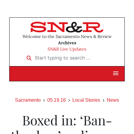
Welcome to the Sacramento News & Review
Archives
SN&R Live Updates
Start typing to search …
Sacramento
05.19.16
Local Stories
News
Boxed in: ‘Ban-