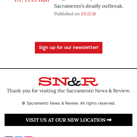
Sacramento’s deadly outbreak.
Published on
05.12.16
Sign up for our newsletter!
Thank you for visiting the Sacramento News & Review.
© Sacramento News & Review. All rights reserved.
VISIT US AT OUR NEW LOCATION