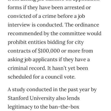
forms if they have been arrested or
convicted of a crime before a job
interview is conducted. The ordinance
recommended by the committee would
prohibit entities bidding for city
contracts of $100,000 or more from
asking job applicants if they have a
criminal record. It hasn’t yet been
scheduled for a council vote.
A study conducted in the past year by
Stanford University also lends
legitimacy to the ban-the-box