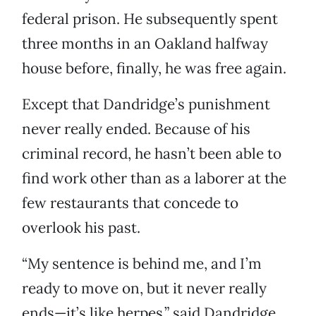
federal prison. He subsequently spent
three months in an Oakland halfway
house before, finally, he was free again.
Except that Dandridge’s punishment
never really ended. Because of his
criminal record, he hasn’t been able to
find work other than as a laborer at the
few restaurants that concede to
overlook his past.
“My sentence is behind me, and I’m
ready to move on, but it never really
ends—it’s like herpes,” said Dandridge,