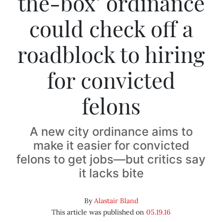
the-box’ ordinance
could check off a
roadblock to hiring
for convicted
felons
A new city ordinance aims to
make it easier for convicted
felons to get jobs—but critics say
it lacks bite
By
Alastair Bland
This article was published on
05.19.16