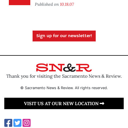
Published on
10.18.07
Sign up for our newsletter!
Thank you for visiting the Sacramento News & Review.
© Sacramento News & Review. All rights reserved.
VISIT US AT OUR NEW LOCATION