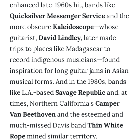
enhanced late-1960s hit, bands like
Quicksilver Messenger Service
and the
more obscure
Kaleidoscope
—whose
guitarist,
David Lindley
, later made
trips to places like Madagascar to
record indigenous musicians—found
inspiration for long guitar jams in Asian
musical forms. And in the 1980s, bands
like L.A.-based
Savage Republic
and, at
times, Northern California’s
Camper
Van Beethoven
and the esteemed and
much-missed Davis band
Thin White
Rope
mined similar territory.