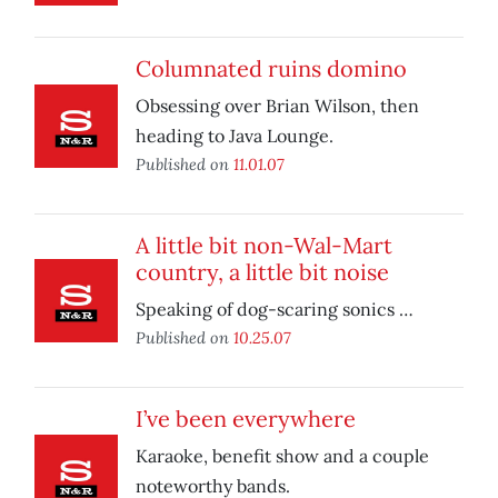
Columnated ruins domino
Obsessing over Brian Wilson, then
heading to Java Lounge.
Published on
11.01.07
A little bit non-Wal-Mart
country, a little bit noise
Speaking of dog-scaring sonics …
Published on
10.25.07
I’ve been everywhere
Karaoke, benefit show and a couple
noteworthy bands.