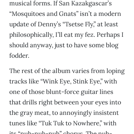
musical forms. If San Kazakgascar’s
“Mosquitoes and Gnats” isn’t a modern
update of Denny’s “Tsetse Fly,” at least
philosophically, I’ll eat my fez. Perhaps I
should anyway, just to have some blog
fodder.
The rest of the album varies from loping
tracks like “Wink Eye, Stink Eye,” with
one of those blunt-force guitar lines
that drills right between your eyes into
the gray meat, to annoyingly insistent
tunes like “Tuk Tuk to Nowhere,” with
its “nuh-nuh-nuh” chorus. The nuh-