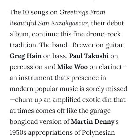
The 10 songs on
Greetings From
Beautiful San Kazakgascar
, their debut
album, continue this fine drone-rock
tradition. The band—Brewer on guitar,
Greg Hain
on bass,
Paul Takushi
on
percussion and
Mike Woo
on clarinet—
an instrument thats presence in
modern popular music is sorely missed
—churn up an amplified exotic din that
at times comes off like the garage
bongload version of
Martin Denny
’s
1950s appropriations of Polynesian