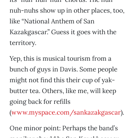
nuh-nuhs show up in other places, too,
like “National Anthem of San
Kazakgascar.” Guess it goes with the
territory.
Yep, this is musical tourism from a
bunch of guys in Davis. Some people
might not find this their cup of yak-
butter tea. Others, like me, will keep
going back for refills
(
www.myspace.com/sankazakgascar
).
One minor point: Perhaps the band’s