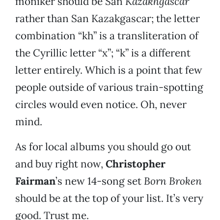
moniker should be San
Kazakhgascar
rather than San Kazakgascar; the letter
combination “kh” is a transliteration of
the Cyrillic letter “x”; “k” is a different
letter entirely. Which is a point that few
people outside of various train-spotting
circles would even notice. Oh, never
mind.
As for local albums you should go out
and buy right now,
Christopher
Fairman
’s new 14-song set
Born Broken
should be at the top of your list. It’s very
good. Trust me.