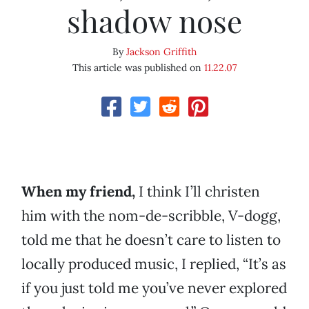
shadow nose
By
Jackson Griffith
This article was published on
11.22.07
When my friend,
I think I’ll christen
him with the nom-de-scribble, V-dogg,
told me that he doesn’t care to listen to
locally produced music, I replied, “It’s as
if you just told me you’ve never explored