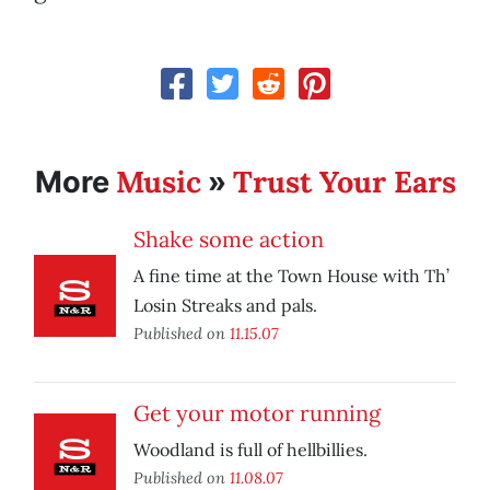
Music
Trust Your Ears
More
»
Shake some action
A fine time at the Town House with Th’
Losin Streaks and pals.
Published on
11.15.07
Get your motor running
Woodland is full of hellbillies.
Published on
11.08.07