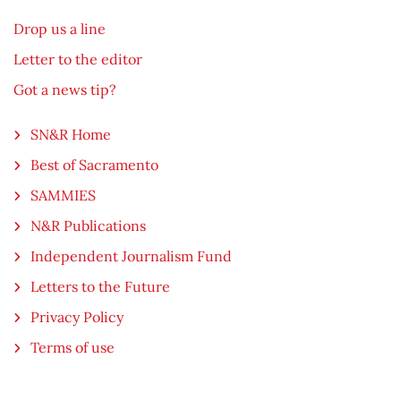
Drop us a line
Letter to the editor
Got a news tip?
SN&R Home
Best of Sacramento
SAMMIES
N&R Publications
Independent Journalism Fund
Letters to the Future
Privacy Policy
Terms of use