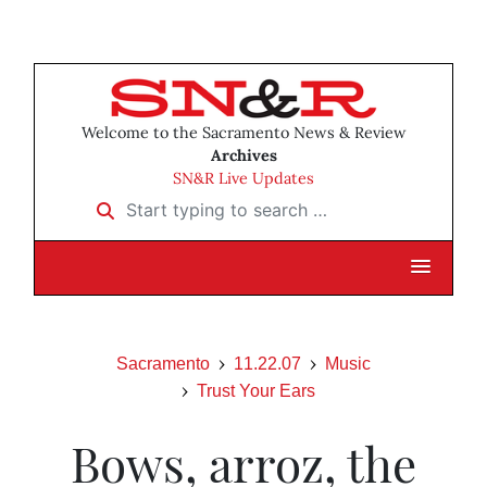
Welcome to the Sacramento News & Review
Archives
SN&R Live Updates
Start typing to search …
Sacramento
11.22.07
Music
Trust Your Ears
Bows, arroz, the