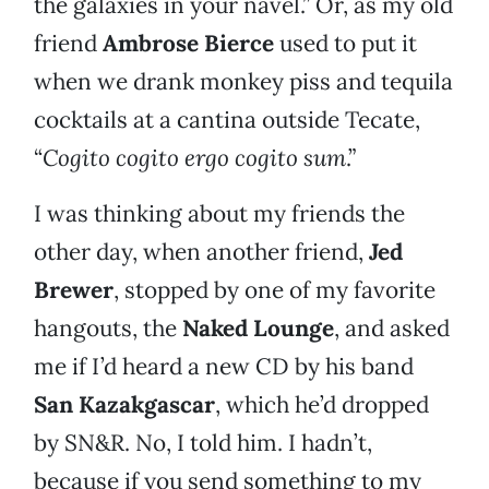
the galaxies in your navel.” Or, as my old
friend
Ambrose Bierce
used to put it
when we drank monkey piss and tequila
cocktails at a cantina outside Tecate,
“
Cogito cogito ergo cogito sum
.”
I was thinking about my friends the
other day, when another friend,
Jed
Brewer
, stopped by one of my favorite
hangouts, the
Naked Lounge
, and asked
me if I’d heard a new CD by his band
San Kazakgascar
, which he’d dropped
by SN&R. No, I told him. I hadn’t,
because if you send something to my