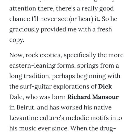
attention there, there’s a really good
chance I’ll never see (or hear) it. So he
graciously provided me with a fresh
copy.
Now, rock exotica, specifically the more
eastern-leaning forms, springs from a
long tradition, perhaps beginning with
the surf-guitar explorations of
Dick
Dale, who was born
Richard Mansour
in Beirut, and has worked his native
Levantine culture’s melodic motifs into
his music ever since. When the drug-