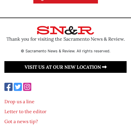
Thank you for visiting the Sacramento News & Review.
© Sacramento News & Review. All rights reserved.
VISIT US AT OUR NEW LOCATION
Drop us a line
Letter to the editor
Got a news tip?