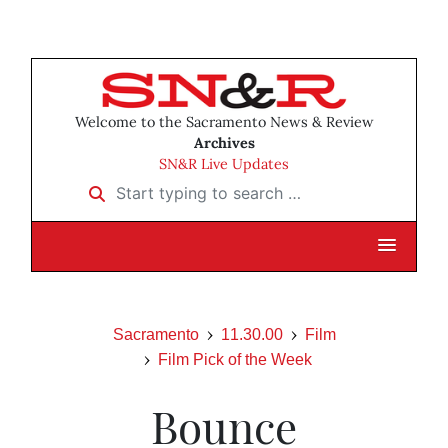
Welcome to the Sacramento News & Review
Archives
SN&R Live Updates
Start typing to search …
Sacramento
11.30.00
Film
Film Pick of the Week
Bounce