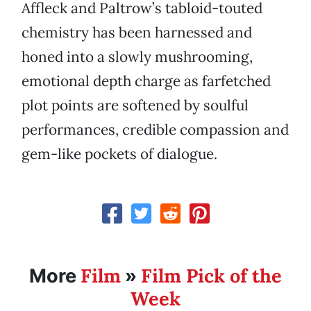
Affleck and Paltrow’s tabloid-touted
chemistry has been harnessed and
honed into a slowly mushrooming,
emotional depth charge as farfetched
plot points are softened by soulful
performances, credible compassion and
gem-like pockets of dialogue.
Film
Film Pick of the
More
»
Week