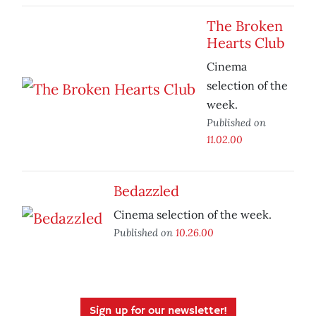
The Broken
Hearts Club
Cinema
selection of the
week.
Published on
11.02.00
Bedazzled
Cinema selection of the week.
Published on
10.26.00
Sign up for our newsletter!