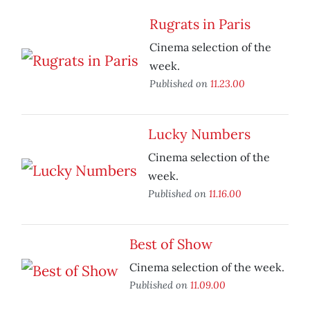
Rugrats in Paris
Cinema selection of the
week.
Published on
11.23.00
Lucky Numbers
Cinema selection of the
week.
Published on
11.16.00
Best of Show
Cinema selection of the week.
Published on
11.09.00