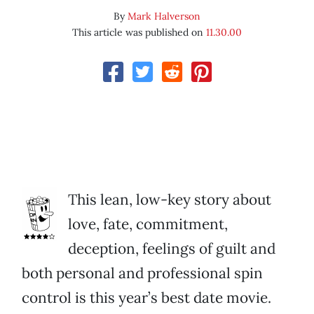
By
Mark Halverson
This article was published on
11.30.00
This lean, low-key story about
love, fate, commitment,
deception, feelings of guilt and
both personal and professional spin
control is this year’s best date movie.