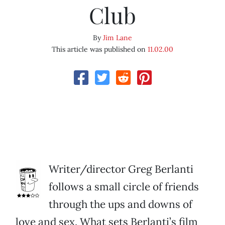
Club
By
Jim Lane
This article was published on
11.02.00
Writer/director Greg Berlanti
follows a small circle of friends
through the ups and downs of
love and sex. What sets Berlanti’s film