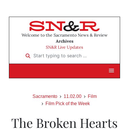
Welcome to the Sacramento News & Review
Archives
SN&R Live Updates
Start typing to search …
Sacramento
11.02.00
Film
Film Pick of the Week
The Broken Hearts