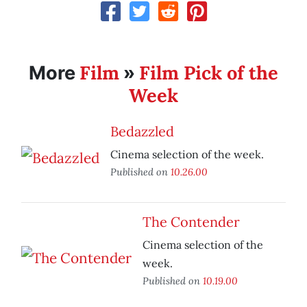
Film
Film Pick of the
More
»
Week
Bedazzled
Cinema selection of the week.
Published on
10.26.00
The Contender
Cinema selection of the
week.
Published on
10.19.00