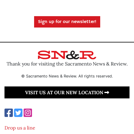
Sign up for our newsletter!
Thank you for visiting the Sacramento News & Review.
© Sacramento News & Review. All rights reserved.
VISIT US AT OUR NEW LOCATION
Drop us a line