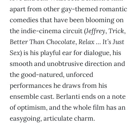
apart from other gay-themed romantic
comedies that have been blooming on
the indie-cinema circuit (
Jeffrey
,
Trick
,
Better Than Chocolate
,
Relax … It’s Just
Sex
) is his playful ear for dialogue, his
smooth and unobtrusive direction and
the good-natured, unforced
performances he draws from his
ensemble cast. Berlanti ends on a note
of optimism, and the whole film has an
easygoing, articulate charm.