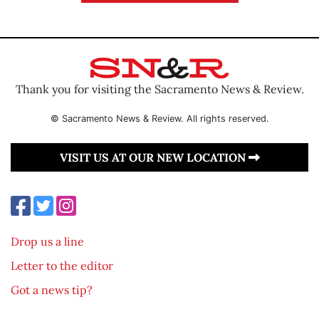
Thank you for visiting the Sacramento News & Review.
© Sacramento News & Review. All rights reserved.
VISIT US AT OUR NEW LOCATION
Drop us a line
Letter to the editor
Got a news tip?