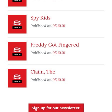
Spy Kids
Published on
05.10.01
Freddy Got Fingered
Published on
05.10.01
Claim, The
Published on
05.10.01
Sign up for our newsletter!