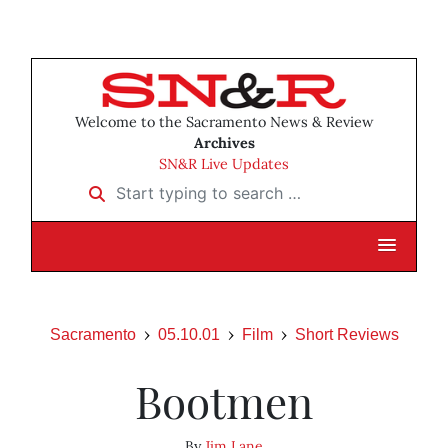
Welcome to the Sacramento News & Review
Archives
SN&R Live Updates
Start typing to search …
Sacramento
05.10.01
Film
Short Reviews
Bootmen
By
Jim Lane