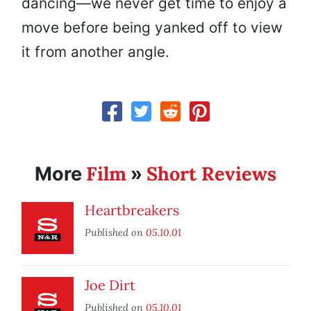
dancing—we never get time to enjoy a
move before being yanked off to view
it from another angle.
Film
Short Reviews
More
»
Heartbreakers
Published on
05.10.01
Joe Dirt
Published on
05.10.01