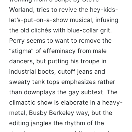
Worland, tries to revive the hey-kids-
let’s-put-on-a-show musical, infusing
the old clichés with blue-collar grit.
Perry seems to want to remove the
“stigma” of effeminacy from male
dancers, but putting his troupe in
industrial boots, cutoff jeans and
sweaty tank tops emphasizes rather
than downplays the gay subtext. The
climactic show is elaborate in a heavy-
metal, Busby Berkeley way, but the
editing jangles the rhythm of the