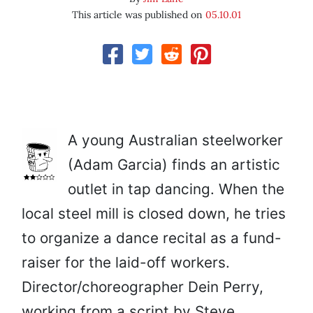
This article was published on
05.10.01
A young Australian steelworker
(Adam Garcia) finds an artistic
outlet in tap dancing. When the
local steel mill is closed down, he tries
to organize a dance recital as a fund-
raiser for the laid-off workers.
Director/choreographer Dein Perry,
working from a script by Steve