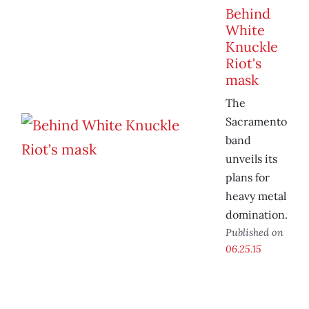
Behind
White
Knuckle
Riot's
mask
The
Sacramento
band
unveils its
plans for
heavy metal
domination.
Published on
06.25.15