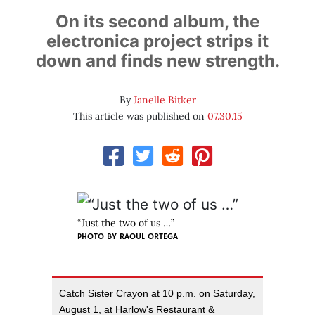
On its second album, the
electronica project strips it
down and finds new strength.
By
Janelle Bitker
This article was published on
07.30.15
“Just the two of us …”
PHOTO BY RAOUL ORTEGA
Catch Sister Crayon at 10 p.m. on Saturday,
August 1, at Harlow's Restaurant &