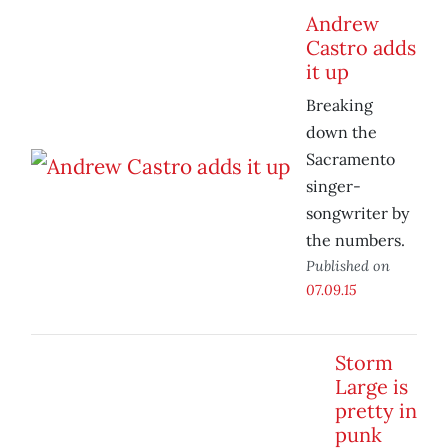
Andrew
Castro adds
it up
Breaking
down the
Sacramento
singer-
songwriter by
the numbers.
Published on
07.09.15
Storm
Large is
pretty in
punk