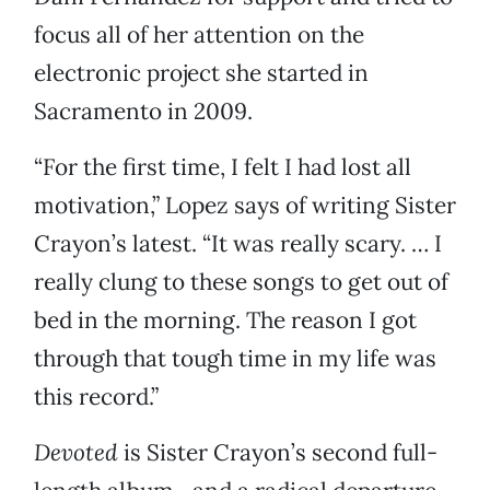
focus all of her attention on the
electronic project she started in
Sacramento in 2009.
“For the first time, I felt I had lost all
motivation,” Lopez says of writing Sister
Crayon’s latest. “It was really scary. … I
really clung to these songs to get out of
bed in the morning. The reason I got
through that tough time in my life was
this record.”
Devoted
is Sister Crayon’s second full-