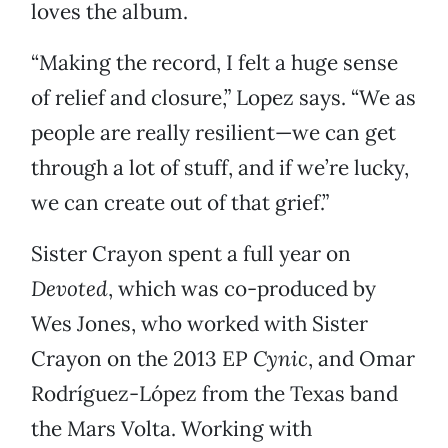
loves the album.
“Making the record, I felt a huge sense
of relief and closure,” Lopez says. “We as
people are really resilient—we can get
through a lot of stuff, and if we’re lucky,
we can create out of that grief.”
Sister Crayon spent a full year on
Devoted
, which was co-produced by
Wes Jones, who worked with Sister
Crayon on the 2013 EP
Cynic
, and Omar
Rodríguez-López from the Texas band
the Mars Volta. Working with