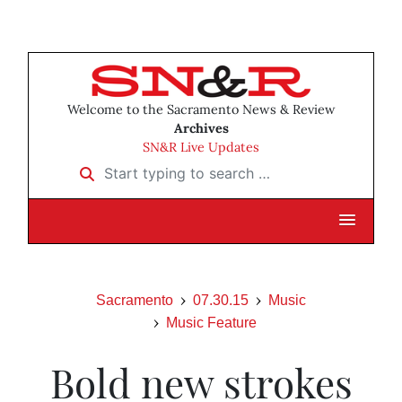
Welcome to the Sacramento News & Review
Archives
SN&R Live Updates
Start typing to search …
Sacramento
07.30.15
Music
Music Feature
Bold new strokes