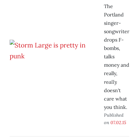
The
Portland
singer-
songwriter
drops F-
bombs,
talks
money and
really,
really
doesn't
care what
you think.
Published
on
07.02.15