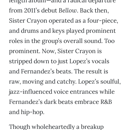
length album—and a radical departure
from 2011’s debut
Bellow
. Back then,
Sister Crayon operated as a four-piece,
and drums and keys played prominent
roles in the group’s overall sound. Too
prominent. Now, Sister Crayon is
stripped down to just Lopez’s vocals
and Fernandez’s beats. The result is
raw, moving and catchy. Lopez’s soulful,
jazz-influenced voice entrances while
Fernandez’s dark beats embrace R&B
and hip-hop.
Though wholeheartedly a breakup