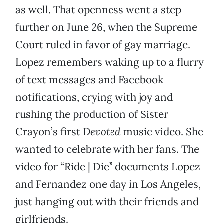
as well. That openness went a step
further on June 26, when the Supreme
Court ruled in favor of gay marriage.
Lopez remembers waking up to a flurry
of text messages and Facebook
notifications, crying with joy and
rushing the production of Sister
Crayon’s first
Devoted
music video. She
wanted to celebrate with her fans. The
video for “Ride | Die” documents Lopez
and Fernandez one day in Los Angeles,
just hanging out with their friends and
girlfriends.