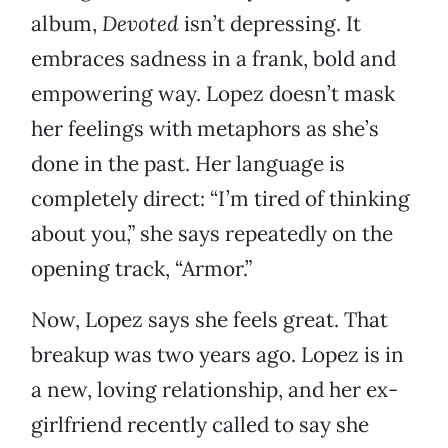
album,
Devoted
isn’t depressing. It
embraces sadness in a frank, bold and
empowering way. Lopez doesn’t mask
her feelings with metaphors as she’s
done in the past. Her language is
completely direct: “I’m tired of thinking
about you,” she says repeatedly on the
opening track, “Armor.”
Now, Lopez says she feels great. That
breakup was two years ago. Lopez is in
a new, loving relationship, and her ex-
girlfriend recently called to say she