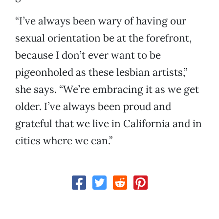
“I’ve always been wary of having our
sexual orientation be at the forefront,
because I don’t ever want to be
pigeonholed as these lesbian artists,”
she says. “We’re embracing it as we get
older. I’ve always been proud and
grateful that we live in California and in
cities where we can.”