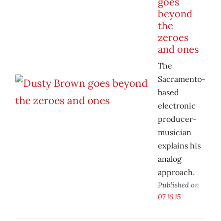
goes
beyond
the
zeroes
and ones
The
Sacramento-
based
electronic
producer-
musician
explains his
analog
approach.
Published on
07.16.15