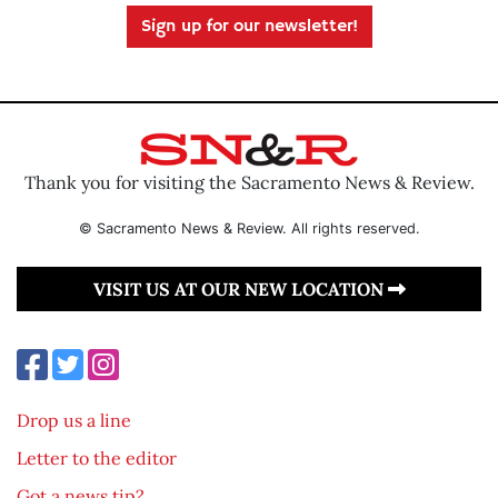
Sign up for our newsletter!
Thank you for visiting the Sacramento News & Review.
© Sacramento News & Review. All rights reserved.
VISIT US AT OUR NEW LOCATION
Drop us a line
Letter to the editor
Got a news tip?