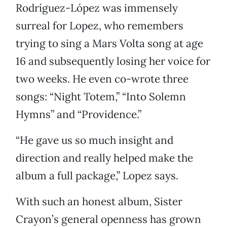
Rodríguez-López was immensely
surreal for Lopez, who remembers
trying to sing a Mars Volta song at age
16 and subsequently losing her voice for
two weeks. He even co-wrote three
songs: “Night Totem,” “Into Solemn
Hymns” and “Providence.”
“He gave us so much insight and
direction and really helped make the
album a full package,” Lopez says.
With such an honest album, Sister
Crayon’s general openness has grown