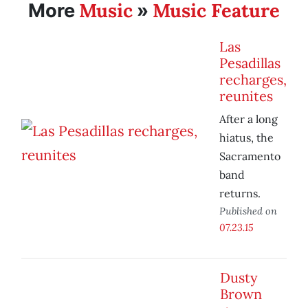
Music
Music Feature
More
»
Las
Pesadillas
recharges,
reunites
After a long
hiatus, the
Sacramento
band
returns.
Published on
07.23.15
Dusty
Brown