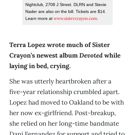
Nightclub, 2708 J Street. DLRN and Stevie
Nader are also on the bill. Tickets are $14.
www.sistercrayon.com
Learn more at
.
Terra Lopez wrote much of Sister
Crayon’s newest album
Devoted
while
laying in bed, crying.
She was utterly heartbroken after a
five-year relationship crumbled apart.
Lopez had moved to Oakland to be with
her now ex-girlfriend. Post-breakup,
she relied on her long-time bandmate
Dani Fernandez for support and tried to