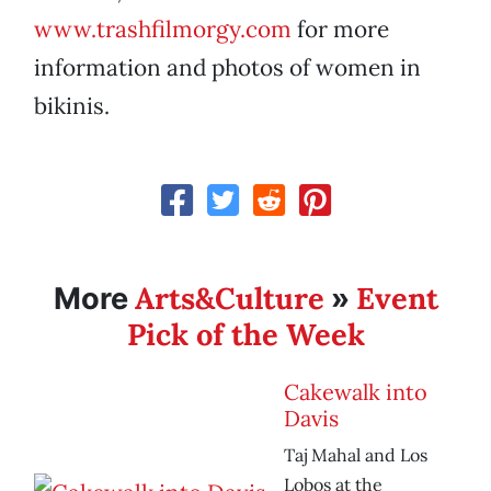
www.trashfilmorgy.com
for more
information and photos of women in
bikinis.
Arts&Culture
Event
More
»
Pick of the Week
Cakewalk into
Davis
Taj Mahal and Los
Lobos at the