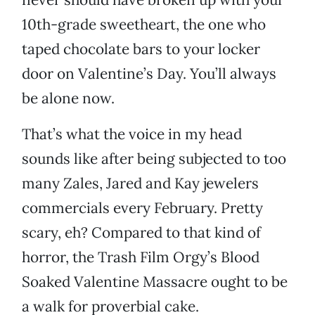
10th-grade sweetheart, the one who
taped chocolate bars to your locker
door on Valentine’s Day. You’ll always
be alone now.
That’s what the voice in my head
sounds like after being subjected to too
many Zales, Jared and Kay jewelers
commercials every February. Pretty
scary, eh? Compared to that kind of
horror, the Trash Film Orgy’s Blood
Soaked Valentine Massacre ought to be
a walk for proverbial cake.