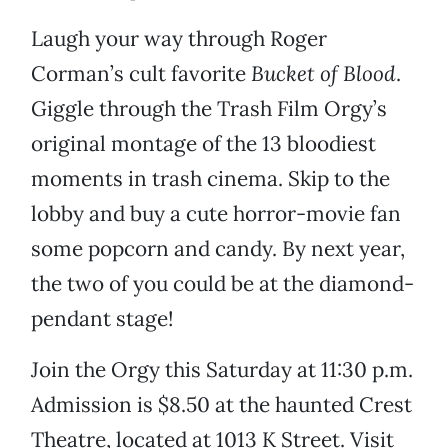
Laugh your way through Roger
Corman’s cult favorite
Bucket of Blood
.
Giggle through the Trash Film Orgy’s
original montage of the 13 bloodiest
moments in trash cinema. Skip to the
lobby and buy a cute horror-movie fan
some popcorn and candy. By next year,
the two of you could be at the diamond-
pendant stage!
Join the Orgy this Saturday at 11:30 p.m.
Admission is $8.50 at the haunted Crest
Theatre, located at 1013 K Street. Visit