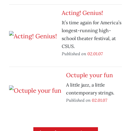
Acting! Genius!
It’s time again for America’s
longest-running high-
school theater festival, at
CSUS.
Published on
02.01.07
Octuple your fun
A little jazz, a little
contemporary strings.
Published on
02.01.07