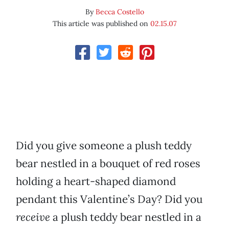
By
Becca Costello
This article was published on
02.15.07
Did you give someone a plush teddy
bear nestled in a bouquet of red roses
holding a heart-shaped diamond
pendant this Valentine’s Day? Did you
receive
a plush teddy bear nestled in a