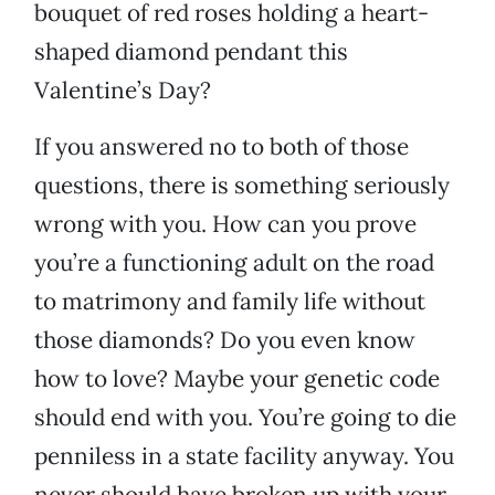
bouquet of red roses holding a heart-
shaped diamond pendant this
Valentine’s Day?
If you answered no to both of those
questions, there is something seriously
wrong with you. How can you prove
you’re a functioning adult on the road
to matrimony and family life without
those diamonds? Do you even know
how to love? Maybe your genetic code
should end with you. You’re going to die
penniless in a state facility anyway. You
never should have broken up with your