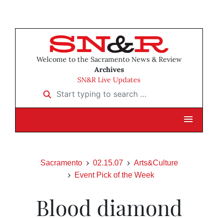
Welcome to the Sacramento News & Review
Archives
SN&R Live Updates
Start typing to search …
Sacramento
02.15.07
Arts&Culture
Event Pick of the Week
Blood diamond