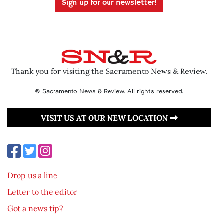
Sign up for our newsletter!
Thank you for visiting the Sacramento News & Review.
© Sacramento News & Review. All rights reserved.
VISIT US AT OUR NEW LOCATION
Drop us a line
Letter to the editor
Got a news tip?