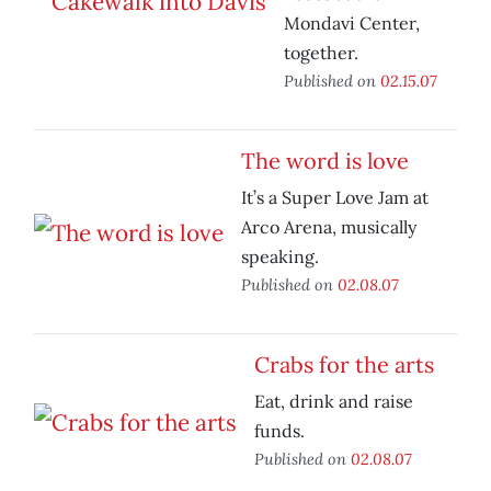
Mondavi Center,
together.
Published on
02.15.07
The word is love
It’s a Super Love Jam at
Arco Arena, musically
speaking.
Published on
02.08.07
Crabs for the arts
Eat, drink and raise
funds.
Published on
02.08.07