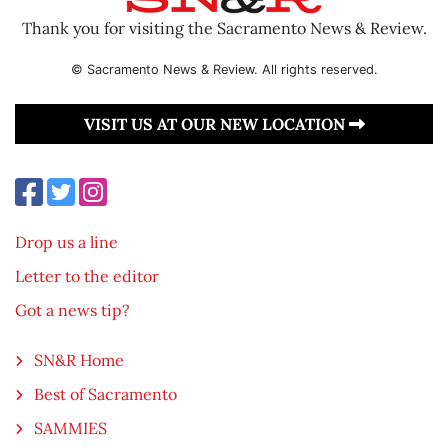
Thank you for visiting the Sacramento News & Review.
© Sacramento News & Review. All rights reserved.
VISIT US AT OUR NEW LOCATION
Drop us a line
Letter to the editor
Got a news tip?
SN&R Home
Best of Sacramento
SAMMIES