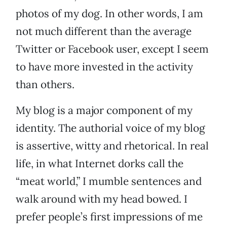
photos of my dog. In other words, I am
not much different than the average
Twitter or Facebook user, except I seem
to have more invested in the activity
than others.
My blog is a major component of my
identity. The authorial voice of my blog
is assertive, witty and rhetorical. In real
life, in what Internet dorks call the
“meat world,” I mumble sentences and
walk around with my head bowed. I
prefer people’s first impressions of me