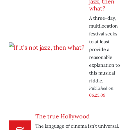
jazz, then
what?
A three-day,
multilocation
festival seeks
to at least
provide a
reasonable
explanation to
this musical
riddle.
Published on
06.25.09
The true Hollywood
The language of cinema isn’t universal.