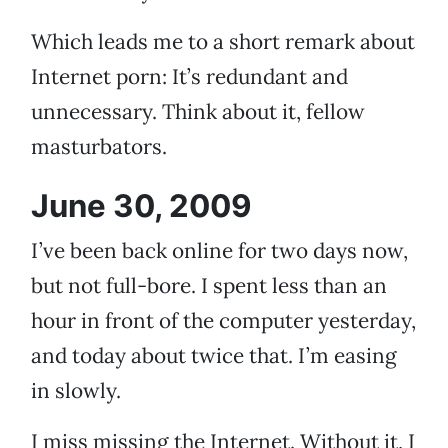
Which leads me to a short remark about
Internet porn: It’s redundant and
unnecessary. Think about it, fellow
masturbators.
June 30, 2009
I’ve been back online for two days now,
but not full-bore. I spent less than an
hour in front of the computer yesterday,
and today about twice that. I’m easing
in slowly.
I miss missing the Internet. Without it, I