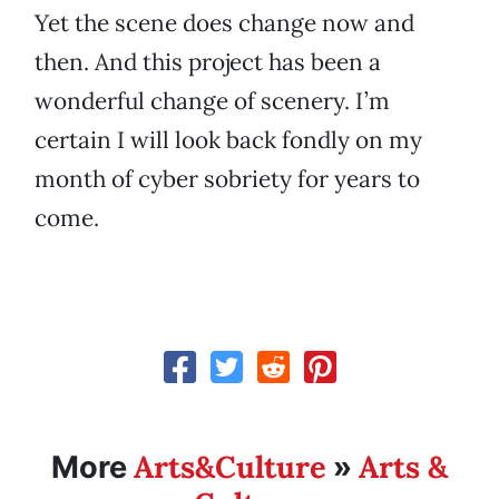
Yet the scene does change now and
then. And this project has been a
wonderful change of scenery. I’m
certain I will look back fondly on my
month of cyber sobriety for years to
come.
Arts&Culture
Arts &
More
»