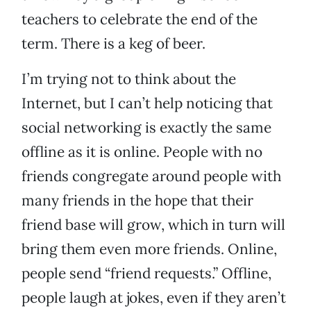
teachers to celebrate the end of the
term. There is a keg of beer.
I’m trying not to think about the
Internet, but I can’t help noticing that
social networking is exactly the same
offline as it is online. People with no
friends congregate around people with
many friends in the hope that their
friend base will grow, which in turn will
bring them even more friends. Online,
people send “friend requests.” Offline,
people laugh at jokes, even if they aren’t