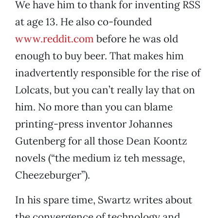
We have him to thank for inventing RSS
at age 13. He also co-founded
www.reddit.com
before he was old
enough to buy beer. That makes him
inadvertently responsible for the rise of
Lolcats, but you can’t really lay that on
him. No more than you can blame
printing-press inventor Johannes
Gutenberg for all those Dean Koontz
novels (“the medium iz teh message,
Cheezeburger”).
In his spare time, Swartz writes about
the convergence of technology and