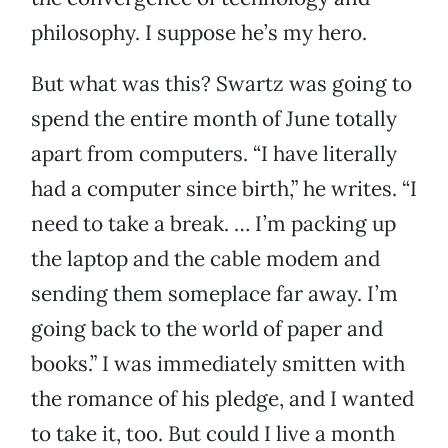
philosophy. I suppose he’s my hero.
But what was this? Swartz was going to
spend the entire month of June totally
apart from computers. “I have literally
had a computer since birth,” he writes. “I
need to take a break. … I’m packing up
the laptop and the cable modem and
sending them someplace far away. I’m
going back to the world of paper and
books.” I was immediately smitten with
the romance of his pledge, and I wanted
to take it, too. But could I live a month