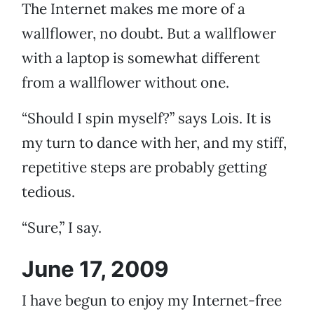
The Internet makes me more of a
wallflower, no doubt. But a wallflower
with a laptop is somewhat different
from a wallflower without one.
“Should I spin myself?” says Lois. It is
my turn to dance with her, and my stiff,
repetitive steps are probably getting
tedious.
“Sure,” I say.
June 17, 2009
I have begun to enjoy my Internet-free