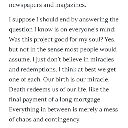
newspapers and magazines.
I suppose I should end by answering the
question I know is on everyone’s mind:
Was this project good for my soul? Yes,
but not in the sense most people would
assume. I just don’t believe in miracles
and redemptions. I think at best we get
one of each. Our birth is our miracle.
Death redeems us of our life, like the
final payment of a long mortgage.
Everything in between is merely a mess
of chaos and contingency.