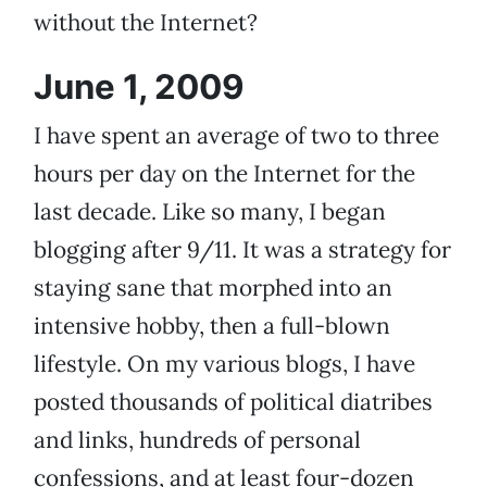
without the Internet?
June 1, 2009
I have spent an average of two to three
hours per day on the Internet for the
last decade. Like so many, I began
blogging after 9/11. It was a strategy for
staying sane that morphed into an
intensive hobby, then a full-blown
lifestyle. On my various blogs, I have
posted thousands of political diatribes
and links, hundreds of personal
confessions, and at least four-dozen