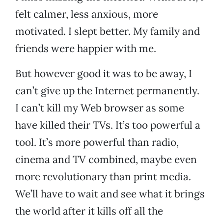
felt calmer, less anxious, more
motivated. I slept better. My family and
friends were happier with me.
But however good it was to be away, I
can’t give up the Internet permanently.
I can’t kill my Web browser as some
have killed their TVs. It’s too powerful a
tool. It’s more powerful than radio,
cinema and TV combined, maybe even
more revolutionary than print media.
We’ll have to wait and see what it brings
the world after it kills off all the