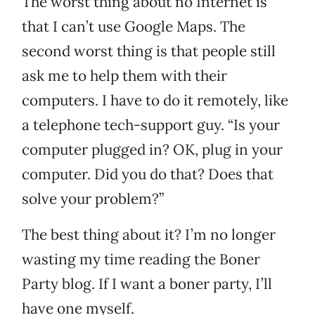
The worst thing about no Internet is
that I can’t use Google Maps. The
second worst thing is that people still
ask me to help them with their
computers. I have to do it remotely, like
a telephone tech-support guy. “Is your
computer plugged in? OK, plug in your
computer. Did you do that? Does that
solve your problem?”
The best thing about it? I’m no longer
wasting my time reading the Boner
Party blog. If I want a boner party, I’ll
have one myself.