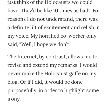
just think of the Holocausts we could
have. They’d be like 10 times as bad!” For
reasons I do not understand, there was
a definite lilt of excitement and relish in
my voice. My horrified co-worker only
said, “Well, I hope we don’t.”
The Internet, by contrast, allows me to
revise and extend my remarks. I would
never make the Holocaust gaffe on my
blog. Or if I did, it would be done
purposefully, in order to highlight some
irony.