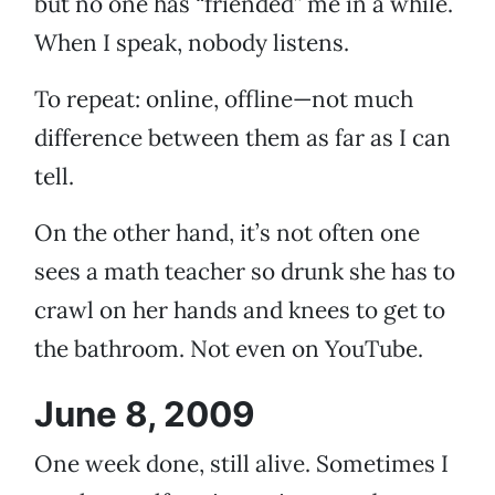
but no one has “friended” me in a while.
When I speak, nobody listens.
To repeat: online, offline—not much
difference between them as far as I can
tell.
On the other hand, it’s not often one
sees a math teacher so drunk she has to
crawl on her hands and knees to get to
the bathroom. Not even on YouTube.
June 8, 2009
One week done, still alive. Sometimes I