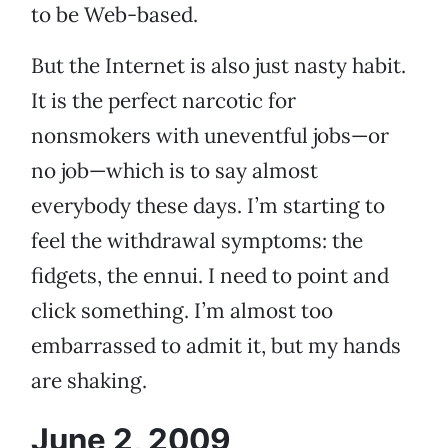
to be Web-based.
But the Internet is also just nasty habit.
It is the perfect narcotic for
nonsmokers with uneventful jobs—or
no job—which is to say almost
everybody these days. I’m starting to
feel the withdrawal symptoms: the
fidgets, the ennui. I need to point and
click something. I’m almost too
embarrassed to admit it, but my hands
are shaking.
June 2, 2009