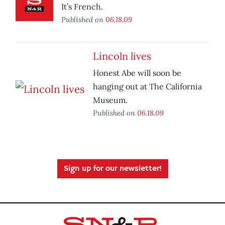
It’s French.
Published on
06.18.09
Lincoln lives
Honest Abe will soon be
hanging out at The California
Museum.
Published on
06.18.09
Sign up for our newsletter!