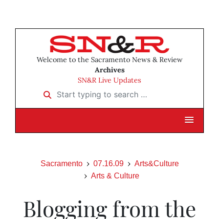
Welcome to the Sacramento News & Review
Archives
SN&R Live Updates
Start typing to search …
Sacramento
07.16.09
Arts&Culture
Arts & Culture
Blogging from the