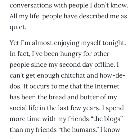
conversations with people I don’t know.
All my life, people have described me as
quiet.
Yet I’m almost enjoying myself tonight.
In fact, I’ve been hungry for other
people since my second day offline. I
can’t get enough chitchat and how-de-
dos. It occurs to me that the Internet
has been the bread and butter of my
social life in the last few years. I spend
more time with my friends “the blogs”
than my friends “the humans.” I know