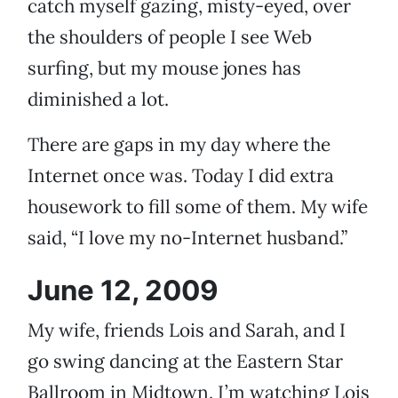
catch myself gazing, misty-eyed, over
the shoulders of people I see Web
surfing, but my mouse jones has
diminished a lot.
There are gaps in my day where the
Internet once was. Today I did extra
housework to fill some of them. My wife
said, “I love my no-Internet husband.”
June 12, 2009
My wife, friends Lois and Sarah, and I
go swing dancing at the Eastern Star
Ballroom in Midtown. I’m watching Lois