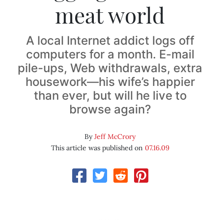
meat world
A local Internet addict logs off
computers for a month. E-mail
pile-ups, Web withdrawals, extra
housework—his wife’s happier
than ever, but will he live to
browse again?
By
Jeff McCrory
This article was published on
07.16.09