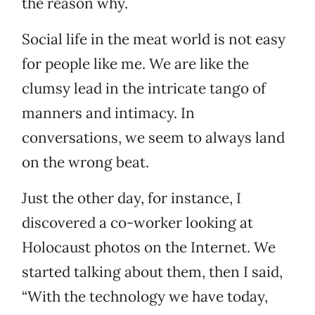
the reason why.
Social life in the meat world is not easy
for people like me. We are like the
clumsy lead in the intricate tango of
manners and intimacy. In
conversations, we seem to always land
on the wrong beat.
Just the other day, for instance, I
discovered a co-worker looking at
Holocaust photos on the Internet. We
started talking about them, then I said,
“With the technology we have today,