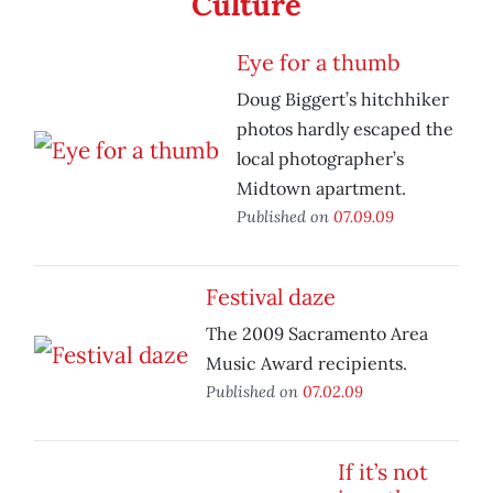
Culture
Eye for a thumb
Doug Biggert’s hitchhiker
photos hardly escaped the
local photographer’s
Midtown apartment.
Published on
07.09.09
Festival daze
The 2009 Sacramento Area
Music Award recipients.
Published on
07.02.09
If it’s not