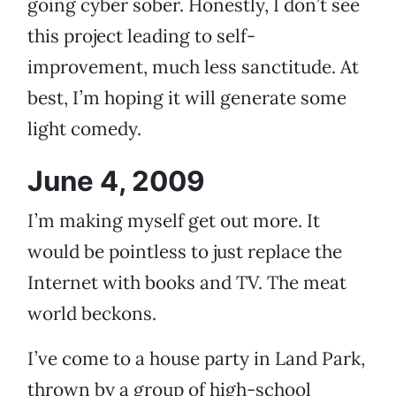
going cyber sober. Honestly, I don’t see
this project leading to self-
improvement, much less sanctitude. At
best, I’m hoping it will generate some
light comedy.
June 4, 2009
I’m making myself get out more. It
would be pointless to just replace the
Internet with books and TV. The meat
world beckons.
I’ve come to a house party in Land Park,
thrown by a group of high-school