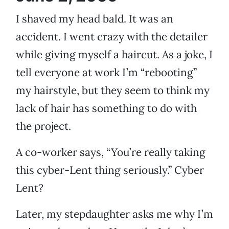
I shaved my head bald. It was an
accident. I went crazy with the detailer
while giving myself a haircut. As a joke, I
tell everyone at work I’m “rebooting”
my hairstyle, but they seem to think my
lack of hair has something to do with
the project.
A co-worker says, “You’re really taking
this cyber-Lent thing seriously.” Cyber
Lent?
Later, my stepdaughter asks me why I’m