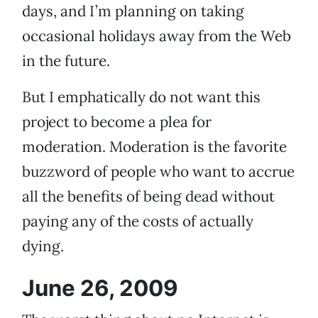
days, and I’m planning on taking
occasional holidays away from the Web
in the future.
But I emphatically do not want this
project to become a plea for
moderation. Moderation is the favorite
buzzword of people who want to accrue
all the benefits of being dead without
paying any of the costs of actually
dying.
June 26, 2009