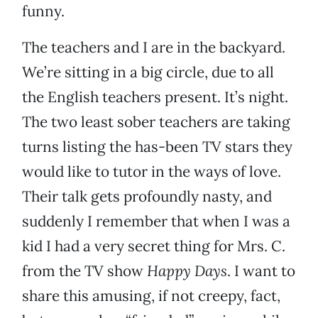
funny.
The teachers and I are in the backyard.
We’re sitting in a big circle, due to all
the English teachers present. It’s night.
The two least sober teachers are taking
turns listing the has-been TV stars they
would like to tutor in the ways of love.
Their talk gets profoundly nasty, and
suddenly I remember that when I was a
kid I had a very secret thing for Mrs. C.
from the TV show
Happy Days
. I want to
share this amusing, if not creepy, fact,