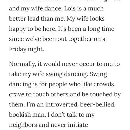
and my wife dance. Lois is a much
better lead than me. My wife looks
happy to be here. It’s been a long time
since we’ve been out together on a
Friday night.
Normally, it would never occur to me to
take my wife swing dancing. Swing
dancing is for people who like crowds,
crave to touch others and be touched by
them. I’m an introverted, beer-bellied,
bookish man. I don’t talk to my
neighbors and never initiate