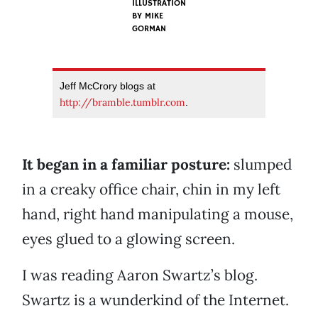
ILLUSTRATION
BY
MIKE
GORMAN
Jeff McCrory blogs at
http://bramble.tumblr.com
.
It began in a familiar posture:
slumped
in a creaky office chair, chin in my left
hand, right hand manipulating a mouse,
eyes glued to a glowing screen.
I was reading Aaron Swartz’s blog.
Swartz is a wunderkind of the Internet.