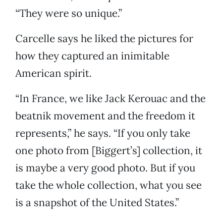
“They were so unique.”
Carcelle says he liked the pictures for
how they captured an inimitable
American spirit.
“In France, we like Jack Kerouac and the
beatnik movement and the freedom it
represents,” he says. “If you only take
one photo from [Biggert’s] collection, it
is maybe a very good photo. But if you
take the whole collection, what you see
is a snapshot of the United States.”