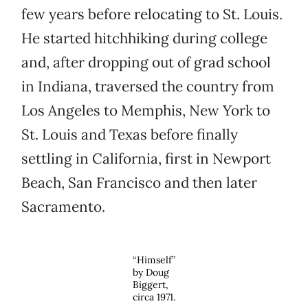
few years before relocating to St. Louis.
He started hitchhiking during college
and, after dropping out of grad school
in Indiana, traversed the country from
Los Angeles to Memphis, New York to
St. Louis and Texas before finally
settling in California, first in Newport
Beach, San Francisco and then later
Sacramento.
“Himself”
by Doug
Biggert,
circa 1971.