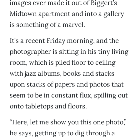
images ever made it out of Biggert’s
Midtown apartment and into a gallery
is something of a marvel.
It’s a recent Friday morning, and the
photographer is sitting in his tiny living
room, which is piled floor to ceiling
with jazz albums, books and stacks
upon stacks of papers and photos that
seem to be in constant flux, spilling out
onto tabletops and floors.
“Here, let me show you this one photo,”
he says, getting up to dig through a