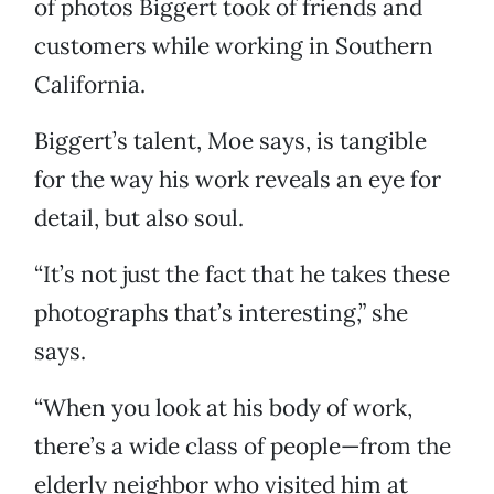
of photos Biggert took of friends and
customers while working in Southern
California.
Biggert’s talent, Moe says, is tangible
for the way his work reveals an eye for
detail, but also soul.
“It’s not just the fact that he takes these
photographs that’s interesting,” she
says.
“When you look at his body of work,
there’s a wide class of people—from the
elderly neighbor who visited him at