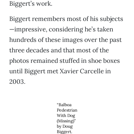
Biggert’s work.
Biggert remembers most of his subjects
—impressive, considering he’s taken
hundreds of these images over the past
three decades and that most of the
photos remained stuffed in shoe boxes
until Biggert met Xavier Carcelle in
2003.
“Balboa
Pedestrian
With Dog
(Missing)”
by Doug
Biggert.