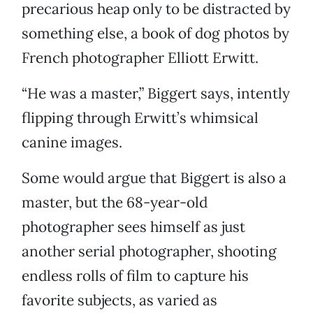
precarious heap only to be distracted by
something else, a book of dog photos by
French photographer Elliott Erwitt.
“He was a master,” Biggert says, intently
flipping through Erwitt’s whimsical
canine images.
Some would argue that Biggert is also a
master, but the 68-year-old
photographer sees himself as just
another serial photographer, shooting
endless rolls of film to capture his
favorite subjects, as varied as