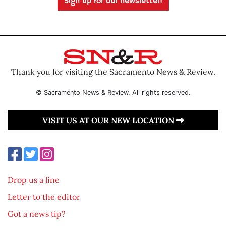
Sign up for our newsletter!
Thank you for visiting the Sacramento News & Review.
© Sacramento News & Review. All rights reserved.
VISIT US AT OUR NEW LOCATION
Drop us a line
Letter to the editor
Got a news tip?