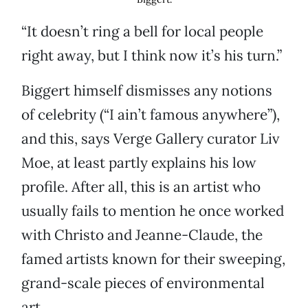
“It doesn’t ring a bell for local people
right away, but I think now it’s his turn.”
Biggert himself dismisses any notions
of celebrity (“I ain’t famous anywhere”),
and this, says Verge Gallery curator Liv
Moe, at least partly explains his low
profile. After all, this is an artist who
usually fails to mention he once worked
with Christo and Jeanne-Claude, the
famed artists known for their sweeping,
grand-scale pieces of environmental
art.