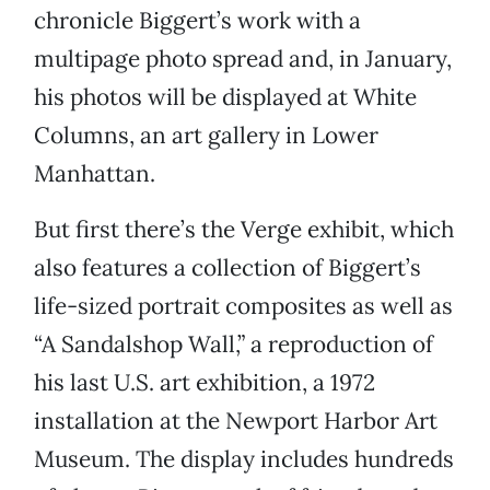
chronicle Biggert’s work with a
multipage photo spread and, in January,
his photos will be displayed at White
Columns, an art gallery in Lower
Manhattan.
But first there’s the Verge exhibit, which
also features a collection of Biggert’s
life-sized portrait composites as well as
“A Sandalshop Wall,” a reproduction of
his last U.S. art exhibition, a 1972
installation at the Newport Harbor Art
Museum. The display includes hundreds