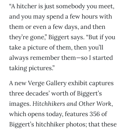
“A hitcher is just somebody you meet,
and you may spend a few hours with
them or even a few days, and then
they’re gone,” Biggert says. “But if you
take a picture of them, then you’ll
always remember them—so I started
taking pictures.”
A new Verge Gallery exhibit captures
three decades’ worth of Biggert’s
images.
Hitchhikers and Other Work
,
which opens today, features 356 of
Biggert’s hitchhiker photos; that these