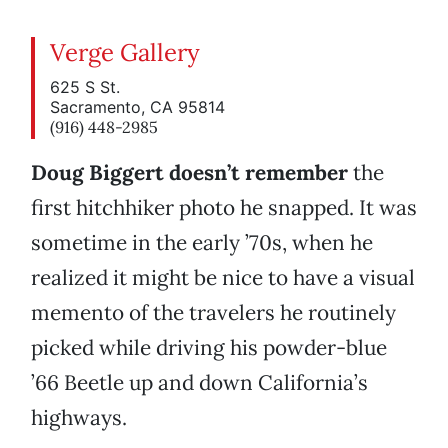
Verge Gallery
625 S St.
Sacramento, CA 95814
(916) 448-2985
Doug Biggert doesn’t remember
the
first hitchhiker photo he snapped. It was
sometime in the early ’70s, when he
realized it might be nice to have a visual
memento of the travelers he routinely
picked while driving his powder-blue
’66 Beetle up and down California’s
highways.