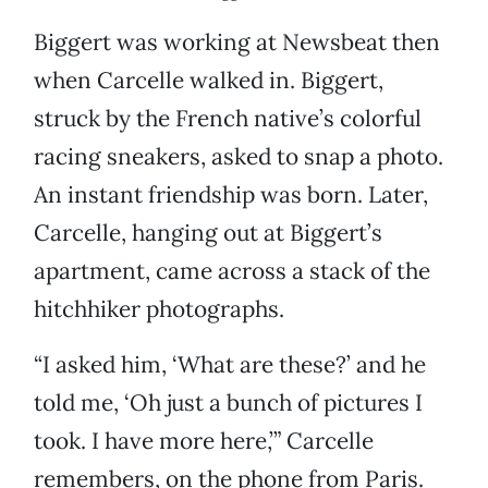
Biggert was working at Newsbeat then
when Carcelle walked in. Biggert,
struck by the French native’s colorful
racing sneakers, asked to snap a photo.
An instant friendship was born. Later,
Carcelle, hanging out at Biggert’s
apartment, came across a stack of the
hitchhiker photographs.
“I asked him, ‘What are these?’ and he
told me, ‘Oh just a bunch of pictures I
took. I have more here,’” Carcelle
remembers, on the phone from Paris.