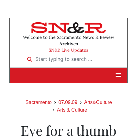
Welcome to the Sacramento News & Review
Archives
SN&R Live Updates
Start typing to search …
Sacramento
07.09.09
Arts&Culture
Arts & Culture
Eye for a thumb