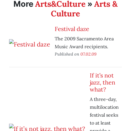
Arts&Culture
Arts &
More
»
Culture
Festival daze
The 2009 Sacramento Area
Music Award recipients.
Published on
07.02.09
If it’s not
jazz, then
what?
A three-day,
multilocation
festival seeks
to at least
provide a