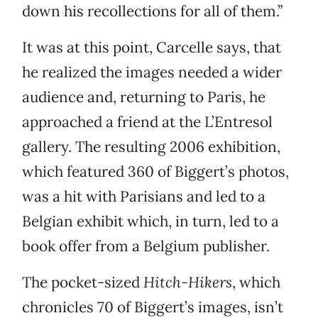
down his recollections for all of them.”
It was at this point, Carcelle says, that
he realized the images needed a wider
audience and, returning to Paris, he
approached a friend at the L’Entresol
gallery. The resulting 2006 exhibition,
which featured 360 of Biggert’s photos,
was a hit with Parisians and led to a
Belgian exhibit which, in turn, led to a
book offer from a Belgium publisher.
The pocket-sized
Hitch-Hikers
, which
chronicles 70 of Biggert’s images, isn’t