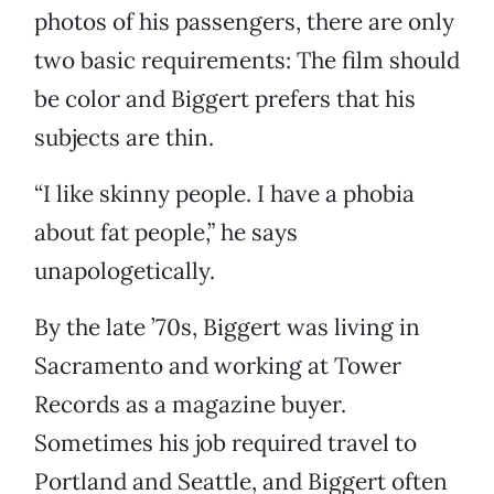
photos of his passengers, there are only
two basic requirements: The film should
be color and Biggert prefers that his
subjects are thin.
“I like skinny people. I have a phobia
about fat people,” he says
unapologetically.
By the late ’70s, Biggert was living in
Sacramento and working at Tower
Records as a magazine buyer.
Sometimes his job required travel to
Portland and Seattle, and Biggert often