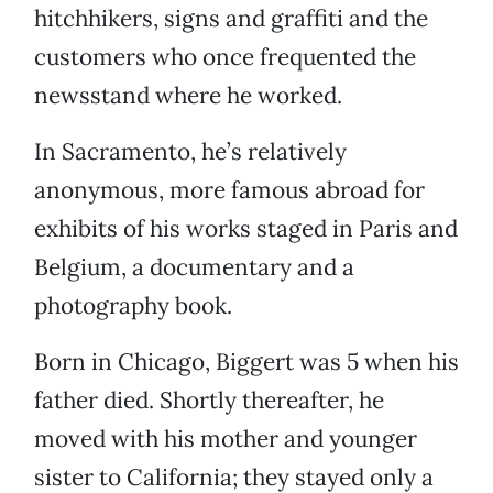
hitchhikers, signs and graffiti and the
customers who once frequented the
newsstand where he worked.
In Sacramento, he’s relatively
anonymous, more famous abroad for
exhibits of his works staged in Paris and
Belgium, a documentary and a
photography book.
Born in Chicago, Biggert was 5 when his
father died. Shortly thereafter, he
moved with his mother and younger
sister to California; they stayed only a