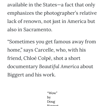
available in the States—a fact that only
emphasizes the photographer’s relative
lack of renown, not just in America but
also in Sacramento.
“Sometimes you get famous away from
home,” says Carcelle, who, with his
friend, Chloé Colpé, shot a short
documentary
Beautiful America
about
Biggert and his work.
“Wow”
by
Doug
Biggert.