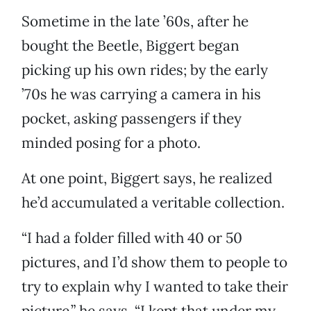
Sometime in the late ’60s, after he
bought the Beetle, Biggert began
picking up his own rides; by the early
’70s he was carrying a camera in his
pocket, asking passengers if they
minded posing for a photo.
At one point, Biggert says, he realized
he’d accumulated a veritable collection.
“I had a folder filled with 40 or 50
pictures, and I’d show them to people to
try to explain why I wanted to take their
picture,” he says. “I kept that under my