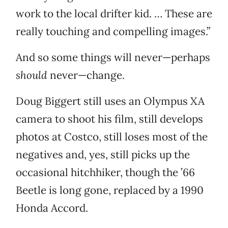
work to the local drifter kid. … These are
really touching and compelling images.”
And so some things will never—perhaps
should
never—change.
Doug Biggert still uses an Olympus XA
camera to shoot his film, still develops
photos at Costco, still loses most of the
negatives and, yes, still picks up the
occasional hitchhiker, though the ’66
Beetle is long gone, replaced by a 1990
Honda Accord.