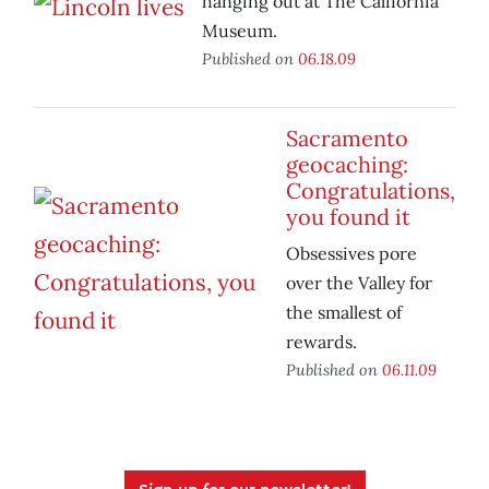
hanging out at The California
Museum.
Published on
06.18.09
Sacramento
geocaching:
Congratulations,
you found it
Obsessives pore
over the Valley for
the smallest of
rewards.
Published on
06.11.09