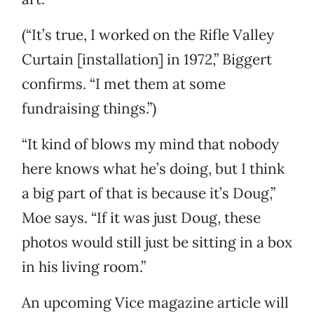
(“It’s true, I worked on the Rifle Valley
Curtain [installation] in 1972,” Biggert
confirms. “I met them at some
fundraising things.”)
“It kind of blows my mind that nobody
here knows what he’s doing, but I think
a big part of that is because it’s Doug,”
Moe says. “If it was just Doug, these
photos would still just be sitting in a box
in his living room.”
An upcoming Vice magazine article will