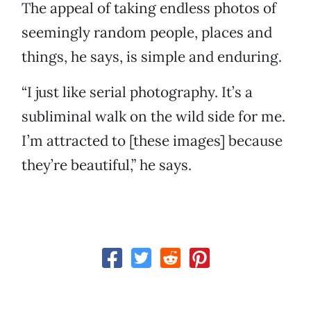
The appeal of taking endless photos of
seemingly random people, places and
things, he says, is simple and enduring.
“I just like serial photography. It’s a
subliminal walk on the wild side for me.
I’m attracted to [these images] because
they’re beautiful,” he says.