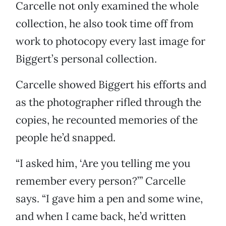
Carcelle not only examined the whole
collection, he also took time off from
work to photocopy every last image for
Biggert’s personal collection.
Carcelle showed Biggert his efforts and
as the photographer rifled through the
copies, he recounted memories of the
people he’d snapped.
“I asked him, ‘Are you telling me you
remember every person?’” Carcelle
says. “I gave him a pen and some wine,
and when I came back, he’d written