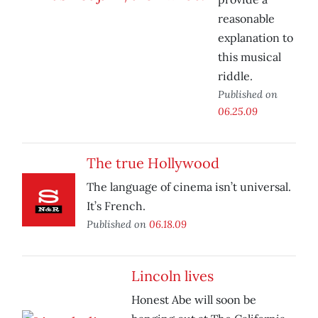
reasonable
explanation to
this musical
riddle.
Published on
06.25.09
The true Hollywood
The language of cinema isn’t universal.
It’s French.
Published on
06.18.09
Lincoln lives
Honest Abe will soon be