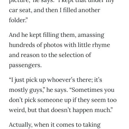
car seat, and then I filled another
folder.”
And he kept filling them, amassing
hundreds of photos with little rhyme
and reason to the selection of
passengers.
“I just pick up whoever’s there; it’s
mostly guys,” he says. “Sometimes you
don’t pick someone up if they seem too
weird, but that doesn’t happen much.”
Actually, when it comes to taking