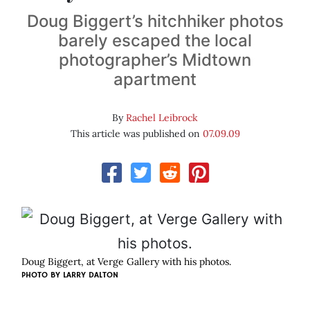
Doug Biggert’s hitchhiker photos
barely escaped the local
photographer’s Midtown
apartment
By
Rachel Leibrock
This article was published on
07.09.09
Doug Biggert, at Verge Gallery with his photos.
PHOTO BY
LARRY DALTON