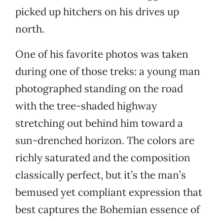
picked up hitchers on his drives up
north.
One of his favorite photos was taken
during one of those treks: a young man
photographed standing on the road
with the tree-shaded highway
stretching out behind him toward a
sun-drenched horizon. The colors are
richly saturated and the composition
classically perfect, but it’s the man’s
bemused yet compliant expression that
best captures the Bohemian essence of