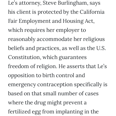
Le’s attorney, Steve Burlingham, says
his client is protected by the California
Fair Employment and Housing Act,
which requires her employer to
reasonably accommodate her religious
beliefs and practices, as well as the U.S.
Constitution, which guarantees
freedom of religion. He asserts that Le’s
opposition to birth control and
emergency contraception specifically is
based on that small number of cases
where the drug might prevent a
fertilized egg from implanting in the