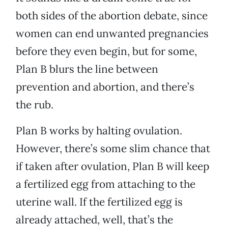
both sides of the abortion debate, since
women can end unwanted pregnancies
before they even begin, but for some,
Plan B blurs the line between
prevention and abortion, and there’s
the rub.
Plan B works by halting ovulation.
However, there’s some slim chance that
if taken after ovulation, Plan B will keep
a fertilized egg from attaching to the
uterine wall. If the fertilized egg is
already attached, well, that’s the