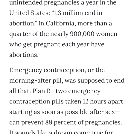
unintended pregnancies a year in the
United States: “1.3 million end in
abortion.” In California, more than a
quarter of the nearly 900,000 women
who get pregnant each year have
abortions.
Emergency contraception, or the
morning-after pill, was supposed to end
all that. Plan B—two emergency
contraception pills taken 12 hours apart
starting as soon as possible after sex—
can prevent 89 percent of pregnancies.
It sounds like a dream come true for