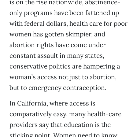
is on the rise nationwide, abstinence-
only programs have been fattened up
with federal dollars, health care for poor
women has gotten skimpier, and
abortion rights have come under
constant assault in many states,
conservative politics are hampering a
woman’s access not just to abortion,
but to emergency contraception.
In California, where access is
comparatively easy, many health-care
providers say that education is the
sticking point. Women need to know