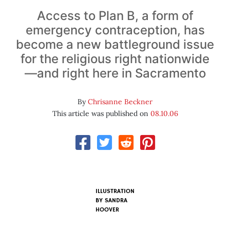
Access to Plan B, a form of
emergency contraception, has
become a new battleground issue
for the religious right nationwide
—and right here in Sacramento
By
Chrisanne Beckner
This article was published on
08.10.06
ILLUSTRATION
BY
SANDRA
HOOVER