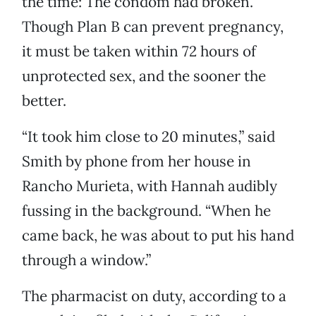
the time: The condom had broken.
Though Plan B can prevent pregnancy,
it must be taken within 72 hours of
unprotected sex, and the sooner the
better.
“It took him close to 20 minutes,” said
Smith by phone from her house in
Rancho Murieta, with Hannah audibly
fussing in the background. “When he
came back, he was about to put his hand
through a window.”
The pharmacist on duty, according to a