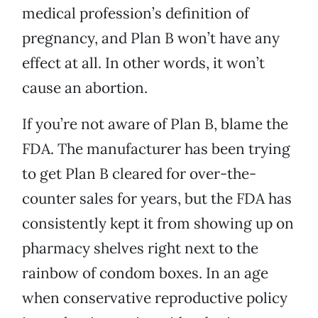
medical profession’s definition of
pregnancy, and Plan B won’t have any
effect at all. In other words, it won’t
cause an abortion.
If you’re not aware of Plan B, blame the
FDA. The manufacturer has been trying
to get Plan B cleared for over-the-
counter sales for years, but the FDA has
consistently kept it from showing up on
pharmacy shelves right next to the
rainbow of condom boxes. In an age
when conservative reproductive policy