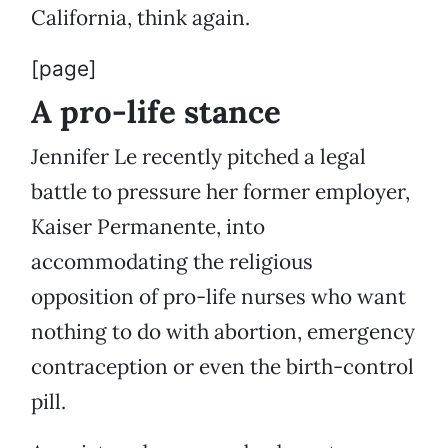
California, think again.
[page]
A pro-life stance
Jennifer Le recently pitched a legal
battle to pressure her former employer,
Kaiser Permanente, into
accommodating the religious
opposition of pro-life nurses who want
nothing to do with abortion, emergency
contraception or even the birth-control
pill.