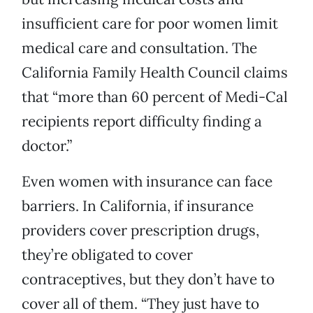
insufficient care for poor women limit
medical care and consultation. The
California Family Health Council claims
that “more than 60 percent of Medi-Cal
recipients report difficulty finding a
doctor.”
Even women with insurance can face
barriers. In California, if insurance
providers cover prescription drugs,
they’re obligated to cover
contraceptives, but they don’t have to
cover all of them. “They just have to