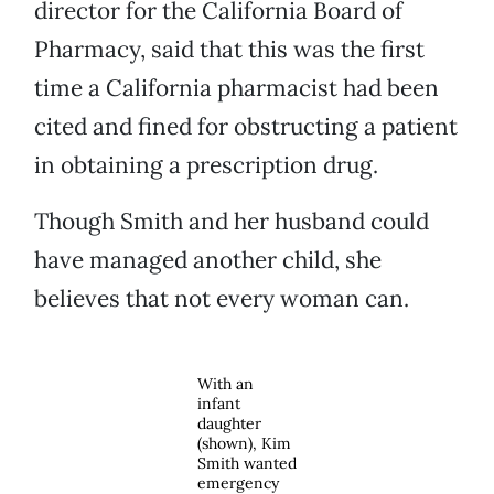
director for the California Board of
Pharmacy, said that this was the first
time a California pharmacist had been
cited and fined for obstructing a patient
in obtaining a prescription drug.
Though Smith and her husband could
have managed another child, she
believes that not every woman can.
With an
infant
daughter
(shown), Kim
Smith wanted
emergency