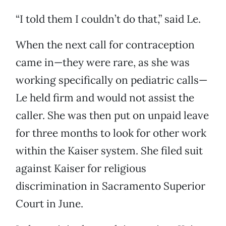
“I told them I couldn’t do that,” said Le.
When the next call for contraception
came in—they were rare, as she was
working specifically on pediatric calls—
Le held firm and would not assist the
caller. She was then put on unpaid leave
for three months to look for other work
within the Kaiser system. She filed suit
against Kaiser for religious
discrimination in Sacramento Superior
Court in June.