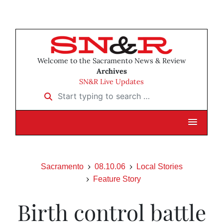
Welcome to the Sacramento News & Review
Archives
SN&R Live Updates
Start typing to search …
Sacramento
08.10.06
Local Stories
Feature Story
Birth control battle