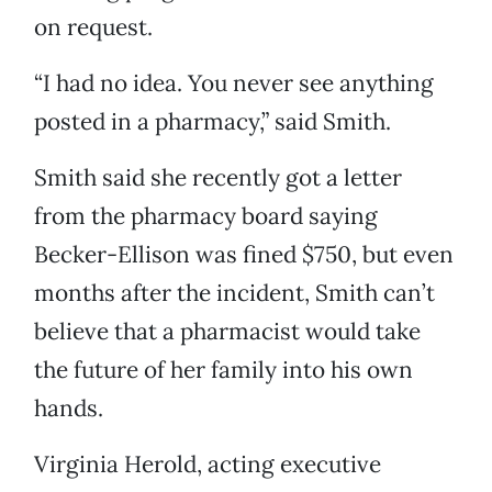
on request.
“I had no idea. You never see anything
posted in a pharmacy,” said Smith.
Smith said she recently got a letter
from the pharmacy board saying
Becker-Ellison was fined $750, but even
months after the incident, Smith can’t
believe that a pharmacist would take
the future of her family into his own
hands.
Virginia Herold, acting executive