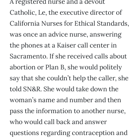
A registered nurse and a devout
Catholic, Le, the executive director of
California Nurses for Ethical Standards,
was once an advice nurse, answering
the phones at a Kaiser call center in
Sacramento. If she received calls about
abortion or Plan B, she would politely
say that she couldn’t help the caller, she
told SN&R. She would take down the
woman’s name and number and then
pass the information to another nurse,
who would call back and answer
questions regarding contraception and