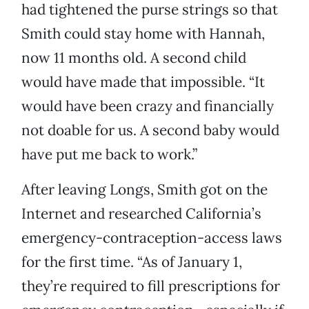
had tightened the purse strings so that
Smith could stay home with Hannah,
now 11 months old. A second child
would have made that impossible. “It
would have been crazy and financially
not doable for us. A second baby would
have put me back to work.”
After leaving Longs, Smith got on the
Internet and researched California’s
emergency-contraception-access laws
for the first time. “As of January 1,
they’re required to fill prescriptions for