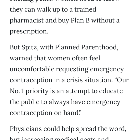
they can walk up to a trained
pharmacist and buy Plan B without a
prescription.
But Spitz, with Planned Parenthood,
warned that women often feel
uncomfortable requesting emergency
contraception in a crisis situation. “Our
No. 1 priority is an attempt to educate
the public to always have emergency
contraception on hand.”
Physicians could help spread the word,
but increasing medical costs and