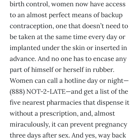
birth control, women now have access
to an almost perfect means of backup
contraception, one that doesn’t need to
be taken at the same time every day or
implanted under the skin or inserted in
advance. And no one has to encase any
part of himself or herself in rubber.
Women can call a hotline day or night—
(888) NOT-2-LATE—and get a list of the
five nearest pharmacies that dispense it
without a prescription, and, almost
miraculously, it can prevent pregnancy
three days after sex. And yes, way back