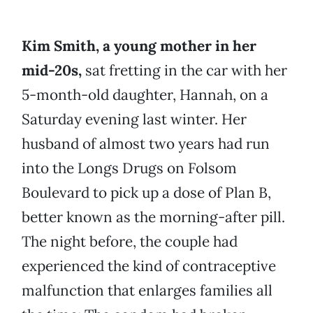
Kim Smith, a young mother in her
mid-20s,
sat fretting in the car with her
5-month-old daughter, Hannah, on a
Saturday evening last winter. Her
husband of almost two years had run
into the Longs Drugs on Folsom
Boulevard to pick up a dose of Plan B,
better known as the morning-after pill.
The night before, the couple had
experienced the kind of contraceptive
malfunction that enlarges families all