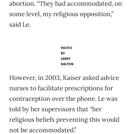
abortion. “They had accommodated, on
some level, my religious opposition,”
said Le.
PHOTO
BY
LARRY
DALTON
However, in 2003, Kaiser asked advice
nurses to facilitate prescriptions for
contraception over the phone. Le was
told by her supervisors that “her
religious beliefs preventing this would
not be accommodated.”