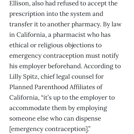
Ellison, also had refused to accept the
prescription into the system and
transfer it to another pharmacy. By law
in California, a pharmacist who has
ethical or religious objections to
emergency contraception must notify
his employer beforehand. According to
Lilly Spitz, chief legal counsel for
Planned Parenthood Affiliates of
California, “it’s up to the employer to
accommodate them by employing
someone else who can dispense
[emergency contraception].”