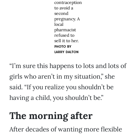
contraception
to avoid a
second
pregnancy. A
local
pharmacist
refused to
sell it to her.
PHOTO BY
LARRY DALTON
“I’m sure this happens to lots and lots of
girls who aren’t in my situation,” she
said. “If you realize you shouldn’t be
having a child, you shouldn’t be.”
The morning after
After decades of wanting more flexible