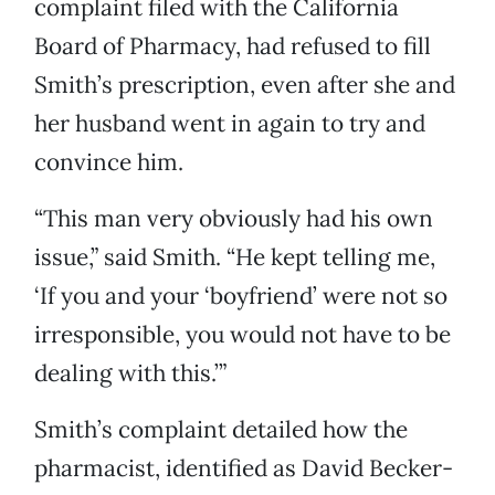
complaint filed with the California
Board of Pharmacy, had refused to fill
Smith’s prescription, even after she and
her husband went in again to try and
convince him.
“This man very obviously had his own
issue,” said Smith. “He kept telling me,
‘If you and your ‘boyfriend’ were not so
irresponsible, you would not have to be
dealing with this.’”
Smith’s complaint detailed how the
pharmacist, identified as David Becker-