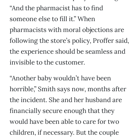
“And the pharmacist has to find
someone else to fill it.” When
pharmacists with moral objections are
following the store’s policy, Proffer said,
the experience should be seamless and
invisible to the customer.
“Another baby wouldn’t have been
horrible,” Smith says now, months after
the incident. She and her husband are
financially secure enough that they
would have been able to care for two
children, if necessary. But the couple