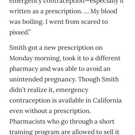
emergency contraception—especially if
written as a prescription. … My blood
was boiling. I went from scared to
pissed.”
Smith got a new prescription on
Monday morning, took it to a different
pharmacy and was able to avoid an
unintended pregnancy. Though Smith
didn’t realize it, emergency
contraception is available in California
even without a prescription.
Pharmacists who go through a short
training program are allowed to sell it