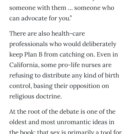
someone with them … someone who
can advocate for you.”
There are also health-care
professionals who would deliberately
keep Plan B from catching on. Even in
California, some pro-life nurses are
refusing to distribute any kind of birth
control, basing their opposition on
religious doctrine.
At the root of the debate is one of the
oldest and most unromantic ideas in
the book: that sex is primarily a tool for