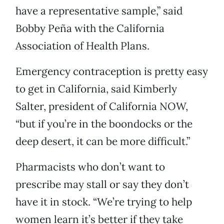
have a representative sample,” said
Bobby Peña with the California
Association of Health Plans.
Emergency contraception is pretty easy
to get in California, said Kimberly
Salter, president of California NOW,
“but if you’re in the boondocks or the
deep desert, it can be more difficult.”
Pharmacists who don’t want to
prescribe may stall or say they don’t
have it in stock. “We’re trying to help
women learn it’s better if they take