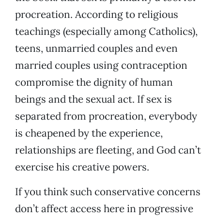
procreation. According to religious
teachings (especially among Catholics),
teens, unmarried couples and even
married couples using contraception
compromise the dignity of human
beings and the sexual act. If sex is
separated from procreation, everybody
is cheapened by the experience,
relationships are fleeting, and God can’t
exercise his creative powers.
If you think such conservative concerns
don’t affect access here in progressive