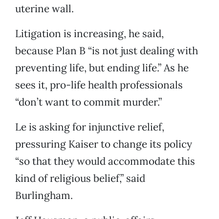
uterine wall.
Litigation is increasing, he said,
because Plan B “is not just dealing with
preventing life, but ending life.” As he
sees it, pro-life health professionals
“don’t want to commit murder.”
Le is asking for injunctive relief,
pressuring Kaiser to change its policy
“so that they would accommodate this
kind of religious belief,” said
Burlingham.