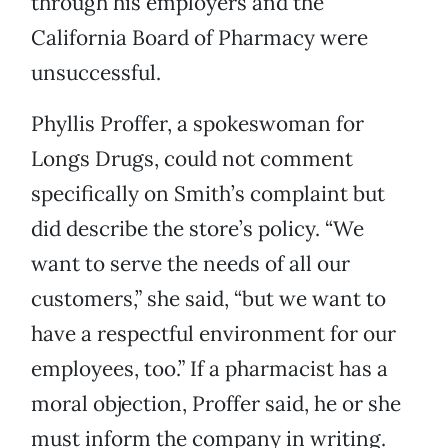
through his employers and the
California Board of Pharmacy were
unsuccessful.
Phyllis Proffer, a spokeswoman for
Longs Drugs, could not comment
specifically on Smith’s complaint but
did describe the store’s policy. “We
want to serve the needs of all our
customers,” she said, “but we want to
have a respectful environment for our
employees, too.” If a pharmacist has a
moral objection, Proffer said, he or she
must inform the company in writing.