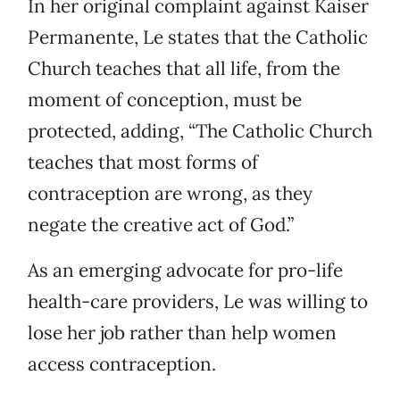
In her original complaint against Kaiser
Permanente, Le states that the Catholic
Church teaches that all life, from the
moment of conception, must be
protected, adding, “The Catholic Church
teaches that most forms of
contraception are wrong, as they
negate the creative act of God.”
As an emerging advocate for pro-life
health-care providers, Le was willing to
lose her job rather than help women
access contraception.