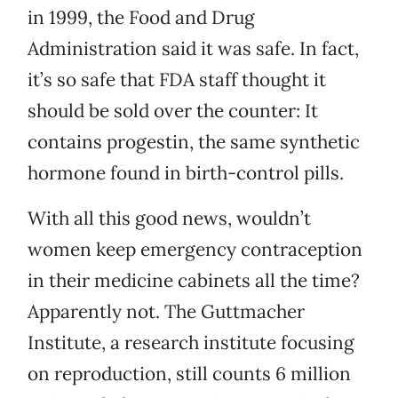
in 1999, the Food and Drug
Administration said it was safe. In fact,
it’s so safe that FDA staff thought it
should be sold over the counter: It
contains progestin, the same synthetic
hormone found in birth-control pills.
With all this good news, wouldn’t
women keep emergency contraception
in their medicine cabinets all the time?
Apparently not. The Guttmacher
Institute, a research institute focusing
on reproduction, still counts 6 million