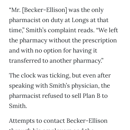
“Mr. [Becker-Ellison] was the only
pharmacist on duty at Longs at that
time,” Smith’s complaint reads. “We left
the pharmacy without the prescription
and with no option for having it
transferred to another pharmacy.”
The clock was ticking, but even after
speaking with Smith’s physician, the
pharmacist refused to sell Plan B to
Smith.
Attempts to contact Becker-Ellison