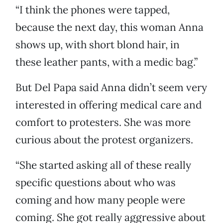
“I think the phones were tapped,
because the next day, this woman Anna
shows up, with short blond hair, in
these leather pants, with a medic bag.”
But Del Papa said Anna didn’t seem very
interested in offering medical care and
comfort to protesters. She was more
curious about the protest organizers.
“She started asking all of these really
specific questions about who was
coming and how many people were
coming. She got really aggressive about