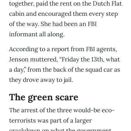
together, paid the rent on the Dutch Flat
cabin and encouraged them every step
of the way. She had been an FBI
informant all along.
According to a report from FBI agents,
Jenson muttered, “Friday the 13th, what
a day,” from the back of the squad car as
they drove away to jail.
The green scare
The arrest of the three would-be eco-
terrorists was part of a larger
crackdown on what the government