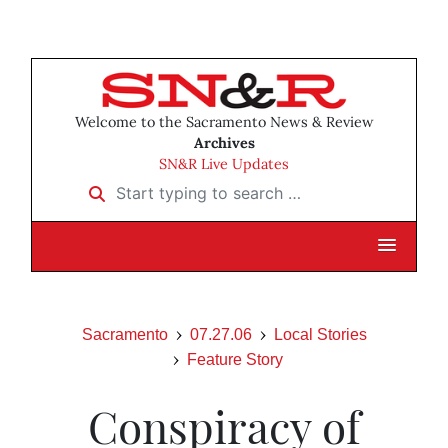
Welcome to the Sacramento News & Review
Archives
SN&R Live Updates
Start typing to search …
Sacramento
07.27.06
Local Stories
Feature Story
Conspiracy of