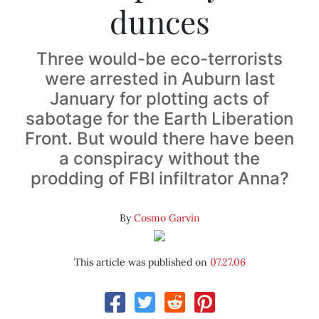
dunces
Three would-be eco-terrorists
were arrested in Auburn last
January for plotting acts of
sabotage for the Earth Liberation
Front. But would there have been
a conspiracy without the
prodding of FBI infiltrator Anna?
By
Cosmo Garvin
This article was published on
07.27.06