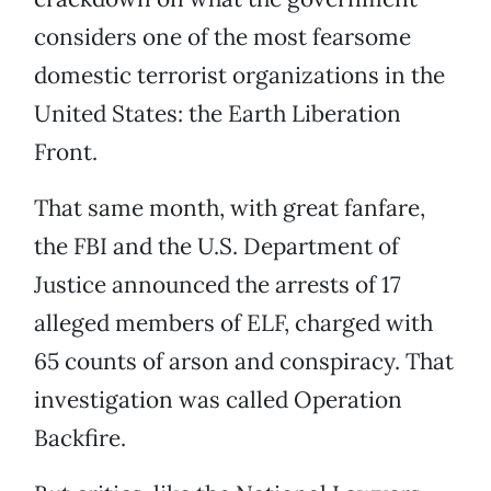
considers one of the most fearsome
domestic terrorist organizations in the
United States: the Earth Liberation
Front.
That same month, with great fanfare,
the FBI and the U.S. Department of
Justice announced the arrests of 17
alleged members of ELF, charged with
65 counts of arson and conspiracy. That
investigation was called Operation
Backfire.