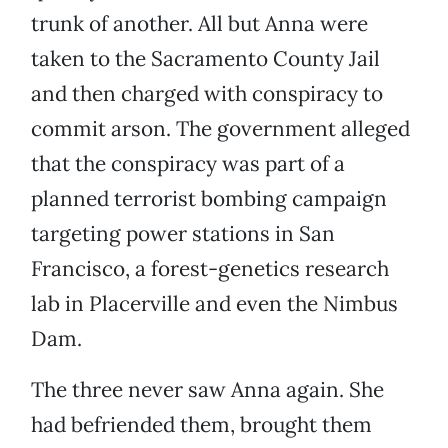
trunk of another. All but Anna were
taken to the Sacramento County Jail
and then charged with conspiracy to
commit arson. The government alleged
that the conspiracy was part of a
planned terrorist bombing campaign
targeting power stations in San
Francisco, a forest-genetics research
lab in Placerville and even the Nimbus
Dam.
The three never saw Anna again. She
had befriended them, brought them