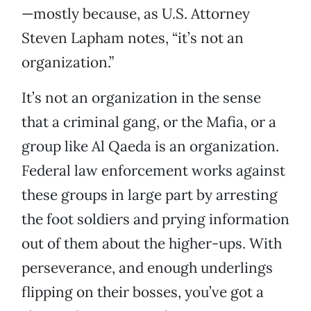
—mostly because, as U.S. Attorney
Steven Lapham notes, “it’s not an
organization.”
It’s not an organization in the sense
that a criminal gang, or the Mafia, or a
group like Al Qaeda is an organization.
Federal law enforcement works against
these groups in large part by arresting
the foot soldiers and prying information
out of them about the higher-ups. With
perseverance, and enough underlings
flipping on their bosses, you’ve got a