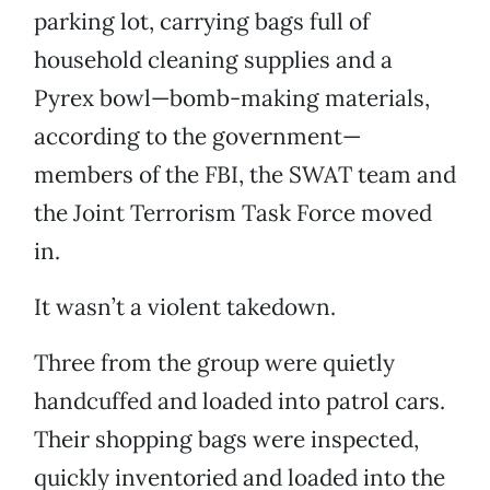
parking lot, carrying bags full of
household cleaning supplies and a
Pyrex bowl—bomb-making materials,
according to the government—
members of the FBI, the SWAT team and
the Joint Terrorism Task Force moved
in.
It wasn’t a violent takedown.
Three from the group were quietly
handcuffed and loaded into patrol cars.
Their shopping bags were inspected,
quickly inventoried and loaded into the