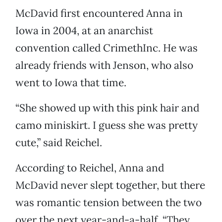
McDavid first encountered Anna in
Iowa in 2004, at an anarchist
convention called CrimethInc. He was
already friends with Jenson, who also
went to Iowa that time.
“She showed up with this pink hair and
camo miniskirt. I guess she was pretty
cute,” said Reichel.
According to Reichel, Anna and
McDavid never slept together, but there
was romantic tension between the two
over the next year-and-a-half. “They