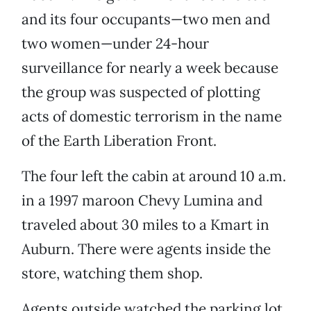
and its four occupants—two men and
two women—under 24-hour
surveillance for nearly a week because
the group was suspected of plotting
acts of domestic terrorism in the name
of the Earth Liberation Front.
The four left the cabin at around 10 a.m.
in a 1997 maroon Chevy Lumina and
traveled about 30 miles to a Kmart in
Auburn. There were agents inside the
store, watching them shop.
Agents outside watched the parking lot,