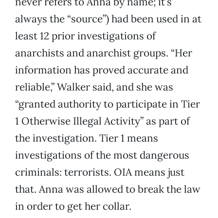
never refers to Anna by name; it’s
always the “source”) had been used in at
least 12 prior investigations of
anarchists and anarchist groups. “Her
information has proved accurate and
reliable,” Walker said, and she was
“granted authority to participate in Tier
1 Otherwise Illegal Activity” as part of
the investigation. Tier 1 means
investigations of the most dangerous
criminals: terrorists. OIA means just
that. Anna was allowed to break the law
in order to get her collar.