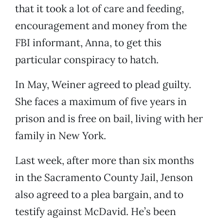
that it took a lot of care and feeding,
encouragement and money from the
FBI informant, Anna, to get this
particular conspiracy to hatch.
In May, Weiner agreed to plead guilty.
She faces a maximum of five years in
prison and is free on bail, living with her
family in New York.
Last week, after more than six months
in the Sacramento County Jail, Jenson
also agreed to a plea bargain, and to
testify against McDavid. He’s been