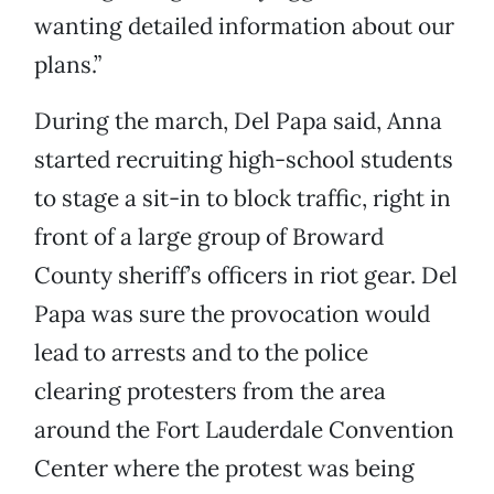
wanting detailed information about our
plans.”
During the march, Del Papa said, Anna
started recruiting high-school students
to stage a sit-in to block traffic, right in
front of a large group of Broward
County sheriff’s officers in riot gear. Del
Papa was sure the provocation would
lead to arrests and to the police
clearing protesters from the area
around the Fort Lauderdale Convention
Center where the protest was being