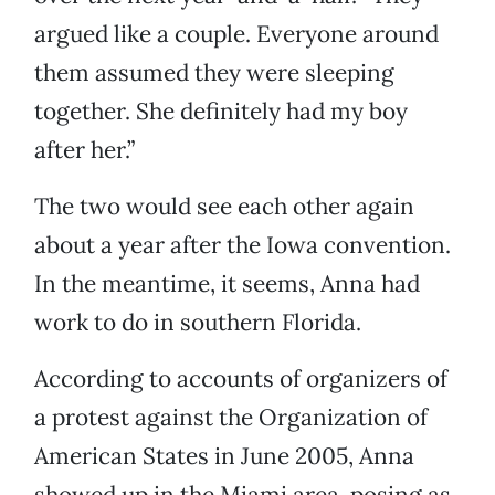
argued like a couple. Everyone around
them assumed they were sleeping
together. She definitely had my boy
after her.”
The two would see each other again
about a year after the Iowa convention.
In the meantime, it seems, Anna had
work to do in southern Florida.
According to accounts of organizers of
a protest against the Organization of
American States in June 2005, Anna
showed up in the Miami area, posing as