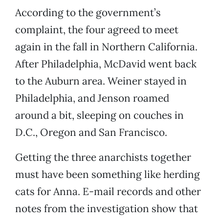
According to the government’s
complaint, the four agreed to meet
again in the fall in Northern California.
After Philadelphia, McDavid went back
to the Auburn area. Weiner stayed in
Philadelphia, and Jenson roamed
around a bit, sleeping on couches in
D.C., Oregon and San Francisco.
Getting the three anarchists together
must have been something like herding
cats for Anna. E-mail records and other
notes from the investigation show that