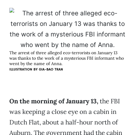
The arrest of three alleged eco-terrorists on January 13
was thanks to the work of a mysterious FBI informant who
went by the name of Anna.
ILLUSTRATION BY
GIA-BAO TRAN
On the morning of January 13,
the FBI
was keeping a close eye on a cabin in
Dutch Flat, about a half-hour north of
Auburn. The government had the cabin