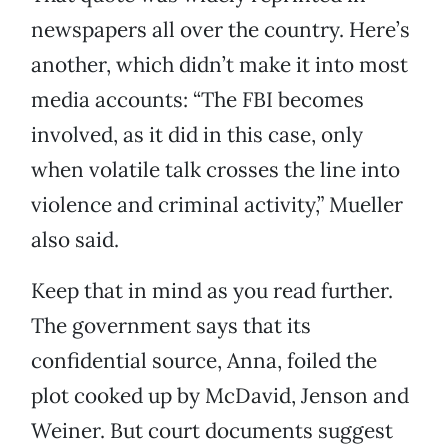
newspapers all over the country. Here’s
another, which didn’t make it into most
media accounts: “The FBI becomes
involved, as it did in this case, only
when volatile talk crosses the line into
violence and criminal activity,” Mueller
also said.
Keep that in mind as you read further.
The government says that its
confidential source, Anna, foiled the
plot cooked up by McDavid, Jenson and
Weiner. But court documents suggest