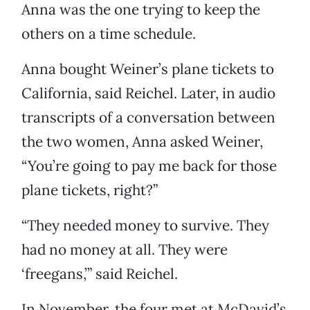
Anna was the one trying to keep the
others on a time schedule.
Anna bought Weiner’s plane tickets to
California, said Reichel. Later, in audio
transcripts of a conversation between
the two women, Anna asked Weiner,
“You’re going to pay me back for those
plane tickets, right?”
“They needed money to survive. They
had no money at all. They were
‘freegans,’” said Reichel.
In November, the four met at McDavid’s