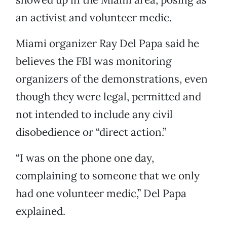
an activist and volunteer medic.
Miami organizer Ray Del Papa said he
believes the FBI was monitoring
organizers of the demonstrations, even
though they were legal, permitted and
not intended to include any civil
disobedience or “direct action.”
“I was on the phone one day,
complaining to someone that we only
had one volunteer medic,” Del Papa
explained.