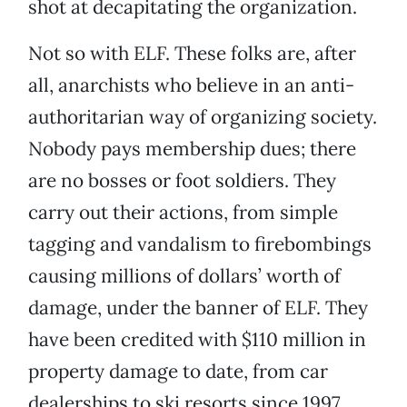
shot at decapitating the organization.
Not so with ELF. These folks are, after
all, anarchists who believe in an anti-
authoritarian way of organizing society.
Nobody pays membership dues; there
are no bosses or foot soldiers. They
carry out their actions, from simple
tagging and vandalism to firebombings
causing millions of dollars’ worth of
damage, under the banner of ELF. They
have been credited with $110 million in
property damage to date, from car
dealerships to ski resorts since 1997.