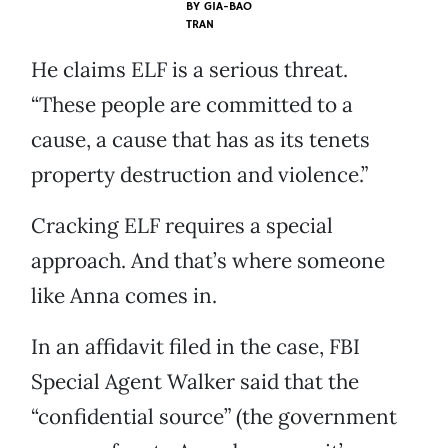
BY
GIA-BAO
TRAN
He claims ELF is a serious threat.
“These people are committed to a
cause, a cause that has as its tenets
property destruction and violence.”
Cracking ELF requires a special
approach. And that’s where someone
like Anna comes in.
In an affidavit filed in the case, FBI
Special Agent Walker said that the
“confidential source” (the government