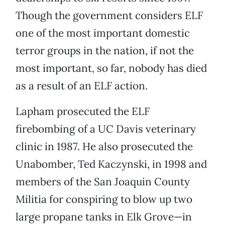
Though the government considers ELF
one of the most important domestic
terror groups in the nation, if not the
most important, so far, nobody has died
as a result of an ELF action.
Lapham prosecuted the ELF
firebombing of a UC Davis veterinary
clinic in 1987. He also prosecuted the
Unabomber, Ted Kaczynski, in 1998 and
members of the San Joaquin County
Militia for conspiring to blow up two
large propane tanks in Elk Grove—in