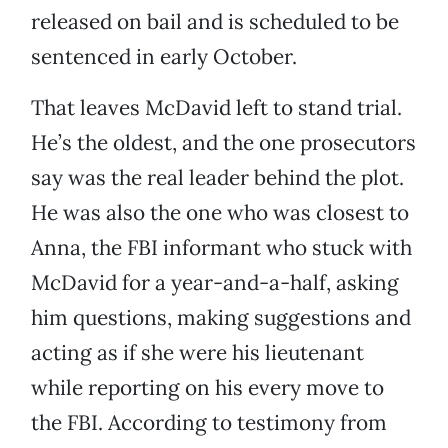
released on bail and is scheduled to be
sentenced in early October.
That leaves McDavid left to stand trial.
He’s the oldest, and the one prosecutors
say was the real leader behind the plot.
He was also the one who was closest to
Anna, the FBI informant who stuck with
McDavid for a year-and-a-half, asking
him questions, making suggestions and
acting as if she were his lieutenant
while reporting on his every move to
the FBI. According to testimony from