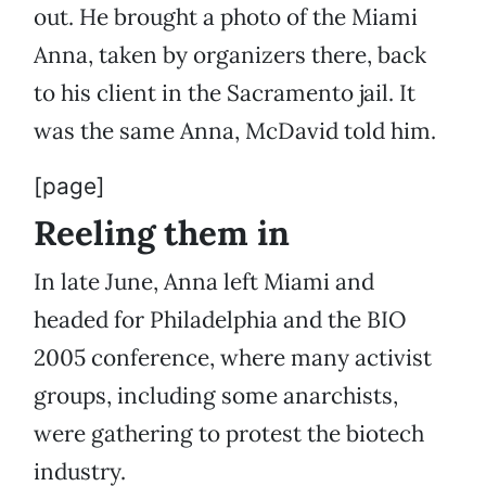
out. He brought a photo of the Miami
Anna, taken by organizers there, back
to his client in the Sacramento jail. It
was the same Anna, McDavid told him.
[page]
Reeling them in
In late June, Anna left Miami and
headed for Philadelphia and the BIO
2005 conference, where many activist
groups, including some anarchists,
were gathering to protest the biotech
industry.