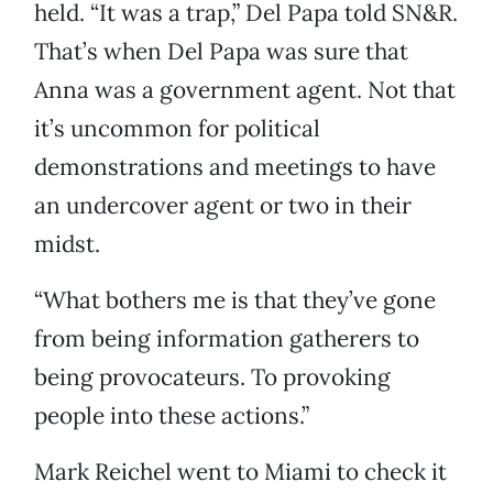
held. “It was a trap,” Del Papa told SN&R.
That’s when Del Papa was sure that
Anna was a government agent. Not that
it’s uncommon for political
demonstrations and meetings to have
an undercover agent or two in their
midst.
“What bothers me is that they’ve gone
from being information gatherers to
being provocateurs. To provoking
people into these actions.”
Mark Reichel went to Miami to check it