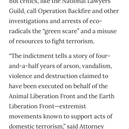
But critics, like the National Lawyers
Guild, call Operation Backfire and other
investigations and arrests of eco-
radicals the “green scare” and a misuse
of resources to fight terrorism.
“The indictment tells a story of four-
and-a-half years of arson, vandalism,
violence and destruction claimed to
have been executed on behalf of the
Animal Liberation Front and the Earth
Liberation Front—extremist
movements known to support acts of
domestic terrorism,” said Attorney