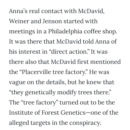
Anna’s real contact with McDavid,
Weiner and Jenson started with
meetings in a Philadelphia coffee shop.
It was there that McDavid told Anna of
his interest in “direct action.” It was
there also that McDavid first mentioned
the “Placerville tree factory.” He was
vague on the details, but he knew that
“they genetically modify trees there.”
The “tree factory” turned out to be the
Institute of Forest Genetics—one of the
alleged targets in the conspiracy.