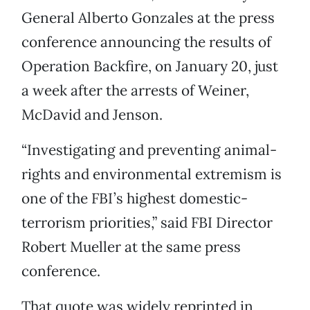
General Alberto Gonzales at the press
conference announcing the results of
Operation Backfire, on January 20, just
a week after the arrests of Weiner,
McDavid and Jenson.
“Investigating and preventing animal-
rights and environmental extremism is
one of the FBI’s highest domestic-
terrorism priorities,” said FBI Director
Robert Mueller at the same press
conference.
That quote was widely reprinted in