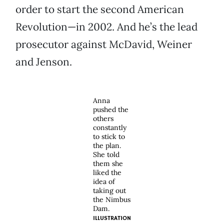
order to start the second American
Revolution—in 2002. And he’s the lead
prosecutor against McDavid, Weiner
and Jenson.
Anna
pushed the
others
constantly
to stick to
the plan.
She told
them she
liked the
idea of
taking out
the Nimbus
Dam.
ILLUSTRATION