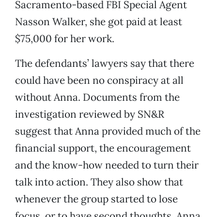
Sacramento-based FBI Special Agent
Nasson Walker, she got paid at least
$75,000 for her work.
The defendants’ lawyers say that there
could have been no conspiracy at all
without Anna. Documents from the
investigation reviewed by SN&R
suggest that Anna provided much of the
financial support, the encouragement
and the know-how needed to turn their
talk into action. They also show that
whenever the group started to lose
focus, or to have second thoughts, Anna