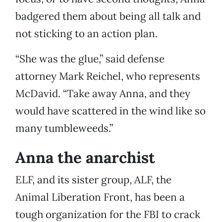
badgered them about being all talk and
not sticking to an action plan.
“She was the glue,” said defense
attorney Mark Reichel, who represents
McDavid. “Take away Anna, and they
would have scattered in the wind like so
many tumbleweeds.”
Anna the anarchist
ELF, and its sister group, ALF, the
Animal Liberation Front, has been a
tough organization for the FBI to crack