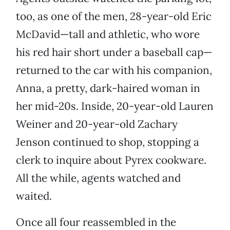
too, as one of the men, 28-year-old Eric
McDavid—tall and athletic, who wore
his red hair short under a baseball cap—
returned to the car with his companion,
Anna, a pretty, dark-haired woman in
her mid-20s. Inside, 20-year-old Lauren
Weiner and 20-year-old Zachary
Jenson continued to shop, stopping a
clerk to inquire about Pyrex cookware.
All the while, agents watched and
waited.
Once all four reassembled in the