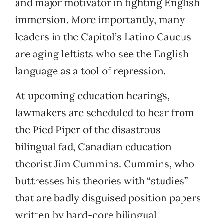
and major motivator in fighting English
immersion. More importantly, many
leaders in the Capitol’s Latino Caucus
are aging leftists who see the English
language as a tool of repression.
At upcoming education hearings,
lawmakers are scheduled to hear from
the Pied Piper of the disastrous
bilingual fad, Canadian education
theorist Jim Cummins. Cummins, who
buttresses his theories with “studies”
that are badly disguised position papers
written by hard-core bilingual