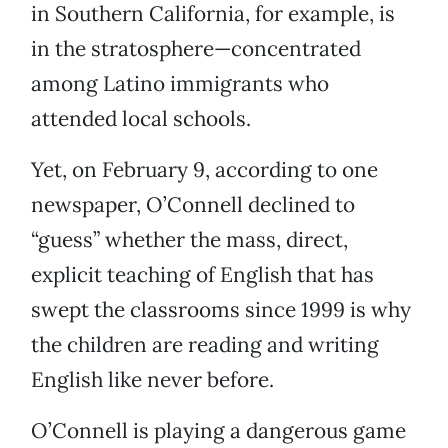
in Southern California, for example, is
in the stratosphere—concentrated
among Latino immigrants who
attended local schools.
Yet, on February 9, according to one
newspaper, O’Connell declined to
“guess” whether the mass, direct,
explicit teaching of English that has
swept the classrooms since 1999 is why
the children are reading and writing
English like never before.
O’Connell is playing a dangerous game