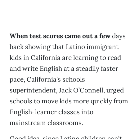
When test scores came out a few
days
back showing that Latino immigrant
kids in California are learning to read
and write English at a steadily faster
pace, California’s schools
superintendent, Jack O’Connell, urged
schools to move kids more quickly from
English-learner classes into
mainstream classrooms.
Good idea, since Latino children can’t