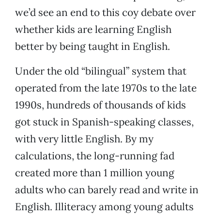
we’d see an end to this coy debate over
whether kids are learning English
better by being taught in English.
Under the old “bilingual” system that
operated from the late 1970s to the late
1990s, hundreds of thousands of kids
got stuck in Spanish-speaking classes,
with very little English. By my
calculations, the long-running fad
created more than 1 million young
adults who can barely read and write in
English. Illiteracy among young adults