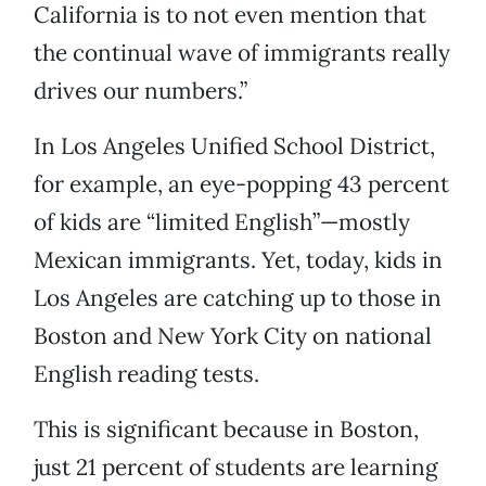
California is to not even mention that
the continual wave of immigrants really
drives our numbers.”
In Los Angeles Unified School District,
for example, an eye-popping 43 percent
of kids are “limited English”—mostly
Mexican immigrants. Yet, today, kids in
Los Angeles are catching up to those in
Boston and New York City on national
English reading tests.
This is significant because in Boston,
just 21 percent of students are learning