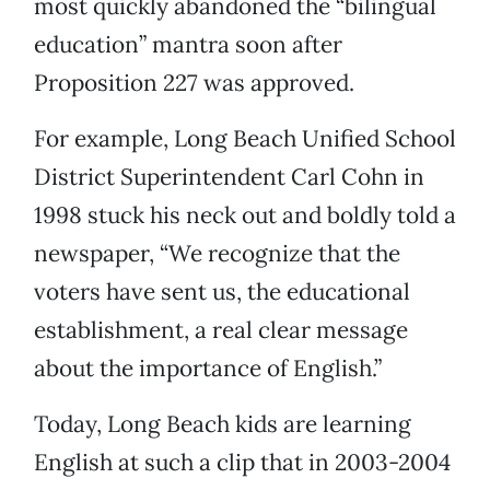
most quickly abandoned the “bilingual
education” mantra soon after
Proposition 227 was approved.
For example, Long Beach Unified School
District Superintendent Carl Cohn in
1998 stuck his neck out and boldly told a
newspaper, “We recognize that the
voters have sent us, the educational
establishment, a real clear message
about the importance of English.”
Today, Long Beach kids are learning
English at such a clip that in 2003-2004