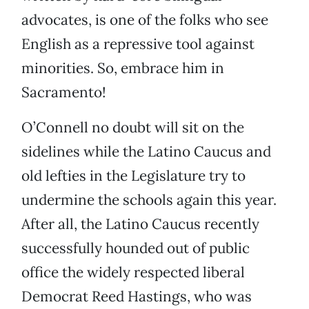
advocates, is one of the folks who see
English as a repressive tool against
minorities. So, embrace him in
Sacramento!
O’Connell no doubt will sit on the
sidelines while the Latino Caucus and
old lefties in the Legislature try to
undermine the schools again this year.
After all, the Latino Caucus recently
successfully hounded out of public
office the widely respected liberal
Democrat Reed Hastings, who was