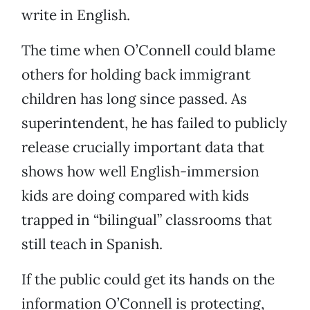
write in English.
The time when O’Connell could blame
others for holding back immigrant
children has long since passed. As
superintendent, he has failed to publicly
release crucially important data that
shows how well English-immersion
kids are doing compared with kids
trapped in “bilingual” classrooms that
still teach in Spanish.
If the public could get its hands on the
information O’Connell is protecting,