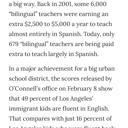
a big way. Back in 2001, some 6,000
“bilingual” teachers were earning an
extra $2,500 to $5,000 a year to teach
almost entirely in Spanish. Today, only
679 “bilingual” teachers are being paid
extra to teach largely in Spanish.
In a major achievement for a big urban
school district, the scores released by
O’Connell’s office on February 8 show
that 49 percent of Los Angeles’
immigrant kids are fluent in English.
That compares with just 16 percent of