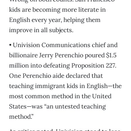
kids are becoming more literate in
English every year, helping them
improve in all subjects.
• Univision Communications chief and
billionaire Jerry Perenchio poured $1.5
million into defeating Proposition 227.
One Perenchio aide declared that
teaching immigrant kids in English—the
most common method in the United
States—was “an untested teaching
method.”