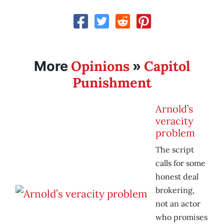
Opinions
Capitol
More
»
Punishment
Arnold’s
veracity
problem
The script
calls for some
honest deal
brokering,
not an actor
who promises