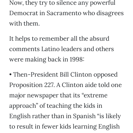
Now, they try to silence any powerful
Democrat in Sacramento who disagrees
with them.
It helps to remember all the absurd
comments Latino leaders and others
were making back in 1998:
• Then-President Bill Clinton opposed
Proposition 227. A Clinton aide told one
major newspaper that its “extreme
approach” of teaching the kids in
English rather than in Spanish “is likely
to result in fewer kids learning English