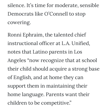
silence. It’s time for moderate, sensible
Democrats like O’Connell to stop
cowering.
Ronni Ephraim, the talented chief
instructional officer at L.A. Unified,
notes that Latino parents in Los
Angeles “now recognize that at school
their child should acquire a strong base
of English, and at home they can
support them in maintaining their
home language. Parents want their
children to be competitive.”