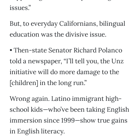
issues.”
But, to everyday Californians, bilingual
education was the divisive issue.
• Then-state Senator Richard Polanco
told a newspaper, “I’ll tell you, the Unz
initiative will do more damage to the
[children] in the long run.”
Wrong again. Latino immigrant high-
school kids—who’ve been taking English
immersion since 1999—show true gains
in English literacy.