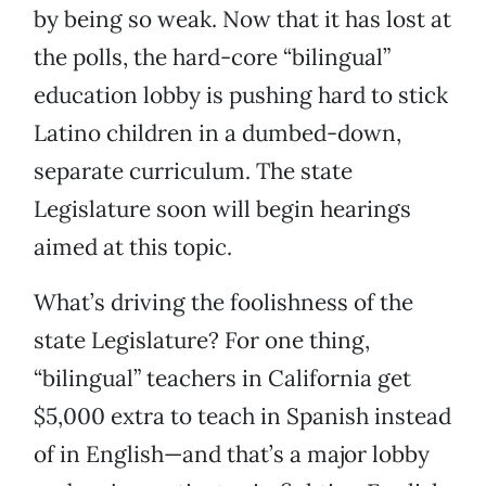
by being so weak. Now that it has lost at
the polls, the hard-core “bilingual”
education lobby is pushing hard to stick
Latino children in a dumbed-down,
separate curriculum. The state
Legislature soon will begin hearings
aimed at this topic.
What’s driving the foolishness of the
state Legislature? For one thing,
“bilingual” teachers in California get
$5,000 extra to teach in Spanish instead
of in English—and that’s a major lobby