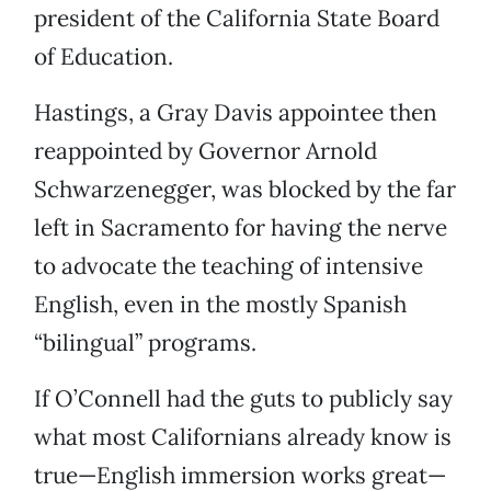
president of the California State Board
of Education.
Hastings, a Gray Davis appointee then
reappointed by Governor Arnold
Schwarzenegger, was blocked by the far
left in Sacramento for having the nerve
to advocate the teaching of intensive
English, even in the mostly Spanish
“bilingual” programs.
If O’Connell had the guts to publicly say
what most Californians already know is
true—English immersion works great—