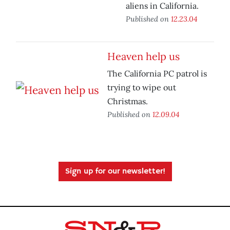
aliens in California.
Published on
12.23.04
Heaven help us
The California PC patrol is
trying to wipe out
Christmas.
Published on
12.09.04
Sign up for our newsletter!