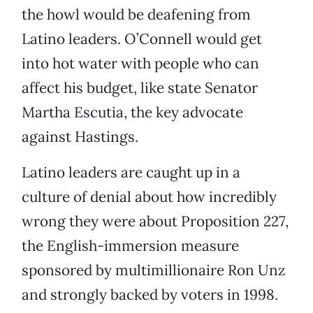
the howl would be deafening from
Latino leaders. O’Connell would get
into hot water with people who can
affect his budget, like state Senator
Martha Escutia, the key advocate
against Hastings.
Latino leaders are caught up in a
culture of denial about how incredibly
wrong they were about Proposition 227,
the English-immersion measure
sponsored by multimillionaire Ron Unz
and strongly backed by voters in 1998.