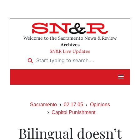
Welcome to the Sacramento News & Review
Archives
SN&R Live Updates
Start typing to search …
Sacramento
02.17.05
Opinions
Capitol Punishment
Bilingual doesn’t