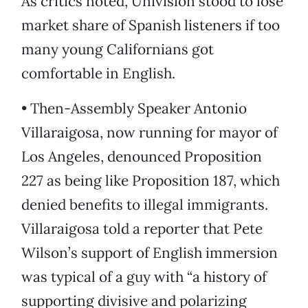
As critics noted, Univision stood to lose
market share of Spanish listeners if too
many young Californians got
comfortable in English.
• Then-Assembly Speaker Antonio
Villaraigosa, now running for mayor of
Los Angeles, denounced Proposition
227 as being like Proposition 187, which
denied benefits to illegal immigrants.
Villaraigosa told a reporter that Pete
Wilson’s support of English immersion
was typical of a guy with “a history of
supporting divisive and polarizing