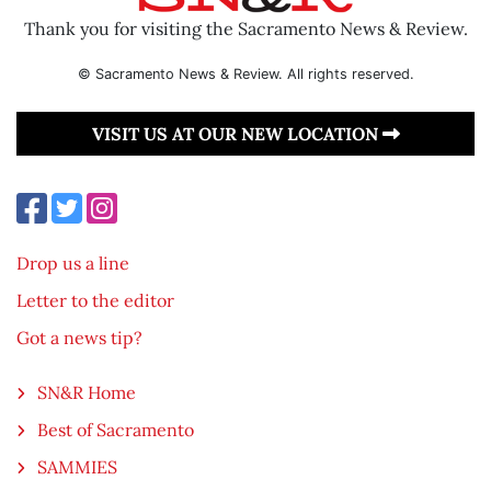
Thank you for visiting the Sacramento News & Review.
© Sacramento News & Review. All rights reserved.
VISIT US AT OUR NEW LOCATION
Drop us a line
Letter to the editor
Got a news tip?
SN&R Home
Best of Sacramento
SAMMIES