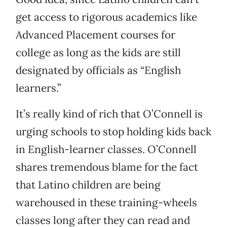
get access to rigorous academics like
Advanced Placement courses for
college as long as the kids are still
designated by officials as “English
learners.”
It’s really kind of rich that O’Connell is
urging schools to stop holding kids back
in English-learner classes. O’Connell
shares tremendous blame for the fact
that Latino children are being
warehoused in these training-wheels
classes long after they can read and