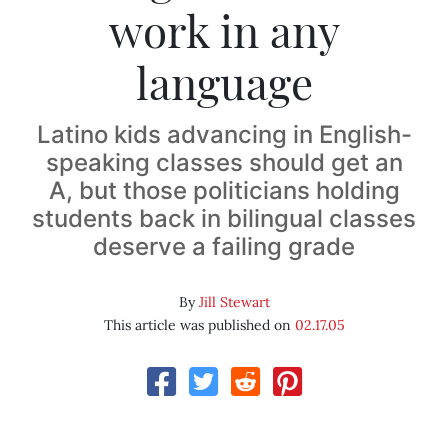
work in any
language
Latino kids advancing in English-
speaking classes should get an
A, but those politicians holding
students back in bilingual classes
deserve a failing grade
By
Jill Stewart
This article was published on
02.17.05