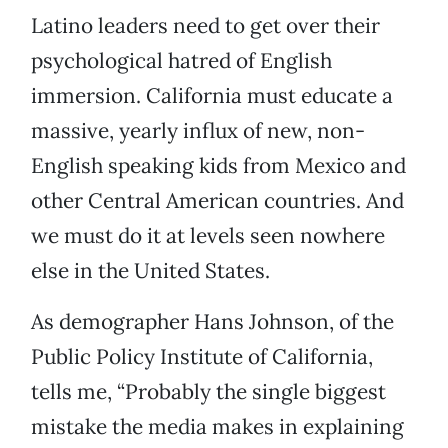
Latino leaders need to get over their
psychological hatred of English
immersion. California must educate a
massive, yearly influx of new, non-
English speaking kids from Mexico and
other Central American countries. And
we must do it at levels seen nowhere
else in the United States.
As demographer Hans Johnson, of the
Public Policy Institute of California,
tells me, “Probably the single biggest
mistake the media makes in explaining