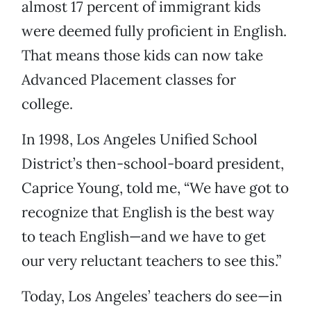
almost 17 percent of immigrant kids
were deemed fully proficient in English.
That means those kids can now take
Advanced Placement classes for
college.
In 1998, Los Angeles Unified School
District’s then-school-board president,
Caprice Young, told me, “We have got to
recognize that English is the best way
to teach English—and we have to get
our very reluctant teachers to see this.”
Today, Los Angeles’ teachers do see—in