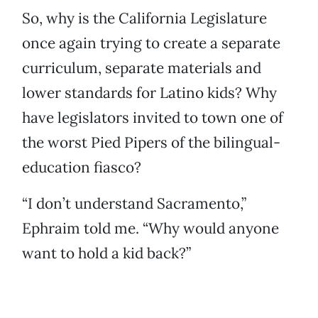
So, why is the California Legislature
once again trying to create a separate
curriculum, separate materials and
lower standards for Latino kids? Why
have legislators invited to town one of
the worst Pied Pipers of the bilingual-
education fiasco?
“I don’t understand Sacramento,”
Ephraim told me. “Why would anyone
want to hold a kid back?”