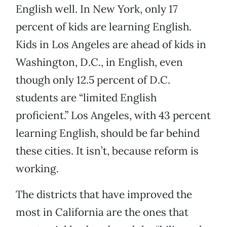
English well. In New York, only 17
percent of kids are learning English.
Kids in Los Angeles are ahead of kids in
Washington, D.C., in English, even
though only 12.5 percent of D.C.
students are “limited English
proficient.” Los Angeles, with 43 percent
learning English, should be far behind
these cities. It isn’t, because reform is
working.
The districts that have improved the
most in California are the ones that