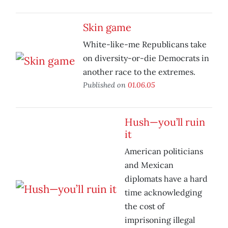
Skin game
White-like-me Republicans take
on diversity-or-die Democrats in
another race to the extremes.
Published on
01.06.05
Hush—you’ll ruin
it
American politicians
and Mexican
diplomats have a hard
time acknowledging
the cost of
imprisoning illegal