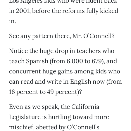
Los Angeles kids who were fluent back
in 2001, before the reforms fully kicked
in.
See any pattern there, Mr. O’Connell?
Notice the huge drop in teachers who
teach Spanish (from 6,000 to 679), and
concurrent huge gains among kids who
can read and write in English now (from
16 percent to 49 percent)?
Even as we speak, the California
Legislature is hurtling toward more
mischief, abetted by O’Connell’s