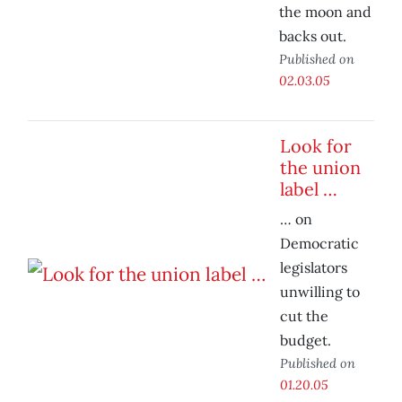
the moon and
backs out.
Published on
02.03.05
Look for
the union
label …
… on
Democratic
legislators
unwilling to
cut the
budget.
Published on
01.20.05