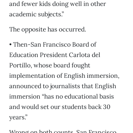
and fewer kids doing well in other
academic subjects.”
The opposite has occurred.
• Then-San Francisco Board of
Education President Carlota del
Portillo, whose board fought
implementation of English immersion,
announced to journalists that English
immersion “has no educational basis
and would set our students back 30
years.”
Wrong on both counts. San Francisco