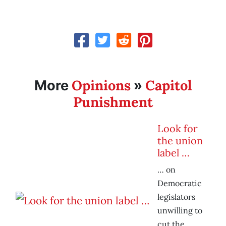
Opinions
Capitol
More
»
Punishment
Look for
the union
label …
… on
Democratic
legislators
unwilling to
cut the