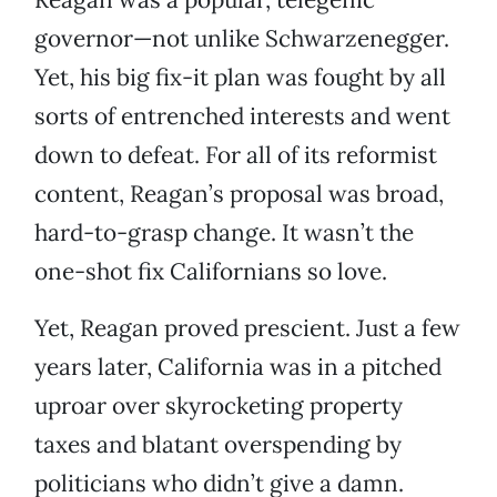
governor—not unlike Schwarzenegger.
Yet, his big fix-it plan was fought by all
sorts of entrenched interests and went
down to defeat. For all of its reformist
content, Reagan’s proposal was broad,
hard-to-grasp change. It wasn’t the
one-shot fix Californians so love.
Yet, Reagan proved prescient. Just a few
years later, California was in a pitched
uproar over skyrocketing property
taxes and blatant overspending by
politicians who didn’t give a damn.