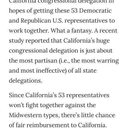
California congressional delegation in
hopes of getting these 53 Democratic
and Republican U.S. representatives to
work together. What a fantasy. A recent
study reported that California’s huge
congressional delegation is just about
the most partisan (i.e., the most warring
and most ineffective) of all state
delegations.
Since California’s 53 representatives
won’t fight together against the
Midwestern types, there’s little chance
of fair reimbursement to California.