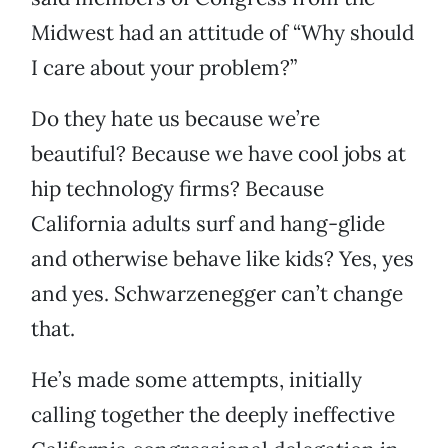
Midwest had an attitude of “Why should
I care about your problem?”
Do they hate us because we’re
beautiful? Because we have cool jobs at
hip technology firms? Because
California adults surf and hang-glide
and otherwise behave like kids? Yes, yes
and yes. Schwarzenegger can’t change
that.
He’s made some attempts, initially
calling together the deeply ineffective