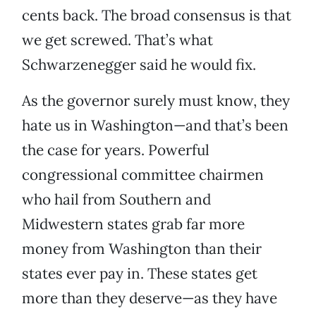
cents back. The broad consensus is that
we get screwed. That’s what
Schwarzenegger said he would fix.
As the governor surely must know, they
hate us in Washington—and that’s been
the case for years. Powerful
congressional committee chairmen
who hail from Southern and
Midwestern states grab far more
money from Washington than their
states ever pay in. These states get
more than they deserve—as they have