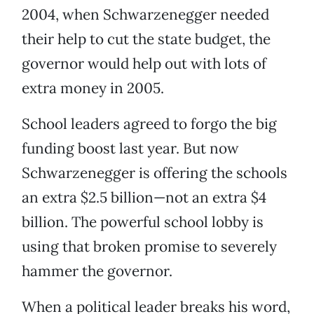
2004, when Schwarzenegger needed
their help to cut the state budget, the
governor would help out with lots of
extra money in 2005.
School leaders agreed to forgo the big
funding boost last year. But now
Schwarzenegger is offering the schools
an extra $2.5 billion—not an extra $4
billion. The powerful school lobby is
using that broken promise to severely
hammer the governor.
When a political leader breaks his word,