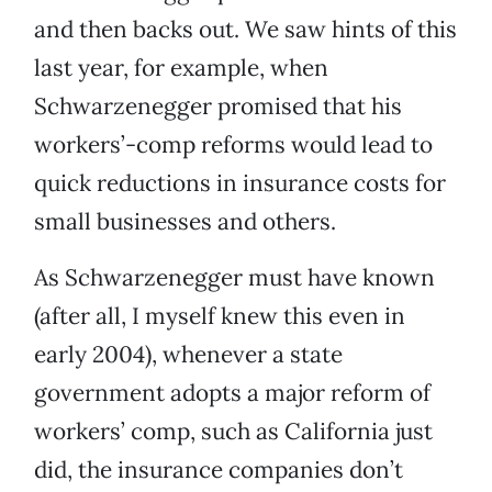
and then backs out. We saw hints of this
last year, for example, when
Schwarzenegger promised that his
workers’-comp reforms would lead to
quick reductions in insurance costs for
small businesses and others.
As Schwarzenegger must have known
(after all, I myself knew this even in
early 2004), whenever a state
government adopts a major reform of
workers’ comp, such as California just
did, the insurance companies don’t