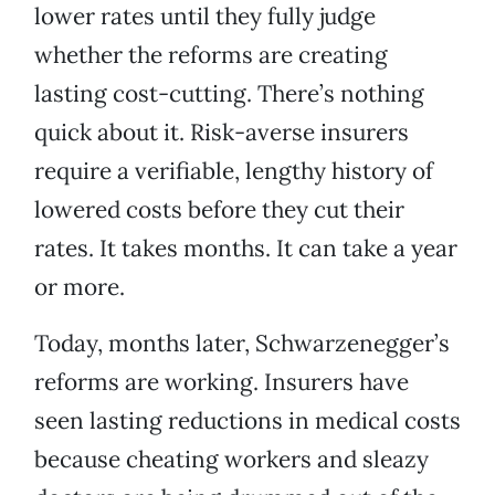
lower rates until they fully judge
whether the reforms are creating
lasting cost-cutting. There’s nothing
quick about it. Risk-averse insurers
require a verifiable, lengthy history of
lowered costs before they cut their
rates. It takes months. It can take a year
or more.
Today, months later, Schwarzenegger’s
reforms are working. Insurers have
seen lasting reductions in medical costs
because cheating workers and sleazy