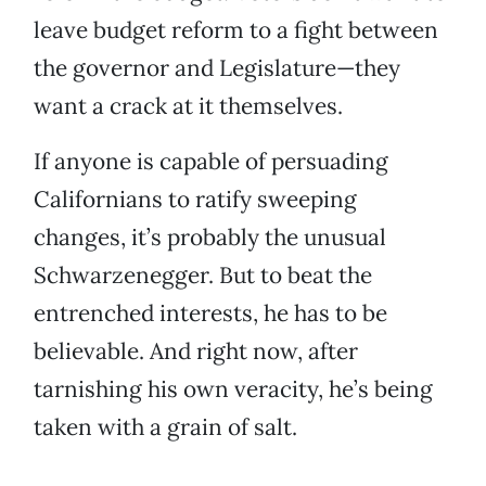
leave budget reform to a fight between
the governor and Legislature—they
want a crack at it themselves.
If anyone is capable of persuading
Californians to ratify sweeping
changes, it’s probably the unusual
Schwarzenegger. But to beat the
entrenched interests, he has to be
believable. And right now, after
tarnishing his own veracity, he’s being
taken with a grain of salt.