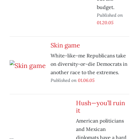
budget.
Published on
01.20.05
Skin game
White-like-me Republicans take
on diversity-or-die Democrats in
another race to the extremes.
Published on
01.06.05
Hush—you’ll ruin
it
American politicians
and Mexican
diplomats have a hard