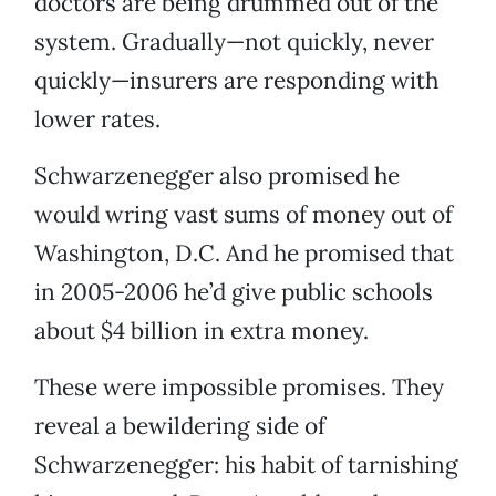
doctors are being drummed out of the
system. Gradually—not quickly, never
quickly—insurers are responding with
lower rates.
Schwarzenegger also promised he
would wring vast sums of money out of
Washington, D.C. And he promised that
in 2005-2006 he’d give public schools
about $4 billion in extra money.
These were impossible promises. They
reveal a bewildering side of
Schwarzenegger: his habit of tarnishing