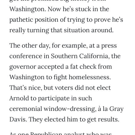
Washington. Now he’s stuck in the
pathetic position of trying to prove he’s
really turning that situation around.
The other day, for example, at a press
conference in Southern California, the
governor accepted a fat check from
Washington to fight homelessness.
That’s nice, but voters did not elect
Arnold to participate in such
ceremonial window-dressing, à la Gray
Davis. They elected him to get results.
As one Republican analyst who was