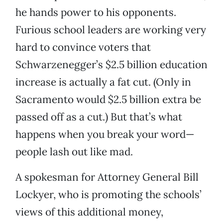
he hands power to his opponents.
Furious school leaders are working very
hard to convince voters that
Schwarzenegger’s $2.5 billion education
increase is actually a fat cut. (Only in
Sacramento would $2.5 billion extra be
passed off as a cut.) But that’s what
happens when you break your word—
people lash out like mad.
A spokesman for Attorney General Bill
Lockyer, who is promoting the schools’
views of this additional money,