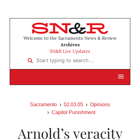
Welcome to the Sacramento News & Review
Archives
SN&R Live Updates
Start typing to search …
Sacramento
02.03.05
Opinions
Capitol Punishment
Arnold’s veracity