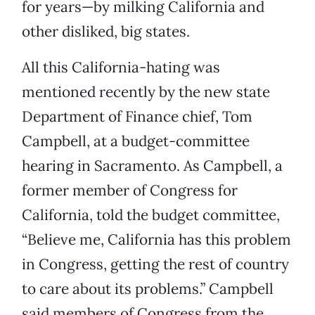
for years—by milking California and
other disliked, big states.
All this California-hating was
mentioned recently by the new state
Department of Finance chief, Tom
Campbell, at a budget-committee
hearing in Sacramento. As Campbell, a
former member of Congress for
California, told the budget committee,
“Believe me, California has this problem
in Congress, getting the rest of country
to care about its problems.” Campbell
said members of Congress from the