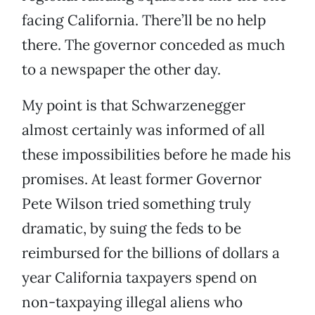
facing California. There’ll be no help
there. The governor conceded as much
to a newspaper the other day.
My point is that Schwarzenegger
almost certainly was informed of all
these impossibilities before he made his
promises. At least former Governor
Pete Wilson tried something truly
dramatic, by suing the feds to be
reimbursed for the billions of dollars a
year California taxpayers spend on
non-taxpaying illegal aliens who