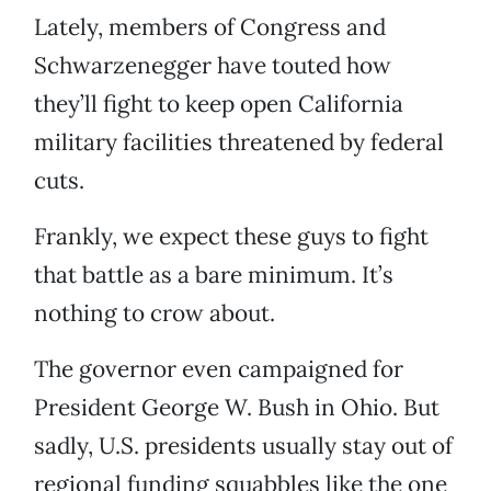
Lately, members of Congress and
Schwarzenegger have touted how
they’ll fight to keep open California
military facilities threatened by federal
cuts.
Frankly, we expect these guys to fight
that battle as a bare minimum. It’s
nothing to crow about.
The governor even campaigned for
President George W. Bush in Ohio. But
sadly, U.S. presidents usually stay out of
regional funding squabbles like the one