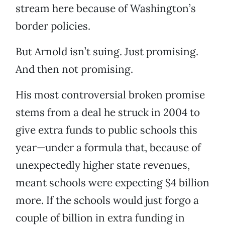
stream here because of Washington’s
border policies.
But Arnold isn’t suing. Just promising.
And then not promising.
His most controversial broken promise
stems from a deal he struck in 2004 to
give extra funds to public schools this
year—under a formula that, because of
unexpectedly higher state revenues,
meant schools were expecting $4 billion
more. If the schools would just forgo a
couple of billion in extra funding in