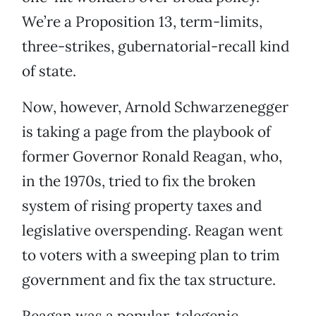
We’re a Proposition 13, term-limits,
three-strikes, gubernatorial-recall kind
of state.
Now, however, Arnold Schwarzenegger
is taking a page from the playbook of
former Governor Ronald Reagan, who,
in the 1970s, tried to fix the broken
system of rising property taxes and
legislative overspending. Reagan went
to voters with a sweeping plan to trim
government and fix the tax structure.
Reagan was a popular, telegenic