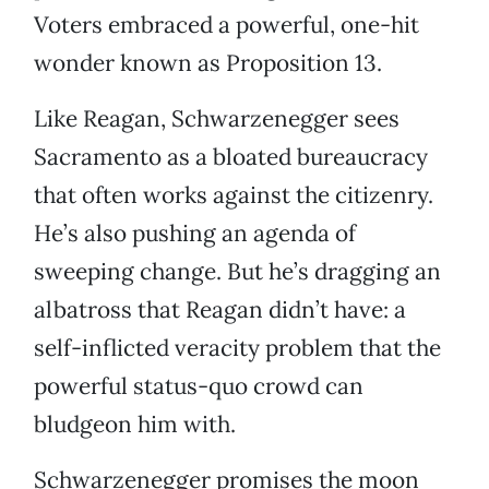
Voters embraced a powerful, one-hit
wonder known as Proposition 13.
Like Reagan, Schwarzenegger sees
Sacramento as a bloated bureaucracy
that often works against the citizenry.
He’s also pushing an agenda of
sweeping change. But he’s dragging an
albatross that Reagan didn’t have: a
self-inflicted veracity problem that the
powerful status-quo crowd can
bludgeon him with.
Schwarzenegger promises the moon