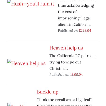
time acknowledging
the cost of
imprisoning illegal
aliens in California.
Published on
12.23.04
Heaven help us
The California PC patrol is
trying to wipe out
Christmas.
Published on
12.09.04
Buckle up
Think the recall was a big deal?