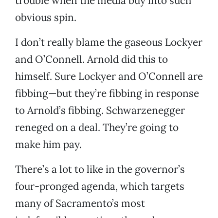
trouble when the media buy into such
obvious spin.
I don’t really blame the gaseous Lockyer
and O’Connell. Arnold did this to
himself. Sure Lockyer and O’Connell are
fibbing—but they’re fibbing in response
to Arnold’s fibbing. Schwarzenegger
reneged on a deal. They’re going to
make him pay.
There’s a lot to like in the governor’s
four-pronged agenda, which targets
many of Sacramento’s most