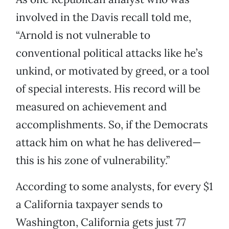
involved in the Davis recall told me,
“Arnold is not vulnerable to
conventional political attacks like he’s
unkind, or motivated by greed, or a tool
of special interests. His record will be
measured on achievement and
accomplishments. So, if the Democrats
attack him on what he has delivered—
this is his zone of vulnerability.”
According to some analysts, for every $1
a California taxpayer sends to
Washington, California gets just 77