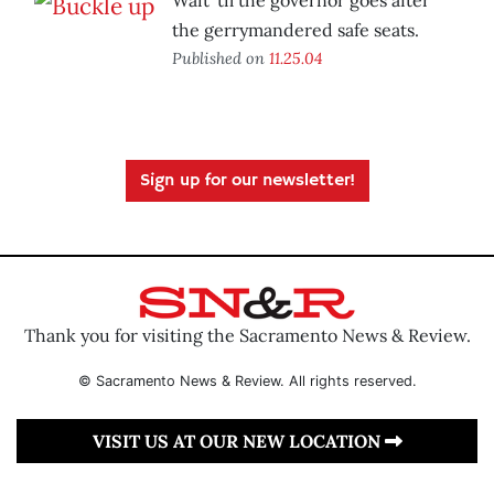
Wait ’til the governor goes after
the gerrymandered safe seats.
Published on
11.25.04
Sign up for our newsletter!
Thank you for visiting the Sacramento News & Review.
© Sacramento News & Review. All rights reserved.
VISIT US AT OUR NEW LOCATION