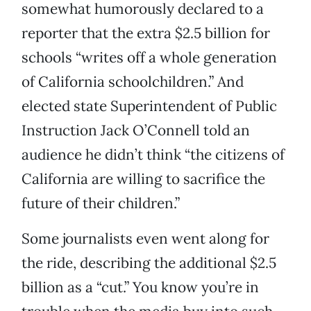
somewhat humorously declared to a
reporter that the extra $2.5 billion for
schools “writes off a whole generation
of California schoolchildren.” And
elected state Superintendent of Public
Instruction Jack O’Connell told an
audience he didn’t think “the citizens of
California are willing to sacrifice the
future of their children.”
Some journalists even went along for
the ride, describing the additional $2.5
billion as a “cut.” You know you’re in