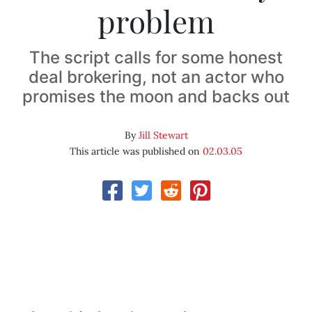
problem
The script calls for some honest
deal brokering, not an actor who
promises the moon and backs out
By
Jill Stewart
This article was published on
02.03.05