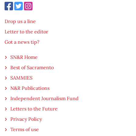
Drop us a line
Letter to the editor
Got a news tip?
SN&R Home
Best of Sacramento
SAMMIES
N&R Publications
Independent Journalism Fund
Letters to the Future
Privacy Policy
Terms of use