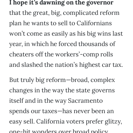
I hope it’s dawning on the governor
that the great, big, complicated reform
plan he wants to sell to Californians
won’t come as easily as his big wins last
year, in which he forced thousands of
cheaters off the workers’-comp rolls
and slashed the nation’s highest car tax.
But truly big reform—broad, complex
changes in the way the state governs
itself and in the way Sacramento
spends our taxes—has never been an
easy sell. California voters prefer glitzy,
one-hit wonders over broad policy.