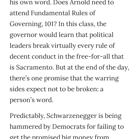
his own word. Does Arnold need to
attend Fundamental Rules of
Governing, 101? In this class, the
governor would learn that political
leaders break virtually every rule of
decent conduct in the free-for-all that
is Sacramento. But at the end of the day,
there’s one promise that the warring
sides expect not to be broken: a
person’s word.
Predictably, Schwarzenegger is being
hammered by Democrats for failing to
get the promised big money from