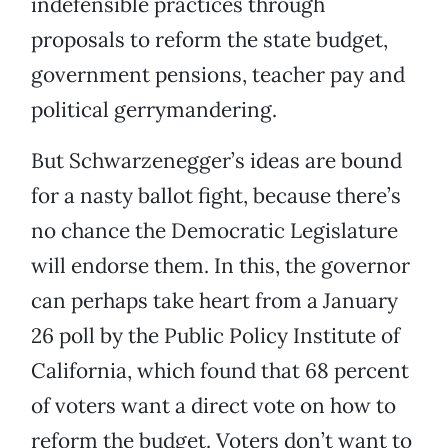
indefensible practices through
proposals to reform the state budget,
government pensions, teacher pay and
political gerrymandering.
But Schwarzenegger’s ideas are bound
for a nasty ballot fight, because there’s
no chance the Democratic Legislature
will endorse them. In this, the governor
can perhaps take heart from a January
26 poll by the Public Policy Institute of
California, which found that 68 percent
of voters want a direct vote on how to
reform the budget. Voters don’t want to