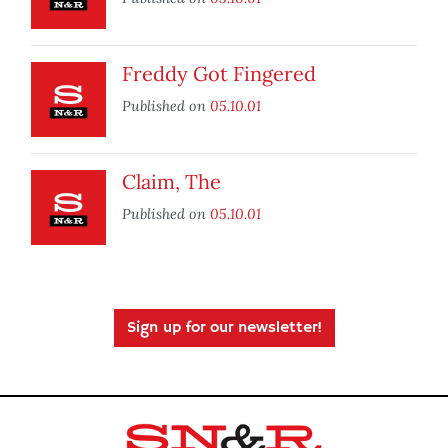
Freddy Got Fingered
Published on
05.10.01
Claim, The
Published on
05.10.01
Sign up for our newsletter!