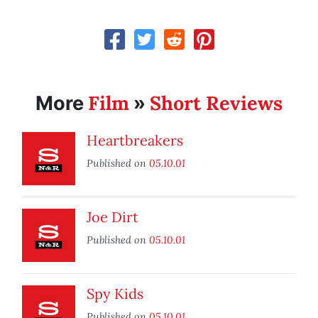
Film
Short Reviews
More
»
Heartbreakers
Published on
05.10.01
Joe Dirt
Published on
05.10.01
Spy Kids
Published on
05.10.01