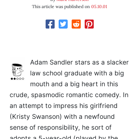
This article was published on
05.10.01
Adam Sandler stars as a slacker
law school graduate with a big
mouth and a big heart in this
crude, spasmodic romantic comedy. In
an attempt to impress his girlfriend
(Kristy Swanson) with a newfound
sense of responsibility, he sort of
adopts a 5-year-old (played by the