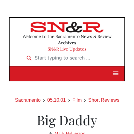
Welcome to the Sacramento News & Review
Archives
SN&R Live Updates
Start typing to search …
Sacramento
05.10.01
Film
Short Reviews
Big Daddy
By
Mark Halverson