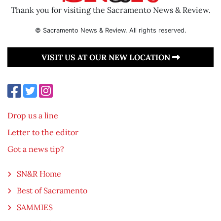
Thank you for visiting the Sacramento News & Review.
© Sacramento News & Review. All rights reserved.
VISIT US AT OUR NEW LOCATION
Drop us a line
Letter to the editor
Got a news tip?
SN&R Home
Best of Sacramento
SAMMIES