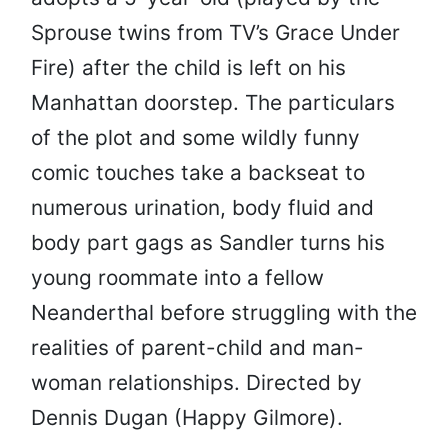
Sprouse twins from TV’s Grace Under
Fire) after the child is left on his
Manhattan doorstep. The particulars
of the plot and some wildly funny
comic touches take a backseat to
numerous urination, body fluid and
body part gags as Sandler turns his
young roommate into a fellow
Neanderthal before struggling with the
realities of parent-child and man-
woman relationships. Directed by
Dennis Dugan (Happy Gilmore).