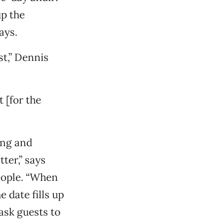
up the
ays.
st,” Dennis
t [for the
ing and
ter,” says
eople. “When
e date fills up
ask guests to