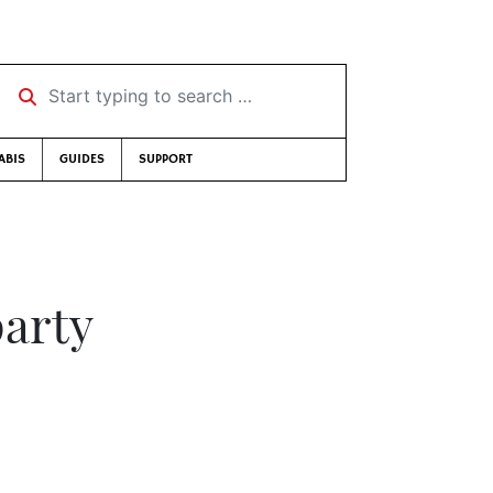
Start typing to search …
ABIS
GUIDES
SUPPORT
party