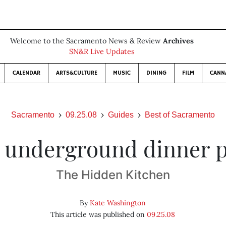
Welcome to the Sacramento News & Review
Archives
SN&R Live Updates
CALENDAR
ARTS&CULTURE
MUSIC
DINING
FILM
CANN
Sacramento
09.25.08
Guides
Best of Sacramento
 underground dinner 
The Hidden Kitchen
By
Kate Washington
This article was published on
09.25.08