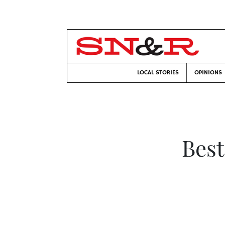
LOCAL STORIES
OPINIONS
Best