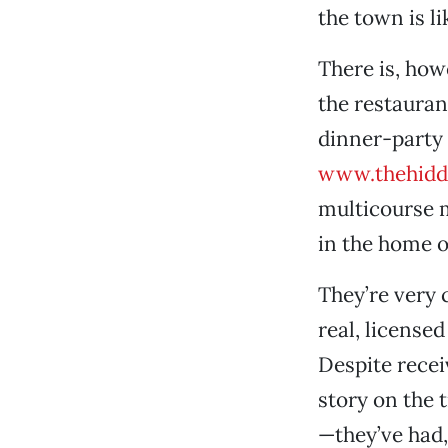
the town is li
There is, how
the restauran
dinner-party 
www.thehidd
multicourse m
in the home 
They’re very 
real, licensed
Despite rece
story on the 
—they’ve had,