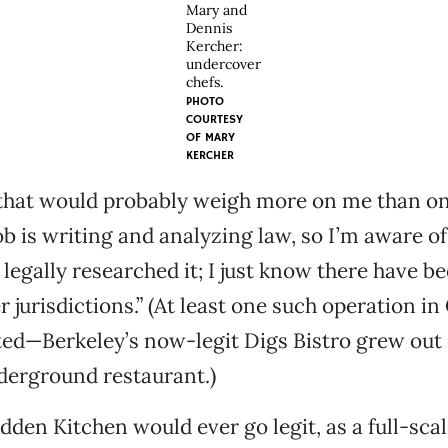
Mary and
Dennis
Kercher:
undercover
chefs.
PHOTO
COURTESY
OF
MARY
KERCHER
e that would probably weigh more on me than on
 is writing and analyzing law, so I’m aware of it
 legally researched it; I just know there have b
r jurisdictions.” (At least one such operation in
ed—Berkeley’s now-legit Digs Bistro grew out 
erground restaurant.)
den Kitchen would ever go legit, as a full-sca