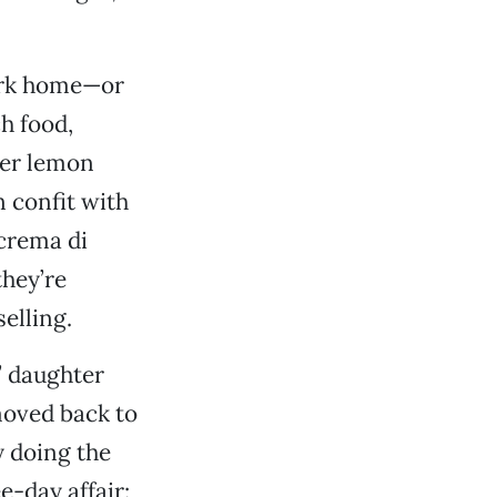
Park home—or
h food,
yer lemon
 confit with
 crema di
they’re
elling.
’ daughter
moved back to
y doing the
e-day affair: