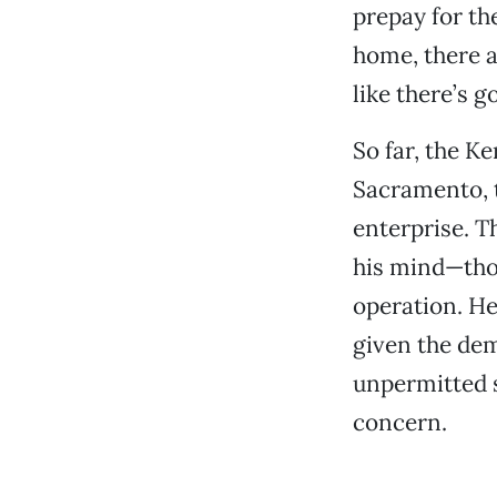
prepay for the
home, there ar
like there’s g
So far, the K
Sacramento, t
enterprise. T
his mind—thou
operation. He
given the dem
unpermitted s
concern.