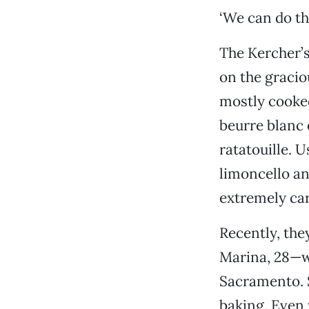
‘We can do thi
The Kercher’s
on the gracio
mostly cooked
beurre blanc
ratatouille. 
limoncello an
extremely car
Recently, the
Marina, 28—w
Sacramento. S
baking. Even 