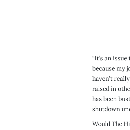
“It’s an issu
because my job
haven’t really
raised in othe
has been bust
shutdown und
Would The Hid