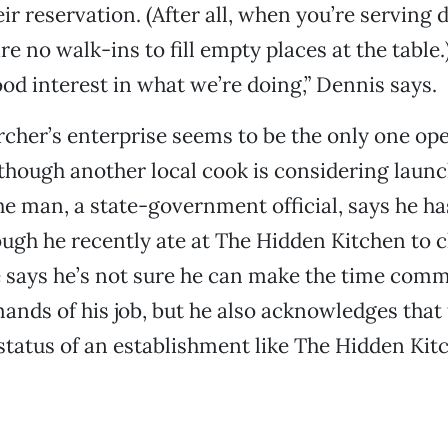
ir reservation. (After all, when you’re serving 
e no walk-ins to fill empty places at the table.
ood interest in what we’re doing,” Dennis says.
ercher’s enterprise seems to be the only one ope
hough another local cook is considering launc
he man, a state-government official, says he h
gh he recently ate at The Hidden Kitchen to c
 says he’s not sure he can make the time com
ands of his job, but he also acknowledges that
tatus of an establishment like The Hidden Kitc