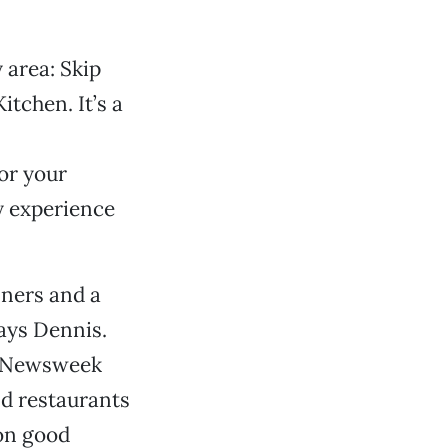
 area: Skip
tchen. It’s a
or your
y experience
nners and a
says Dennis.
a Newsweek
nd restaurants
 on good