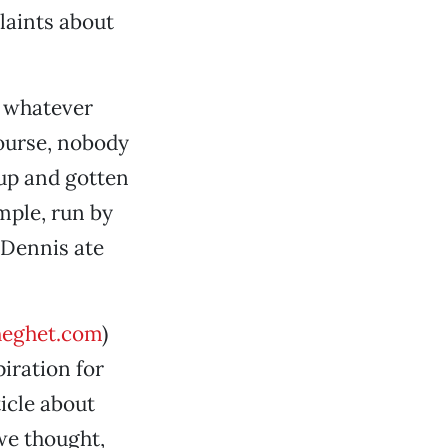
laints about
r whatever
course, nobody
 up and gotten
mple, run by
 Dennis ate
eghet.com
)
iration for
icle about
we thought,