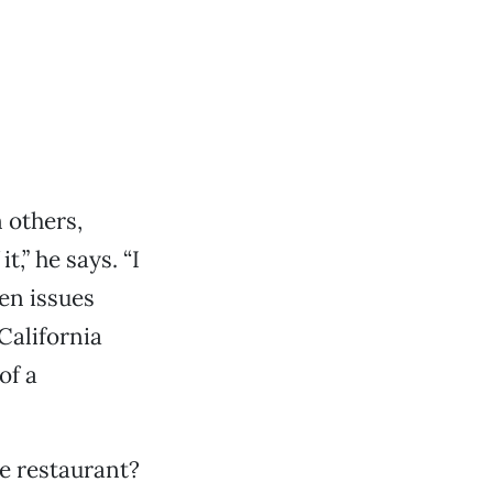
 others,
,” he says. “I
een issues
 California
of a
le restaurant?