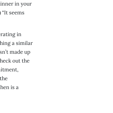
dinner in your
) “It seems
rating in
hing a similar
asn’t made up
heck out the
mitment,
 the
hen is a