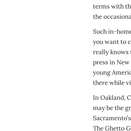
terms with th
the occasiona
Such in-home
you want to c
really knows 
press in New 
young America
there while vi
In Oakland, C
may be the gr
Sacramento’s
The Ghetto Go