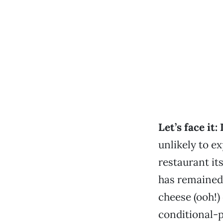
Let’s face it:
unlikely to ex
restaurant it
has remained
cheese (ooh!) 
conditional-p