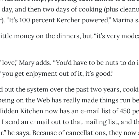
day, and then two days of cooking (plus clean
). “It’s 100 percent Kercher powered,” Marina s
ittle money on the dinners, but “it’s very mode
of love,” Mary adds. “You’d have to be nuts to do i
 you get enjoyment out of it, it’s good.”
d out the system over the past two years, cook
being on the Web has really made things run bet
idden Kitchen now has an e-mail list of 450 p
 I send an e-mail out to that mailing list, and th
r,” he says. Because of cancellations, they now 