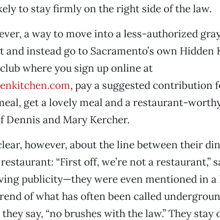
kely to stay firmly on the right side of the law.
ever, a way to move into a less-authorized gray
t and instead go to Sacramento’s own Hidden Ki
club where you sign up online at
enkitchen.com
, pay a suggested contribution f
eal, get a lovely meal and a restaurant-worth
of Dennis and Mary Kercher.
clear, however, about the line between their di
 restaurant: “First off, we’re not a restaurant,” 
iving publicity—they were even mentioned in 
trend of what has often been called undergrou
 they say, “no brushes with the law.” They stay