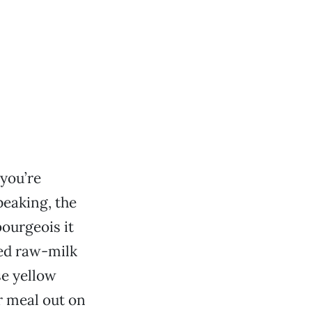
you’re
peaking, the
bourgeois it
ed raw-milk
se yellow
r meal out on