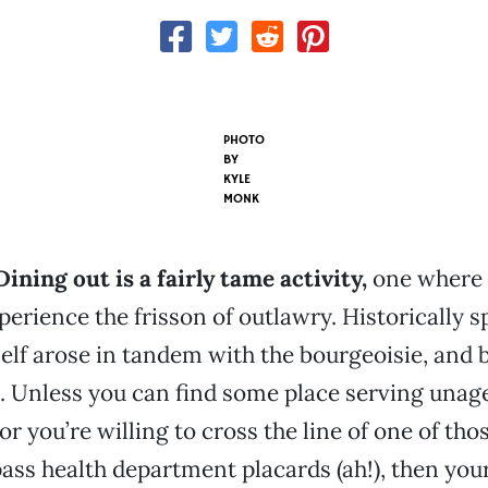
PHOTO
BY
KYLE
MONK
 Dining out is a fairly tame activity,
one where 
perience the frisson of outlawry. Historically s
self arose in tandem with the bourgeoisie, and 
. Unless you can find some place serving unag
or you’re willing to cross the line of one of tho
ass health department placards (ah!), then you