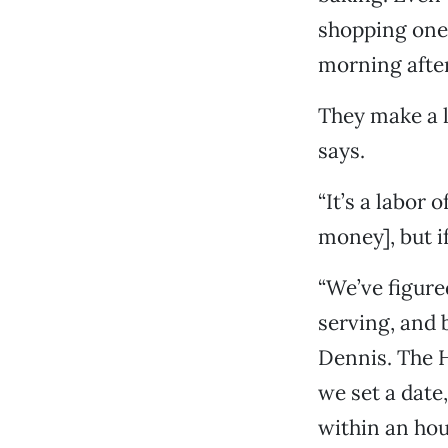
shopping one 
morning after
They make a l
says.
“It’s a labor 
money], but if
“We’ve figure
serving, and 
Dennis. The H
we set a date,
within an hou