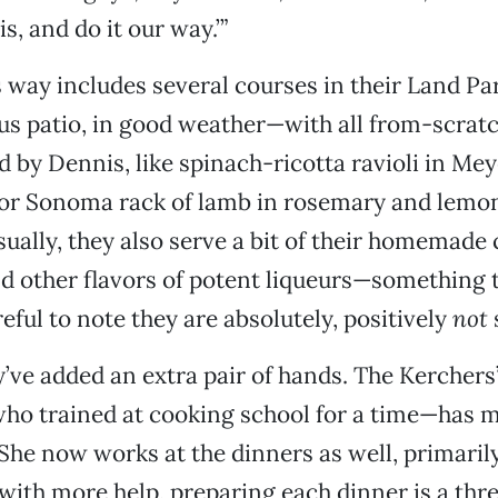
s, and do it our way.’”
 way includes several courses in their Land 
us patio, in good weather—with all from-scratc
 by Dennis, like spinach-ricotta ravioli in Me
 or Sonoma rack of lamb in rosemary and lemon
Usually, they also serve a bit of their homemade
d other flavors of potent liqueurs—something 
eful to note they are absolutely, positively
not
s
y’ve added an extra pair of hands. The Kerchers
ho trained at cooking school for a time—has 
he now works at the dinners as well, primaril
with more help, preparing each dinner is a thre