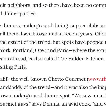
eir neighbors, and so there have been no comp
l dinner parties.
 dinners, underground dining, supper clubs o
all them, have blossomed in recent years. Of 
the extent of the trend, but spots have popped
York; Portland, Ore.; and Paris—where the exa
ns abroad, is also called The Hidden Kitchen.
siting Paris.
alif., the well-known Ghetto Gourmet (
www.th
anddaddy of the trend—and it was also the insp
 own underground dinner spot. “We saw an art
urmet guys,” says Dennis, an avid cook, “and 