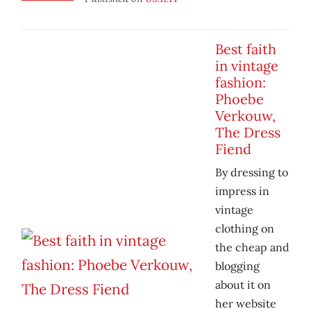
Best faith
in vintage
fashion:
Phoebe
Verkouw,
The Dress
Fiend
By dressing to
impress in
vintage
clothing on
the cheap and
blogging
about it on
her website