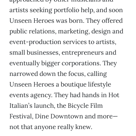
artists seeking portfolio help, and soon
Unseen Heroes was born. They offered
public relations, marketing, design and
event-production services to artists,
small businesses, entrepreneurs and
eventually bigger corporations. They
narrowed down the focus, calling
Unseen Heroes a boutique lifestyle
events agency. They had hands in Hot
Italian’s launch, the Bicycle Film
Festival, Dine Downtown and more—
not that anyone really knew.