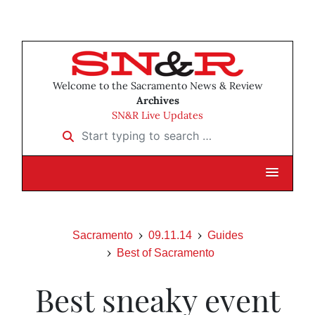
Welcome to the Sacramento News & Review
Archives
SN&R Live Updates
Start typing to search …
Sacramento
09.11.14
Guides
Best of Sacramento
Best sneaky event