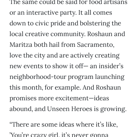
The same could be said for food artisans
or an interactive party. It all comes
down to civic pride and bolstering the
local creative community. Roshaun and
Maritza both hail from Sacramento,
love the city and are actively creating
new events to show it off— an insider’s
neighborhood-tour program launching
this month, for example. And Roshaun
promises more excitement—ideas
abound, and Unseen Heroes is growing.
“There are some ideas where it’s like,
’You’re crazy girl, it’s never gonna