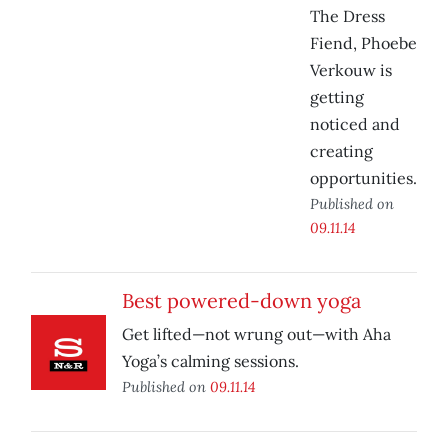
The Dress
Fiend, Phoebe
Verkouw is
getting
noticed and
creating
opportunities.
Published on
09.11.14
Best powered-down yoga
Get lifted—not wrung out—with Aha
Yoga’s calming sessions.
Published on
09.11.14