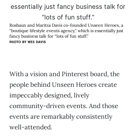
Roshaun and Maritza Davis co-founded Unseen Heroes, a
“boutique lifestyle events agency,” which is essentially just
fancy business talk for “lots of fun stuff.”
PHOTO BY WES DAVIS
With a vision and Pinterest board, the
people behind Unseen Heroes create
impeccably designed, lively
community-driven events. And those
events are remarkably consistently
well-attended.