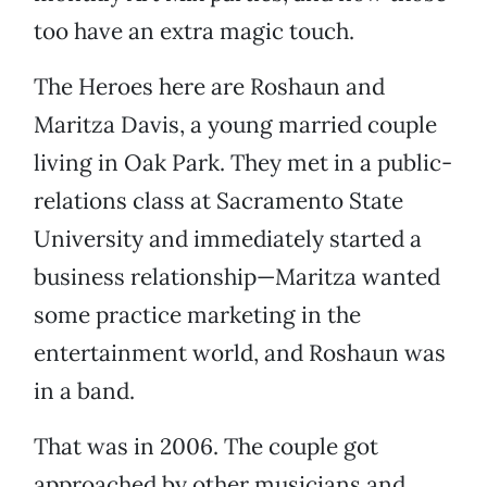
too have an extra magic touch.
The Heroes here are Roshaun and
Maritza Davis, a young married couple
living in Oak Park. They met in a public-
relations class at Sacramento State
University and immediately started a
business relationship—Maritza wanted
some practice marketing in the
entertainment world, and Roshaun was
in a band.
That was in 2006. The couple got
approached by other musicians and