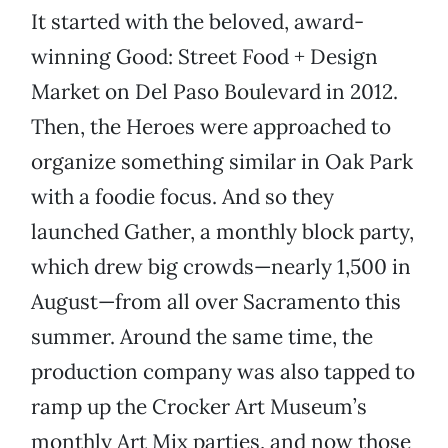
It started with the beloved, award-
winning Good: Street Food + Design
Market on Del Paso Boulevard in 2012.
Then, the Heroes were approached to
organize something similar in Oak Park
with a foodie focus. And so they
launched Gather, a monthly block party,
which drew big crowds—nearly 1,500 in
August—from all over Sacramento this
summer. Around the same time, the
production company was also tapped to
ramp up the Crocker Art Museum’s
monthly Art Mix parties, and now those