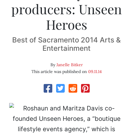
producers: Unseen
Heroes
Best of Sacramento 2014 Arts &
Entertainment
By
Janelle Bitker
This article was published on
09.11.14