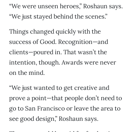
“We were unseen heroes,” Roshaun says.
“We just stayed behind the scenes.”
Things changed quickly with the
success of Good. Recognition—and
clients—poured in. That wasn’t the
intention, though. Awards were never
on the mind.
“We just wanted to get creative and
prove a point—that people don’t need to
go to San Francisco or leave the area to
see good design,” Roshaun says.