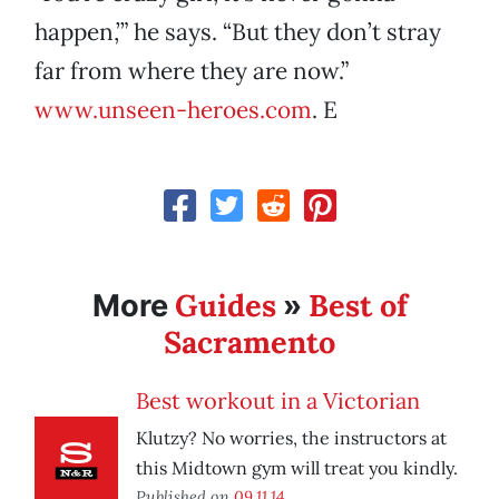
happen,’” he says. “But they don’t stray
far from where they are now.”
www.unseen-heroes.com
. E
Guides
Best of
More
»
Sacramento
Best workout in a Victorian
Klutzy? No worries, the instructors at
this Midtown gym will treat you kindly.
Published on
09.11.14