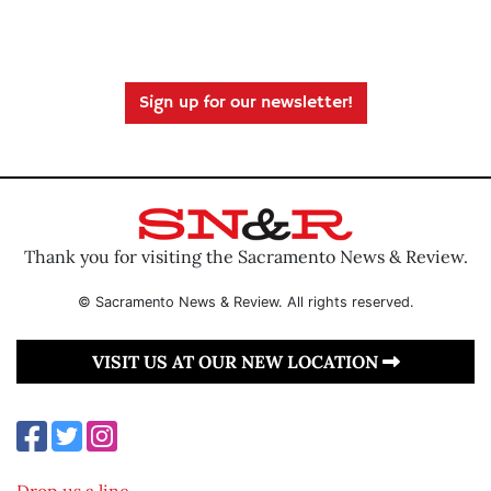
Sign up for our newsletter!
Thank you for visiting the Sacramento News & Review.
© Sacramento News & Review. All rights reserved.
VISIT US AT OUR NEW LOCATION
Drop us a line