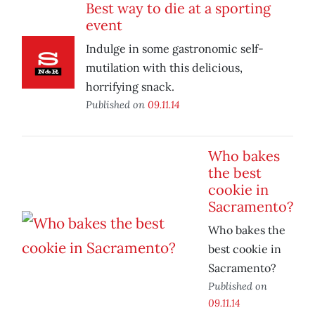
Best way to die at a sporting
event
Indulge in some gastronomic self-
mutilation with this delicious,
horrifying snack.
Published on
09.11.14
Who bakes
the best
cookie in
Sacramento?
Who bakes the
best cookie in
Sacramento?
Published on
09.11.14