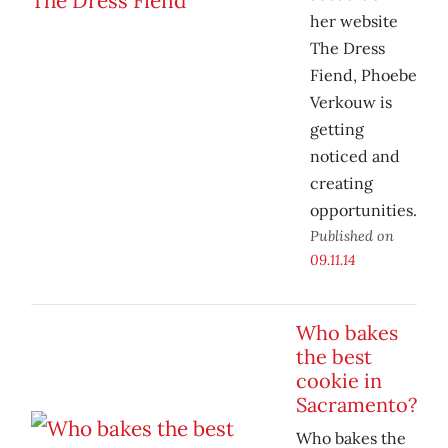
her website
The Dress
Fiend, Phoebe
Verkouw is
getting
noticed and
creating
opportunities.
Published on
09.11.14
Who bakes
the best
cookie in
Sacramento?
Who bakes the