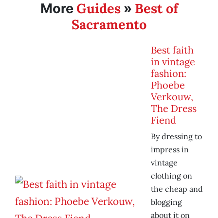
Guides
Best of
More
»
Sacramento
Best faith
in vintage
fashion:
Phoebe
Verkouw,
The Dress
Fiend
By dressing to
impress in
vintage
clothing on
the cheap and
blogging
about it on