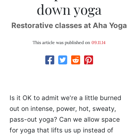
down yoga
Restorative classes at Aha Yoga
This article was published on
09.11.14
Is it OK to admit we're a little burned
out on intense, power, hot, sweaty,
pass-out yoga? Can we allow space
for yoga that lifts us up instead of