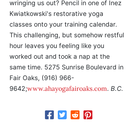
wringing us out? Pencil in one of Inez
Kwiatkowski's restorative yoga
classes onto your training calendar.
This challenging, but somehow restful
hour leaves you feeling like you
worked out and took a nap at the
same time. 5275 Sunrise Boulevard in
Fair Oaks, (916) 966-
www.ahayogafairoaks.com
9642;
.
B.C.