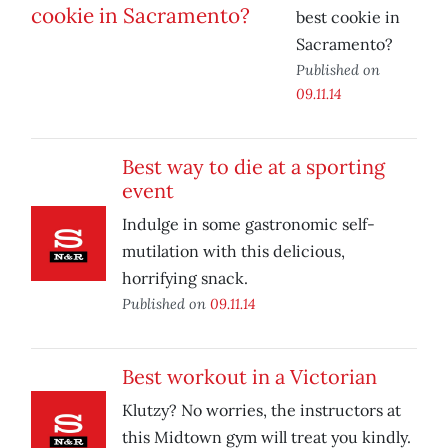
best cookie in
Sacramento?
Published on
09.11.14
Best way to die at a sporting
event
Indulge in some gastronomic self-
mutilation with this delicious,
horrifying snack.
Published on
09.11.14
Best workout in a Victorian
Klutzy? No worries, the instructors at
this Midtown gym will treat you kindly.