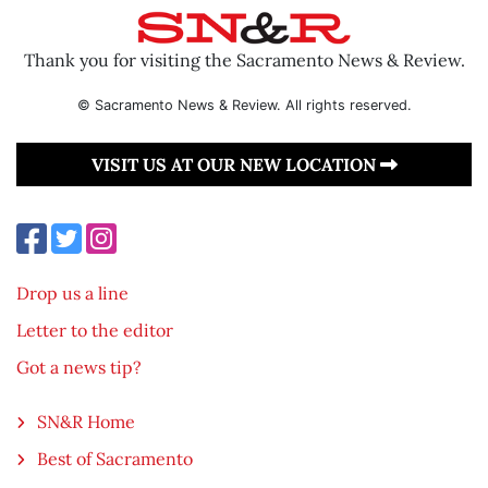
Thank you for visiting the Sacramento News & Review.
© Sacramento News & Review. All rights reserved.
VISIT US AT OUR NEW LOCATION
Drop us a line
Letter to the editor
Got a news tip?
SN&R Home
Best of Sacramento