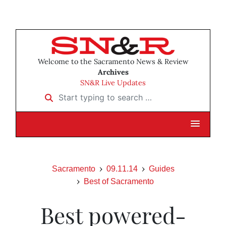
Welcome to the Sacramento News & Review
Archives
SN&R Live Updates
Start typing to search …
Sacramento
09.11.14
Guides
Best of Sacramento
Best powered-