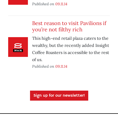
Published on
09.11.14
Best reason to visit Pavilions if
you’re not filthy rich
This high-end retail plaza caters to the
wealthy, but the recently added Insight
Coffee Roasters is accessible to the rest
of us.
Published on
09.11.14
Sign up for our newsletter!