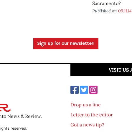
Sacramento?
Published on
09.11.14
Sign up for our newsletter!
VISIT US
Drop us a line
Letter to the editor
ento News & Review.
Got a news tip?
ights reserved.