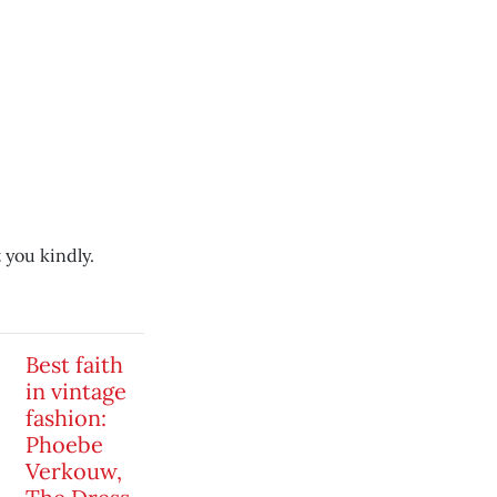
 you kindly.
Best faith
in vintage
fashion:
Phoebe
Verkouw,