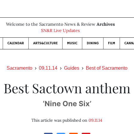
Welcome to the Sacramento News & Review
Archives
SN&R Live Updates
CALENDAR
ARTS&CULTURE
MUSIC
DINING
FILM
CANN
Sacramento
09.11.14
Guides
Best of Sacramento
Best Sactown anthem
‘Nine One Six’
This article was published on
09.11.14