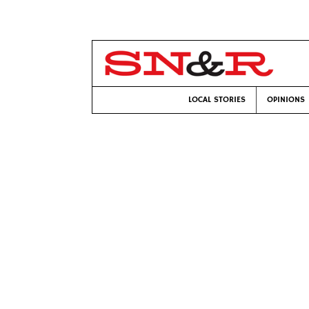
LOCAL STORIES
OPINIONS