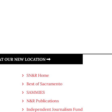
 AT OUR NEW LOCATION
SN&R Home
Best of Sacramento
SAMMIES
N&R Publications
Independent Journalism Fund