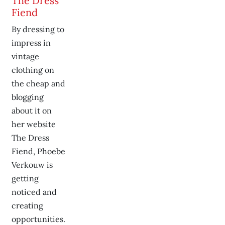
The Dress
Fiend
By dressing to
impress in
vintage
clothing on
the cheap and
blogging
about it on
her website
The Dress
Fiend, Phoebe
Verkouw is
getting
noticed and
creating
opportunities.