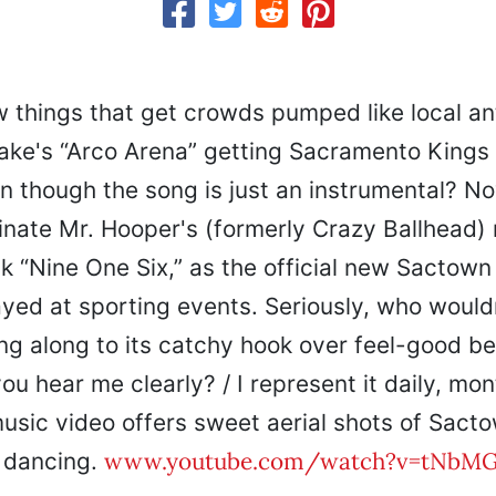
w things that get crowds pumped like local a
e's “Arco Arena” getting Sacramento Kings 
 though the song is just an instrumental? N
inate Mr. Hooper's (formerly Crazy Ballhead) 
k “Nine One Six,” as the official new Sactow
ayed at sporting events. Seriously, who would
ng along to its catchy hook over feel-good be
ou hear me clearly? / I represent it daily, mont
usic video offers sweet aerial shots of Sact
www.youtube.com/watch?v=tNbMG
 dancing.