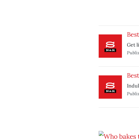
Bes
Get l
Publi
Best
Indul
Publi