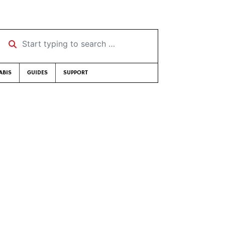
Start typing to search …
ABIS
GUIDES
SUPPORT