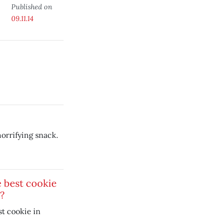
Published on
09.11.14
horrifying snack.
 best cookie
?
t cookie in