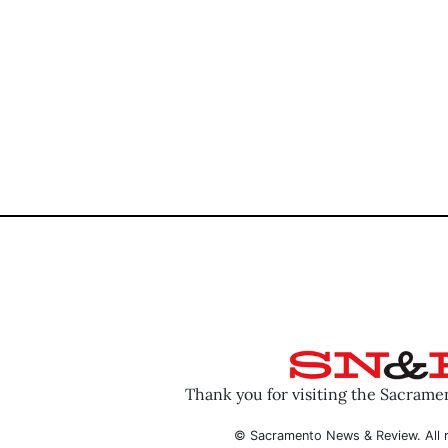
Thank you for visiting the Sacram
© Sacramento News & Review. All r