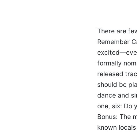
There are fe
Remember Cak
excited—even
formally nom
released trac
should be pl
dance and si
one, six: Do y
Bonus: The m
known locals