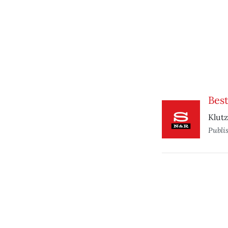
Best
Klutz
Publi