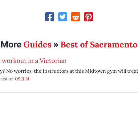
Guides
Best of Sacramento
More
»
 workout in a Victorian
y? No worries, the instructors at this Midtown gym will treat
shed on
09.11.14