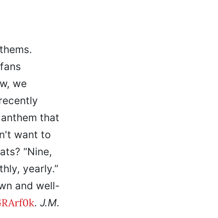
nthems.
fans
ow, we
recently
n anthem that
n't want to
ats? “Nine,
hly, yearly.”
own and well-
RArf0k
.
J.M.