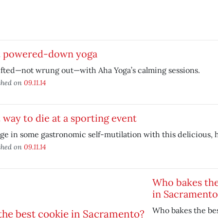
t powered-down yoga
ifted—not wrung out—with Aha Yoga’s calming sessions.
shed on
09.11.14
 way to die at a sporting event
ge in some gastronomic self-mutilation with this delicious, 
shed on
09.11.14
Who bakes the
in Sacramento
Who bakes the bes