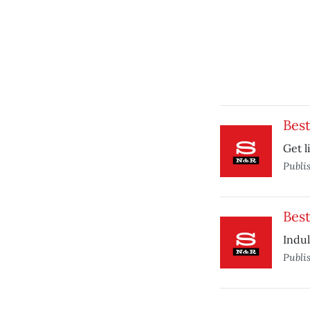
Bes
Get l
Publi
Best
Indul
Publi