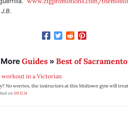
www.zfgpromotions.com/themost
guerrilla.”
.
J.B.
Guides
Best of Sacramento
More
»
 workout in a Victorian
y? No worries, the instructors at this Midtown gym will treat
shed on
09.11.14