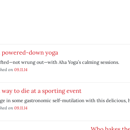
t powered-down yoga
ifted—not wrung out—with Aha Yoga’s calming sessions.
shed on
09.11.14
 way to die at a sporting event
ge in some gastronomic self-mutilation with this delicious, 
shed on
09.11.14
Who bakes the