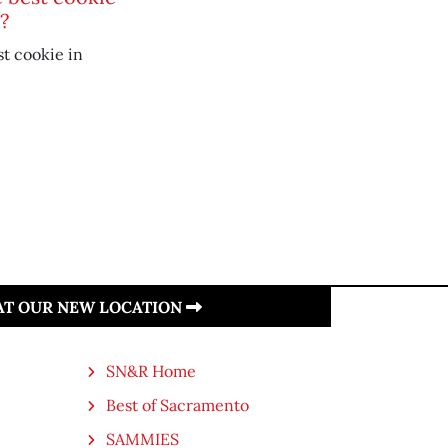
?
t cookie in
 AT OUR NEW LOCATION
SN&R Home
Best of Sacramento
SAMMIES