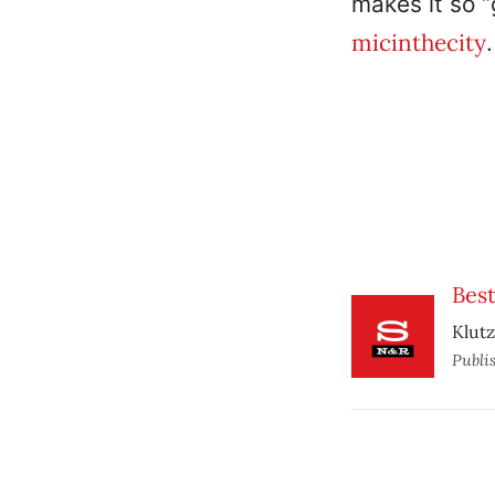
makes it so “
micinthecity
Best
Klutz
Publi