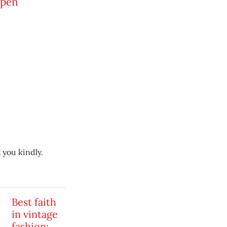
open
 you kindly.
Best faith
in vintage
fashion: