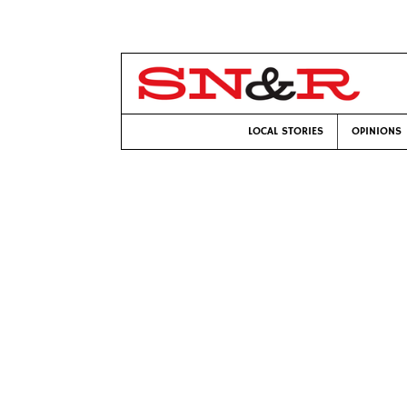
LOCAL STORIES
OPINIONS