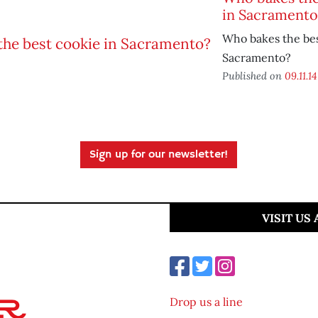
in Sacramento
Who bakes the bes
Sacramento?
Published on
09.11.14
Sign up for our newsletter!
VISIT US
Drop us a line