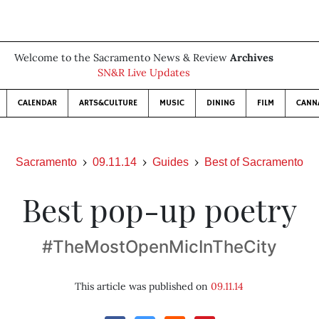
Welcome to the Sacramento News & Review
Archives
SN&R Live Updates
CALENDAR
ARTS&CULTURE
MUSIC
DINING
FILM
CANN
Sacramento
09.11.14
Guides
Best of Sacramento
Best pop-up poetry
#TheMostOpenMicInTheCity
This article was published on
09.11.14