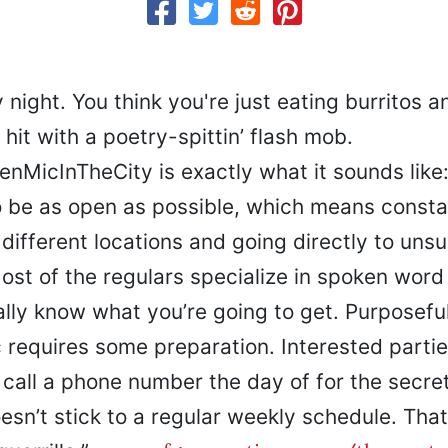
 night. You think you're just eating burritos 
hit with a poetry-spittin’ flash mob.
MicInTheCity is exactly what it sounds like
o be as open as possible, which means consta
different locations and going directly to uns
st of the regulars specialize in spoken word 
lly know what you’re going to get. Purposeful
 requires some preparation. Interested partie
 call a phone number the day of for the secret
oesn’t stick to a regular weekly schedule. Tha