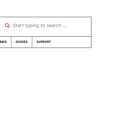
Start typing to search …
ABIS
GUIDES
SUPPORT