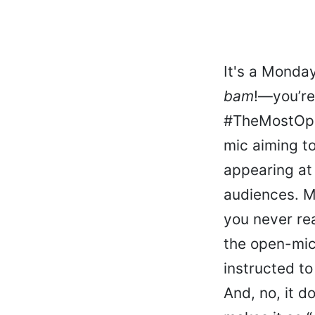
It's a Monday
bam
!—you’re 
#TheMostOpen
mic aiming t
appearing at 
audiences. Mo
you never rea
the open-mic
instructed to
And, no, it d