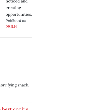
noticed and
creating
opportunities.
Published on
09.11.14
horrifying snack.
 best cookie