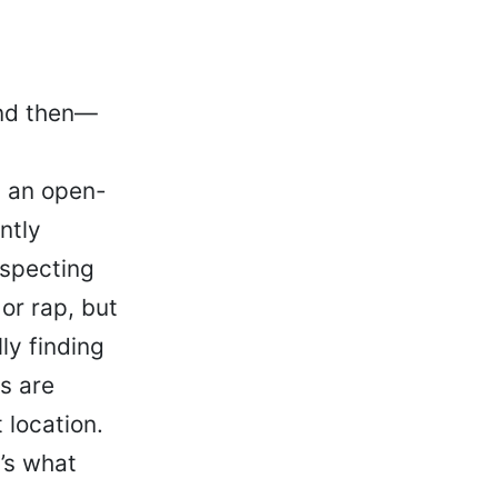
and then—
: an open-
ntly
uspecting
or rap, but
ly finding
s are
 location.
t’s what