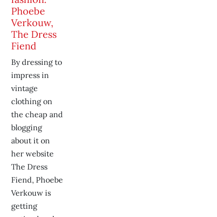
Phoebe
Verkouw,
The Dress
Fiend
By dressing to
impress in
vintage
clothing on
the cheap and
blogging
about it on
her website
The Dress
Fiend, Phoebe
Verkouw is
getting