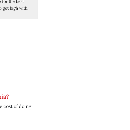
 for the best
 get high with.
nia?
he cost of doing