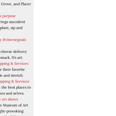
k Grove, and Placer
 a purpose
rings succulent
plant, sip and
y #cheesegoals
 cheese delivery
 snack. It’s art.
opping & Services
 their favorite
ade and stretch.
opping & Services
the best places to
mes and selves.
 art shows
m Museum of Art
ught-provoking