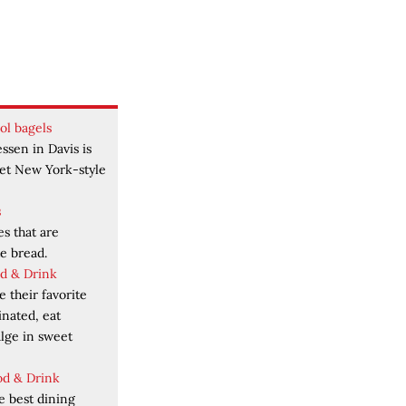
ol bagels
ssen in Davis is
get New York-style
s
es that are
e bread.
od & Drink
 their favorite
inated, eat
ulge in sweet
od & Drink
e best dining