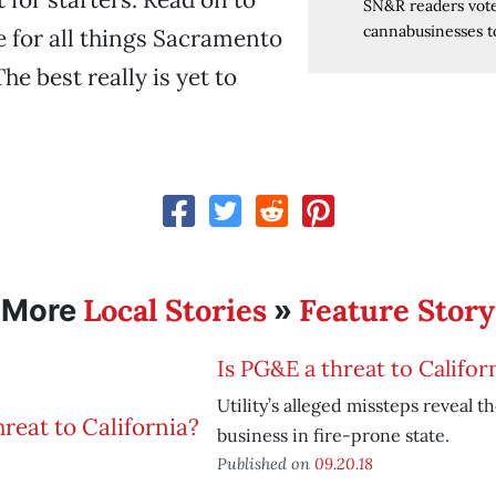
SN&R readers vote
cannabusinesses to
e for all things Sacramento
e best really is yet to
Local Stories
Feature Story
More
»
Is PG&E a threat to Califor
Utility’s alleged missteps reveal t
business in fire-prone state.
Published on
09.20.18