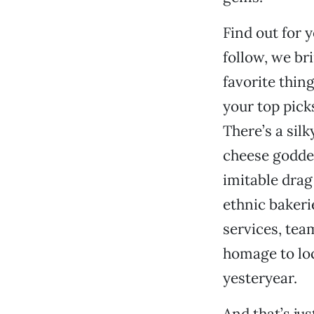
Find out for y
follow, we br
favorite thin
your top pick
There’s a sil
cheese godde
imitable drag
ethnic bakeri
services, tea
homage to loc
yesteryear.
And that’s jus