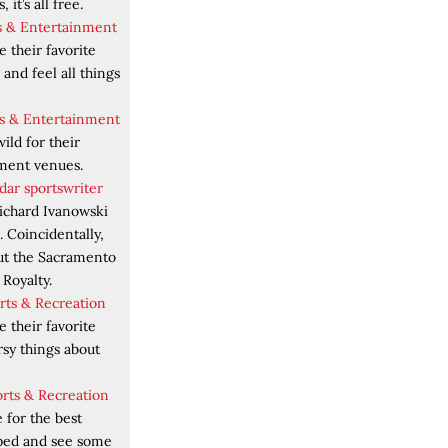
 it’s all free.
ts & Entertainment
 their favorite
 and feel all things
rts & Entertainment
ild for their
nment venues.
dar sportswriter
ichard Ivanowski
 Coincidentally,
out the Sacramento
Royalty.
orts & Recreation
 their favorite
rsy things about
orts & Recreation
 for the best
ped and see some