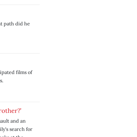
t path did he
ipated films of
s.
rother?’
sault and an
y's search for