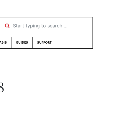
Start typing to search …
ABIS
GUIDES
SUPPORT
8