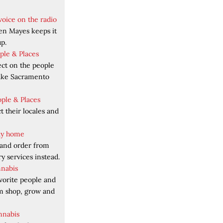
voice on the radio
en Mayes keeps it
p.
ople & Places
ect on the people
make Sacramento
ople & Places
 their locales and
tay home
 and order from
y services instead.
nnabis
vorite people and
em shop, grow and
nnabis