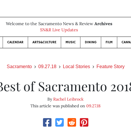
Welcome to the Sacramento News & Review
Archives
SN&R Live Updates
CALENDAR
ARTS&CULTURE
MUSIC
DINING
FILM
CANN
Sacramento
09.27.18
Local Stories
Feature Story
Best of Sacramento 201
By
Rachel Leibrock
This article was published on
09.27.18