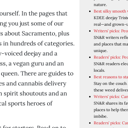
nature.
Best silky smooth 
ourself. In the pages that
KDEE deejay Trist
ing you just some of our
real—and grown-u
Writers’ picks: Pe
gs about Sacramento, plus
SN&R writers refl
s in hundreds of categories.
and places that 
unique.
ky-voiced deejay and a
Readers’ picks: Pe
ss, a vegan guru and an
SN&R readers elect
locals.
 queen. There are guides to
Best reasons to s
es and cannabis delivery
Stay on the couch
these weed deliver
m spirit shoutouts and an
Writers’ picks: Ca
al sports heroes of
SN&R shares its fa
places to help th
imbibe.
Readers’ picks: Ca
t for starters. Read on to