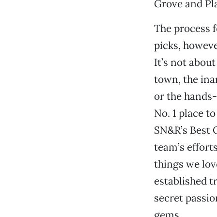
Grove and Pla
The process f
picks, however
It’s not about
town, the ina
or the hands
No. 1 place to
SN&R’s Best O
team’s effort
things we lov
established t
secret passi
gems.