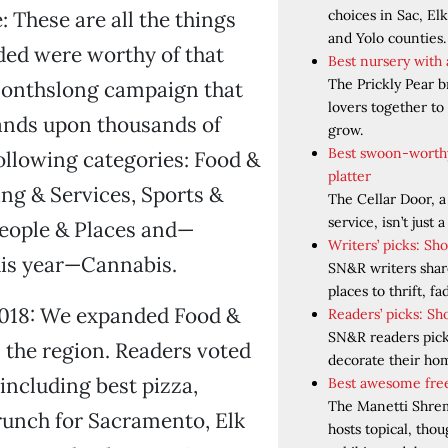
choices in Sac, El
: These are all the things
and Yolo counties.
ded were worthy of that
Best nursery with
The Prickly Pear b
monthslong campaign that
lovers together to 
ands upon thousands of
grow.
Best swoon-worth
following categories: Food &
platter
ng & Services, Sports &
The Cellar Door, a
service, isn’t just a
People & Places and—
Writers’ picks: Sh
his year—Cannabis.
SN&R writers share
places to thrift, f
2018: We expanded Food &
Readers’ picks: Sh
SN&R readers pick 
 the region. Readers voted
decorate their ho
 including best pizza,
Best awesome free
The Manetti Shre
runch for Sacramento, Elk
hosts topical, tho