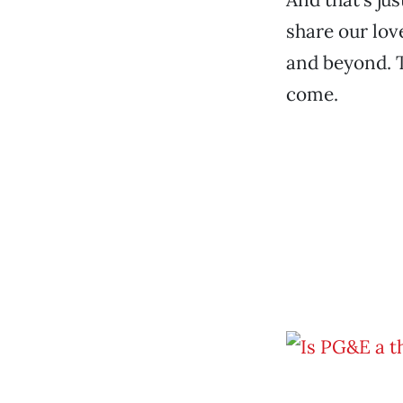
share our lov
and beyond. Th
come.