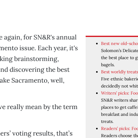
 again, for SN&R's annual
Best new old-scho
mento issue. Each year, it's
Solomon’s Delicate
aking brainstorming,
the best place to 
bagels.
nd discovering the best
Best worldly treat
Five ethnic bakeri
ake Sacramento, well,
decidedly not whit
Writers’ picks: Fo
SN&R writers share
we really mean by the term
places to get caffe
breakfast and ind
treats.
Readers’ picks: Fo
rs’ voting results, that’s
Readers choose th