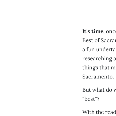
It's time,
once
Best of Sacra
a fun undert
researching a
things that m
Sacramento.
But what do 
“best"?
With the reade