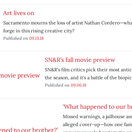
Art lives on
Sacramento mourns the loss of artist Nathan Cordero—wha
forge in this rising creative city?
Published on
09.13.18
SN&R’s fall movie preview
SN&R's film critics pick their most antic
the season, and it's a battle of the biopic
Published on
09.06.18
‘What happened to our b
Missed warnings, a jailhouse as
alleged cover-up—how one famil