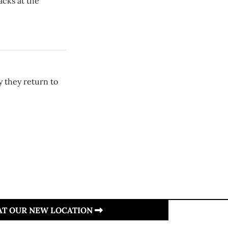
acks at the
 they return to
 AT OUR NEW LOCATION