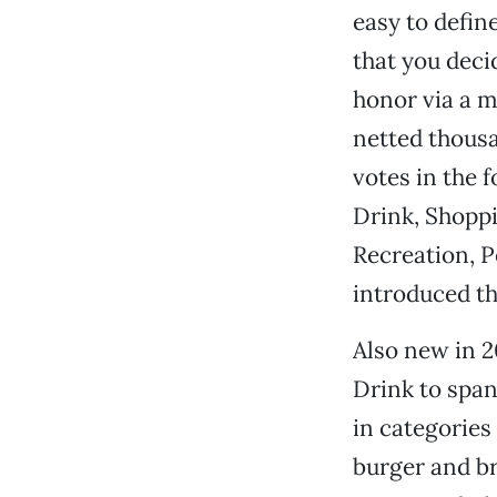
easy to define
that you deci
honor via a 
netted thous
votes in the 
Drink, Shoppi
Recreation, 
introduced t
Also new in 
Drink to span
in categories
burger and b