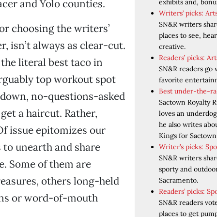
cer and Yolo counties.
exhibits and, bonus,
Writers’ picks: Ar
SN&R writers share
or choosing the writers’
places to see, hear
, isn’t always as clear-cut.
creative.
Readers’ picks: A
 the literal best taco in
SN&R readers go w
rguably top workout spot
favorite entertai
Best under-the-ra
-down, no-questions-asked
Sactown Royalty R
 get a haircut. Rather,
loves an underdog.
he also writes ab
f issue epitomizes our
Kings for Sactown 
s to unearth and share
Writer’s picks: Sp
SN&R writers share
e. Some of them are
sporty and outdoo
reasures, others long-held
Sacramento.
Readers’ picks: Sp
ons or word-of-mouth
SN&R readers vote
places to get pum