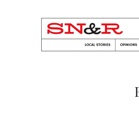
LOCAL STORIES
OPINIONS