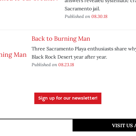
answers revealed systematic cr
Sacramento jail.
Published on
08.30.18
Back to Burning Man
Three Sacramento Playa enthusiasts share why
Black Rock Desert year after year.
Published on
08.23.18
Sign up for our newsletter!
VISIT US