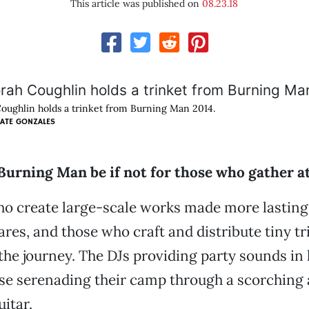
This article was published on
08.23.18
oughlin holds a trinket from Burning Man 2014.
ATE GONZALES
urning Man be if not for those who gather at
ho create large-scale works made more lastin
res, and those who craft and distribute tiny tr
he journey. The DJs providing party sounds in
se serenading their camp through a scorching
uitar.