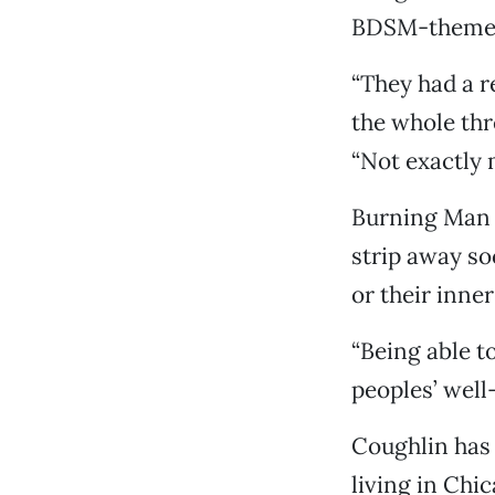
BDSM-theme
“They had a r
the whole thre
“Not exactly 
Burning Man 
strip away so
or their inne
“Being able to
peoples’ well-
Coughlin has 
living in Chi