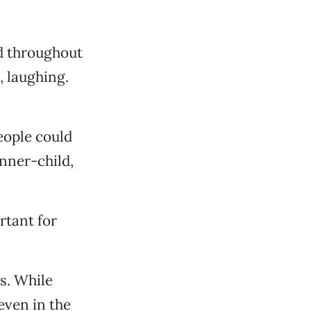
nd throughout
, laughing.
eople could
inner-child,
rtant for
s. While
even in the