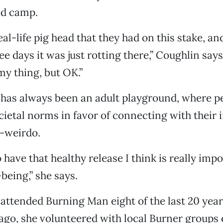
d camp.
eal-life pig head that they had on this stake, a
e days it was just rotting there,” Coughlin says
my thing, but OK.”
has always been an adult playground, where p
cietal norms in favor of connecting with their 
r-weirdo.
 have that healthy release I think is really impo
being,” she says.
attended Burning Man eight of the last 20 year
cago, she volunteered with local Burner groups 