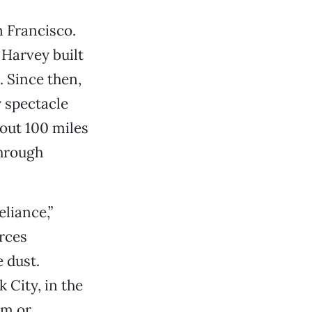
n Francisco.
 Harvey built
. Since then,
 spectacle
out 100 miles
through
eliance,”
orces
 dust.
 City, in the
em or