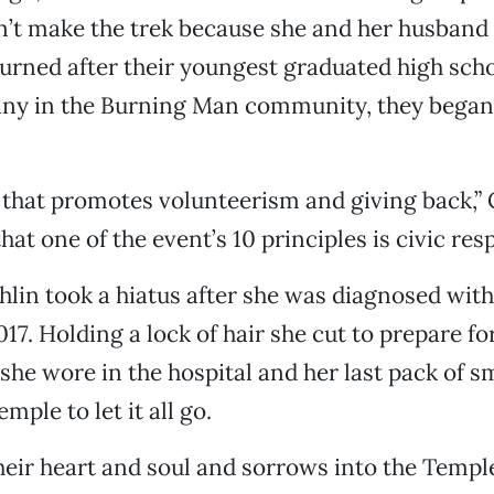
n’t make the trek because she and her husband
turned after their youngest graduated high scho
any in the Burning Man community, they began
re that promotes volunteerism and giving back,”
hat one of the event’s 10 principles is civic resp
hlin took a hiatus after she was diagnosed with
017. Holding a lock of hair she cut to prepare fo
 she wore in the hospital and her last pack of s
mple to let it all go.
heir heart and soul and sorrows into the Temple 