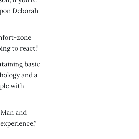
 upon Deborah
omfort-zone
ng to react.”
ntaining basic
hology and a
ple with
g Man and
 experience,”