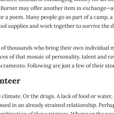
 Burner may offer another item in exchange—art
or a poem. Many people go as part of a camp, a
ol supplies and work together to survive the d
.
 of thousands who bring their own individual m
eces of that mosaic of personality, talent and 
ramento. Following are just a few of their stor
nteer
 climate. Or the drugs. A lack of food or water, 
sed in an already strained relationship. Perha
mbination of these triggers. Whatever the reas