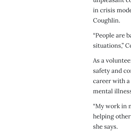
in crisis mod
Coughlin.
“People are b
situations,” 
As a voluntee
safety and c
career with a
mental illness
“My work in 
helping other
she says.