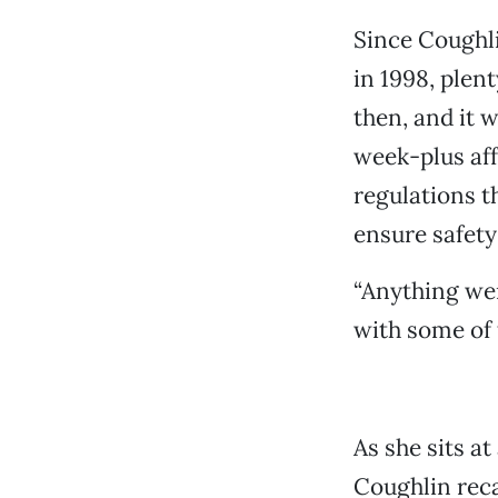
Since Coughli
in 1998, plen
then, and it 
week-plus aff
regulations 
ensure safety
“Anything wen
with some of t
As she sits a
Coughlin reca