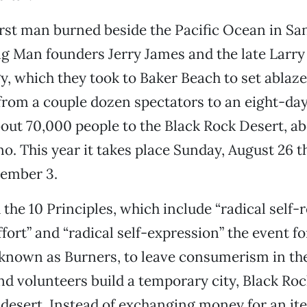
first man burned beside the Pacific Ocean in Sa
g Man founders Jerry James and the late Larry
y, which they took to Baker Beach to set ablaze
from a couple dozen spectators to an eight-day
out 70,000 people to the Black Rock Desert, ab
no. This year it takes place Sunday, August 26 
ember 3.
the 10 Principles, which include “radical self-r
ort” and “radical self-expression” the event f
 known as Burners, to leave consumerism in the
d volunteers build a temporary city, Black Rock
 desert. Instead of exchanging money for an it