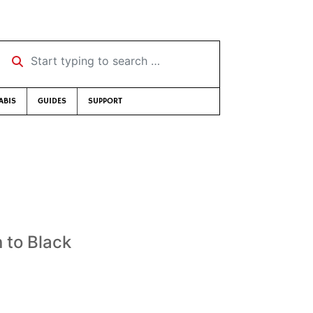
Start typing to search …
ABIS
GUIDES
SUPPORT
 to Black