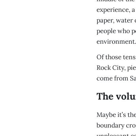
experience, a
paper, water 
people who po
environment
Of those tens
Rock City, pi
come from Sac
The volu
Maybe it’s the
boundary cros
unpleasant co