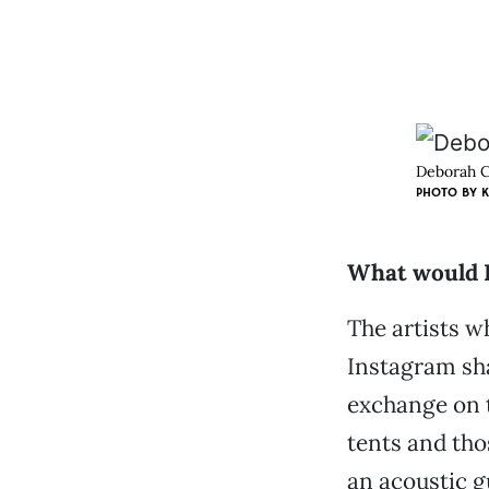
Deborah C
PHOTO BY K
What would B
The artists w
Instagram sha
exchange on t
tents and tho
an acoustic g