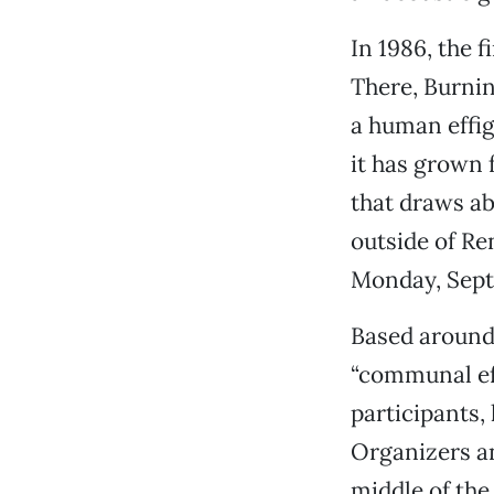
In 1986, the 
There, Burnin
a human effig
it has grown 
that draws ab
outside of Re
Monday, Sept
Based around 
“communal eff
participants,
Organizers an
middle of the