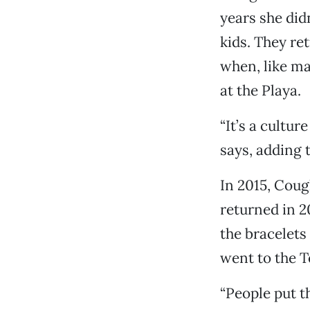
years she did
kids. They re
when, like m
at the Playa.
“It’s a cultu
says, adding t
In 2015, Coug
returned in 2
the bracelets
went to the Te
“People put t