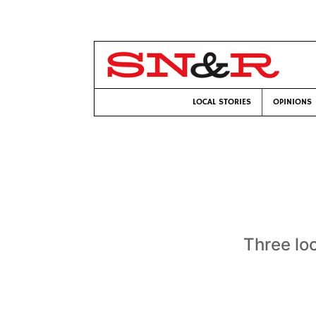
LOCAL STORIES
OPINIONS
Three lo