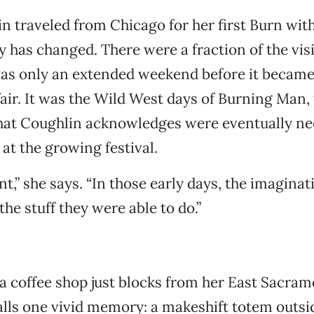
n traveled from Chicago for her first Burn wit
ty has changed. There were a fraction of the vis
was only an extended weekend before it became
air. It was the Wild West days of Burning Man,
that Coughlin acknowledges were eventually ne
 at the growing festival.
t,” she says. “In those early days, the imagina
he stuff they were able to do.”
t a coffee shop just blocks from her East Sacra
lls one vivid memory: a makeshift totem outsid