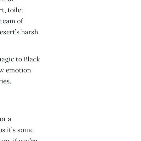
, toilet
 team of
esert’s harsh
agic to Black
raw emotion
ies.
or a
ps it’s some
on, if you’re