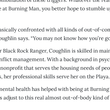
e at Burning Man, you better hope to stumble
asically confronted with all kinds of out-of-c
Coughlin says. “You may not know how you’re goi
r Black Rock Ranger, Coughlin is skilled in mai
onflict management. With a background in psyc
 nonprofit that serves the housing needs of peo
, her professional skills serve her on the Playa.
mental health has helped with being at Burnin
s adjust to this real almost out-of-body kind of