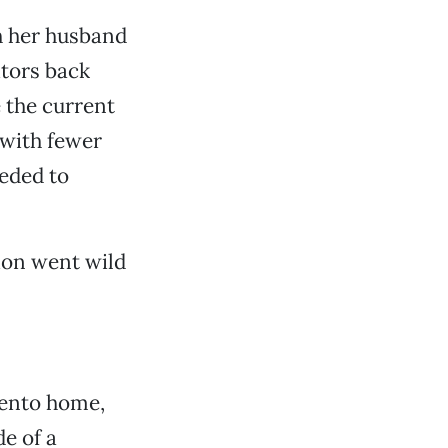
h her husband
itors back
 the current
 with fewer
eded to
tion went wild
mento home,
e of a