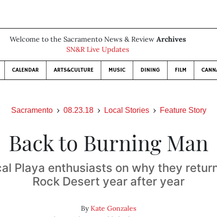
Welcome to the Sacramento News & Review
Archives
SN&R Live Updates
CALENDAR
ARTS&CULTURE
MUSIC
DINING
FILM
CANN
Sacramento
08.23.18
Local Stories
Feature Story
Back to Burning Man
cal Playa enthusiasts on why they return
Rock Desert year after year
By
Kate Gonzales