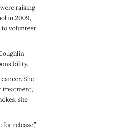
 were raising
ol in 2009,
 to volunteer
 Coughlin
onsibility.
 cancer. She
r treatment,
mokes, she
for release,”