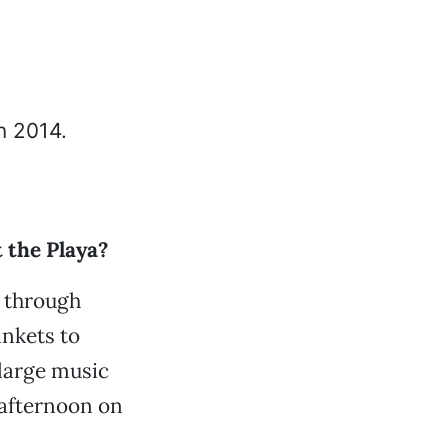
 the Playa?
g through
inkets to
 large music
 afternoon on