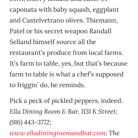
caponata with baby squash, eggplant
and Castelvetrano olives. Thiemann,
Patel or his secret weapon Randall
Selland himself source all the
restaurant’s produce from local farms.
It’s farm to table, yes, but that’s because
farm to table is what a chef’s supposed
to friggin’ do, he reminds.
Pick a peck of pickled peppers, indeed.
Ella Dining Room & Bar, 1131 K Street;
(916) 443-3772;
www.elladiningroomandbar.com
; The