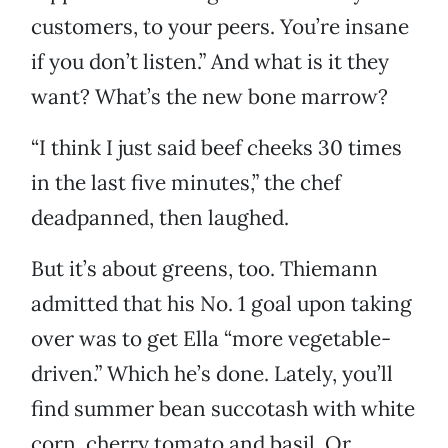
customers, to your peers. You’re insane
if you don’t listen.” And what is it they
want? What’s the new bone marrow?
“I think I just said beef cheeks 30 times
in the last five minutes,” the chef
deadpanned, then laughed.
But it’s about greens, too. Thiemann
admitted that his No. 1 goal upon taking
over was to get Ella “more vegetable-
driven.” Which he’s done. Lately, you’ll
find summer bean succotash with white
corn, cherry tomato and basil. Or