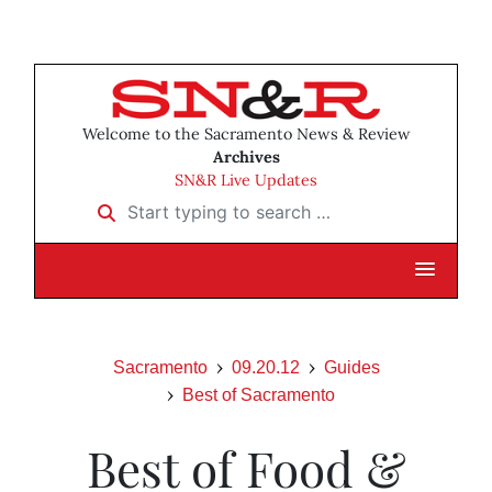
Welcome to the Sacramento News & Review
Archives
SN&R Live Updates
Start typing to search …
Sacramento
09.20.12
Guides
Best of Sacramento
Best of Food &