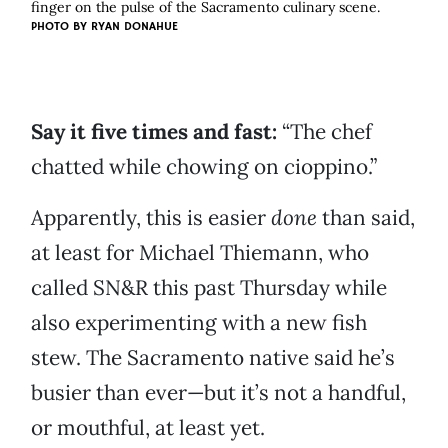
finger on the pulse of the Sacramento culinary scene.
PHOTO BY
RYAN DONAHUE
Say it five times and fast:
“The chef
chatted while chowing on cioppino.”
Apparently, this is easier
done
than said,
at least for Michael Thiemann, who
called SN&R this past Thursday while
also experimenting with a new fish
stew. The Sacramento native said he’s
busier than ever—but it’s not a handful,
or mouthful, at least yet.