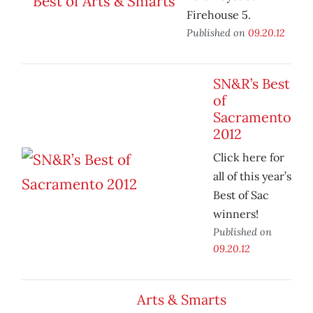
Firehouse 5.
Published on
09.20.12
SN&R’s Best
of
Sacramento
2012
Click here for
all of this year’s
Best of Sac
winners!
Published on
09.20.12
Arts & Smarts