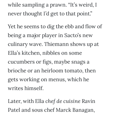
while sampling a prawn. “It’s weird, I
never thought I’d get to that point.”
Yet he seems to dig the ebb and flow of
being a major player in Sacto’s new
culinary wave. Thiemann shows up at
Ella’s kitchen, nibbles on some
cucumbers or figs, maybe snags a
brioche or an heirloom tomato, then
gets working on menus, which he
writes himself.
Later, with Ella
chef de cuisine
Ravin
Patel and sous chef Marck Banagan,