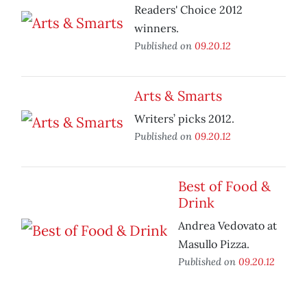
Readers' Choice 2012
winners.
Published on
09.20.12
Arts & Smarts
Writers’ picks 2012.
Published on
09.20.12
Best of Food &
Drink
Andrea Vedovato at
Masullo Pizza.
Published on
09.20.12