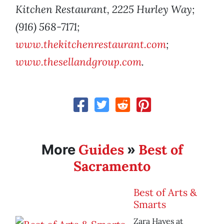
Kitchen Restaurant, 2225 Hurley Way;
(916) 568-7171;
www.thekitchenrestaurant.com
;
www.thesellandgroup.com
.
Guides
Best of
More
»
Sacramento
Best of Arts &
Smarts
Zara Hayes at