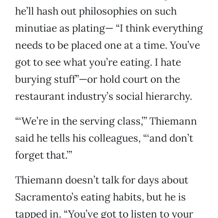
he’ll hash out philosophies on such
minutiae as plating— “I think everything
needs to be placed one at a time. You’ve
got to see what you’re eating. I hate
burying stuff”—or hold court on the
restaurant industry’s social hierarchy.
“‘We’re in the serving class,’” Thiemann
said he tells his colleagues, “‘and don’t
forget that.’”
Thiemann doesn’t talk for days about
Sacramento’s eating habits, but he is
tapped in. “You’ve got to listen to your