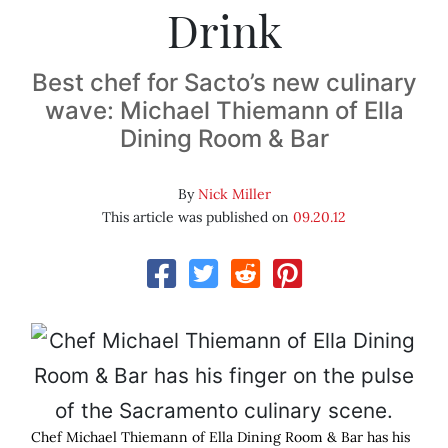
Drink
Best chef for Sacto’s new culinary
wave: Michael Thiemann of Ella
Dining Room & Bar
By
Nick Miller
This article was published on
09.20.12
Chef Michael Thiemann of Ella Dining Room & Bar has his