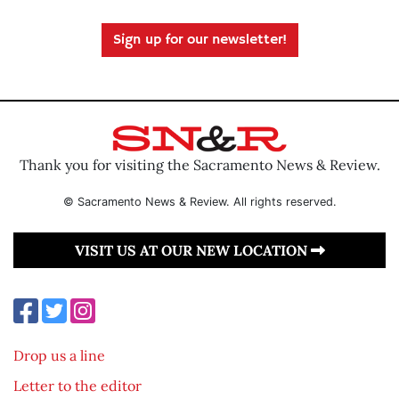
Sign up for our newsletter!
Thank you for visiting the Sacramento News & Review.
© Sacramento News & Review. All rights reserved.
VISIT US AT OUR NEW LOCATION
Drop us a line
Letter to the editor