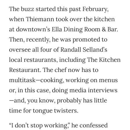
The buzz started this past February,
when Thiemann took over the kitchen
at downtown’s Ella Dining Room & Bar.
Then, recently, he was promoted to
oversee all four of Randall Selland’s
local restaurants, including The Kitchen
Restaurant. The chef now has to
multitask—cooking, working on menus
or, in this case, doing media interviews
—and, you know, probably has little
time for tongue twisters.
“I don’t stop working,” he confessed