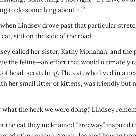
ng to do something about it.’”
when Lindsey drove past that particular stretc
cat, still on the side of the road.
sey called her sister, Kathy Monahan, and the p
cue the feline—an effort that would ultimately t
t of head-scratching. The cat, who lived in a n
th her small litter of kittens, was friendly but 
w what the heck we were doing,” Lindsey reme
t the cat they nicknamed “Freeway” inspired th
acted other rescue groups, learned how to trap