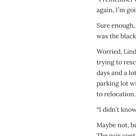
again, I’m goi
Sure enough, 
was the black 
Worried, Lind
trying to res
days and a lo
parking lot wi
to relocation.
“I didn’t kno
Maybe not, bu
The pair cont