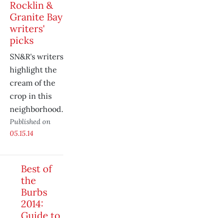
Rocklin &
Granite Bay
writers'
picks
SN&R's writers
highlight the
cream of the
crop in this
neighborhood.
Published on
05.15.14
Best of
the
Burbs
2014:
Guide to