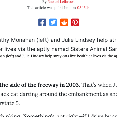
By
Rachel Leibrock
This article was published on
05.15.14
n (left) and Julie Lindsey help stray cats live healthier lives via the 
 the side of the freeway in 2003.
That’s when Ju
black cat darting around the embankment as sh
rstate 5.
hinking, ’Something’s not right—if I drive by a