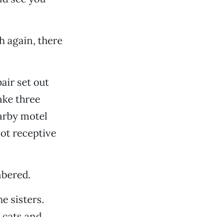
h again, there
air set out
ake three
earby motel
not receptive
mbered.
e sisters.
 cats and