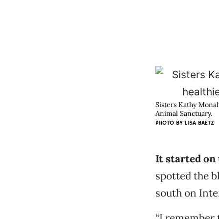
Sisters Kathy Monaha
Animal Sanctuary.
PHOTO BY LISA BAETZ
It started on
spotted the 
south on Inte
“I remember t