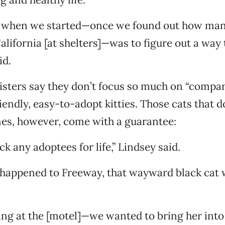
 when we started—once we found out how man
California [at shelters]—was to figure out a way 
id.
sisters say they don’t focus so much on “compa
iendly, easy-to-adopt kitties. Those cats that d
es, however, come with a guarantee:
ck any adoptees for life,” Lindsey said.
happened to Freeway, that wayward black cat w
iving at the [motel]—we wanted to bring her into 