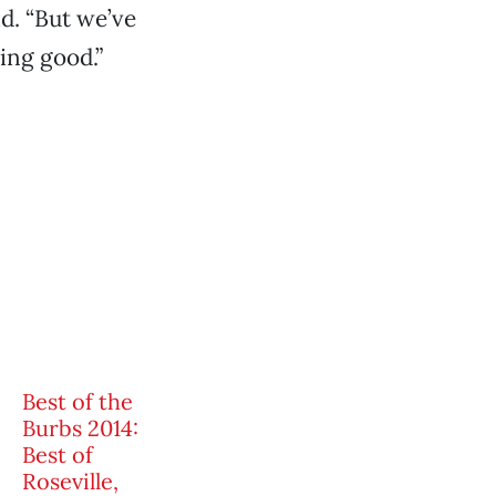
id. “But we’ve
ing good.”
Best of the
Burbs 2014:
Best of
Roseville,