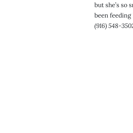
but she’s so s
been feeding 
(916) 548-350