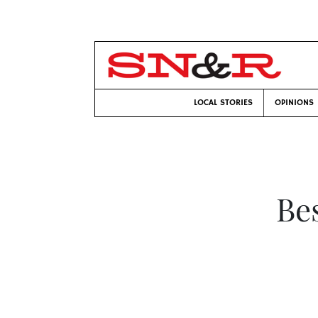
LOCAL STORIES
OPINIONS
Bes