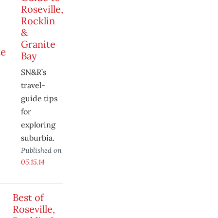
Roseville,
Rocklin
&
Granite
Bay
SN&R’s
travel-
guide tips
for
exploring
suburbia.
Published on
05.15.14
Best of
Roseville,