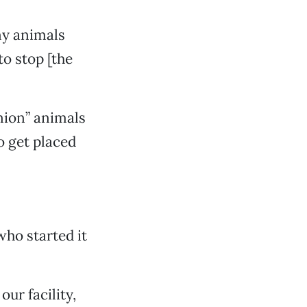
y animals
to stop [the
nion” animals
o get placed
ho started it
our facility,