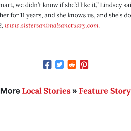
mart, we didn’t know if she’d like it,” Lindsey sa
her for 11 years, and she knows us, and she’s do
2,
www.sistersanimalsanctuary.com
.
Local Stories
Feature Story
More
»