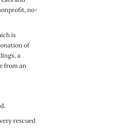
nonprofit, no-
ich is
donation of
dings, a
re from an
d.
every rescued