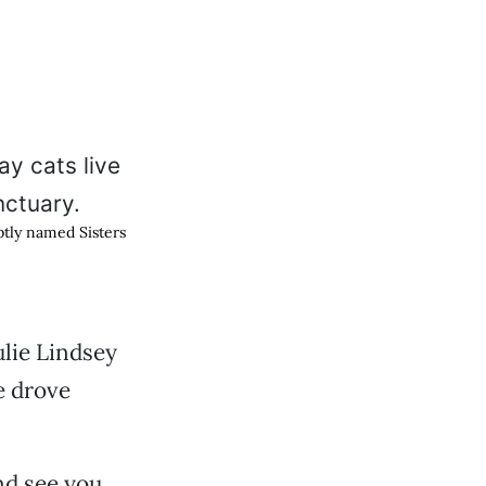
aptly named Sisters
lie Lindsey
e drove
nd see you