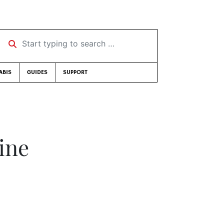
Start typing to search …
ABIS
GUIDES
SUPPORT
line