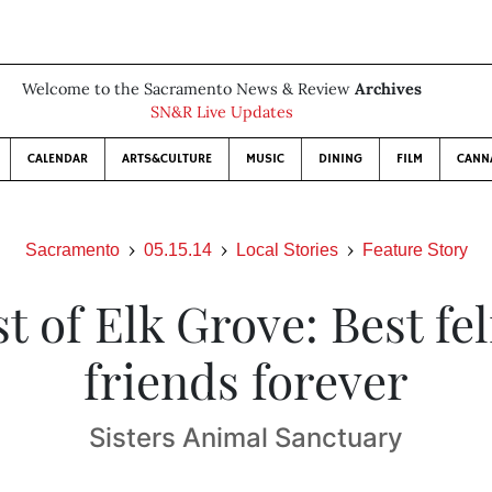
Welcome to the Sacramento News & Review
Archives
SN&R Live Updates
CALENDAR
ARTS&CULTURE
MUSIC
DINING
FILM
CANN
Sacramento
05.15.14
Local Stories
Feature Story
t of Elk Grove: Best fe
friends forever
Sisters Animal Sanctuary