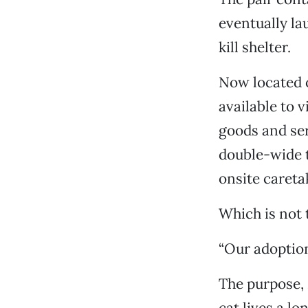
eventually la
kill shelter.
Now located o
available to v
goods and serv
double-wide t
onsite careta
Which is not t
“Our adoption
The purpose, 
cat lives a lo