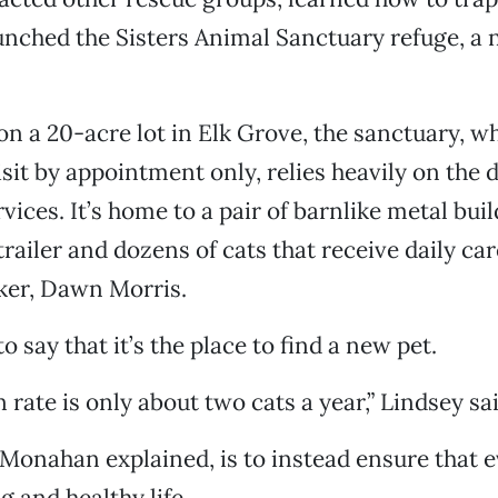
unched the Sisters Animal Sanctuary refuge, a 
n a 20-acre lot in Elk Grove, the sanctuary, wh
isit by appointment only, relies heavily on the 
ices. It’s home to a pair of barnlike metal buil
railer and dozens of cats that receive daily ca
ker, Dawn Morris.
o say that it’s the place to find a new pet.
 rate is only about two cats a year,” Lindsey sai
Monahan explained, is to instead ensure that 
ng and healthy life.