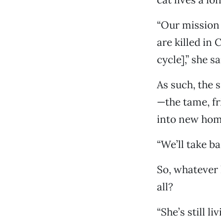
“Our mission
are killed in 
cycle],” she sa
As such, the 
—the tame, fr
into new hom
“We’ll take ba
So, whatever 
all?
“She’s still l