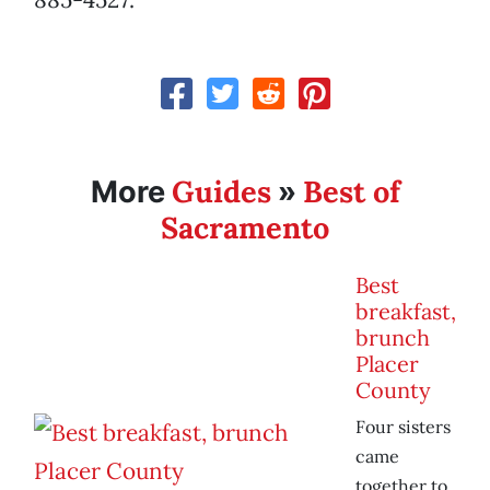
Guides
Best of
More
»
Sacramento
Best
breakfast,
brunch
Placer
County
Four sisters
came
together to