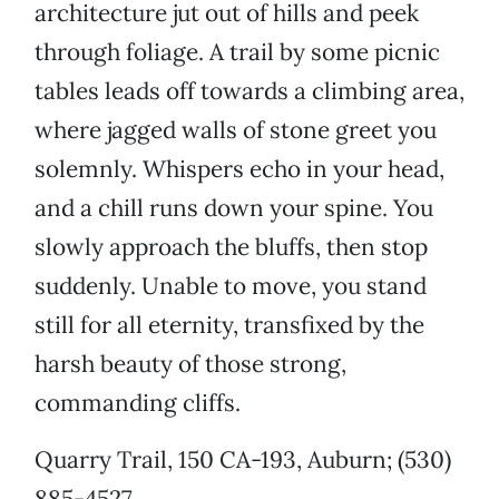
architecture jut out of hills and peek
through foliage. A trail by some picnic
tables leads off towards a climbing area,
where jagged walls of stone greet you
solemnly. Whispers echo in your head,
and a chill runs down your spine. You
slowly approach the bluffs, then stop
suddenly. Unable to move, you stand
still for all eternity, transfixed by the
harsh beauty of those strong,
commanding cliffs.
Quarry Trail, 150 CA-193, Auburn; (530)
885-4527.