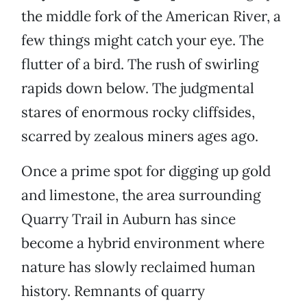
the middle fork of the American River, a
few things might catch your eye. The
flutter of a bird. The rush of swirling
rapids down below. The judgmental
stares of enormous rocky cliffsides,
scarred by zealous miners ages ago.
Once a prime spot for digging up gold
and limestone, the area surrounding
Quarry Trail in Auburn has since
become a hybrid environment where
nature has slowly reclaimed human
history. Remnants of quarry