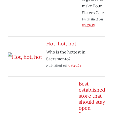
make Four
Sisters Cafe.
Published on
09.26.19
Hot, hot, hot
Who is the hottest in
Sacramento?
Published on
09.26.19
Best
established
store that
should stay
open