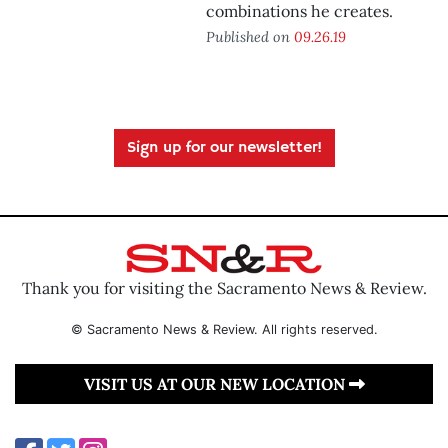
combinations he creates.
Published on
09.26.19
Sign up for our newsletter!
Thank you for visiting the Sacramento News & Review.
© Sacramento News & Review. All rights reserved.
VISIT US AT OUR NEW LOCATION