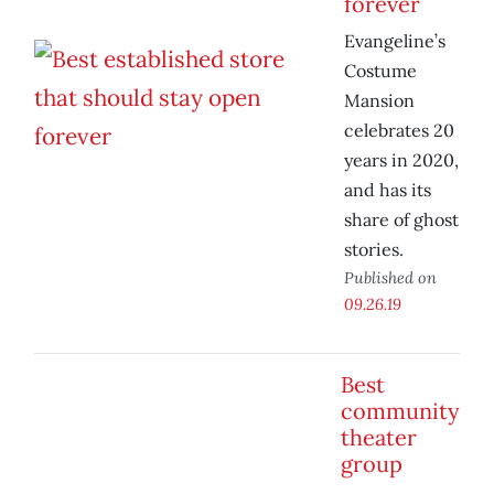
forever
Evangeline’s
Costume
Mansion
celebrates 20
years in 2020,
and has its
share of ghost
stories.
Published on
09.26.19
Best
community
theater
group