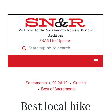
Welcome to the Sacramento News & Review
Archives
SN&R Live Updates
Start typing to search …
Sacramento
09.26.19
Guides
Best of Sacramento
Best local hike