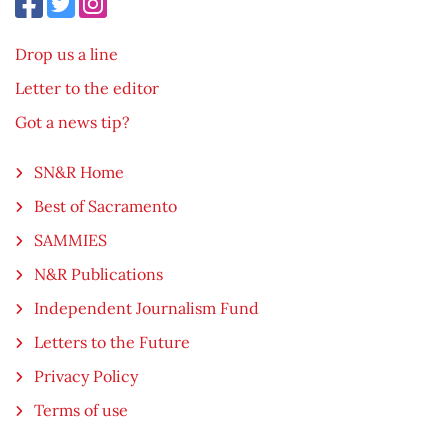
Drop us a line
Letter to the editor
Got a news tip?
SN&R Home
Best of Sacramento
SAMMIES
N&R Publications
Independent Journalism Fund
Letters to the Future
Privacy Policy
Terms of use