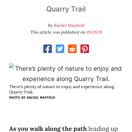
Quarry Trail
By
Rachel Mayfield
This article was published on
09.26.19
There’s plenty of nature to enjoy and experience along
Quarry Trail.
PHOTO BY RACHEL MAYFIELD
As you walk along the path
leading up