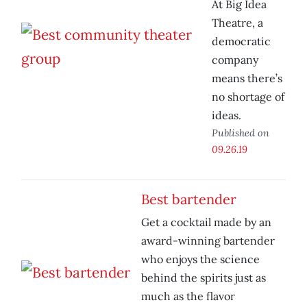
At Big Idea
Theatre, a
democratic
company
means there’s
no shortage of
ideas.
Published on
09.26.19
Best bartender
Get a cocktail made by an
award-winning bartender
who enjoys the science
behind the spirits just as
much as the flavor