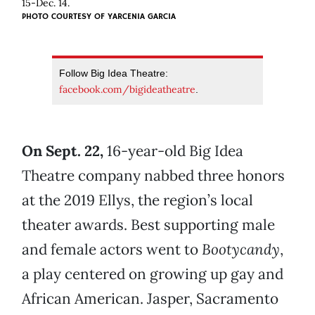
15-Dec. 14.
PHOTO COURTESY OF YARCENIA GARCIA
Follow Big Idea Theatre:
facebook.com/bigideatheatre
.
On Sept. 22,
16-year-old Big Idea
Theatre company nabbed three honors
at the 2019 Ellys, the region’s local
theater awards. Best supporting male
and female actors went to
Bootycandy
,
a play centered on growing up gay and
African American. Jasper, Sacramento