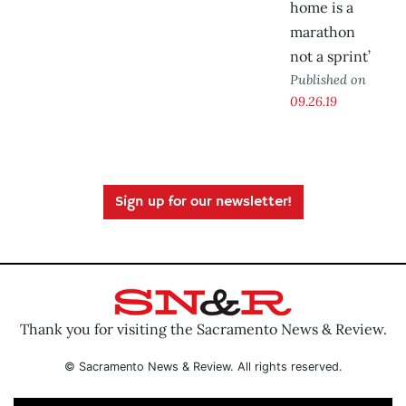
home is a
marathon
not a sprint’
Published on
09.26.19
Sign up for our newsletter!
Thank you for visiting the Sacramento News & Review.
© Sacramento News & Review. All rights reserved.