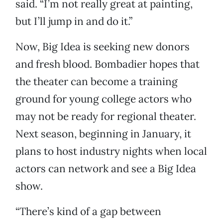
said. “I’m not really great at painting,
but I’ll jump in and do it.”
Now, Big Idea is seeking new donors
and fresh blood. Bombadier hopes that
the theater can become a training
ground for young college actors who
may not be ready for regional theater.
Next season, beginning in January, it
plans to host industry nights when local
actors can network and see a Big Idea
show.
“There’s kind of a gap between