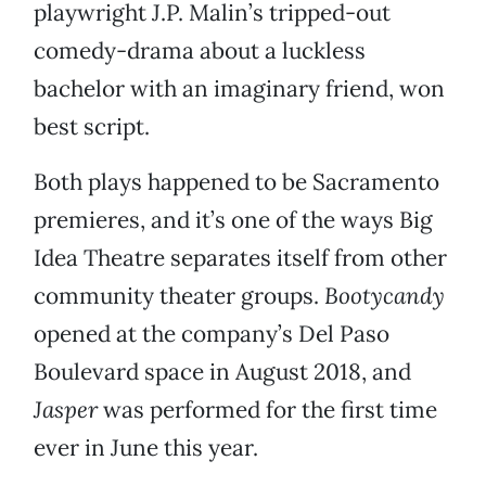
playwright J.P. Malin’s tripped-out
comedy-drama about a luckless
bachelor with an imaginary friend, won
best script.
Both plays happened to be Sacramento
premieres, and it’s one of the ways Big
Idea Theatre separates itself from other
community theater groups.
Bootycandy
opened at the company’s Del Paso
Boulevard space in August 2018, and
Jasper
was performed for the first time
ever in June this year.