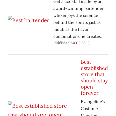
Get a cocktail made by an
award-winning bartender
who enjoys the science
behind the spirits just as
much as the flavor
combinations he creates.
Published on
09.26.19
Best
established
store that
should stay
open
forever
Evangeline’s
Costume
Mansion