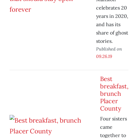
celebrates 20
years in 2020,
and has its
share of ghost
stories.
Published on
09.26.19
Best
breakfast,
brunch
Placer
County
Four sisters
came
together to