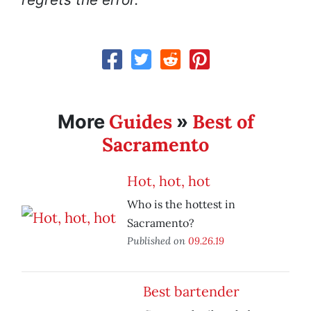
Guides
Best of
More
»
Sacramento
Hot, hot, hot
Who is the hottest in
Sacramento?
Published on
09.26.19
Best bartender