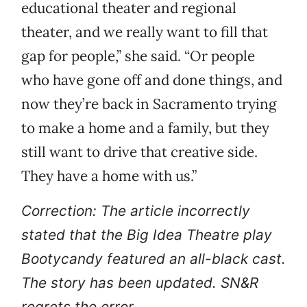
educational theater and regional
theater, and we really want to fill that
gap for people,” she said. “Or people
who have gone off and done things, and
now they’re back in Sacramento trying
to make a home and a family, but they
still want to drive that creative side.
They have a home with us.”
Correction: The article incorrectly
stated that the Big Idea Theatre play
Bootycandy featured an all-black cast.
The story has been updated. SN&R
regrets the error.