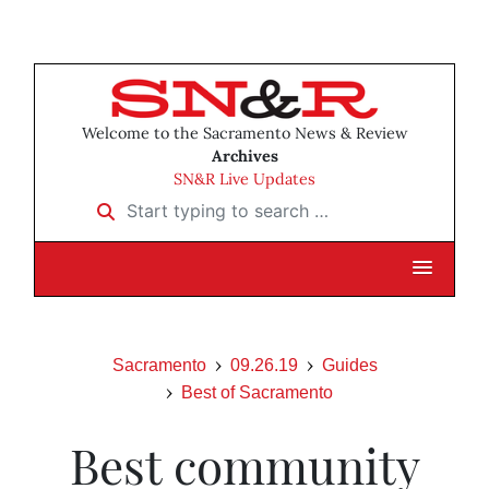
Welcome to the Sacramento News & Review
Archives
SN&R Live Updates
Start typing to search …
Sacramento
09.26.19
Guides
Best of Sacramento
Best community