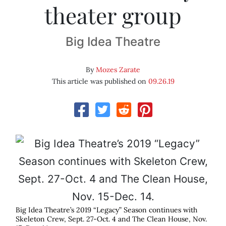
theater group
Big Idea Theatre
By
Mozes Zarate
This article was published on
09.26.19
Big Idea Theatre’s 2019 “Legacy” Season continues with
Skeleton Crew, Sept. 27-Oct. 4 and The Clean House, Nov.