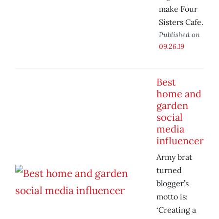
make Four
Sisters Cafe.
Published on
09.26.19
Best
home and
garden
social
media
influencer
Army brat
turned
blogger’s
motto is:
‘Creating a