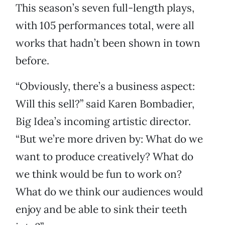
This season’s seven full-length plays,
with 105 performances total, were all
works that hadn’t been shown in town
before.
“Obviously, there’s a business aspect:
Will this sell?” said Karen Bombadier,
Big Idea’s incoming artistic director.
“But we’re more driven by: What do we
want to produce creatively? What do
we think would be fun to work on?
What do we think our audiences would
enjoy and be able to sink their teeth