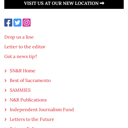
VISIT US AT OUR NEW LOCATION
Drop us a line
Letter to the editor
Got a news tip?
SN&R Home
Best of Sacramento
SAMMIES
N&R Publications
Independent Journalism Fund
Letters to the Future