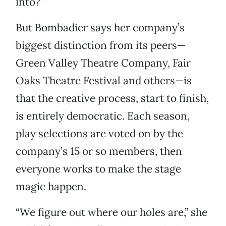
into?”
But Bombadier says her company’s
biggest distinction from its peers—
Green Valley Theatre Company, Fair
Oaks Theatre Festival and others—is
that the creative process, start to finish,
is entirely democratic. Each season,
play selections are voted on by the
company’s 15 or so members, then
everyone works to make the stage
magic happen.
“We figure out where our holes are,” she