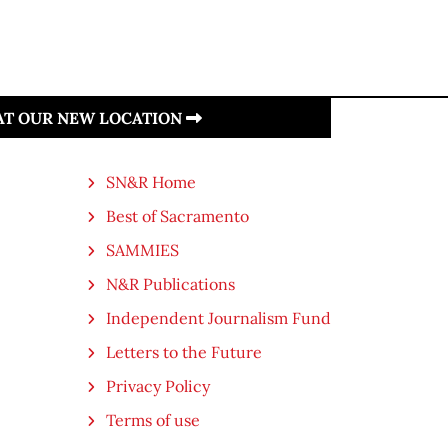
 AT OUR NEW LOCATION
SN&R Home
Best of Sacramento
SAMMIES
N&R Publications
Independent Journalism Fund
Letters to the Future
Privacy Policy
Terms of use