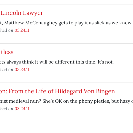
 Lincoln Lawyer
st, Matthew McConaughey gets to play it as slick as we knew
shed on
03.24.11
tless
ts always think it will be different this time. It’s not.
shed on
03.24.11
on: From the Life of Hildegard Von Bingen
ist medieval nun? She’s OK on the phony pieties, but hazy o
shed on
03.24.11