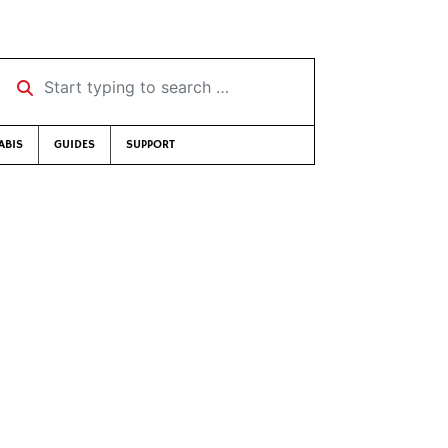
Start typing to search …
ABIS
GUIDES
SUPPORT