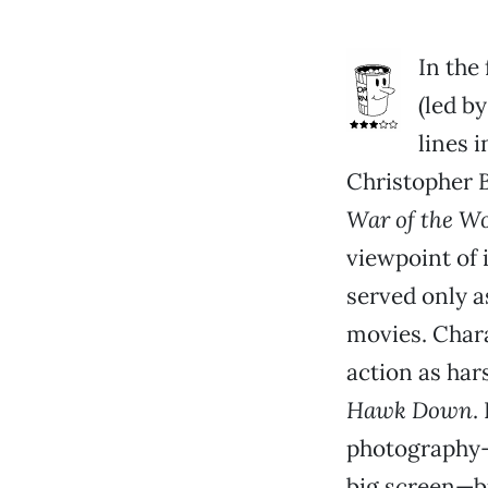
In the
(led b
lines 
Christopher B
War of the Wo
viewpoint of 
served only a
movies. Chara
action as har
Hawk Down
.
photography—t
big screen—but