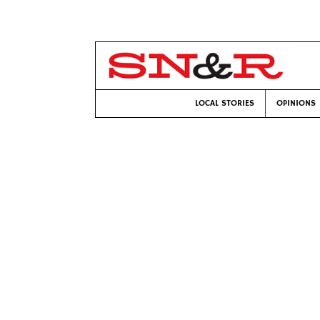
LOCAL STORIES
OPINIONS