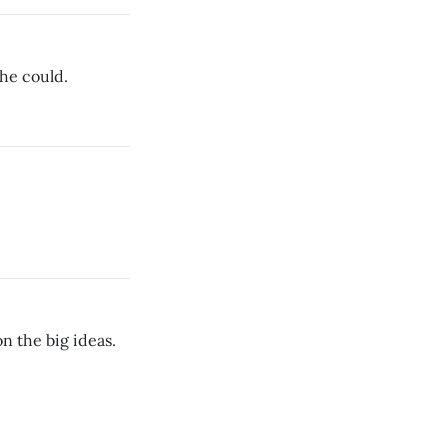
 he could.
n the big ideas.