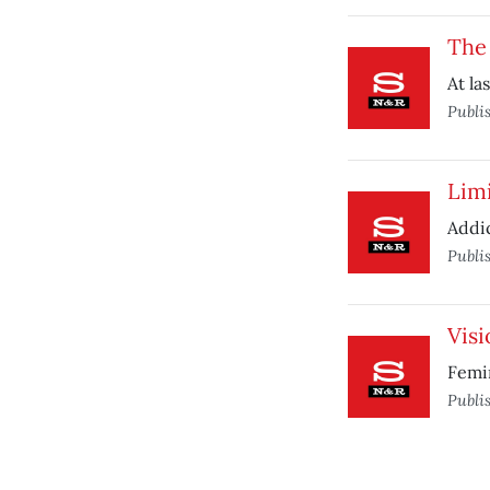
The
At la
Publi
Limi
Addic
Publi
Visi
Femin
Publi