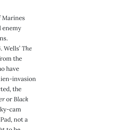
of Marines
nd enemy
ns.
G. Wells’
The
 from the
ho have
alien-invasion
ted, the
er
or
Black
haky-cam
Pad, not a
ht to be.