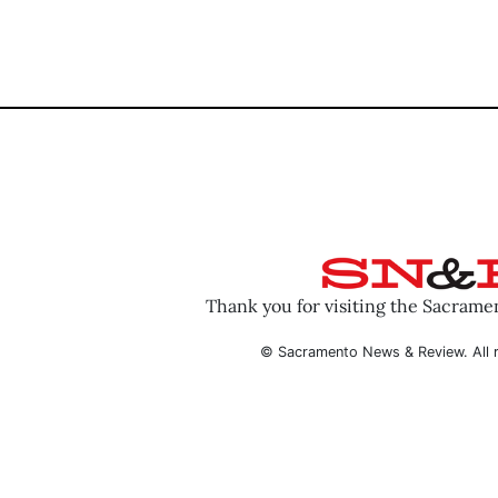
Thank you for visiting the Sacram
© Sacramento News & Review. All r