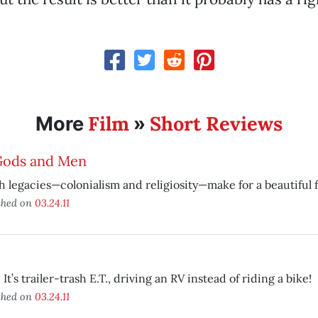
Film
Short Reviews
More
»
Gods and Men
 legacies—colonialism and religiosity—make for a beautiful f
shed on
03.24.11
 It’s trailer-trash E.T., driving an RV instead of riding a bike!
shed on
03.24.11