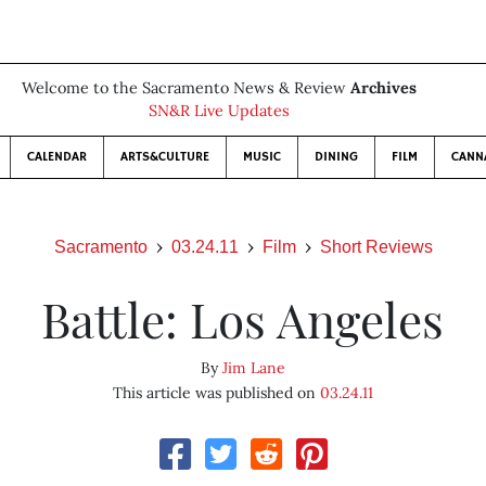
Welcome to the Sacramento News & Review
Archives
SN&R Live Updates
CALENDAR
ARTS&CULTURE
MUSIC
DINING
FILM
CANN
Sacramento
03.24.11
Film
Short Reviews
Battle: Los Angeles
By
Jim Lane
This article was published on
03.24.11