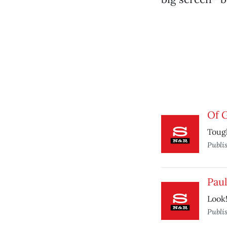
Of 
Tough
Publi
Paul
Look!
Publi