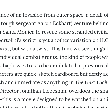
 face of an invasion from outer space, a detail 
y tough sergeant Aaron Eckhart) venture behi
in Santa Monica to rescue some stranded civilia
ertolini’s script is yet another variation on H.
rlds
, but with a twist: This time we see things
individual combat grunts, the kind of people w
s hapless extras to be annihilated in previous 
cters are quick-sketch cardboard but deftly ac
sh and immediate as anything in
The Hurt Lock
 Director Jonathan Liebesman overdoes the s
his is a movie designed to be watched on an i
 the result is better than it probably has a rig