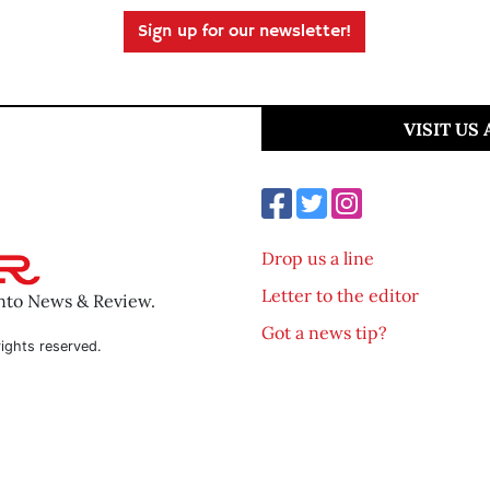
Sign up for our newsletter!
VISIT US
Drop us a line
Letter to the editor
ento News & Review.
Got a news tip?
ights reserved.