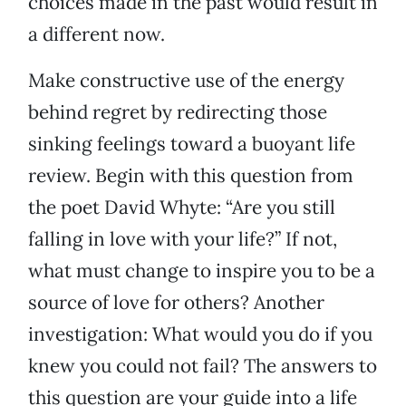
choices made in the past would result in
a different now.
Make constructive use of the energy
behind regret by redirecting those
sinking feelings toward a buoyant life
review. Begin with this question from
the poet David Whyte: “Are you still
falling in love with your life?” If not,
what must change to inspire you to be a
source of love for others? Another
investigation: What would you do if you
knew you could not fail? The answers to
this question are your guide into a life