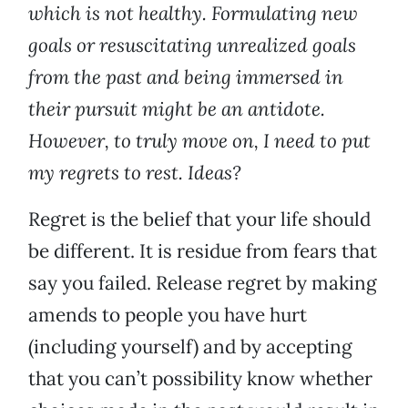
which is not healthy. Formulating new
goals or resuscitating unrealized goals
from the past and being immersed in
their pursuit might be an antidote.
However, to truly move on, I need to put
my regrets to rest. Ideas?
Regret is the belief that your life should
be different. It is residue from fears that
say you failed. Release regret by making
amends to people you have hurt
(including yourself) and by accepting
that you can’t possibility know whether