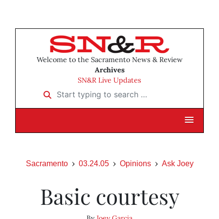
Welcome to the Sacramento News & Review
Archives
SN&R Live Updates
Start typing to search …
Sacramento
03.24.05
Opinions
Ask Joey
Basic courtesy
By
Joey Garcia