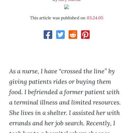
This article was published on
03.24.05
As a nurse, I have “crossed the line” by
giving patients rides or buying them
food. I befriended a former patient with
a terminal illness and limited resources.
She lives in a shelter. I assisted her with
errands and her job search. Recently, I