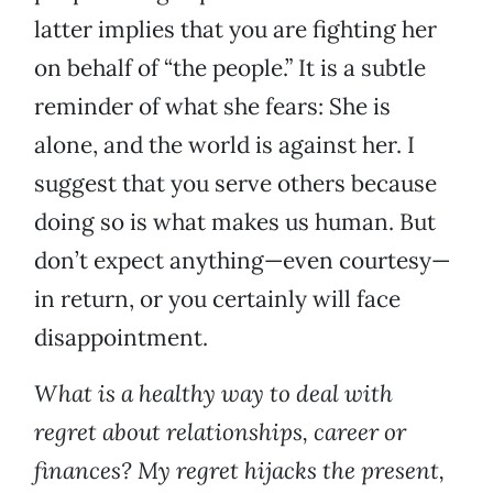
latter implies that you are fighting her
on behalf of “the people.” It is a subtle
reminder of what she fears: She is
alone, and the world is against her. I
suggest that you serve others because
doing so is what makes us human. But
don’t expect anything—even courtesy—
in return, or you certainly will face
disappointment.
What is a healthy way to deal with
regret about relationships, career or
finances? My regret hijacks the present,