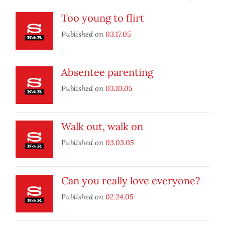
Too young to flirt
Published on
03.17.05
Absentee parenting
Published on
03.10.05
Walk out, walk on
Published on
03.03.05
Can you really love everyone?
Published on
02.24.05