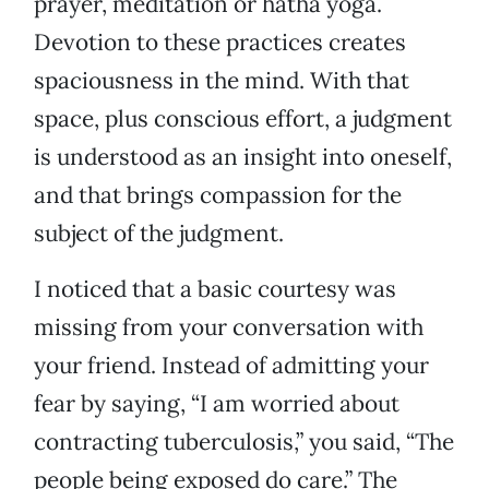
prayer, meditation or hatha yoga.
Devotion to these practices creates
spaciousness in the mind. With that
space, plus conscious effort, a judgment
is understood as an insight into oneself,
and that brings compassion for the
subject of the judgment.
I noticed that a basic courtesy was
missing from your conversation with
your friend. Instead of admitting your
fear by saying, “I am worried about
contracting tuberculosis,” you said, “The
people being exposed do care.” The