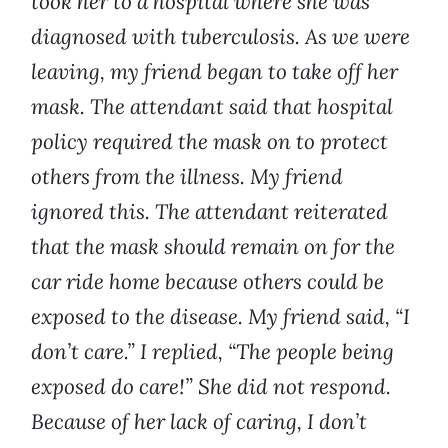
took her to a hospital where she was
diagnosed with tuberculosis. As we were
leaving, my friend began to take off her
mask. The attendant said that hospital
policy required the mask on to protect
others from the illness. My friend
ignored this. The attendant reiterated
that the mask should remain on for the
car ride home because others could be
exposed to the disease. My friend said, “I
don’t care.” I replied, “The people being
exposed do care!” She did not respond.
Because of her lack of caring, I don’t