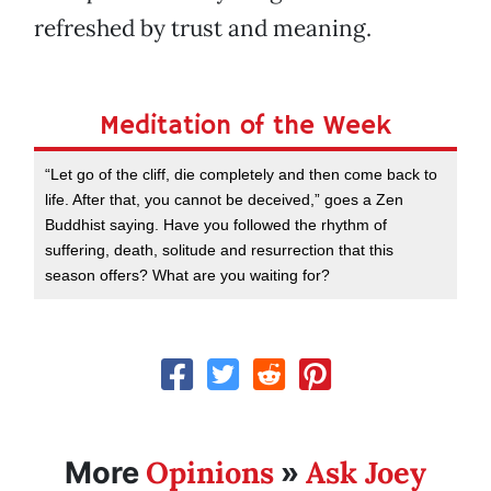
refreshed by trust and meaning.
Meditation of the Week
“Let go of the cliff, die completely and then come back to
life. After that, you cannot be deceived,” goes a Zen
Buddhist saying. Have you followed the rhythm of
suffering, death, solitude and resurrection that this
season offers? What are you waiting for?
Opinions
Ask Joey
More
»