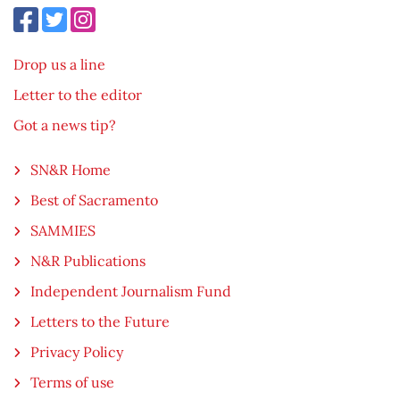
Drop us a line
Letter to the editor
Got a news tip?
SN&R Home
Best of Sacramento
SAMMIES
N&R Publications
Independent Journalism Fund
Letters to the Future
Privacy Policy
Terms of use