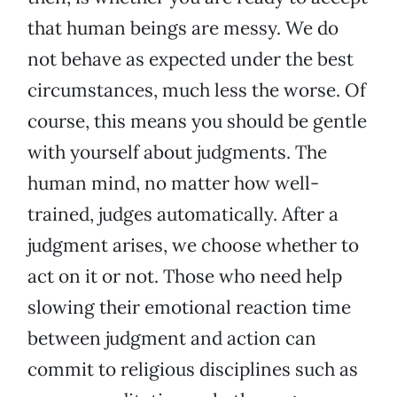
that human beings are messy. We do
not behave as expected under the best
circumstances, much less the worse. Of
course, this means you should be gentle
with yourself about judgments. The
human mind, no matter how well-
trained, judges automatically. After a
judgment arises, we choose whether to
act on it or not. Those who need help
slowing their emotional reaction time
between judgment and action can
commit to religious disciplines such as