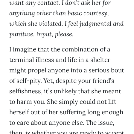
want any contact. I don’t ask her for
anything other than basic courtesy,
which she violated. I feel judgmental and
punitive. Input, please.
I imagine that the combination of a
terminal illness and life in a shelter
might propel anyone into a serious bout
of self-pity. Yet, despite your friend’s
selfishness, it’s unlikely that she meant
to harm you. She simply could not lift
herself out of her suffering long enough
to care about anyone else. The issue,
then, is whether you are ready to accept