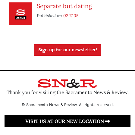
Separate but dating
Published on
02.17.05
Sign up for our newsletter!
Thank you for visiting the Sacramento News & Review.
© Sacramento News & Review. All rights reserved.
VISIT US AT OUR NEW LOCATION