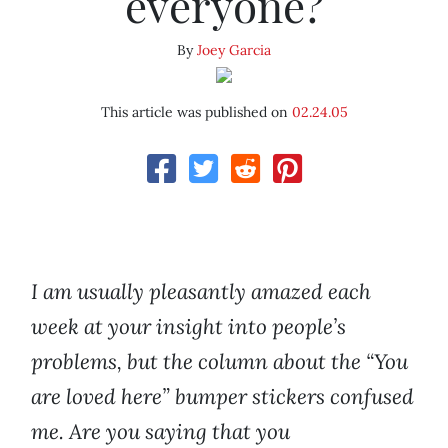
everyone?
By
Joey Garcia
This article was published on
02.24.05
I am usually pleasantly amazed each
week at your insight into people’s
problems, but the column about the “You
are loved here” bumper stickers confused
me. Are you saying that you