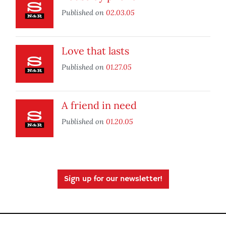
Published on
02.03.05
Love that lasts
Published on
01.27.05
A friend in need
Published on
01.20.05
Sign up for our newsletter!