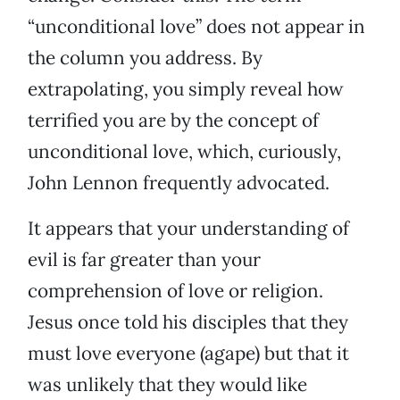
“unconditional love” does not appear in
the column you address. By
extrapolating, you simply reveal how
terrified you are by the concept of
unconditional love, which, curiously,
John Lennon frequently advocated.
It appears that your understanding of
evil is far greater than your
comprehension of love or religion.
Jesus once told his disciples that they
must love everyone (agape) but that it
was unlikely that they would like