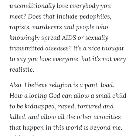
unconditionally love everybody you
meet? Does that include pedophiles,
rapists, murderers and people who
knowingly spread AIDS or sexually
transmitted diseases? It’s a nice thought
to say you love everyone, but it’s not very
realistic.
Also, I believe religion is a pant-load.
How a loving God can allow a small child
to be kidnapped, raped, tortured and
killed, and allow all the other atrocities
that happen in this world is beyond me.