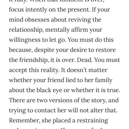
focus intently on the present. If your
mind obsesses about reviving the
relationship, mentally affirm your
willingness to let go. You must do this
because, despite your desire to restore
the friendship, it is over. Dead. You must
accept this reality. It doesn’t matter
whether your friend lied to her family
about the black eye or whether it is true.
There are two versions of the story, and
trying to contact her will not alter that.
Remember, she placed a restraining