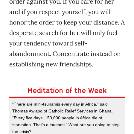
order against you. If you care for her
and if you respect yourself, you will
honor the order to keep your distance. A
desperate search for her will only fuel
your tendency toward self-
abandonment. Concentrate instead on
establishing new friendships.
Meditation of the Week
“There are mini-tsunamis every day in Africa,” said
Thomas Awiapo of Catholic Relief Services in Ghana.
“Every five days, 150,000 people in Africa die of
starvation. That’s a tsunami.” What are you doing to stop
the crisis?