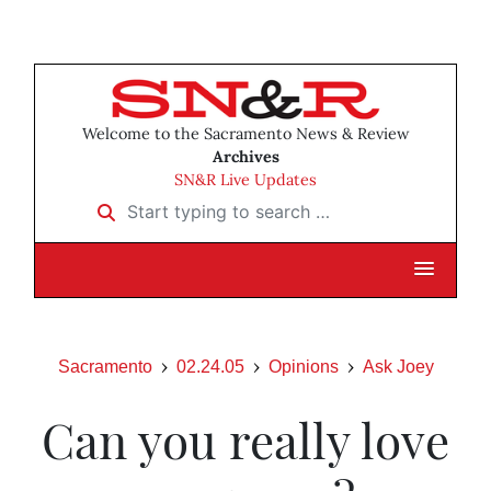
Welcome to the Sacramento News & Review
Archives
SN&R Live Updates
Start typing to search …
Sacramento
02.24.05
Opinions
Ask Joey
Can you really love