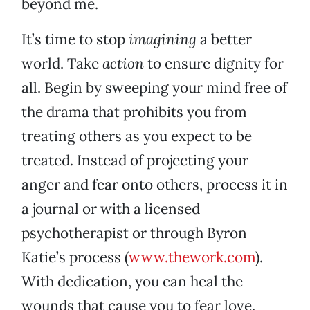
beyond me.
It’s time to stop
imagining
a better
world. Take
action
to ensure dignity for
all. Begin by sweeping your mind free of
the drama that prohibits you from
treating others as you expect to be
treated. Instead of projecting your
anger and fear onto others, process it in
a journal or with a licensed
psychotherapist or through Byron
Katie’s process (
www.thework.com
).
With dedication, you can heal the
wounds that cause you to fear love.