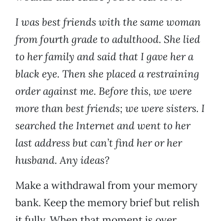
I was best friends with the same woman
from fourth grade to adulthood. She lied
to her family and said that I gave her a
black eye. Then she placed a restraining
order against me. Before this, we were
more than best friends; we were sisters. I
searched the Internet and went to her
last address but can’t find her or her
husband. Any ideas?
Make a withdrawal from your memory
bank. Keep the memory brief but relish
it fully. When that moment is over,