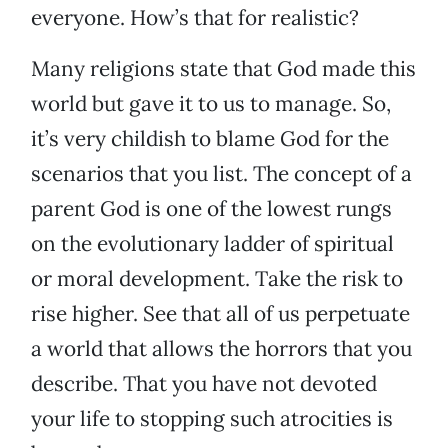
everyone. How’s that for realistic?
Many religions state that God made this
world but gave it to us to manage. So,
it’s very childish to blame God for the
scenarios that you list. The concept of a
parent God is one of the lowest rungs
on the evolutionary ladder of spiritual
or moral development. Take the risk to
rise higher. See that all of us perpetuate
a world that allows the horrors that you
describe. That you have not devoted
your life to stopping such atrocities is