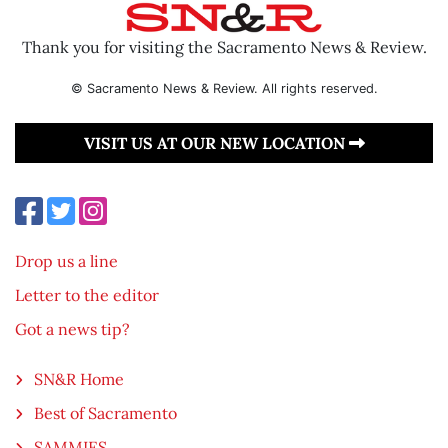
Thank you for visiting the Sacramento News & Review.
© Sacramento News & Review. All rights reserved.
VISIT US AT OUR NEW LOCATION
Drop us a line
Letter to the editor
Got a news tip?
SN&R Home
Best of Sacramento
SAMMIES