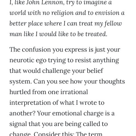
I, like John Lennon, try to imagine a
world with no religion and to envision a
better place where I can treat my fellow
man like I would like to be treated.
The confusion you express is just your
neurotic ego trying to resist anything
that would challenge your belief
system. Can you see how your thoughts
hurtled from one irrational
interpretation of what I wrote to
another? Your emotional charge is a
signal that you are being called to
change. Consider this: The term