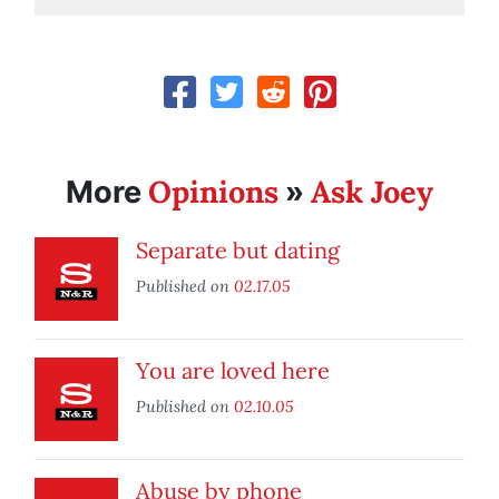
Opinions
Ask Joey
More
»
Separate but dating
Published on
02.17.05
You are loved here
Published on
02.10.05
Abuse by phone