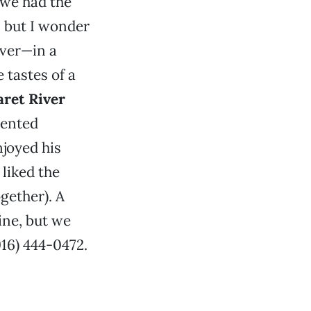
 we had the
y, but I wonder
rver—in a
tastes of a
aret River
cented
njoyed his
 liked the
gether). A
ine, but we
916) 444-0472.