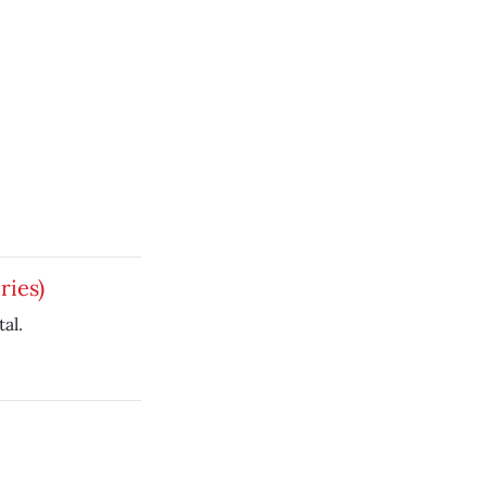
ries)
al.