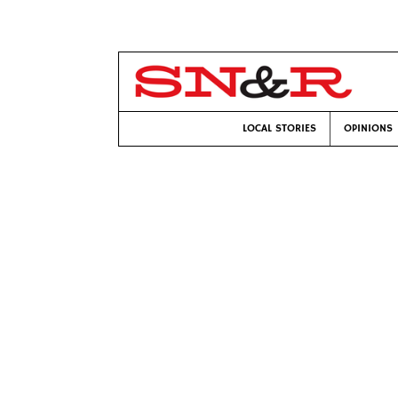
LOCAL STORIES
OPINIONS