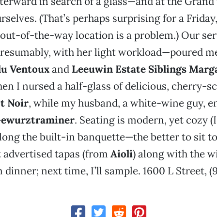
terward in search of a glass—and at the Grand
urselves. (That’s perhaps surprising for a Frida
ly out-of-the-way location is a problem.) Our se
resumably, with her light workload—poured me 
du Ventoux
and
Leeuwin Estate Siblings Marg
hen I nursed a half-glass of delicious, cherry-s
t Noir
, while my husband, a white-wine guy, e
Gewurztraminer
. Seating is modern, yet cozy (I
long the built-in banquette—the better to sit to
t advertised tapas (from
Aioli
) along with the w
 dinner; next time, I’ll sample. 1600 L Street, (