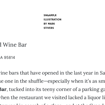
SN&AMP;R
ILLUSTRATION
BY
MARK
STIVERS
d Wine Bar
CA 95814
wine bars that have opened in the last year in 
ose one in the shuffle—especially when it’s as sm
Bar
, tucked into its teeny corner of a parking g
when the restaurant we visited lacked a liquor l