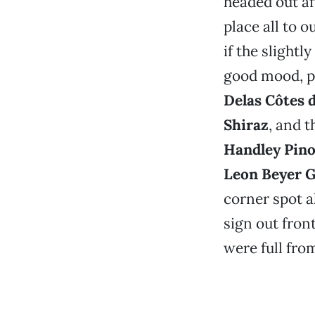
headed out af
place all to o
if the slight
good mood, p
Delas Côtes 
Shiraz
, and t
Handley Pino
Leon Beyer 
corner spot a
sign out fron
were full from