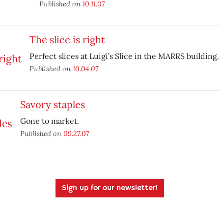
Published on
10.11.07
The slice is right
Perfect slices at Luigi’s Slice in the MARRS building.
Published on
10.04.07
Savory staples
Gone to market.
Published on
09.27.07
Sign up for our newsletter!