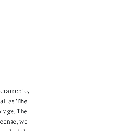
Sacramento,
all as
The
arage. The
icense, we