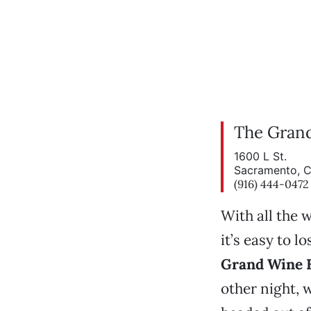
The Gran
1600 L St.
Sacramento, 
(916) 444-0472
With all the 
it’s easy to l
Grand Wine 
other night, 