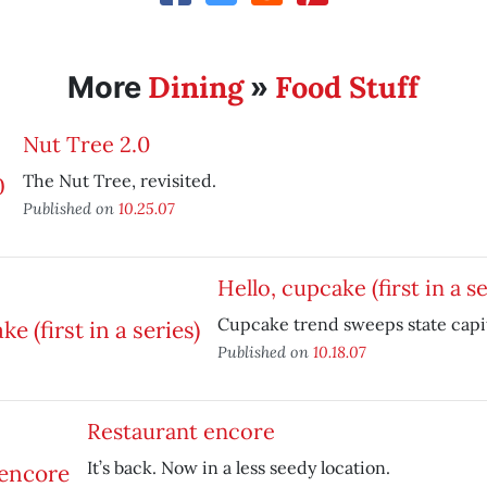
Dining
Food Stuff
More
»
Nut Tree 2.0
The Nut Tree, revisited.
Published on
10.25.07
Hello, cupcake (first in a se
Cupcake trend sweeps state capit
Published on
10.18.07
Restaurant encore
It’s back. Now in a less seedy location.