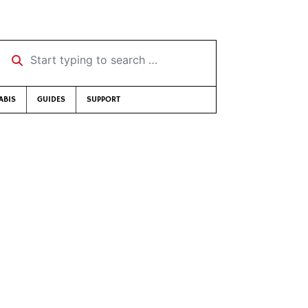
Start typing to search …
ABIS
GUIDES
SUPPORT