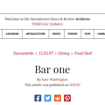
Welcome to the Sacramento News & Review
Archives
SN&R Live Updates
CALENDAR
ARTS&CULTURE
MUSIC
DINING
FILM
CANN
Sacramento
11.01.07
Dining
Food Stuff
Bar one
By
Kate Washington
This article was published on
11.01.07