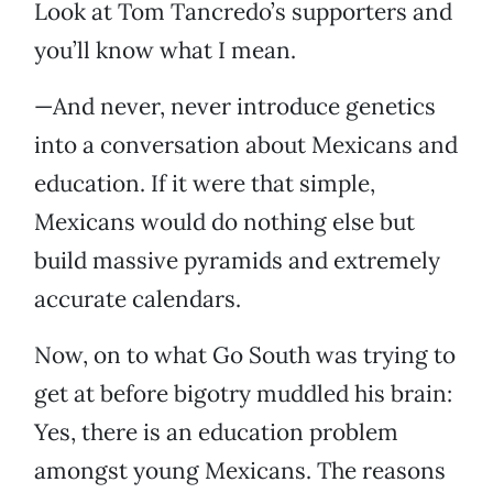
Look at Tom Tancredo’s supporters and
you’ll know what I mean.
—And never, never introduce genetics
into a conversation about Mexicans and
education. If it were that simple,
Mexicans would do nothing else but
build massive pyramids and extremely
accurate calendars.
Now, on to what Go South was trying to
get at before bigotry muddled his brain:
Yes, there is an education problem
amongst young Mexicans. The reasons