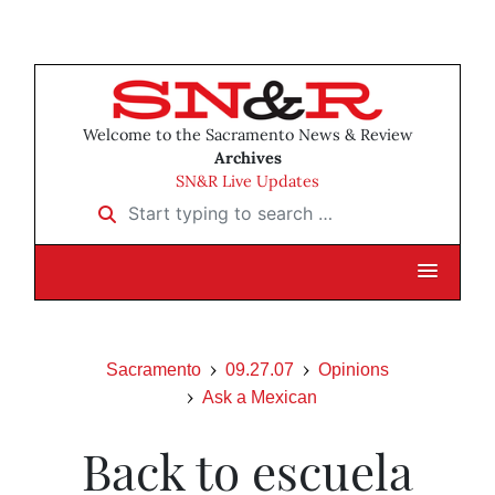
Welcome to the Sacramento News & Review
Archives
SN&R Live Updates
Start typing to search …
Sacramento
09.27.07
Opinions
Ask a Mexican
Back to escuela