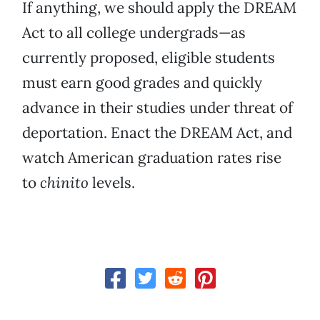
If anything, we should apply the DREAM
Act to all college undergrads—as
currently proposed, eligible students
must earn good grades and quickly
advance in their studies under threat of
deportation. Enact the DREAM Act, and
watch American graduation rates rise
to
chinito
levels.