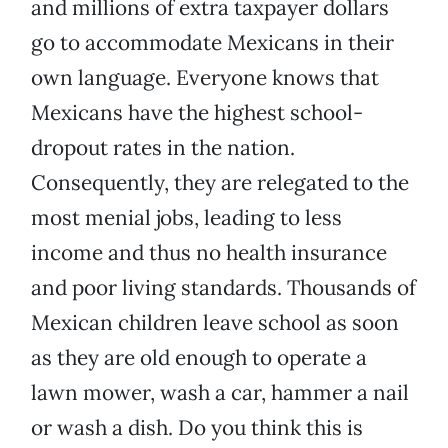
and millions of extra taxpayer dollars
go to accommodate Mexicans in their
own language. Everyone knows that
Mexicans have the highest school-
dropout rates in the nation.
Consequently, they are relegated to the
most menial jobs, leading to less
income and thus no health insurance
and poor living standards. Thousands of
Mexican children leave school as soon
as they are old enough to operate a
lawn mower, wash a car, hammer a nail
or wash a dish. Do you think this is