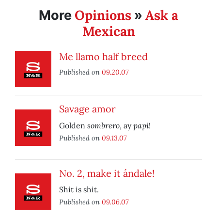
Opinions
Ask a
More
»
Mexican
Me llamo half breed
Published on
09.20.07
Savage amor
sombrero
papi
Golden
, ay
!
Published on
09.13.07
No. 2, make it ándale!
Shit is shit.
Published on
09.06.07