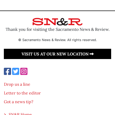
Thank you for visiting the Sacramento News & Review.
© Sacramento News & Review. All rights reserved.
VISIT US AT OUR NEW LOCATION
Drop us a line
Letter to the editor
Got a news tip?
SN&R Home