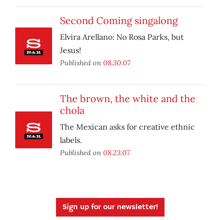
Second Coming singalong
Elvira Arellano: No Rosa Parks, but
Jesus!
Published on
08.30.07
The brown, the white and the
chola
The Mexican asks for creative ethnic
labels.
Published on
08.23.07
Sign up for our newsletter!