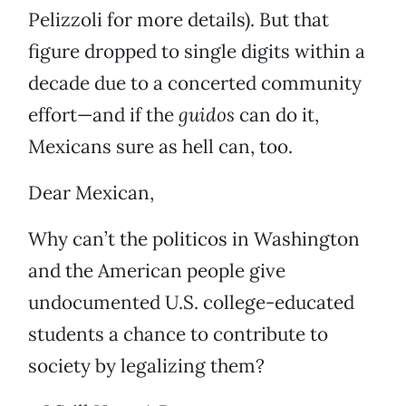
Pelizzoli for more details). But that
figure dropped to single digits within a
decade due to a concerted community
effort—and if the
guidos
can do it,
Mexicans sure as hell can, too.
Dear Mexican,
Why can’t the politicos in Washington
and the American people give
undocumented U.S. college-educated
students a chance to contribute to
society by legalizing them?