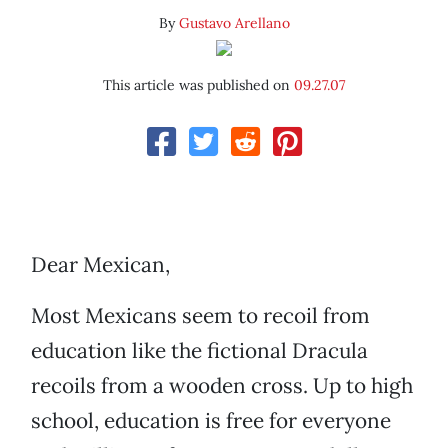
By
Gustavo Arellano
This article was published on
09.27.07
Dear Mexican,
Most Mexicans seem to recoil from
education like the fictional Dracula
recoils from a wooden cross. Up to high
school, education is free for everyone