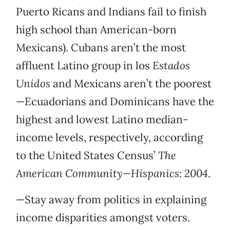
Puerto Ricans and Indians fail to finish
high school than American-born
Mexicans). Cubans aren’t the most
affluent Latino group in los
Estados
Unidos
and Mexicans aren’t the poorest
—Ecuadorians and Dominicans have the
highest and lowest Latino median-
income levels, respectively, according
to the United States Census’
The
American Community—Hispanics: 2004
.
—Stay away from politics in explaining
income disparities amongst voters.