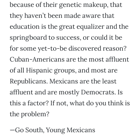
because of their genetic makeup, that
they haven’t been made aware that
education is the great equalizer and the
springboard to success, or could it be
for some yet-to-be discovered reason?
Cuban-Americans are the most affluent
of all Hispanic groups, and most are
Republicans. Mexicans are the least
affluent and are mostly Democrats. Is
this a factor? If not, what do you think is
the problem?
—Go South, Young Mexicans