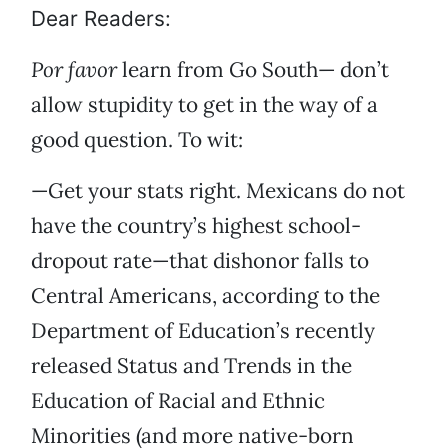
Dear Readers:
Por favor
learn from Go South— don’t
allow stupidity to get in the way of a
good question. To wit:
—Get your stats right. Mexicans do not
have the country’s highest school-
dropout rate—that dishonor falls to
Central Americans, according to the
Department of Education’s recently
released Status and Trends in the
Education of Racial and Ethnic
Minorities (and more native-born