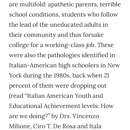
are multifold: apathetic parents, terrible
school conditions, students who follow
the lead of the uneducated adults in
their community and thus forsake
college for a working-class job. These
were also the pathologies identified in
Italian-American high schoolers in New
York during the 1980s, back when 21
percent of them were dropping out
(read “Italian American Youth and
Educational Achievement levels: How
are we doing?” by Drs. Vincenzo
Milione, Ciro T. De Rosa and Itala