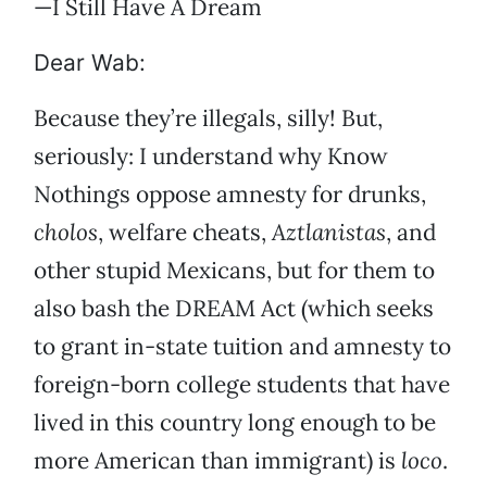
—I Still Have A Dream
Dear Wab:
Because they’re illegals, silly! But,
seriously: I understand why Know
Nothings oppose amnesty for drunks,
cholos
, welfare cheats,
Aztlanistas
, and
other stupid Mexicans, but for them to
also bash the DREAM Act (which seeks
to grant in-state tuition and amnesty to
foreign-born college students that have
lived in this country long enough to be
more American than immigrant) is
loco
.