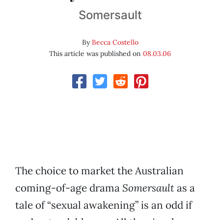
Somersault
By
Becca Costello
This article was published on
08.03.06
The choice to market the Australian
coming-of-age drama
Somersault
as a
tale of “sexual awakening” is an odd if