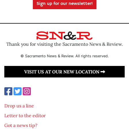
Sign up for our newsletter!
Thank you for visiting the Sacramento News & Review.
© Sacramento News & Review. All rights reserved.
VISIT US AT OUR NEW LOCATION
Drop us a line
Letter to the editor
Got a news tip?