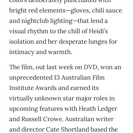
bright red elements—gloves, chili sauce
and nightclub lighting—that lend a
visual rhythm to the chill of Heidi’s
isolation and her desperate lunges for
intimacy and warmth.
The film, out last week on DVD, won an
unprecedented 13 Australian Film
Institute Awards and earned its
virtually unknown star major roles in
upcoming features with Heath Ledger
and Russell Crowe. Australian writer
and director Cate Shortland based the