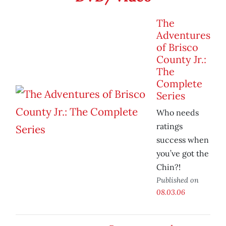
The
Adventures
of Brisco
County Jr.:
The
Complete
Series
Who needs
ratings
success when
you’ve got the
Chin?!
Published on
08.03.06