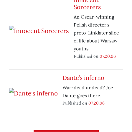
Sorcerers
An Oscar-winning
Polish director’s
proto-Linklater slice
of life about Warsaw
youths.
Published on
07.20.06
Dante’s inferno
War-dead undead? Joe
Dante goes there.
Published on
07.20.06