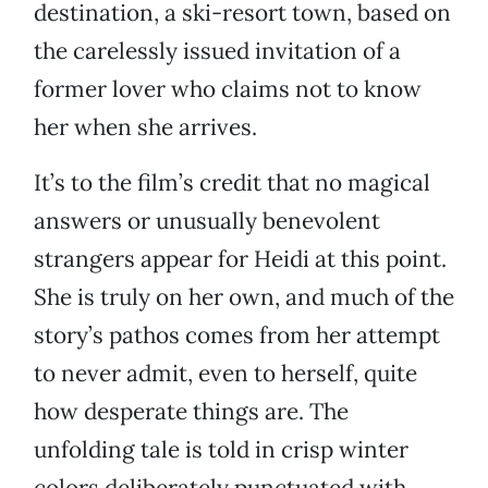
destination, a ski-resort town, based on
the carelessly issued invitation of a
former lover who claims not to know
her when she arrives.
It’s to the film’s credit that no magical
answers or unusually benevolent
strangers appear for Heidi at this point.
She is truly on her own, and much of the
story’s pathos comes from her attempt
to never admit, even to herself, quite
how desperate things are. The
unfolding tale is told in crisp winter
colors deliberately punctuated with