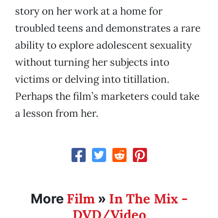
story on her work at a home for
troubled teens and demonstrates a rare
ability to explore adolescent sexuality
without turning her subjects into
victims or delving into titillation.
Perhaps the film’s marketers could take
a lesson from her.
Film
In The Mix -
More
»
DVD/Video