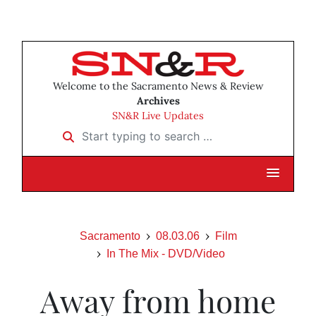
Welcome to the Sacramento News & Review
Archives
SN&R Live Updates
Start typing to search …
Sacramento
08.03.06
Film
In The Mix - DVD/Video
Away from home