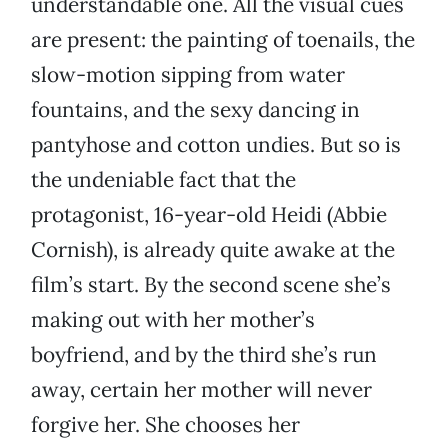
understandable one. All the visual cues
are present: the painting of toenails, the
slow-motion sipping from water
fountains, and the sexy dancing in
pantyhose and cotton undies. But so is
the undeniable fact that the
protagonist, 16-year-old Heidi (Abbie
Cornish), is already quite awake at the
film’s start. By the second scene she’s
making out with her mother’s
boyfriend, and by the third she’s run
away, certain her mother will never
forgive her. She chooses her