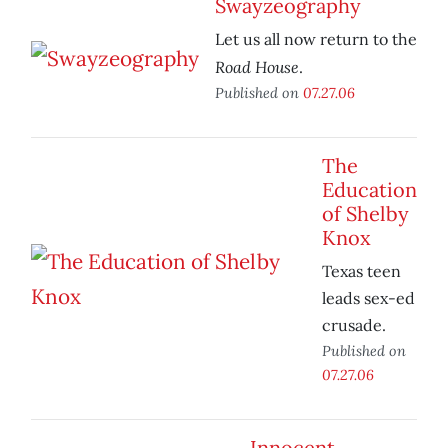
Swayzeography
Let us all now return to the
Road House
.
Published on
07.27.06
The
Education
of Shelby
Knox
Texas teen
leads sex-ed
crusade.
Published on
07.27.06
Innocent