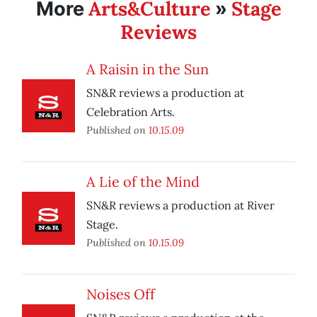
Arts&Culture
Stage
More
»
Reviews
A Raisin in the Sun
SN&R reviews a production at
Celebration Arts.
Published on
10.15.09
A Lie of the Mind
SN&R reviews a production at River
Stage.
Published on
10.15.09
Noises Off