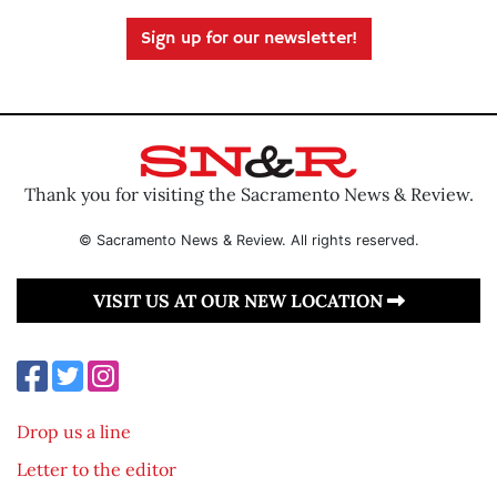
Sign up for our newsletter!
Thank you for visiting the Sacramento News & Review.
© Sacramento News & Review. All rights reserved.
VISIT US AT OUR NEW LOCATION
Drop us a line
Letter to the editor