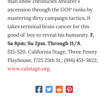
man show chronicles Atwater’s
ascension through the GOP ranks by
mastering dirty campaign tactics. It
takes terminal brain cancer for this
good ol’ boy to reveal his humanity.
F,
Sa 8pm; Su 2pm. Through 11/8.
$15-$20. California Stage, Three Penny
Playhouse, 1725 25th St.; (916) 451-5822;
www.calstage.org
.