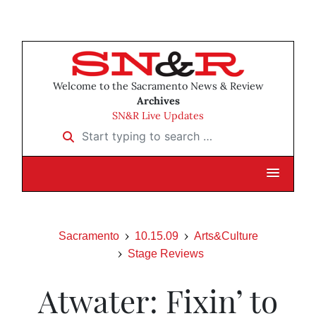
Welcome to the Sacramento News & Review
Archives
SN&R Live Updates
Start typing to search …
Sacramento
10.15.09
Arts&Culture
Stage Reviews
Atwater: Fixin’ to