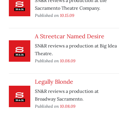
SN&R reviews a production at the
Sacramento Theatre Company.
Published on
10.15.09
A Streetcar Named Desire
SN&R reviews a production at Big Idea
Theatre.
Published on
10.08.09
Legally Blonde
SN&R reviews a production at
Broadway Sacramento.
Published on
10.08.09