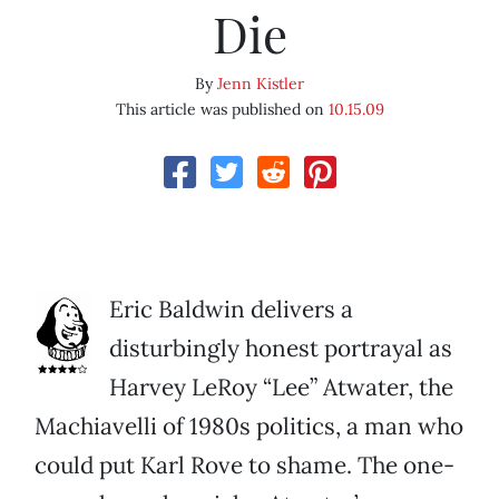
Die
By
Jenn Kistler
This article was published on
10.15.09
Eric Baldwin delivers a
disturbingly honest portrayal as
Harvey LeRoy “Lee” Atwater, the
Machiavelli of 1980s politics, a man who
could put Karl Rove to shame. The one-