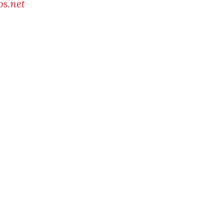
s.net