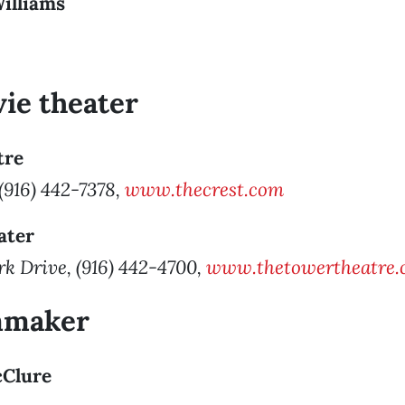
Williams
ie theater
tre
 (916) 442-7378,
www.thecrest.com
ater
k Drive, (916) 442-4700,
www.thetowertheatre.
lmmaker
cClure