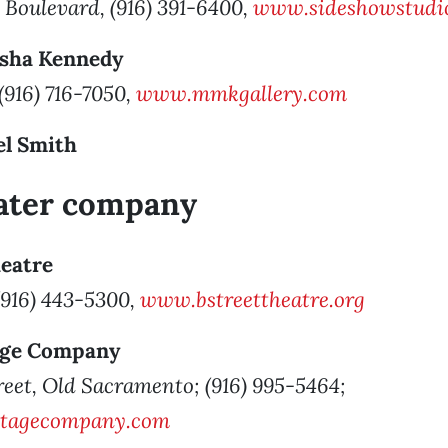
 Boulevard, (916) 391-6400,
www.sideshowstudio
isha Kennedy
 (916) 716-7050,
www.mmkgallery.com
el Smith
eater company
heatre
 (916) 443-5300,
www.bstreettheatre.org
tage Company
reet, Old Sacramento; (916) 995-5464;
stagecompany.com