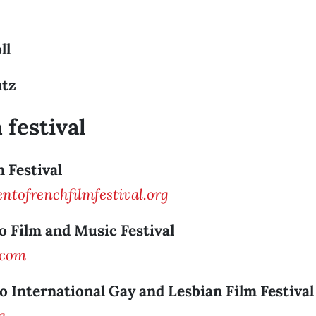
ll
utz
 festival
m Festival
tofrenchfilmfestival.org
o Film and Music Festival
.com
o International Gay and Lesbian Film Festival
g