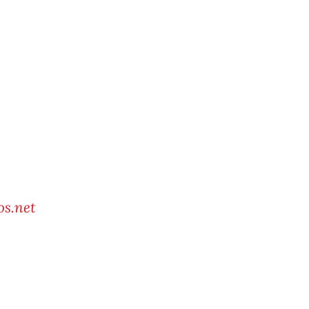
s.net