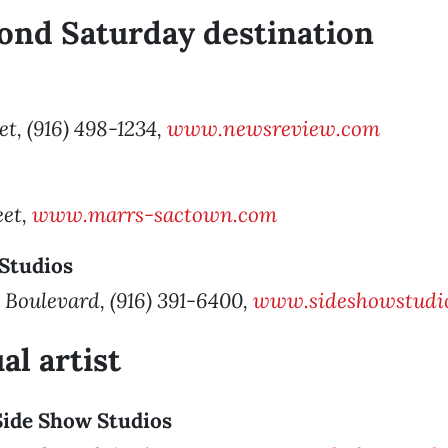
ond Saturday destination
et, (916) 498-1234,
www.newsreview.com
eet,
www.marrs-sactown.com
 Studios
 Boulevard, (916) 391-6400,
www.sideshowstudio
al artist
 Side Show Studios