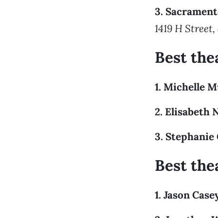
3. Sacramen
1419 H Street,
Best the
1. Michelle 
2. Elisabeth 
3. Stephanie
Best the
1. Jason Case