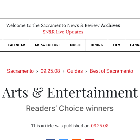
Welcome to the Sacramento News & Review
Archives
SN&R Live Updates
CALENDAR
ARTS&CULTURE
MUSIC
DINING
FILM
CANN
Sacramento
09.25.08
Guides
Best of Sacramento
Arts & Entertainment
Readers’ Choice winners
This article was published on
09.25.08