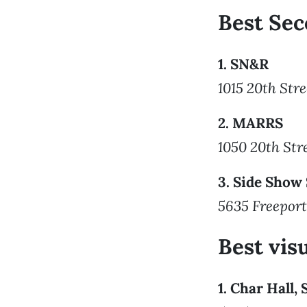
Best Sec
1. SN&R
1015 20th Stre
2. MARRS
1050 20th Str
3. Side Show
5635 Freeport
Best visu
1. Char Hall,