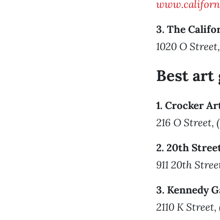
www.californ
3. The Califo
1020 O Street,
Best art 
1. Crocker A
216 O Street,
2. 20th Stree
911 20th Stree
3. Kennedy G
2110 K Street,