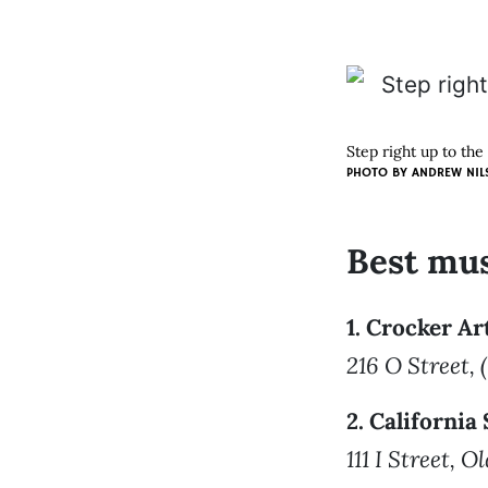
Step right up to th
PHOTO BY
ANDREW NIL
Best mu
1. Crocker A
216 O Street,
2. Californi
111 I Street, 