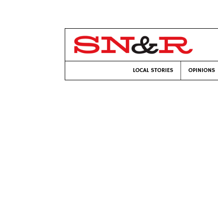
LOCAL STORIES
OPINIONS