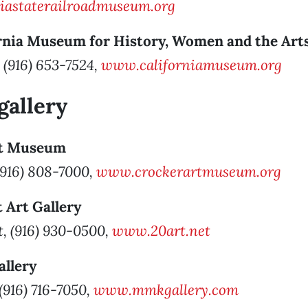
iastaterailroadmuseum.org
rnia
Museum for History, Women and the Art
 (916) 653-7524,
www.californiamuseum.org
gallery
rt Museum
 (916) 808-7000,
www.crockerartmuseum.org
t Art Gallery
t, (916) 930-0500,
www.20art.net
allery
 (916) 716-7050,
www.mmkgallery.com