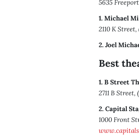
5635 Freeport
1. Michael M
2110 K Street,
2. Joel Micha
Best th
1. B Street T
2711 B Street,
2. Capital S
1000 Front St
www.capital