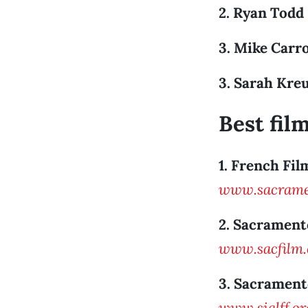
2. Ryan Todd
3. Mike Carro
3. Sarah Kre
Best film
1. French Fil
www.sacramen
2. Sacrament
www.sacfilm
3. Sacrament
www.siglff.or