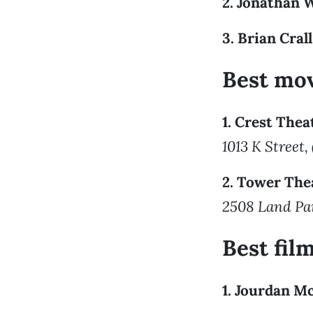
2. Jonathan 
3. Brian Crall
Best mov
1. Crest Thea
1013 K Street,
2. Tower The
2508 Land Par
Best fi
1. Jourdan M