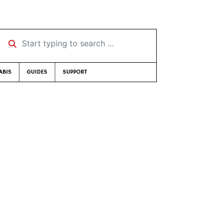
Start typing to search …
ABIS
GUIDES
SUPPORT