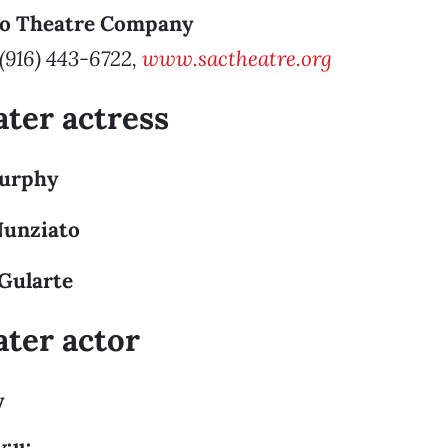
to Theatre Company
 (916) 443-6722,
www.sactheatre.org
ater actress
Murphy
Nunziato
 Gularte
ater actor
y