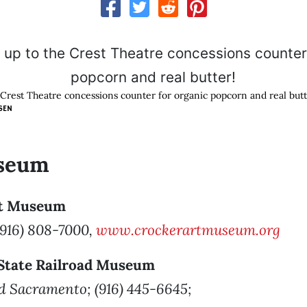
e Crest Theatre concessions counter for organic popcorn and real butt
SEN
seum
rt Museum
 (916) 808-7000,
www.crockerartmuseum.org
a State Railroad Museum
Old Sacramento; (916) 445-6645;