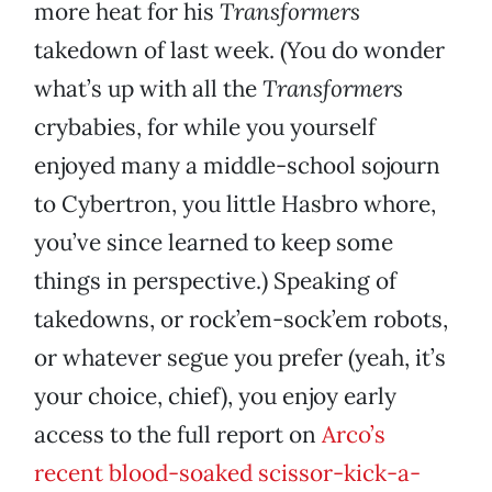
more heat for his
Transformers
takedown of last week. (You do wonder
what’s up with all the
Transformers
crybabies, for while you yourself
enjoyed many a middle-school sojourn
to Cybertron, you little Hasbro whore,
you’ve since learned to keep some
things in perspective.) Speaking of
takedowns, or rock’em-sock’em robots,
or whatever segue you prefer (yeah, it’s
your choice, chief), you enjoy early
access to the full report on
Arco’s
recent blood-soaked scissor-kick-a-