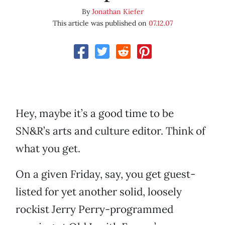
By
Jonathan Kiefer
This article was published on
07.12.07
Hey, maybe it’s a good time to be
SN&R’s arts and culture editor. Think of
what you get.
On a given Friday, say, you get guest-
listed for yet another solid, loosely
rockist Jerry Perry-programmed