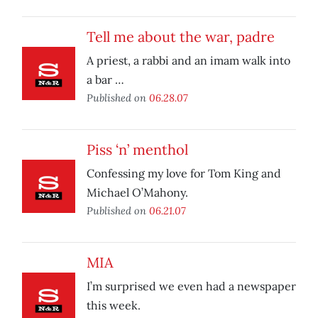
Tell me about the war, padre
A priest, a rabbi and an imam walk into
a bar …
Published on
06.28.07
Piss ‘n’ menthol
Confessing my love for Tom King and
Michael O’Mahony.
Published on
06.21.07
MIA
I’m surprised we even had a newspaper
this week.