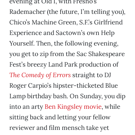
evening at Old I, with Fresno’s
Rademacher (the future, I’m telling you),
Chico’s Machine Green, S.F.’s Girlfriend
Experience and Sactown’s own Help
Yourself. Then, the following evening,
you get to zip from the Sac Shakespeare
Fest’s breezy Land Park production of
The Comedy of Errors
straight to DJ
Roger Carpio’s hipster-thicketed Blue
Lamp birthday bash. On Sunday, you dip
into an arty
Ben Kingsley movie
, while
sitting back and letting your fellow
reviewer and film mensch take yet