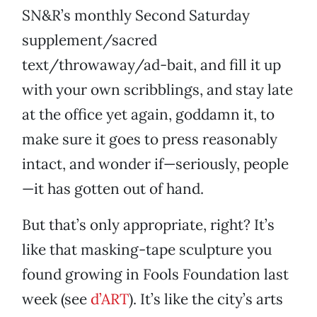
SN&R’s monthly Second Saturday
supplement/sacred
text/throwaway/ad-bait, and fill it up
with your own scribblings, and stay late
at the office yet again, goddamn it, to
make sure it goes to press reasonably
intact, and wonder if—seriously, people
—it has gotten out of hand.
But that’s only appropriate, right? It’s
like that masking-tape sculpture you
found growing in Fools Foundation last
week (see
d’ART
). It’s like the city’s arts