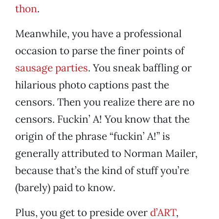
thon
.
Meanwhile, you have a professional
occasion to parse the finer points of
sausage parties
. You sneak baffling or
hilarious photo captions past the
censors. Then you realize there are no
censors. Fuckin’ A! You know that the
origin of the phrase “fuckin’ A!” is
generally attributed to Norman Mailer,
because that’s the kind of stuff you’re
(barely) paid to know.
Plus, you get to preside over
d’ART
,