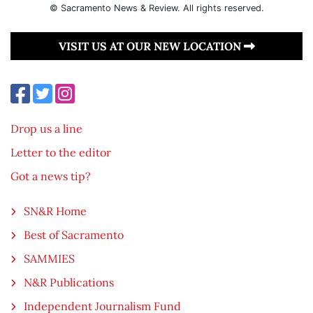
© Sacramento News & Review. All rights reserved.
VISIT US AT OUR NEW LOCATION
Drop us a line
Letter to the editor
Got a news tip?
SN&R Home
Best of Sacramento
SAMMIES
N&R Publications
Independent Journalism Fund