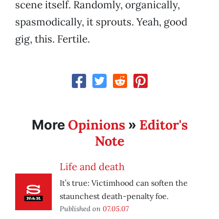
scene itself. Randomly, organically,
spasmodically, it sprouts. Yeah, good
gig, this. Fertile.
Opinions
Editor's
More
»
Note
Life and death
It’s true: Victimhood can soften the
staunchest death-penalty foe.
Published on
07.05.07