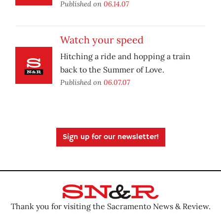
Published on
06.14.07
Watch your speed
Hitching a ride and hopping a train
back to the Summer of Love.
Published on
06.07.07
Sign up for our newsletter!
Thank you for visiting the Sacramento News & Review.