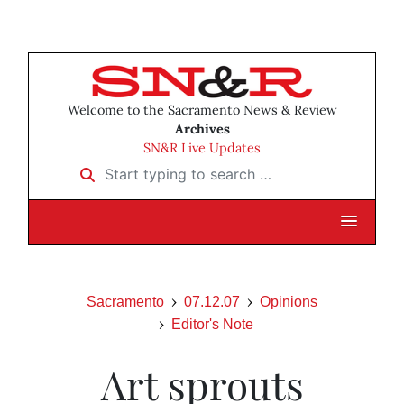
Welcome to the Sacramento News & Review
Archives
SN&R Live Updates
Start typing to search …
Sacramento
07.12.07
Opinions
Editor's Note
Art sprouts