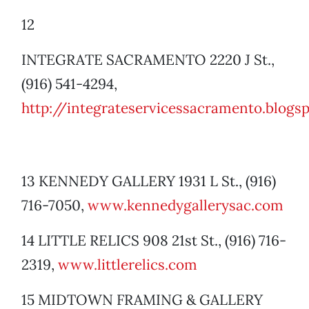
12
INTEGRATE SACRAMENTO 2220 J St.,
(916) 541-4294,
http://integrateservices
sacramento.blogs
13 KENNEDY GALLERY 1931 L St., (916)
716-7050,
www.kennedygallerysac.com
14 LITTLE RELICS 908 21st St., (916) 716-
2319,
www.littlerelics.com
15 MIDTOWN FRAMING & GALLERY