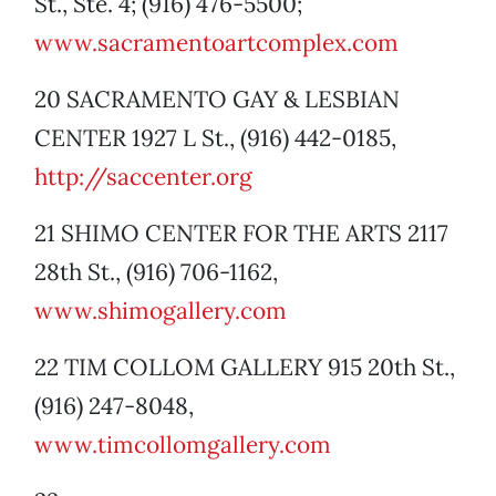
St., Ste. 4; (916) 476-5500;
www.sacramentoartcomplex.com
20 SACRAMENTO GAY & LESBIAN
CENTER 1927 L St., (916) 442-0185,
http://saccenter.org
21 SHIMO CENTER FOR THE ARTS 2117
28th St., (916) 706-1162,
www.shimogallery.com
22 TIM COLLOM GALLERY 915 20th St.,
(916) 247-8048,
www.timcollomgallery.com