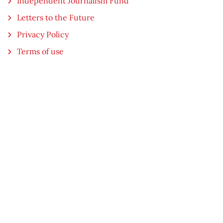
Independent Journalism Fund
Letters to the Future
Privacy Policy
Terms of use