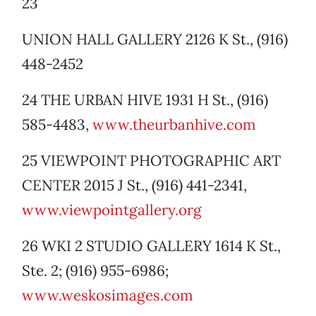
23
UNION HALL GALLERY 2126 K St., (916)
448-2452
24 THE URBAN HIVE 1931 H St., (916)
585-4483,
www.theurbanhive.com
25 VIEWPOINT PHOTOGRAPHIC ART
CENTER 2015 J St., (916) 441-2341,
www.viewpointgallery.org
26 WKI 2 STUDIO GALLERY 1614 K St.,
Ste. 2; (916) 955-6986;
www.weskosimages.com