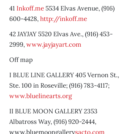
41
Inkoff.me
5534 Elvas Avenue, (916)
600-4428,
http://inkoff.me
42 JAYJAY 5520 Elvas Ave., (916) 453-
2999,
www.jayjayart.com
Off map
I BLUE LINE GALLERY 405 Vernon St.,
Ste. 100 in Roseville; (916) 783-4117;
www.bluelinearts.org
II BLUE MOON GALLERY 2353
Albatross Way, (916) 920-2444,
www.bluemoongallery
sacto.com