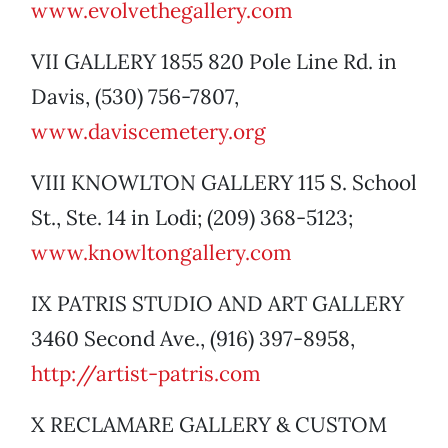
www.evolvethegallery.com
VII GALLERY 1855 820 Pole Line Rd. in
Davis, (530) 756-7807,
www.daviscemetery.org
VIII KNOWLTON GALLERY 115 S. School
St., Ste. 14 in Lodi; (209) 368-5123;
www.knowltongallery.com
IX PATRIS STUDIO AND ART GALLERY
3460 Second Ave., (916) 397-8958,
http://artist-patris.com
X RECLAMARE GALLERY & CUSTOM