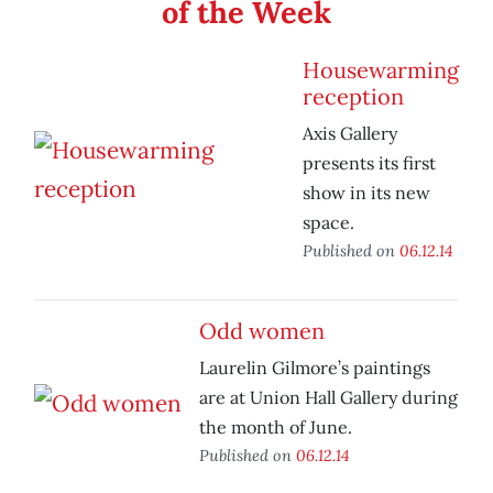
of the Week
Housewarming
reception
Axis Gallery
presents its first
show in its new
space.
Published on
06.12.14
Odd women
Laurelin Gilmore’s paintings
are at Union Hall Gallery during
the month of June.
Published on
06.12.14