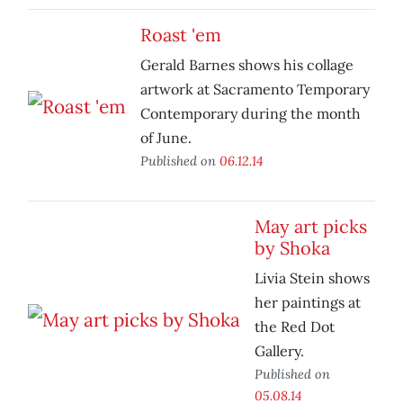
Roast 'em
Gerald Barnes shows his collage
artwork at Sacramento Temporary
Contemporary during the month
of June.
Published on
06.12.14
May art picks
by Shoka
Livia Stein shows
her paintings at
the Red Dot
Gallery.
Published on
05.08.14