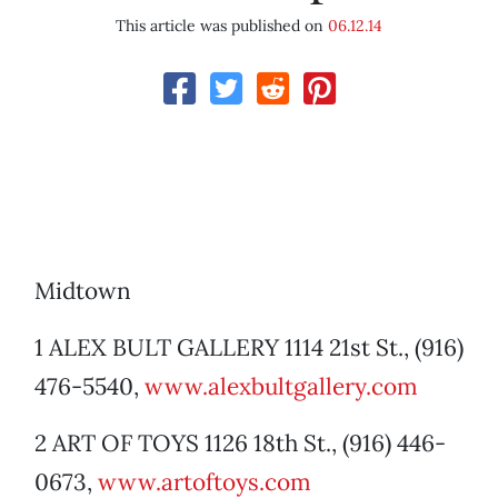
This article was published on
06.12.14
Midtown
1 ALEX BULT GALLERY 1114 21st St., (916)
476-5540,
www.alexbultgallery.com
2 ART OF TOYS 1126 18th St., (916) 446-
0673,
www.artoftoys.com