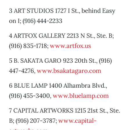
3 ART STUDIOS 1727 I St., behind Easy
on I; (916) 444-2233
4 ARTFOX GALLERY 2213 N St., Ste. B;
(916) 835-1718;
www.artfox.us
5 B. SAKATA GARO 923 20th St., (916)
447-4276,
www.bsakatagaro.com
6 BLUE LAMP 1400 Alhambra Blvd.,
(916) 455-3400,
www.bluelamp.com
7 CAPITAL ARTWORKS 1215 21st St., Ste.
B; (916) 207-3787;
www.capital-