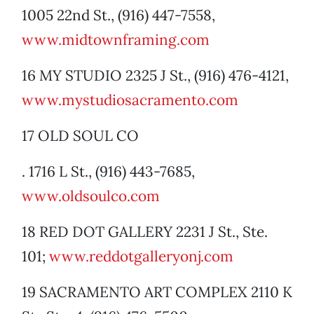
1005 22nd St., (916) 447-7558,
www.midtownframing.com
16 MY STUDIO 2325 J St., (916) 476-4121,
www.mystudiosacramento.com
17 OLD SOUL CO
. 1716 L St., (916) 443-7685,
www.oldsoulco.com
18 RED DOT GALLERY 2231 J St., Ste.
101;
www.reddotgalleryonj.com
19 SACRAMENTO ART COMPLEX 2110 K