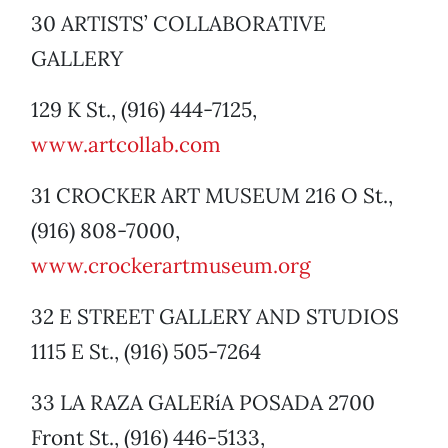
30 ARTISTS’ COLLABORATIVE
GALLERY
129 K St., (916) 444-7125,
www.artcollab.com
31 CROCKER ART MUSEUM 216 O St.,
(916) 808-7000,
www.crockerartmuseum.org
32 E STREET GALLERY AND STUDIOS
1115 E St., (916) 505-7264
33 LA RAZA GALERíA POSADA 2700
Front St., (916) 446-5133,