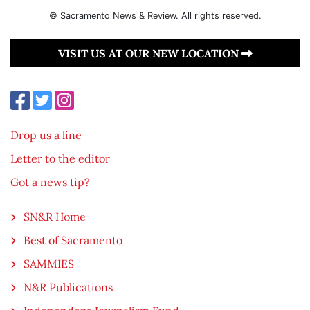
© Sacramento News & Review. All rights reserved.
VISIT US AT OUR NEW LOCATION
Drop us a line
Letter to the editor
Got a news tip?
SN&R Home
Best of Sacramento
SAMMIES
N&R Publications