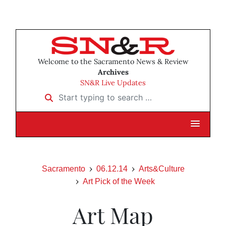
Welcome to the Sacramento News & Review
Archives
SN&R Live Updates
Start typing to search …
Sacramento
06.12.14
Arts&Culture
Art Pick of the Week
Art Map