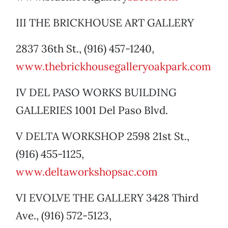
III THE BRICKHOUSE ART GALLERY
2837 36th St., (916) 457-1240,
www.thebrickhousegalleryoakpark.com
IV DEL PASO WORKS BUILDING
GALLERIES 1001 Del Paso Blvd.
V DELTA WORKSHOP 2598 21st St.,
(916) 455-1125,
www.deltaworkshopsac.com
VI EVOLVE THE GALLERY 3428 Third
Ave., (916) 572-5123,