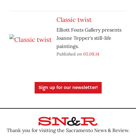
Classic twist
Elliott Fouts Gallery presents
Joanne Tepper's still-life
paintings.
Published on
05.08.14
Sign up for our newsletter!
Thank you for visiting the Sacramento News & Review.