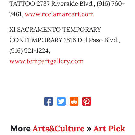
TATTOO 2737 Riverside Blvd., (916) 760-
7461,
www.reclamareart.com
XI SACRAMENTO TEMPORARY
CONTEMPORARY 1616 Del Paso Blvd.,
(916) 921-1224,
www.tempartgallery.com
Arts&Culture
Art Pick
More
»