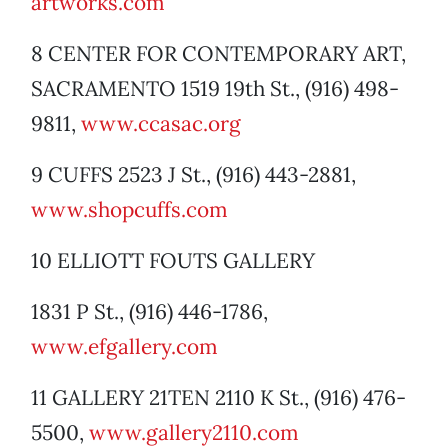
artworks.com
8 CENTER FOR CONTEMPORARY ART,
SACRAMENTO 1519 19th St., (916) 498-
9811,
www.ccasac.org
9 CUFFS 2523 J St., (916) 443-2881,
www.shopcuffs.com
10 ELLIOTT FOUTS GALLERY
1831 P St., (916) 446-1786,
www.efgallery.com
11 GALLERY 21TEN 2110 K St., (916) 476-
5500,
www.gallery2110.com