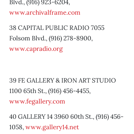
Blvd., (916) 923-6204,
www.archivalframe.com
38 CAPITAL PUBLIC RADIO 7055
Folsom Blvd., (916) 278-8900,
www.capradio.org
39 FE GALLERY & IRON ART STUDIO
1100 65th St., (916) 456-4455,
www.fegallery.com
40 GALLERY 14 3960 60th St., (916) 456-
1058,
www.gallery14.net