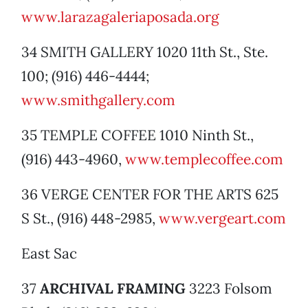
www.larazagaleriaposada.org
34 SMITH GALLERY 1020 11th St., Ste.
100; (916) 446-4444;
www.smithgallery.com
35 TEMPLE COFFEE 1010 Ninth St.,
(916) 443-4960,
www.templecoffee.com
36 VERGE CENTER FOR THE ARTS 625
S St., (916) 448-2985,
www.vergeart.com
East Sac
37
ARCHIVAL FRAMING
3223 Folsom