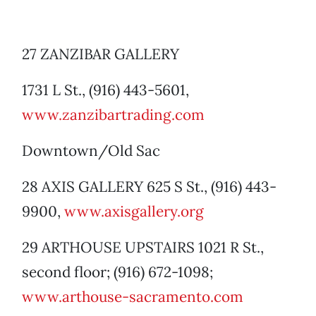
27 ZANZIBAR GALLERY
1731 L St., (916) 443-5601,
www.zanzibartrading.com
Downtown/Old Sac
28 AXIS GALLERY 625 S St., (916) 443-
9900,
www.axisgallery.org
29 ARTHOUSE UPSTAIRS 1021 R St.,
second floor; (916) 672-1098;
www.arthouse-sacramento.com