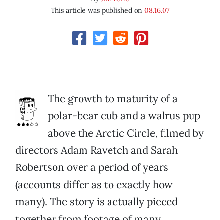
This article was published on
08.16.07
The growth to maturity of a
polar-bear cub and a walrus pup
above the Arctic Circle, filmed by
directors Adam Ravetch and Sarah
Robertson over a period of years
(accounts differ as to exactly how
many). The story is actually pieced
together from footage of many