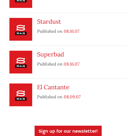
Stardust
Published on
08.16.07
Superbad
Published on
08.16.07
El Cantante
Published on
08.09.07
Sign up for our newsletter!