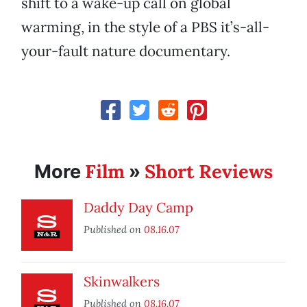
shift to a wake-up call on global
warming, in the style of a PBS it’s-all-
your-fault nature documentary.
Film
Short Reviews
More
»
Daddy Day Camp
Published on
08.16.07
Skinwalkers
Published on
08.16.07