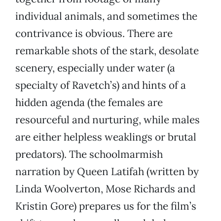
individual animals, and sometimes the
contrivance is obvious. There are
remarkable shots of the stark, desolate
scenery, especially under water (a
specialty of Ravetch’s) and hints of a
hidden agenda (the females are
resourceful and nurturing, while males
are either helpless weaklings or brutal
predators). The schoolmarmish
narration by Queen Latifah (written by
Linda Woolverton, Mose Richards and
Kristin Gore) prepares us for the film’s