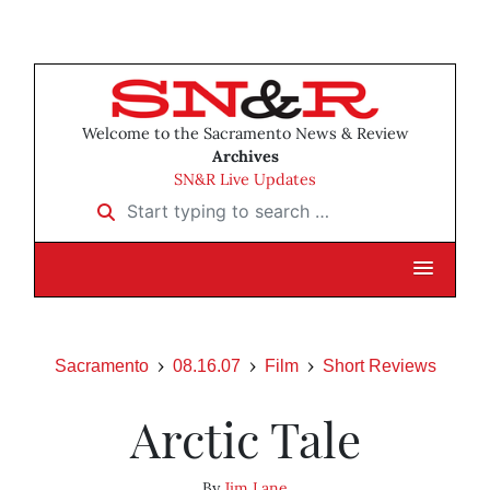
Welcome to the Sacramento News & Review
Archives
SN&R Live Updates
Start typing to search …
Sacramento
08.16.07
Film
Short Reviews
Arctic Tale
By
Jim Lane