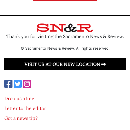
Thank you for visiting the Sacramento News & Review.
© Sacramento News & Review. All rights reserved.
VISIT US AT OUR NEW LOCATION
Drop us a line
Letter to the editor
Got a news tip?