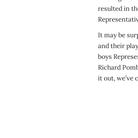
resulted in th
Representati
It may be sur
and their pla
boys Represen
Richard Pombo
it out, we’ve