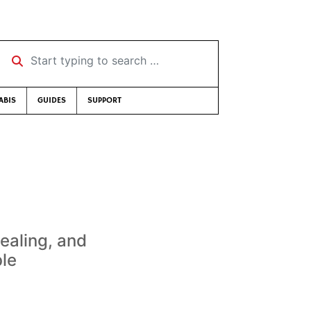
Start typing to search …
ABIS
GUIDES
SUPPORT
dealing, and
ble