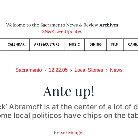
Welcome to the Sacramento News & Review
Archives
SN&R Live Updates
CALENDAR
ARTS&CULTURE
MUSIC
DINING
FILM
CANN
Sacramento
12.22.05
Local Stories
News
Ante up!
k’ Abramoff is at the center of a lot of 
me local politicos have chips on the ta
By
Kel Munger