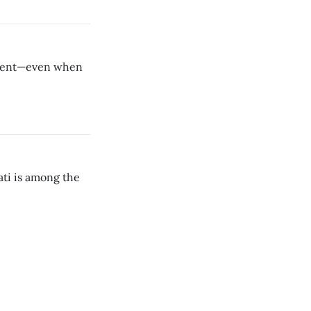
moment—even when
ati is among the