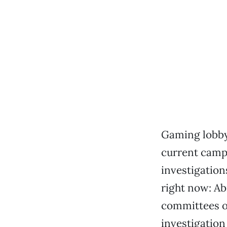
Gaming lobbyi
current camp
investigation
right now: Abr
committees o
investigation