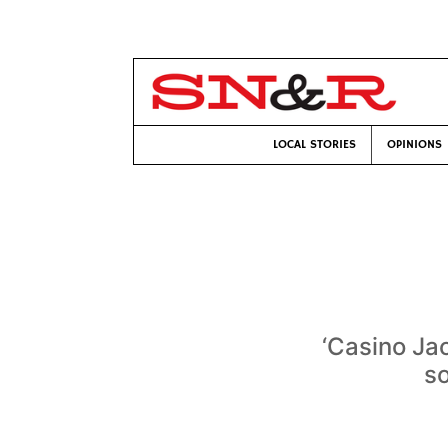
LOCAL STORIES
OPINIONS
‘Casino Jac
so