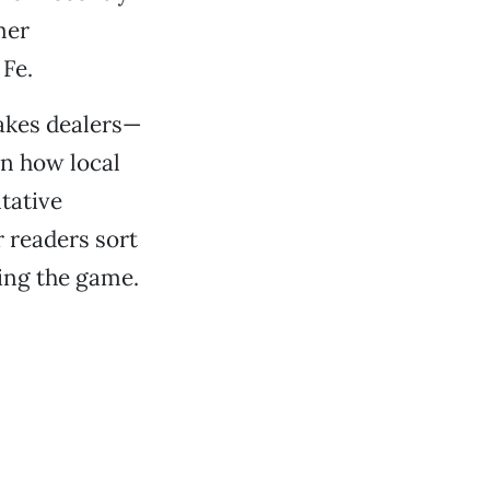
mer
Fe.
takes dealers—
in how local
tative
r readers sort
ning the game.