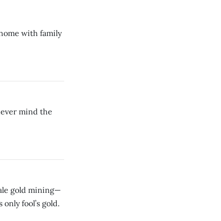
t home with family
ever mind the
cale gold mining—
 only fool’s gold.