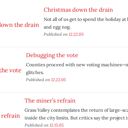
Christmas down the drain
Not all of us get to spend the holiday a
and egg nog.
Published on
12.22.05
Debugging the vote
Counties proceed with new voting machines—n
glitches.
Published on
12.22.05
The miner’s refrain
Grass Valley contemplates the return of large-s
inside the city limits. But critics say the project is
Published on
12.15.05