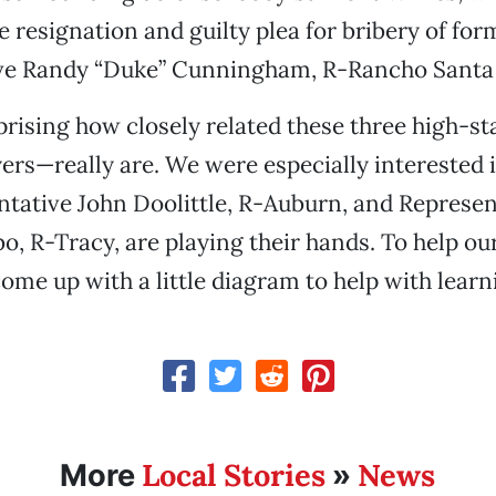
e resignation and guilty plea for bribery of for
ve Randy “Duke” Cunningham, R-Rancho Santa 
prising how closely related these three high-s
yers—really are. We were especially interested 
tative John Doolittle, R-Auburn, and Represen
, R-Tracy, are playing their hands. To help ou
 come up with a little diagram to help with lear
Local Stories
News
More
»