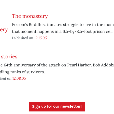
The monastery
Folsom’s Buddhist inmates struggle to live in the 
that moment happens in a 6.5-by-8.5-foot prison cell.
Published on
12.15.05
stories
the 64th anniversary of the attack on Pearl Harbor. Bob Addob
ling ranks of survivors.
shed on
12.08.05
Sign up for our newsletter!