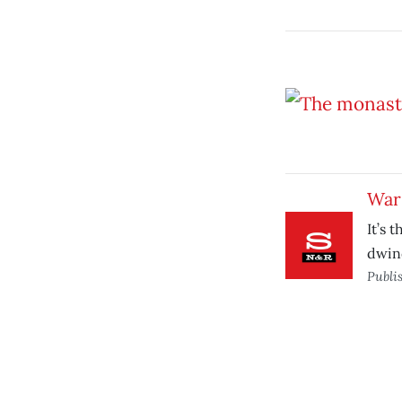
War 
It’s 
dwind
Publi