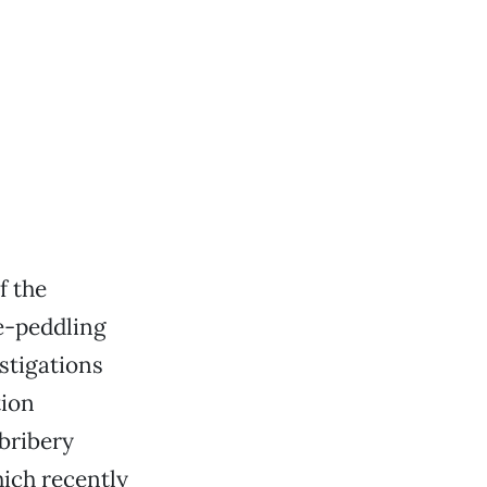
f the
e-peddling
stigations
tion
bribery
hich recently