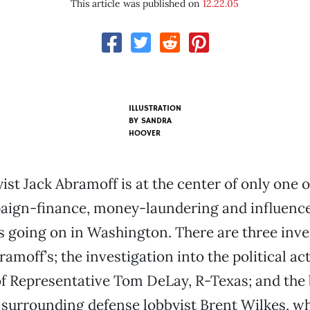
This article was published on
12.22.05
ILLUSTRATION
BY
SANDRA
HOOVER
st Jack Abramoff is at the center of only one o
aign-finance, money-laundering and influenc
s going on in Washington. There are three inve
amoff’s; the investigation into the political ac
f Representative Tom DeLay, R-Texas; and the 
 surrounding defense lobbyist Brent Wilkes, w