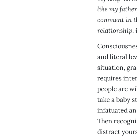
like my fathe
comment in th
relationship,
Consciousness
and literal le
situation, gra
requires inte
people are wi
take a baby s
infatuated an
Then recognize
distract your