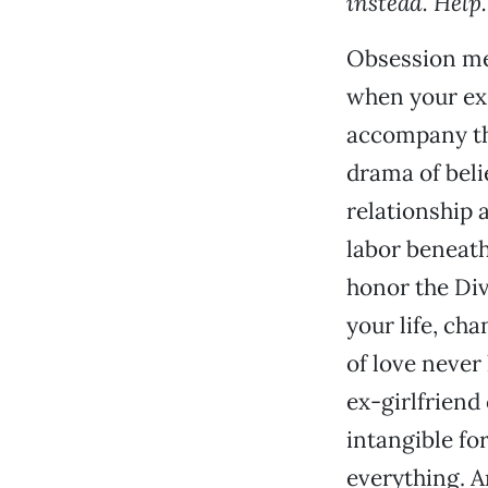
instead. Help.
Obsession mea
when your ex 
accompany the
drama of beli
relationship 
labor beneath
honor the Div
your life, ch
of love never
ex-girlfriend
intangible fo
everything. A