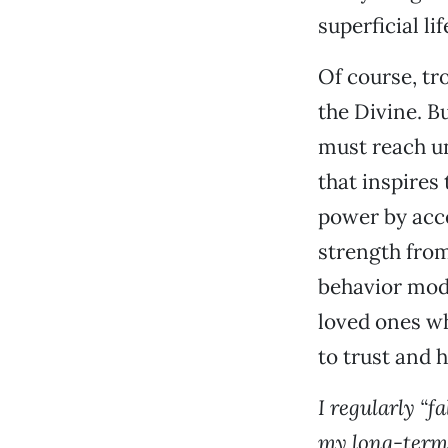
superficial li
Of course, tro
the Divine. B
must reach un
that inspires
power by acce
strength from
behavior modi
loved ones wh
to trust and 
I regularly “f
my long-term 