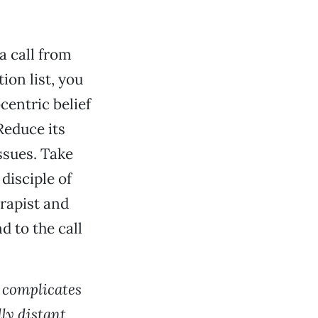
a call from
ion list, you
centric belief
Reduce its
ssues. Take
disciple of
erapist and
d to the call
s complicates
ly distant