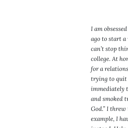
I am obsessed
ago to start a
can’t stop thi
college. At ho
for a relation
trying to quit
immediately t
and smoked tw
God.” I threw
example, I ha