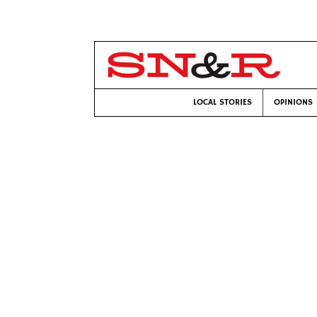
LOCAL STORIES
OPINIONS