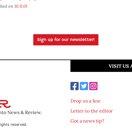
shed on
10.11.01
Sign up for our newsletter!
VISIT US
Drop us a line
Letter to the editor
ento News & Review.
Got a news tip?
ights reserved.