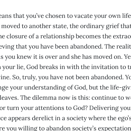
ns that you’ve chosen to vacate your own life.
moved to another state, the ordinary grief tha
 closure of a relationship becomes the extra
eving that you have been abandoned. The reality
as you knew it is over and she has moved on. Ye
 your lie, God breaks in with the invitation to 
ine. So, truly, you have not been abandoned. Y
ange your understanding of God, but the life-gi
 leaves. The dilemma now is this: continue to 
 or turn your attentions to God? Delivering your
rce appears derelict in a society where the ego’
re you willing to abandon society’s expectation