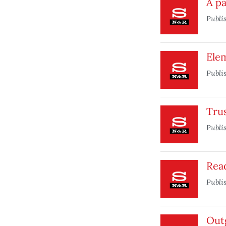
A pa
Publi
Elem
Publi
Trus
Publi
Rea
Publi
Out