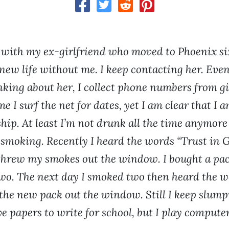
 with my ex-girlfriend who moved to Phoenix s
 new life without me. I keep contacting her. Eve
nking about her, I collect phone numbers from gi
me I surf the net for dates, yet I am clear that I 
ship. At least I’m not drunk all the time anymore
 smoking. Recently I heard the words “Trust in G
hrew my smokes out the window. I bought a pac
o. The next day I smoked two then heard the 
 the new pack out the window. Still I keep slump
ve papers to write for school, but I play comput