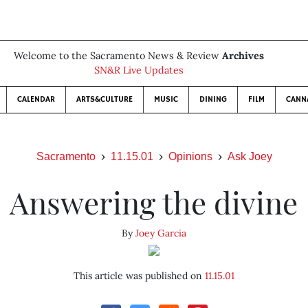
Welcome to the Sacramento News & Review
Archives
SN&R Live Updates
CALENDAR
ARTS&CULTURE
MUSIC
DINING
FILM
CANN
Sacramento
11.15.01
Opinions
Ask Joey
Answering the divine
By
Joey Garcia
This article was published on
11.15.01