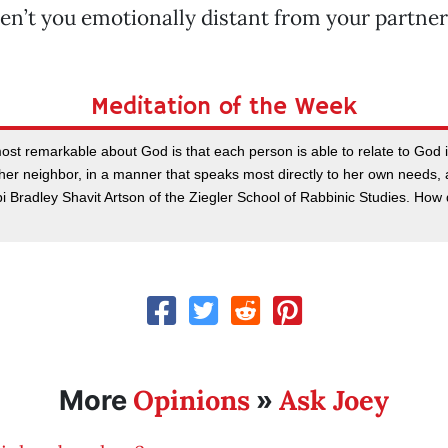
en’t you emotionally distant from your partner
Meditation of the Week
st remarkable about God is that each person is able to relate to God in
 her neighbor, in a manner that speaks most directly to her own needs, 
bbi Bradley Shavit Artson of the Ziegler School of Rabbinic Studies. How 
Opinions
Ask Joey
More
»