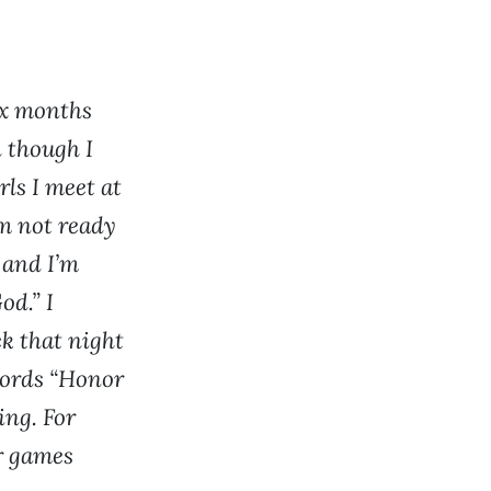
ix months
n though I
rls I meet at
am not ready
 and I’m
od.” I
k that night
words “Honor
ing. For
er games