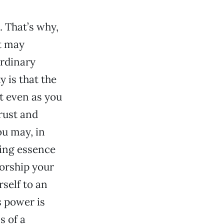
 That’s why,
t may
ordinary
 is that the
t even as you
trust and
ou may, in
ving essence
worship your
self to an
s power is
s of a