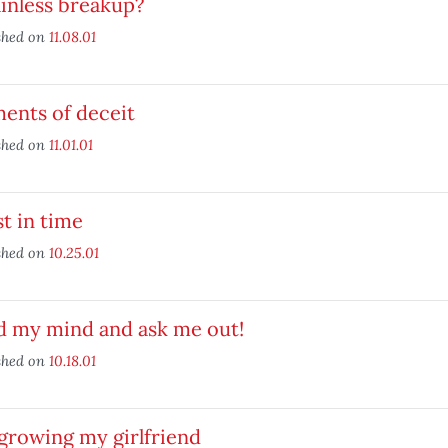
inless breakup?
shed on
11.08.01
ents of deceit
shed on
11.01.01
t in time
shed on
10.25.01
d my mind and ask me out!
shed on
10.18.01
growing my girlfriend