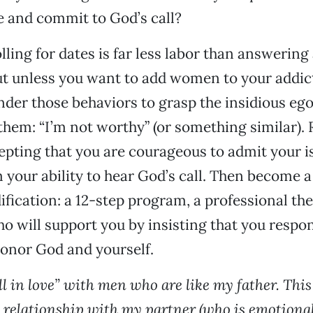
fe and commit to God’s call?
lling for dates is far less labor than answering 
ut unless you want to add women to your addict
der those behaviors to grasp the insidious ego
 them: “I’m not worthy” (or something similar). 
pting that you are courageous to admit your i
 your ability to hear God’s call. Then become a 
fication: a 12-step program, a professional th
o will support you by insisting that you respon
honor God and yourself.
all in love” with men who are like my father. Thi
relationship with my partner (who is emotional