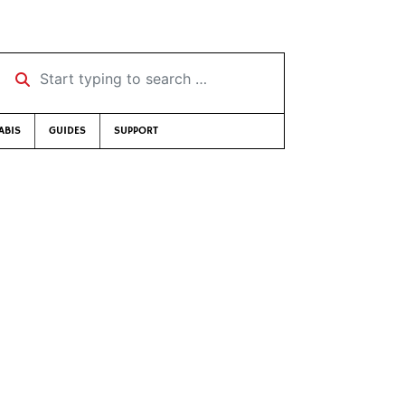
Start typing to search …
ABIS
GUIDES
SUPPORT