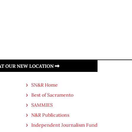
 AT OUR NEW LOCATION
SN&R Home
Best of Sacramento
SAMMIES
N&R Publications
Independent Journalism Fund