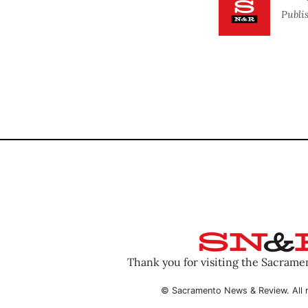
Publi
Thank you for visiting the Sacram
© Sacramento News & Review. All r