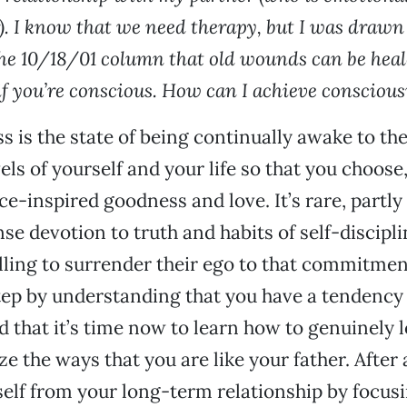
r). I know that we need therapy, but I was drawn
e 10/18/01 column that old wounds can be heal
 if you’re conscious. How can I achieve consciou
 is the state of being continually awake to th
vels of yourself and your life so that you choose
ce-inspired goodness and love. It’s rare, partly
nse devotion to truth and habits of self-discipl
lling to surrender their ego to that commitmen
tep by understanding that you have a tendency 
d that it’s time now to learn how to genuinely 
 the ways that you are like your father. After al
self from your long-term relationship by focus