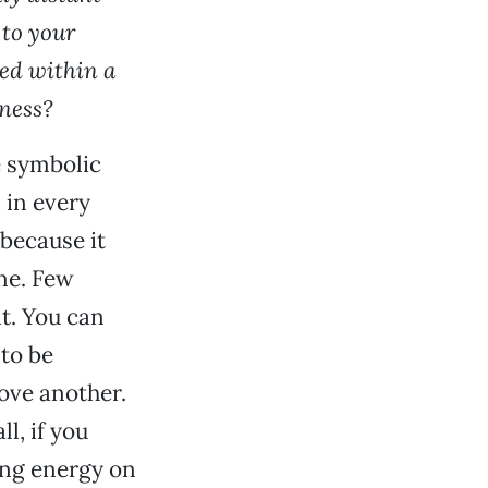
 to your
ed within a
sness?
e symbolic
, in every
 because it
ine. Few
t. You can
to be
love another.
l, if you
ing energy on