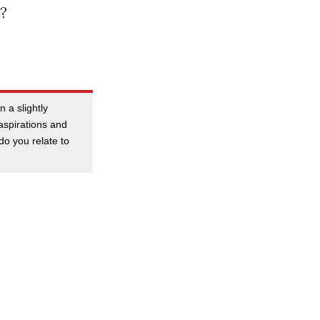
?
 a slightly
aspirations and
do you relate to