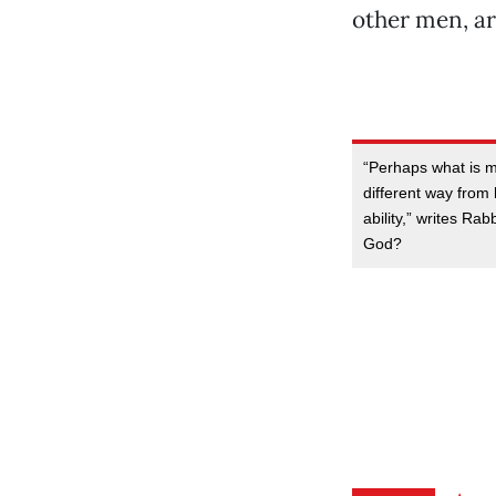
other men, ar
“Perhaps what is mo
different way from
ability,” writes Ra
God?