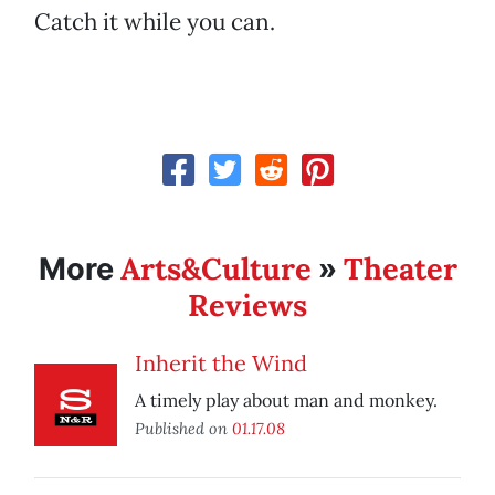
Catch it while you can.
Arts&Culture
Theater
More
»
Reviews
Inherit the Wind
A timely play about man and monkey.
Published on
01.17.08