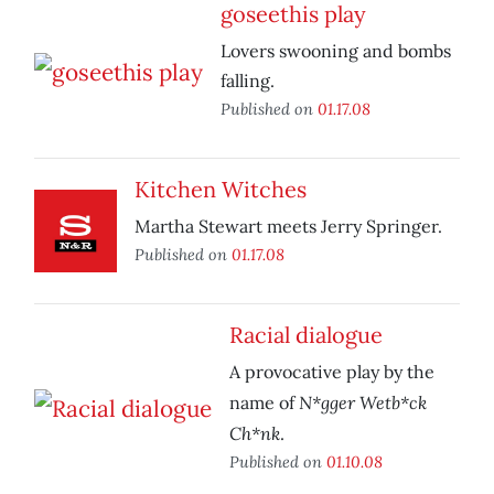
goseethis play
Lovers swooning and bombs
falling.
Published on
01.17.08
Kitchen Witches
Martha Stewart meets Jerry Springer.
Published on
01.17.08
Racial dialogue
A provocative play by the
N*gger Wetb*ck
name of
Ch*nk
.
Published on
01.10.08