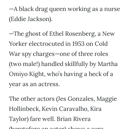
—A black drag queen working as a nurse
(Eddie Jackson).
—The ghost of Ethel Rosenberg, a New
Yorker electrocuted in 1953 on Cold
War spy charges—one of three roles
(two male!) handled skillfully by Martha
Omiyo Kight, who’s having a heck of a
year as an actress.
The other actors (Jes Gonzales, Maggie
Hollinbeck, Kevin Caravalho, Kira
Taylor) fare well. Brian Rivera
(heretofore an actor) shows a sure,