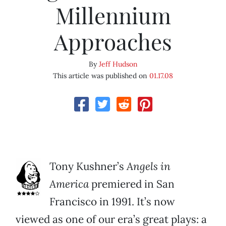
Millennium
Approaches
By
Jeff Hudson
This article was published on
01.17.08
Tony Kushner’s
Angels in
America
premiered in San
Francisco in 1991. It’s now
viewed as one of our era’s great plays: a