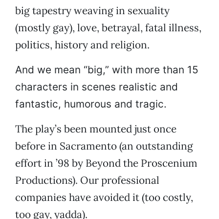
big tapestry weaving in sexuality
(mostly gay), love, betrayal, fatal illness,
politics, history and religion.
And we mean “big,” with more than 15
characters in scenes realistic and
fantastic, humorous and tragic.
The play’s been mounted just once
before in Sacramento (an outstanding
effort in ’98 by Beyond the Proscenium
Productions). Our professional
companies have avoided it (too costly,
too gay, yadda).