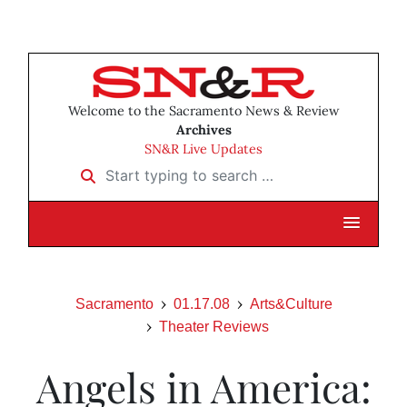
Welcome to the Sacramento News & Review
Archives
SN&R Live Updates
Start typing to search …
Sacramento
01.17.08
Arts&Culture
Theater Reviews
Angels in America: