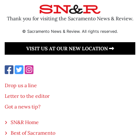
Thank you for visiting the Sacramento News & Review.
© Sacramento News & Review. All rights reserved.
VISIT US AT OUR NEW LOCATION
Drop us a line
Letter to the editor
Got a news tip?
SN&R Home
Best of Sacramento