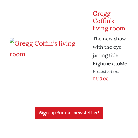
Gregg
Coffin’s
living room
The new show
with the eye-
jarring title
RightnexttoMe.
Published on
01.10.08
Sign up for our newsletter!