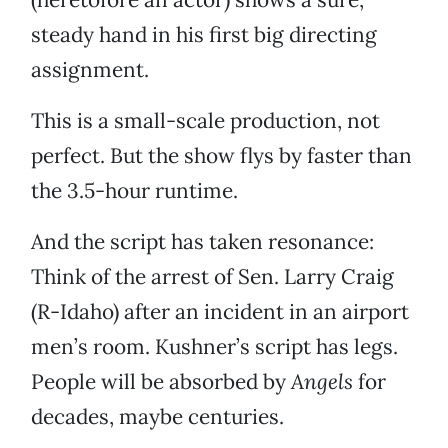
steady hand in his first big directing
assignment.
This is a small-scale production, not
perfect. But the show flys by faster than
the 3.5-hour runtime.
And the script has taken resonance:
Think of the arrest of Sen. Larry Craig
(R-Idaho) after an incident in an airport
men’s room. Kushner’s script has legs.
People will be absorbed by
Angels
for
decades, maybe centuries.