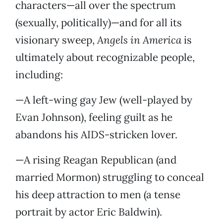
characters—all over the spectrum
(sexually, politically)—and for all its
visionary sweep,
Angels in America
is
ultimately about recognizable people,
including:
—A left-wing gay Jew (well-played by
Evan Johnson), feeling guilt as he
abandons his AIDS-stricken lover.
—A rising Reagan Republican (and
married Mormon) struggling to conceal
his deep attraction to men (a tense
portrait by actor Eric Baldwin).