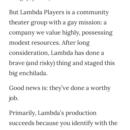
But Lambda Players is a community
theater group with a gay mission: a
company we value highly, possessing
modest resources. After long
consideration, Lambda has done a
brave (and risky) thing and staged this
big enchilada.
Good news is: they’ve done a worthy
job.
Primarily, Lambda’s production
succeeds because you identify with the