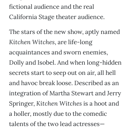
fictional audience and the real
California Stage theater audience.
The stars of the new show, aptly named
Kitchen Witches
, are life-long
acquaintances and sworn enemies,
Dolly and Isobel. And when long-hidden
secrets start to seep out on air, all hell
and havoc break loose. Described as an
integration of Martha Stewart and Jerry
Springer,
Kitchen Witches
is a hoot and
a holler, mostly due to the comedic
talents of the two lead actresses—