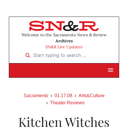
Welcome to the Sacramento News & Review
Archives
SN&R Live Updates
Start typing to search …
Sacramento
01.17.08
Arts&Culture
Theater Reviews
Kitchen Witches