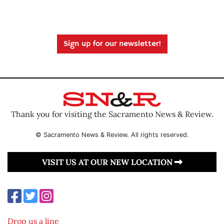
Sign up for our newsletter!
Thank you for visiting the Sacramento News & Review.
© Sacramento News & Review. All rights reserved.
VISIT US AT OUR NEW LOCATION
Drop us a line