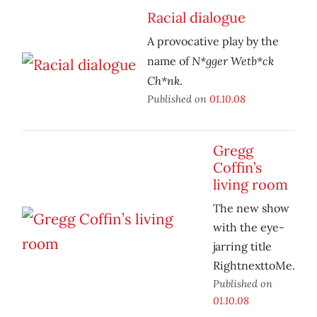
Racial dialogue
A provocative play by the
N*gger Wetb*ck
name of
Ch*nk
.
Published on
01.10.08
Gregg
Coffin’s
living room
The new show
with the eye-
jarring title
RightnexttoMe.
Published on
01.10.08