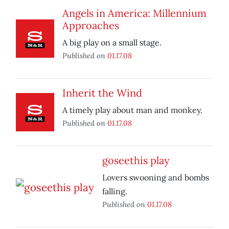
Angels in America: Millennium
Approaches
A big play on a small stage.
Published on
01.17.08
Inherit the Wind
A timely play about man and monkey.
Published on
01.17.08
goseethis play
Lovers swooning and bombs
falling.
Published on
01.17.08