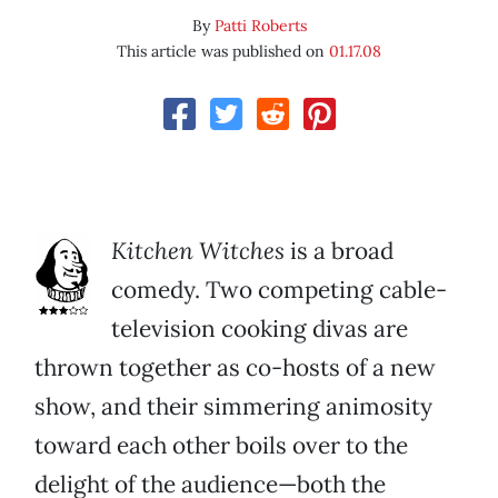
By
Patti Roberts
This article was published on
01.17.08
Kitchen Witches
is a broad
comedy. Two competing cable-
television cooking divas are
thrown together as co-hosts of a new
show, and their simmering animosity
toward each other boils over to the
delight of the audience—both the