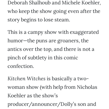
Deborah Shalhoub and Michele Koehler,
who keep the show going even after the
story begins to lose steam.
This is a campy show with exaggerated
humor—the puns are groaners, the
antics over the top, and there is not a
pinch of subtlety in this comic
confection.
Kitchen Witches
is basically a two-
woman show (with help from Nicholas
Koehler as the show’s
producer/announcer/Dolly’s son and