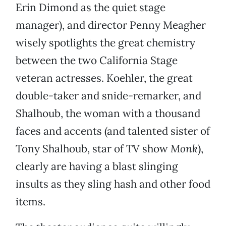
Erin Dimond as the quiet stage
manager), and director Penny Meagher
wisely spotlights the great chemistry
between the two California Stage
veteran actresses. Koehler, the great
double-taker and snide-remarker, and
Shalhoub, the woman with a thousand
faces and accents (and talented sister of
Tony Shalhoub, star of TV show
Monk
),
clearly are having a blast slinging
insults as they sling hash and other food
items.