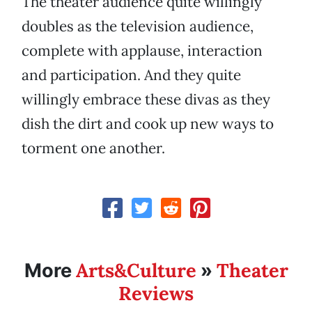
The theater audience quite willingly
doubles as the television audience,
complete with applause, interaction
and participation. And they quite
willingly embrace these divas as they
dish the dirt and cook up new ways to
torment one another.
Arts&Culture
Theater
More
»
Reviews