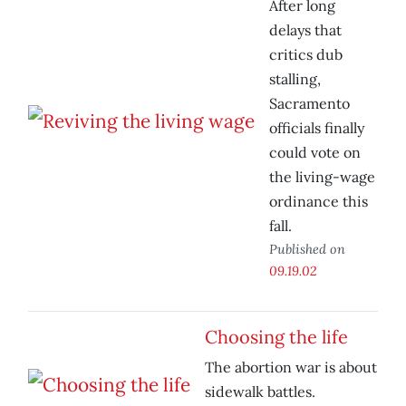
After long
delays that
critics dub
stalling,
Sacramento
officials finally
could vote on
the living-wage
ordinance this
fall.
Published on
09.19.02
Choosing the life
The abortion war is about
sidewalk battles.