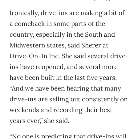
Ironically, drive-ins are making a bit of
a comeback in some parts of the
country, especially in the South and
Midwestern states, said Sherer at
Drive-On-In Inc. She said several drive-
ins have reopened, and several more
have been built in the last five years.
“And we have been hearing that many
drive-ins are selling out consistently on
weekends and recording their best
years ever,” she said.
“No one is predicting that drive-ins will