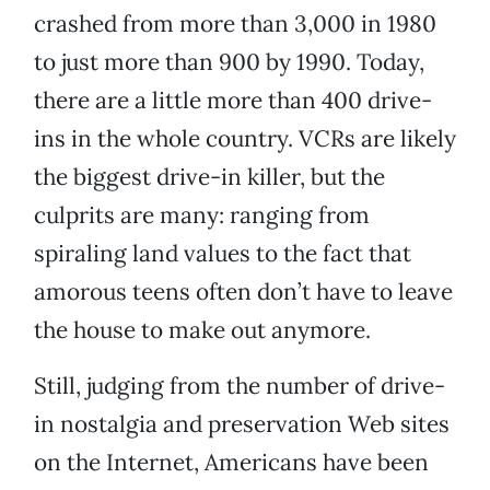
crashed from more than 3,000 in 1980
to just more than 900 by 1990. Today,
there are a little more than 400 drive-
ins in the whole country. VCRs are likely
the biggest drive-in killer, but the
culprits are many: ranging from
spiraling land values to the fact that
amorous teens often don’t have to leave
the house to make out anymore.
Still, judging from the number of drive-
in nostalgia and preservation Web sites
on the Internet, Americans have been