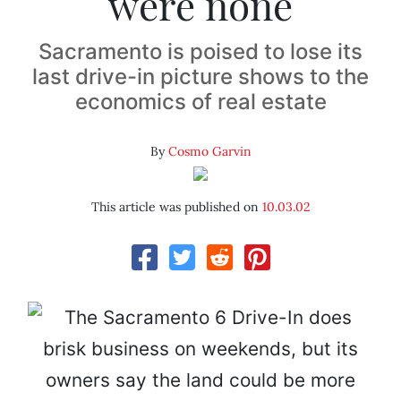
were none
Sacramento is poised to lose its
last drive-in picture shows to the
economics of real estate
By
Cosmo Garvin
This article was published on
10.03.02