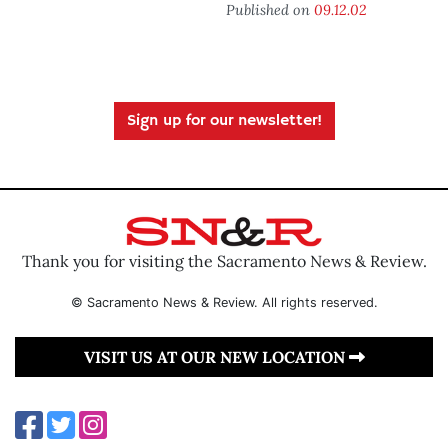
Published on
09.12.02
Sign up for our newsletter!
Thank you for visiting the Sacramento News & Review.
© Sacramento News & Review. All rights reserved.
VISIT US AT OUR NEW LOCATION