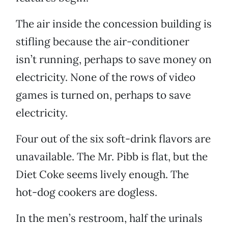
The air inside the concession building is
stifling because the air-conditioner
isn’t running, perhaps to save money on
electricity. None of the rows of video
games is turned on, perhaps to save
electricity.
Four out of the six soft-drink flavors are
unavailable. The Mr. Pibb is flat, but the
Diet Coke seems lively enough. The
hot-dog cookers are dogless.
In the men’s restroom, half the urinals