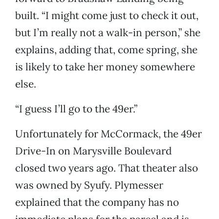
built. “I might come just to check it out,
but I’m really not a walk-in person,” she
explains, adding that, come spring, she
is likely to take her money somewhere
else.
“I guess I’ll go to the 49er.”
Unfortunately for McCormack, the 49er
Drive-In on Marysville Boulevard
closed two years ago. That theater also
was owned by Syufy. Plymesser
explained that the company has no