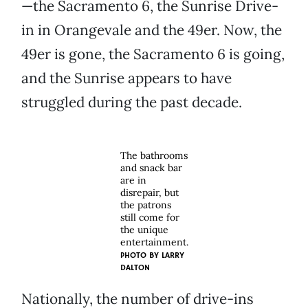
—the Sacramento 6, the Sunrise Drive-
in in Orangevale and the 49er. Now, the
49er is gone, the Sacramento 6 is going,
and the Sunrise appears to have
struggled during the past decade.
The bathrooms
and snack bar
are in
disrepair, but
the patrons
still come for
the unique
entertainment.
PHOTO BY
LARRY
DALTON
Nationally, the number of drive-ins