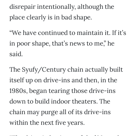
disrepair intentionally, although the
place clearly is in bad shape.
“We have continued to maintain it. If it’s
in poor shape, that’s news to me,” he
said.
The Syufy/Century chain actually built
itself up on drive-ins and then, in the
1980s, began tearing those drive-ins
down to build indoor theaters. The
chain may purge all of its drive-ins
within the next five years.