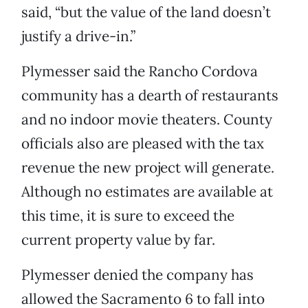
said, “but the value of the land doesn’t
justify a drive-in.”
Plymesser said the Rancho Cordova
community has a dearth of restaurants
and no indoor movie theaters. County
officials also are pleased with the tax
revenue the new project will generate.
Although no estimates are available at
this time, it is sure to exceed the
current property value by far.
Plymesser denied the company has
allowed the Sacramento 6 to fall into