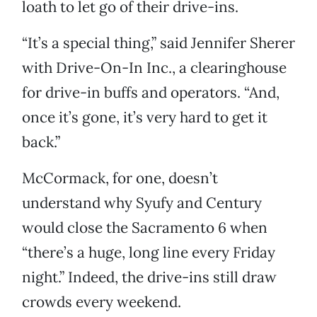
loath to let go of their drive-ins.
“It’s a special thing,” said Jennifer Sherer
with Drive-On-In Inc., a clearinghouse
for drive-in buffs and operators. “And,
once it’s gone, it’s very hard to get it
back.”
McCormack, for one, doesn’t
understand why Syufy and Century
would close the Sacramento 6 when
“there’s a huge, long line every Friday
night.” Indeed, the drive-ins still draw
crowds every weekend.