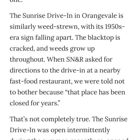
The Sunrise Drive-In in Orangevale is
similarly weed-strewn, with its 1950s-
era sign falling apart. The blacktop is
cracked, and weeds grow up
throughout. When SN&R asked for
directions to the drive-in at a nearby
fast-food restaurant, we were told not
to bother because “that place has been
closed for years.”
That’s not completely true. The Sunrise
Drive-In was open intermittently