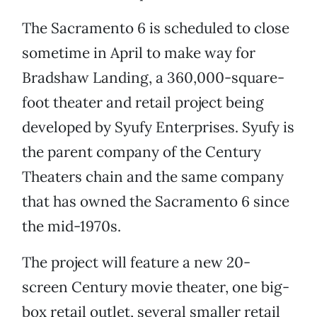
The Sacramento 6 is scheduled to close
sometime in April to make way for
Bradshaw Landing, a 360,000-square-
foot theater and retail project being
developed by Syufy Enterprises. Syufy is
the parent company of the Century
Theaters chain and the same company
that has owned the Sacramento 6 since
the mid-1970s.
The project will feature a new 20-
screen Century movie theater, one big-
box retail outlet, several smaller retail