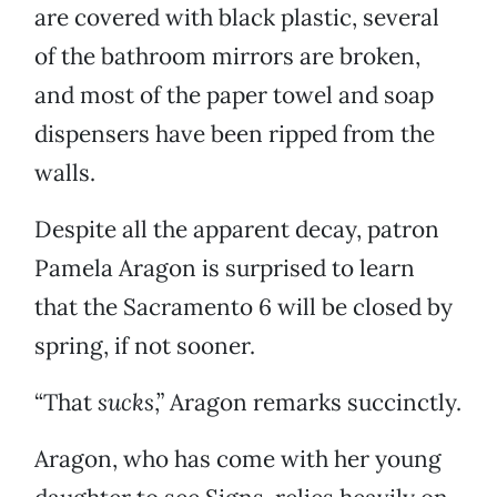
are covered with black plastic, several
of the bathroom mirrors are broken,
and most of the paper towel and soap
dispensers have been ripped from the
walls.
Despite all the apparent decay, patron
Pamela Aragon is surprised to learn
that the Sacramento 6 will be closed by
spring, if not sooner.
“That
sucks
,” Aragon remarks succinctly.
Aragon, who has come with her young