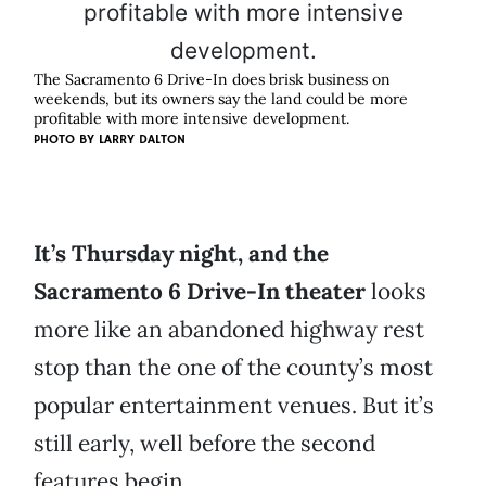
The Sacramento 6 Drive-In does brisk business on
weekends, but its owners say the land could be more
profitable with more intensive development.
PHOTO BY
LARRY DALTON
It’s Thursday night, and the
Sacramento 6 Drive-In theater
looks
more like an abandoned highway rest
stop than the one of the county’s most
popular entertainment venues. But it’s
still early, well before the second
features begin.