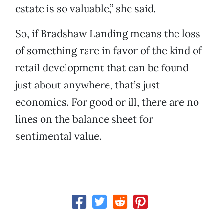
estate is so valuable,” she said.
So, if Bradshaw Landing means the loss
of something rare in favor of the kind of
retail development that can be found
just about anywhere, that’s just
economics. For good or ill, there are no
lines on the balance sheet for
sentimental value.