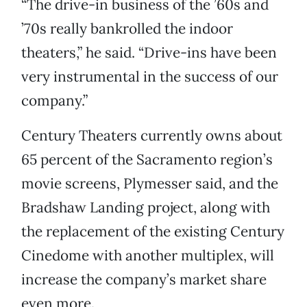
“The drive-in business of the ’60s and
’70s really bankrolled the indoor
theaters,” he said. “Drive-ins have been
very instrumental in the success of our
company.”
Century Theaters currently owns about
65 percent of the Sacramento region’s
movie screens, Plymesser said, and the
Bradshaw Landing project, along with
the replacement of the existing Century
Cinedome with another multiplex, will
increase the company’s market share
even more.