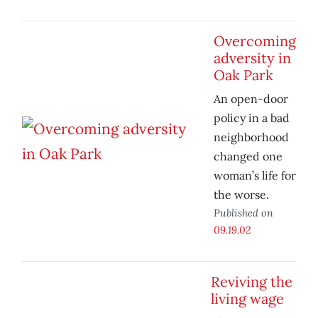
Overcoming
adversity in
Oak Park
An open-door
policy in a bad
neighborhood
changed one
woman’s life for
the worse.
Published on
09.19.02
Reviving the
living wage