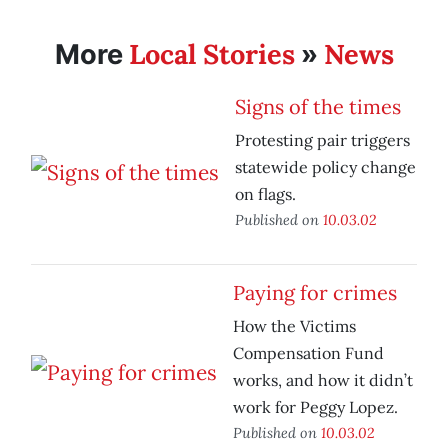
Local Stories
News
More
»
Signs of the times
Protesting pair triggers
statewide policy change
on flags.
Published on
10.03.02
Paying for crimes
How the Victims
Compensation Fund
works, and how it didn’t
work for Peggy Lopez.
Published on
10.03.02