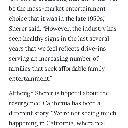
be the mass-market entertainment
choice that it was in the late 1950s,”
Sherer said. “However, the industry has
seen healthy signs in the last several
years that we feel reflects drive-ins
serving an increasing number of
families that seek affordable family
entertainment.”
Although Sherer is hopeful about the
resurgence, California has been a
different story. “We’re not seeing much
happening in California, where real