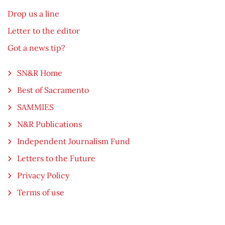
Drop us a line
Letter to the editor
Got a news tip?
SN&R Home
Best of Sacramento
SAMMIES
N&R Publications
Independent Journalism Fund
Letters to the Future
Privacy Policy
Terms of use