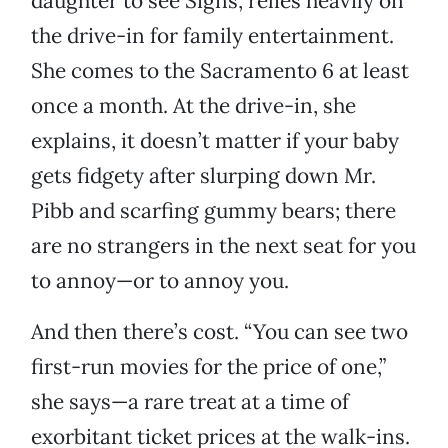
daughter to see Signs, relies heavily on
the drive-in for family entertainment.
She comes to the Sacramento 6 at least
once a month. At the drive-in, she
explains, it doesn’t matter if your baby
gets fidgety after slurping down Mr.
Pibb and scarfing gummy bears; there
are no strangers in the next seat for you
to annoy—or to annoy you.
And then there’s cost. “You can see two
first-run movies for the price of one,”
she says—a rare treat at a time of
exorbitant ticket prices at the walk-ins.