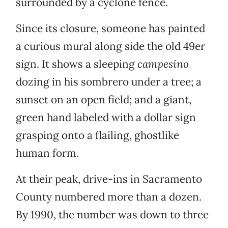
surrounded by a cyclone fence.
Since its closure, someone has painted
a curious mural along side the old 49er
sign. It shows a sleeping
campesino
dozing in his sombrero under a tree; a
sunset on an open field; and a giant,
green hand labeled with a dollar sign
grasping onto a flailing, ghostlike
human form.
At their peak, drive-ins in Sacramento
County numbered more than a dozen.
By 1990, the number was down to three