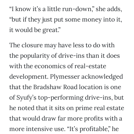
“I know it’s a little run-down,” she adds,
“but if they just put some money into it,
it would be great.”
The closure may have less to do with
the popularity of drive-ins than it does
with the economics of real-estate
development. Plymesser acknowledged
that the Bradshaw Road location is one
of Syufy’s top-performing drive-ins, but
he noted that it sits on prime real estate
that would draw far more profits with a
more intensive use. “It’s profitable,” he