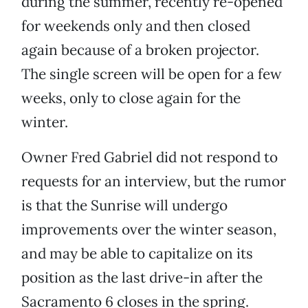
during the summer, recently re-opened
for weekends only and then closed
again because of a broken projector.
The single screen will be open for a few
weeks, only to close again for the
winter.
Owner Fred Gabriel did not respond to
requests for an interview, but the rumor
is that the Sunrise will undergo
improvements over the winter season,
and may be able to capitalize on its
position as the last drive-in after the
Sacramento 6 closes in the spring.