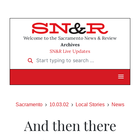
Welcome to the Sacramento News & Review
Archives
SN&R Live Updates
Start typing to search …
Sacramento
10.03.02
Local Stories
News
And then there