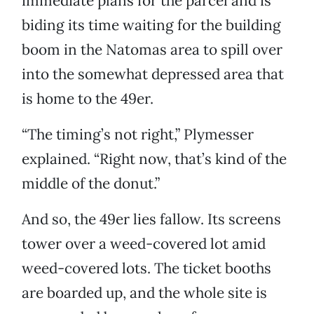
immediate plans for the parcel and is
biding its time waiting for the building
boom in the Natomas area to spill over
into the somewhat depressed area that
is home to the 49er.
“The timing’s not right,” Plymesser
explained. “Right now, that’s kind of the
middle of the donut.”
And so, the 49er lies fallow. Its screens
tower over a weed-covered lot amid
weed-covered lots. The ticket booths
are boarded up, and the whole site is