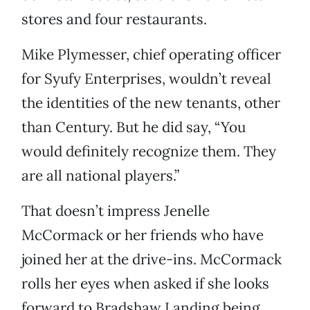
stores and four restaurants.
Mike Plymesser, chief operating officer
for Syufy Enterprises, wouldn’t reveal
the identities of the new tenants, other
than Century. But he did say, “You
would definitely recognize them. They
are all national players.”
That doesn’t impress Jenelle
McCormack or her friends who have
joined her at the drive-ins. McCormack
rolls her eyes when asked if she looks
forward to Bradshaw Landing being