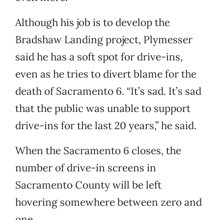
Although his job is to develop the
Bradshaw Landing project, Plymesser
said he has a soft spot for drive-ins,
even as he tries to divert blame for the
death of Sacramento 6. “It’s sad. It’s sad
that the public was unable to support
drive-ins for the last 20 years,” he said.
When the Sacramento 6 closes, the
number of drive-in screens in
Sacramento County will be left
hovering somewhere between zero and
one.